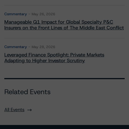
Commentary
May 26, 2026
Manageable Q1 Impact for Global Specialty P&C
Insurers on the Front Lines of The Middle East Conflict
Commentary
May 28, 2026
Leveraged Finance Spotlight: Private Markets
Adapting to Higher Investor Scrutiny
Related Events
All Events