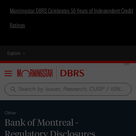
Morningstar DBRS Celebrates 50 Years of Independent Credit
Ratings
Explore
Menu
search
Other
Bank of Montreal -
Regulatory Disclosures