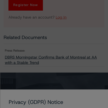
Register Now
Already have an account?
Log In
Related Documents
Press Release:
DBRS Morningstar Confirms Bank of Montreal at AA
with a Stable Trend
Issuers
Bank of Montreal
Privacy (GDPR) Notice