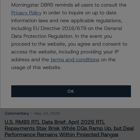
Morningstar DBRS reminds all users to consult the
Privacy Policy
in order to inquire on up to date
Contacts
information laws and new applicable regulations,
including EU Directive 2016/679 on the General
Data Protection Regulation. In the event you
proceed to the website, you agree and consent to
access the website, including providing your IP
address and the
terms and conditions
on the
More from Morningstar DBRS
usage of this website.
Commentary
May 13, 2026
OK
Climate Risk Navigator - European RMBS HEATMap
Commentary
May 19, 2026
U.S. RMBS RTL Data Brief: April 2026 RTL
Repayments Stay Brisk While DQs Ramp Up, but Deal
Performance Remains Within Projected Ranges