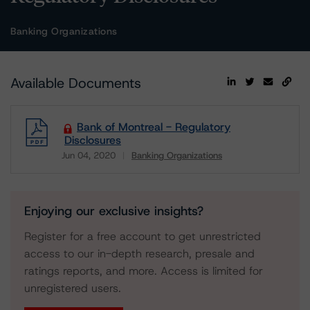
Banking Organizations
Available Documents
Bank of Montreal - Regulatory
Disclosures
Jun 04, 2020
Banking Organizations
Download
Enjoying our exclusive insights?
Register for a free account to get unrestricted
access to our in-depth research, presale and
ratings reports, and more. Access is limited for
unregistered users.