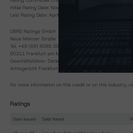
Rating Committee Chair: Elisabeth Rudman - Managing D
Initial Rating Date: November 23, 2009
Last Rating Date: April 1, 2020
DBRS Ratings GmbH
Neue Mainzer Straße 75
Tel. +49 (69) 8088 3500
60311 Frankfurt am Main Deutschland
Geschäftsführer: Detlef Scholz
Amtsgericht Frankfurt am Main, HRB 110259
For more information on this credit or on this industry, vi
Ratings
Date Issued
Debt Rated
R
Ratings table showing debt ratings, trends, and actions 