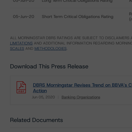
05-Jun-20
Long Term Critical Obligations Rating
A
R
05-Jun-20
Short Term Critical Obligations Rating
(
ALL MORNINGSTAR DBRS RATINGS ARE SUBJECT TO DISCLAIMERS A
LIMITATIONS
AND ADDITIONAL INFORMATION REGARDING MORNING
SCALES
AND
METHODOLOGIES
.
Download This Press Release
DBRS Morningstar Revises Trend on BBVA’s CO
Action
Jun 05, 2020
Banking Organizations
Download
Related Documents