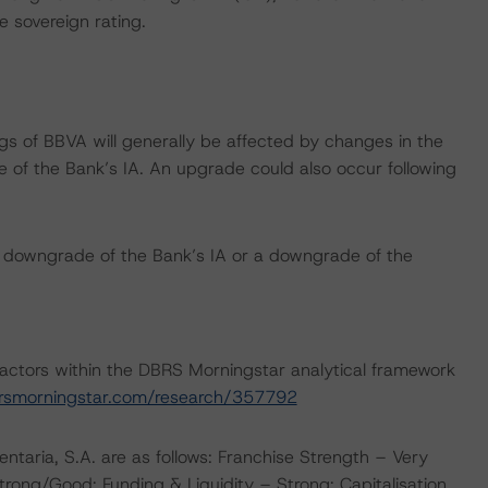
e sovereign rating.
gs of BBVA will generally be affected by changes in the
 of the Bank’s IA. An upgrade could also occur following
h downgrade of the Bank’s IA or a downgrade of the
actors within the DBRS Morningstar analytical framework
rsmorningstar.com/research/357792
taria, S.A. are as follows: Franchise Strength – Very
trong/Good; Funding & Liquidity – Strong; Capitalisation