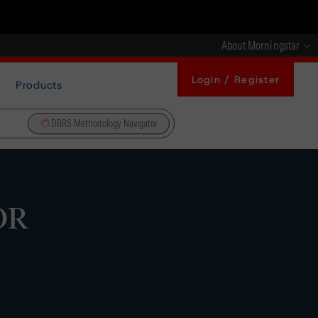
About Morningstar
Login / Register
Products
DBRS Methodology Navigator
OR