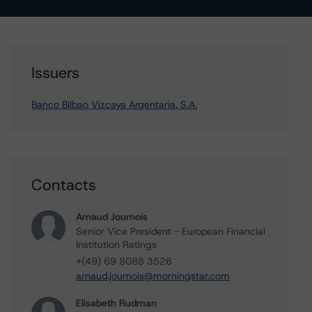
Issuers
Banco Bilbao Vizcaya Argentaria, S.A.
Contacts
Arnaud Journois
Senior Vice President - European Financial
Institution Ratings
+(49) 69 8088 3526
arnaud.journois@morningstar.com
Elisabeth Rudman