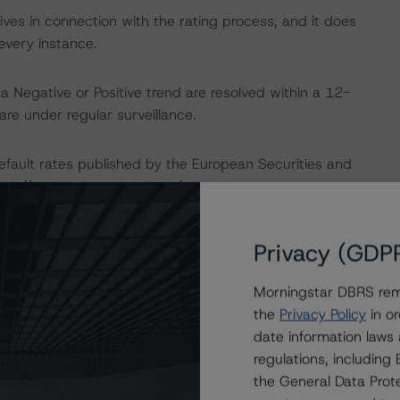
ves in connection with the rating process, and it does
every instance.
a Negative or Positive trend are resolved within a 12-
re under regular surveillance.
default rates published by the European Securities and
ttp://cerep.esma.europa.eu/cerep-
Privacy (GDP
ptions can be found at:
Morningstar DBRS remi
the
Privacy Policy
in or
U and U.S. regulations only.
date information laws
regulations, includin
nancial Institutions
the General Data Prote