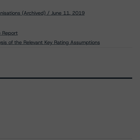
nisations (Archived) / June 11, 2019
e Report
lysis of the Relevant Key Rating Assumptions