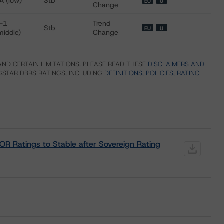
A (low)
Stb
EU
U
Change
-1
Trend
Stb
EU
U
middle)
Change
ND CERTAIN LIMITATIONS. PLEASE READ THESE
DISCLAIMERS AND
STAR DBRS RATINGS, INCLUDING
DEFINITIONS, POLICIES, RATING
R Ratings to Stable after Sovereign Rating