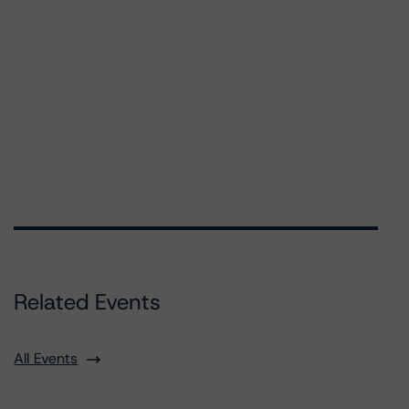
Related Events
All Events