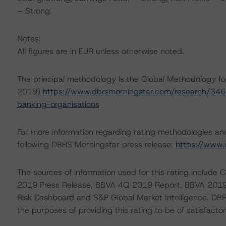
– Strong.
Notes:
All figures are in EUR unless otherwise noted.
The principal methodology is the Global Methodology fo
2019)
https://www.dbrsmorningstar.com/research/346
banking-organisations
For more information regarding rating methodologies a
following DBRS Morningstar press release:
https://www.
The sources of information used for this rating inclu
2019 Press Release, BBVA 4Q 2019 Report, BBVA 2019
Risk Dashboard and S&P Global Market Intelligence. DBRS
the purposes of providing this rating to be of satisfactor