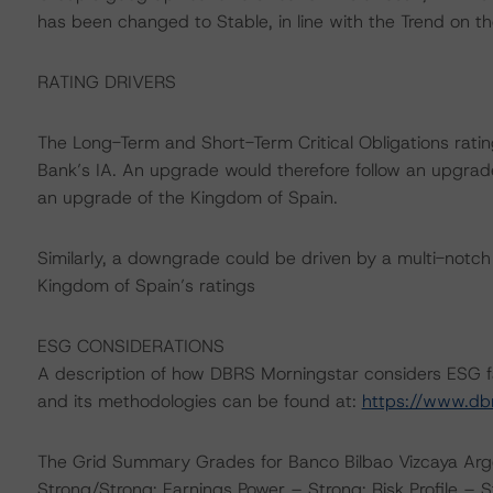
has been changed to Stable, in line with the Trend on th
RATING DRIVERS
The Long-Term and Short-Term Critical Obligations ratin
Bank’s IA. An upgrade would therefore follow an upgrade
an upgrade of the Kingdom of Spain.
Similarly, a downgrade could be driven by a multi-notc
Kingdom of Spain’s ratings
ESG CONSIDERATIONS
A description of how DBRS Morningstar considers ESG f
and its methodologies can be found at:
https://www.db
The Grid Summary Grades for Banco Bilbao Vizcaya Argen
Strong/Strong; Earnings Power – Strong; Risk Profile – S