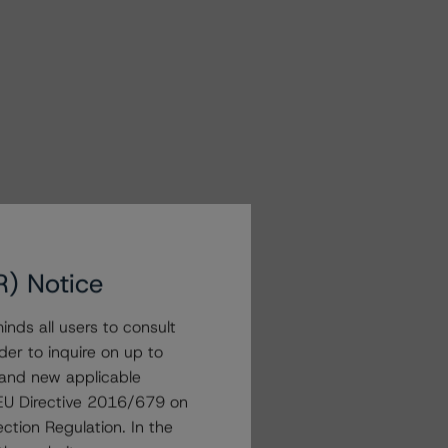
R) Notice
nds all users to consult
der to inquire on up to
 and new applicable
g EU Directive 2016/679 on
ction Regulation. In the