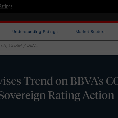
Ratings
Understanding Ratings
Market Sectors
ises Trend on BBVA’s C
r Sovereign Rating Action