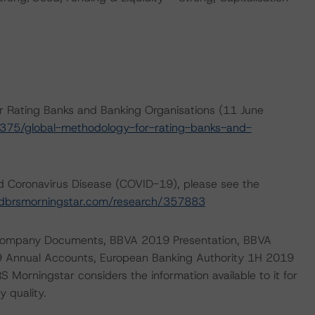
r Rating Banks and Banking Organisations (11 June
375/global-methodology-for-rating-banks-and-
nd Coronavirus Disease (COVID-19), please see the
dbrsmorningstar.com/research/357883
de Company Documents, BBVA 2019 Presentation, BBVA
 Annual Accounts, European Banking Authority 1H 2019
 Morningstar considers the information available to it for
y quality.