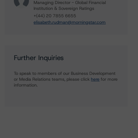
Managing Director - Global Financial
Institution & Sovereign Ratings
+(44) 20 7855 6655
elisabeth.rudman@morningstar.com
Further Inquiries
To speak to members of our Business Development
or Media Relations teams, please click
here
for more
information.