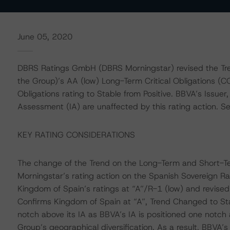
June 05, 2020
DBRS Ratings GmbH (DBRS Morningstar) revised the Tren
the Group)’s AA (low) Long-Term Critical Obligations (C
Obligations rating to Stable from Positive. BBVA’s Issuer,
Assessment (IA) are unaffected by this rating action. See 
KEY RATING CONSIDERATIONS
The change of the Trend on the Long-Term and Short-Te
Morningstar’s rating action on the Spanish Sovereign 
Kingdom of Spain’s ratings at “A”/R-1 (low) and revised
Confirms Kingdom of Spain at “A”, Trend Changed to St
notch above its IA as BBVA’s IA is positioned one notch 
Group’s geographical diversification. As a result, BBVA