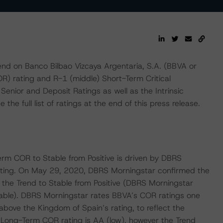
d on Banco Bilbao Vizcaya Argentaria, S.A. (BBVA or
OR) rating and R-1 (middle) Short-Term Critical
 Senior and Deposit Ratings as well as the Intrinsic
the full list of ratings at the end of this press release.
rm COR to Stable from Positive is driven by DBRS
Rating. On May 29, 2020, DBRS Morningstar confirmed the
 the Trend to Stable from Positive (DBRS Morningstar
able). DBRS Morningstar rates BBVA’s COR ratings one
above the Kingdom of Spain’s rating, to reflect the
’s Long-Term COR rating is AA (low), however the Trend