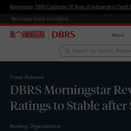
Morningstar DBRS Celebrates 50 Years of Independent Credit 
Morningstar brands and products
About
search
Press Release
DBRS Morningstar Rev
Ratings to Stable afte
Banking Organizations