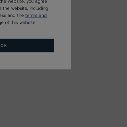
the website, you agree
 the website, including
ress and the
terms and
e of this website.
OK