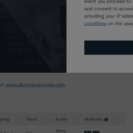
irector, Head of European FIG - Global FIG
event you proceed to 
and consent to access
providing your IP add
conditions
on the usag
sit
www.dbrsmorningstar.com
.
ating
Trend
Action
Attributes
i
for Banco Bilbao Vizcaya Argentaria, S.A.
Trend