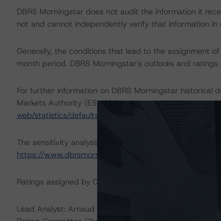
DBRS Morningstar does not audit the information it recei
not and cannot independently verify that information in 
Generally, the conditions that lead to the assignment of 
month period. DBRS Morningstar's outlooks and ratings a
For further information on DBRS Morningstar historical 
Markets Authority (ESMA) in a central repository, see:
h
web/statistics/defaults.xhtml
.
The sensitivity analysis of the relevant key rating assum
https://www.dbrsmorningstar.com/research/362039
Ratings assigned by DBRS Ratings GmbH are subject to E
Lead Analyst: Arnaud Journois, Vice President – Global Fi