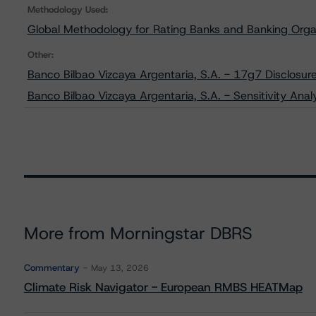
Methodology Used:
Global Methodology for Rating Banks and Banking Orga
Other:
Banco Bilbao Vizcaya Argentaria, S.A. - 17g7 Disclosur
Banco Bilbao Vizcaya Argentaria, S.A. - Sensitivity Ana
More from Morningstar DBRS
Commentary
May 13, 2026
Climate Risk Navigator - European RMBS HEATMap