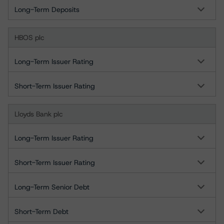
Long-Term Deposits
HBOS plc
Long-Term Issuer Rating
Short-Term Issuer Rating
Lloyds Bank plc
Long-Term Issuer Rating
Short-Term Issuer Rating
Long-Term Senior Debt
Short-Term Debt