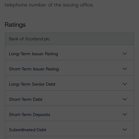
telephone number of the issuing office.
Ratings
Bank of Scotland plc
Long-Term Issuer Rating
Short-Term Issuer Rating
Long-Term Senior Debt
Short-Term Debt
Short-Term Deposits
Subordinated Debt