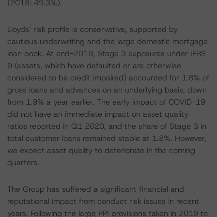
(2018: 49.3%).
Lloyds’ risk profile is conservative, supported by
cautious underwriting and the large domestic mortgage
loan book. At end-2019, Stage 3 exposures under IFRS
9 (assets, which have defaulted or are otherwise
considered to be credit impaired) accounted for 1.8% of
gross loans and advances on an underlying basis, down
from 1.9% a year earlier. The early impact of COVID-19
did not have an immediate impact on asset quality
ratios reported in Q1 2020, and the share of Stage 3 in
total customer loans remained stable at 1.8%. However,
we expect asset quality to deteriorate in the coming
quarters.
The Group has suffered a significant financial and
reputational impact from conduct risk issues in recent
years. Following the large PPI provisions taken in 2019 to