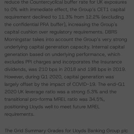
reduce the Countercyclical buffer rate for UK exposures
to 0% with immediate effect, the Group’s CET1 capital
requirement declined to 11.3% from 12.2% (excluding
the confidential PRA buffer), increasing the Group's
capital cushion over regulatory requirements. DBRS
Morningstar takes into account the Group’s very strong
underlying capital generation capacity. Internal capital
generation based on underlying performance, which
excludes PPI charges and incorporates the Insurance
dividends, was 210 bps in 2018 and 198 bps in 2019.
However, during Q1 2020, capital generation was
largely offset by the impact of COVID-19. The end-Q1
2020 UK leverage ratio was a strong 5.3% and the
transitional pro-forma MREL ratio was 34.5%,
positioning Lloyds well to meet future MREL
requirements.
The Grid Summary Grades for Lloyds Banking Group plc