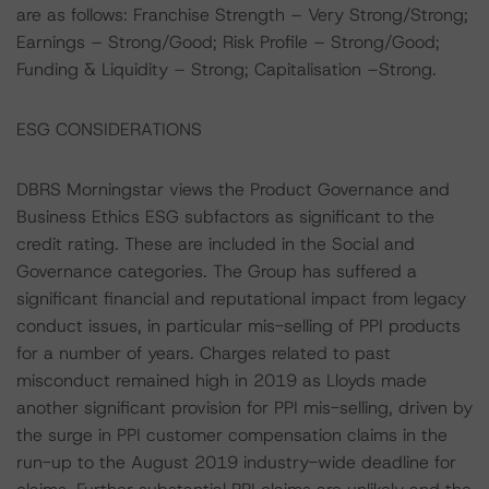
are as follows: Franchise Strength – Very Strong/Strong;
Earnings – Strong/Good; Risk Profile – Strong/Good;
Funding & Liquidity – Strong; Capitalisation –Strong.
ESG CONSIDERATIONS
DBRS Morningstar views the Product Governance and
Business Ethics ESG subfactors as significant to the
credit rating. These are included in the Social and
Governance categories. The Group has suffered a
significant financial and reputational impact from legacy
conduct issues, in particular mis-selling of PPI products
for a number of years. Charges related to past
misconduct remained high in 2019 as Lloyds made
another significant provision for PPI mis-selling, driven by
the surge in PPI customer compensation claims in the
run-up to the August 2019 industry-wide deadline for