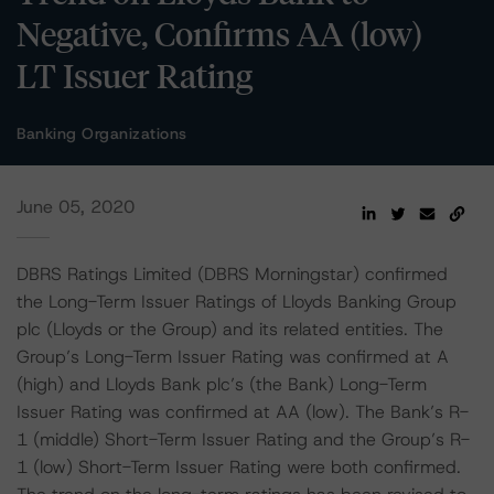
Negative, Confirms AA (low)
LT Issuer Rating
Banking Organizations
June 05, 2020
DBRS Ratings Limited (DBRS Morningstar) confirmed
the Long-Term Issuer Ratings of Lloyds Banking Group
plc (Lloyds or the Group) and its related entities. The
Group’s Long-Term Issuer Rating was confirmed at A
(high) and Lloyds Bank plc’s (the Bank) Long-Term
Issuer Rating was confirmed at AA (low). The Bank’s R-
1 (middle) Short-Term Issuer Rating and the Group’s R-
1 (low) Short-Term Issuer Rating were both confirmed.