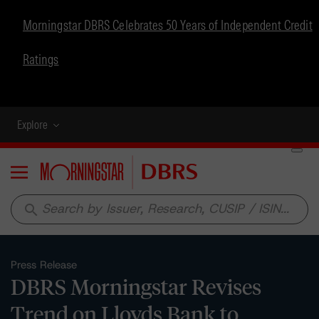
Morningstar DBRS Celebrates 50 Years of Independent Credit
Ratings
Explore
Menu
search
Press Release
DBRS Morningstar Revises
Trend on Lloyds Bank to