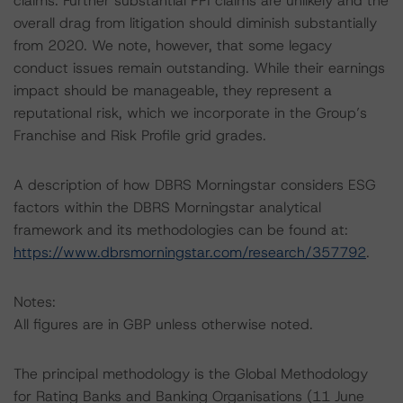
claims. Further substantial PPI claims are unlikely and the
overall drag from litigation should diminish substantially
from 2020. We note, however, that some legacy
conduct issues remain outstanding. While their earnings
impact should be manageable, they represent a
reputational risk, which we incorporate in the Group’s
Franchise and Risk Profile grid grades.
A description of how DBRS Morningstar considers ESG
factors within the DBRS Morningstar analytical
framework and its methodologies can be found at:
https://www.dbrsmorningstar.com/research/357792
.
Notes:
All figures are in GBP unless otherwise noted.
The principal methodology is the Global Methodology
for Rating Banks and Banking Organisations (11 June