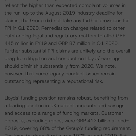
reflect the higher than expected complaint volumes in
the run-up to the August 2019 industry deadline for
claims, the Group did not take any further provisions for
PPI in Q1 2020. Remediation charges related to other
outstanding legal and regulatory matters totalled GBP
445 million in FY19 and GBP 87 million in Q1 2020.
Further substantial PPI claims are unlikely and the overall
drag from litigation and conduct on Lloyds' earnings
should diminish substantially from 2020. We note,
however, that some legacy conduct issues remain
outstanding representing a reputational risk.
Lloyds’ funding position remains robust, benefiting from
a leading position in UK current accounts and savings
and access to a range of funding markets. Customer
deposits, excluding repos, were GBP 412 billion at end-
2019, covering 68% of the Group’s funding requirement.
The loan-to-deposit ratio was 107% at end-2019, flat