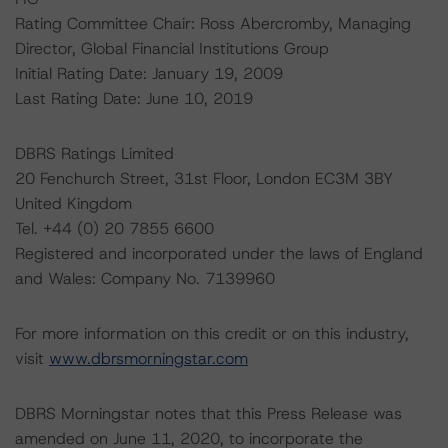
Rating Committee Chair: Ross Abercromby, Managing
Director, Global Financial Institutions Group
Initial Rating Date: January 19, 2009
Last Rating Date: June 10, 2019
DBRS Ratings Limited
20 Fenchurch Street, 31st Floor, London EC3M 3BY
United Kingdom
Tel. +44 (0) 20 7855 6600
Registered and incorporated under the laws of England
and Wales: Company No. 7139960
For more information on this credit or on this industry,
visit
www.dbrsmorningstar.com
DBRS Morningstar notes that this Press Release was
amended on June 11, 2020, to incorporate the