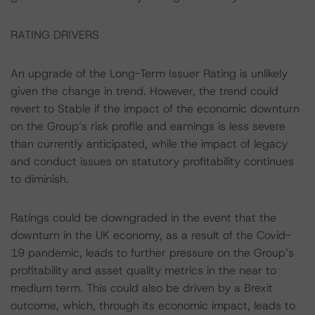
RATING DRIVERS
An upgrade of the Long-Term Issuer Rating is unlikely
given the change in trend. However, the trend could
revert to Stable if the impact of the economic downturn
on the Group’s risk profile and earnings is less severe
than currently anticipated, while the impact of legacy
and conduct issues on statutory profitability continues
to diminish.
Ratings could be downgraded in the event that the
downturn in the UK economy, as a result of the Covid-
19 pandemic, leads to further pressure on the Group’s
profitability and asset quality metrics in the near to
medium term. This could also be driven by a Brexit
outcome, which, through its economic impact, leads to