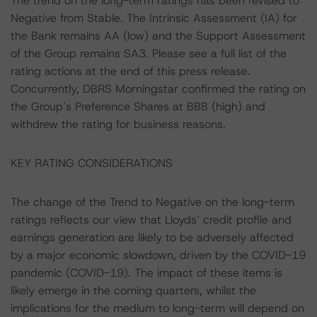
The trend on the long-term ratings has been revised to
Negative from Stable. The Intrinsic Assessment (IA) for
the Bank remains AA (low) and the Support Assessment
of the Group remains SA3. Please see a full list of the
rating actions at the end of this press release.
Concurrently, DBRS Morningstar confirmed the rating on
the Group’s Preference Shares at BBB (high) and
withdrew the rating for business reasons.
KEY RATING CONSIDERATIONS
The change of the Trend to Negative on the long-term
ratings reflects our view that Lloyds’ credit profile and
earnings generation are likely to be adversely affected
by a major economic slowdown, driven by the COVID-19
pandemic (COVID-19). The impact of these items is
likely emerge in the coming quarters, whilst the
implications for the medium to long-term will depend on