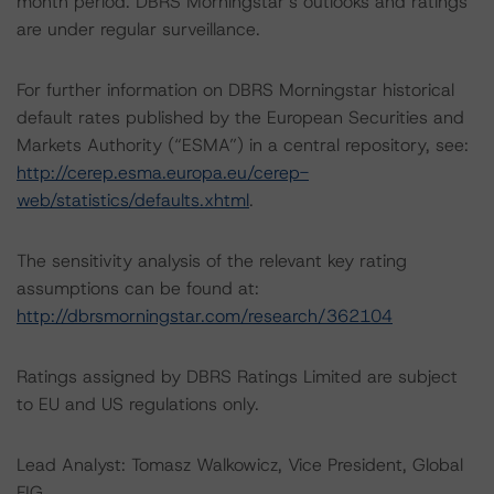
month period. DBRS Morningstar’s outlooks and ratings
are under regular surveillance.
For further information on DBRS Morningstar historical
default rates published by the European Securities and
Markets Authority (“ESMA”) in a central repository, see:
http://cerep.esma.europa.eu/cerep-
web/statistics/defaults.xhtml
.
The sensitivity analysis of the relevant key rating
assumptions can be found at:
http://dbrsmorningstar.com/research/362104
Ratings assigned by DBRS Ratings Limited are subject
to EU and US regulations only.
Lead Analyst: Tomasz Walkowicz, Vice President, Global
FIG