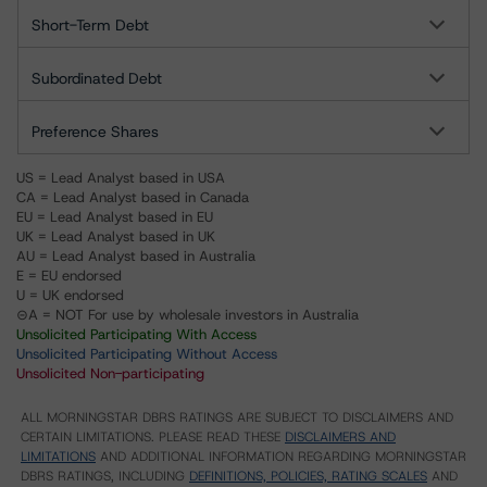
Short-Term Debt
Subordinated Debt
Preference Shares
US = Lead Analyst based in USA
CA = Lead Analyst based in Canada
EU = Lead Analyst based in EU
UK = Lead Analyst based in UK
AU = Lead Analyst based in Australia
E = EU endorsed
U = UK endorsed
⊝A = NOT For use by wholesale investors in Australia
Unsolicited Participating With Access
Unsolicited Participating Without Access
Unsolicited Non-participating
ALL MORNINGSTAR DBRS RATINGS ARE SUBJECT TO DISCLAIMERS AND
CERTAIN LIMITATIONS. PLEASE READ THESE
DISCLAIMERS AND
LIMITATIONS
AND ADDITIONAL INFORMATION REGARDING MORNINGSTAR
DBRS RATINGS, INCLUDING
DEFINITIONS, POLICIES, RATING SCALES
AND