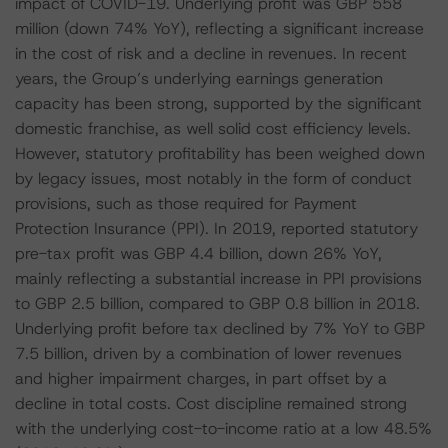
impact of COVID-19. Underlying profit was GBP 558
million (down 74% YoY), reflecting a significant increase
in the cost of risk and a decline in revenues. In recent
years, the Group’s underlying earnings generation
capacity has been strong, supported by the significant
domestic franchise, as well solid cost efficiency levels.
However, statutory profitability has been weighed down
by legacy issues, most notably in the form of conduct
provisions, such as those required for Payment
Protection Insurance (PPI). In 2019, reported statutory
pre-tax profit was GBP 4.4 billion, down 26% YoY,
mainly reflecting a substantial increase in PPI provisions
to GBP 2.5 billion, compared to GBP 0.8 billion in 2018.
Underlying profit before tax declined by 7% YoY to GBP
7.5 billion, driven by a combination of lower revenues
and higher impairment charges, in part offset by a
decline in total costs. Cost discipline remained strong
with the underlying cost-to-income ratio at a low 48.5%