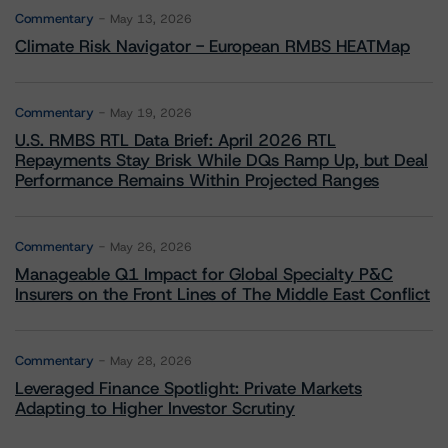
Commentary
May 13, 2026
Climate Risk Navigator - European RMBS HEATMap
Commentary
May 19, 2026
U.S. RMBS RTL Data Brief: April 2026 RTL
Repayments Stay Brisk While DQs Ramp Up, but Deal
Performance Remains Within Projected Ranges
Commentary
May 26, 2026
Manageable Q1 Impact for Global Specialty P&C
Insurers on the Front Lines of The Middle East Conflict
Commentary
May 28, 2026
Leveraged Finance Spotlight: Private Markets
Adapting to Higher Investor Scrutiny