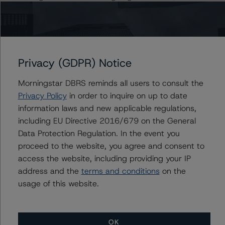
2019).
https://www.dbrsmorningstar.com/research/346375/gl
obal-methodology-for-rating-banks-and-banking-
organisations
Privacy (GDPR) Notice
For more information regarding rating methodologies
Morningstar DBRS reminds all users to consult the
and Coronavirus Disease (COVID-19), please see the
Privacy Policy
in order to inquire on up to date
following DBRS Morningstar press release:
information laws and new applicable regulations,
https://www.dbrsmorningstar.com/research/357883
including EU Directive 2016/679 on the General
Data Protection Regulation. In the event you
The sources of information used for this rating include,
proceed to the website, you agree and consent to
Lloyds Banking Group plc
access the website, including providing your IP
Annual Report and Accounts 2019, Lloyds Banking
address and the
terms and conditions
on the
Group plc Q1 2020 Interim Management Statement,
usage of this website.
S&P Global Market Intelligence, Bank of England, HM
Treasury, and IMF. DBRS Morningstar considers the
information available to it for the purposes of providing
OK