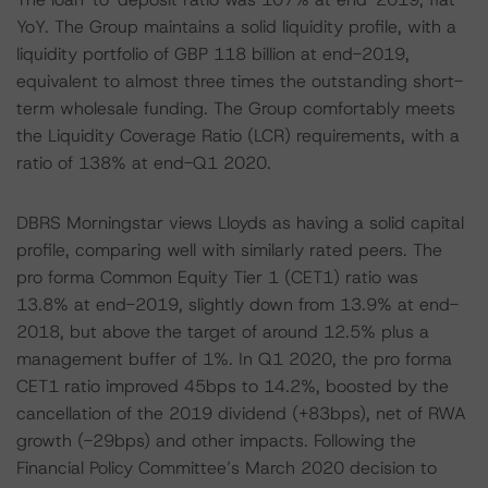
YoY. The Group maintains a solid liquidity profile, with a
liquidity portfolio of GBP 118 billion at end-2019,
equivalent to almost three times the outstanding short-
term wholesale funding. The Group comfortably meets
the Liquidity Coverage Ratio (LCR) requirements, with a
ratio of 138% at end-Q1 2020.
DBRS Morningstar views Lloyds as having a solid capital
profile, comparing well with similarly rated peers. The
pro forma Common Equity Tier 1 (CET1) ratio was
13.8% at end-2019, slightly down from 13.9% at end-
2018, but above the target of around 12.5% plus a
management buffer of 1%. In Q1 2020, the pro forma
CET1 ratio improved 45bps to 14.2%, boosted by the
cancellation of the 2019 dividend (+83bps), net of RWA
growth (-29bps) and other impacts. Following the
Financial Policy Committee’s March 2020 decision to