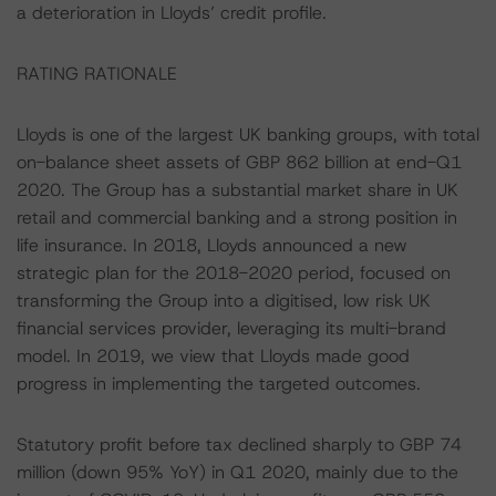
a deterioration in Lloyds’ credit profile.
RATING RATIONALE
Lloyds is one of the largest UK banking groups, with total
on-balance sheet assets of GBP 862 billion at end-Q1
2020. The Group has a substantial market share in UK
retail and commercial banking and a strong position in
life insurance. In 2018, Lloyds announced a new
strategic plan for the 2018-2020 period, focused on
transforming the Group into a digitised, low risk UK
financial services provider, leveraging its multi-brand
model. In 2019, we view that Lloyds made good
progress in implementing the targeted outcomes.
Statutory profit before tax declined sharply to GBP 74
million (down 95% YoY) in Q1 2020, mainly due to the