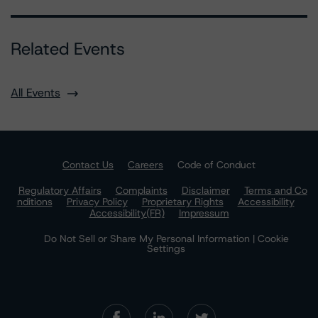
Related Events
All Events
Contact Us
Careers
Code of Conduct
Regulatory Affairs
Complaints
Disclaimer
Terms and Co
nditions
Privacy Policy
Proprietary Rights
Accessibility
Accessibility(FR)
Impressum
Do Not Sell or Share My Personal Information | Cookie
Settings