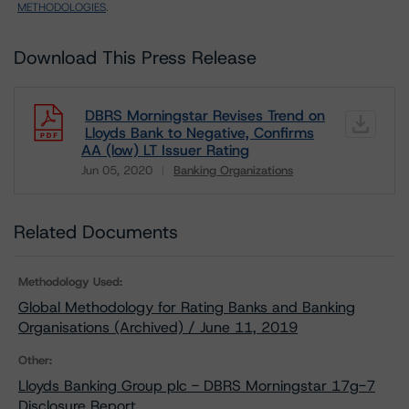
METHODOLOGIES
.
Download This Press Release
DBRS Morningstar Revises Trend on
Lloyds Bank to Negative, Confirms
AA (low) LT Issuer Rating
Jun 05, 2020
Banking Organizations
Download
Related Documents
Methodology Used:
Global Methodology for Rating Banks and Banking
Organisations (Archived) / June 11, 2019
Other:
Lloyds Banking Group plc - DBRS Morningstar 17g-7
Disclosure Report