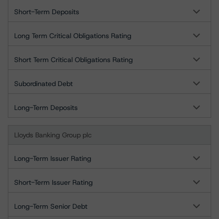
Short-Term Deposits
Long Term Critical Obligations Rating
Short Term Critical Obligations Rating
Subordinated Debt
Long-Term Deposits
Lloyds Banking Group plc
Long-Term Issuer Rating
Short-Term Issuer Rating
Long-Term Senior Debt