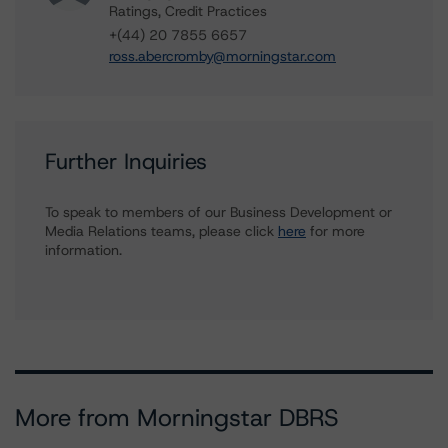
Ratings, Credit Practices
+(44) 20 7855 6657
ross.abercromby@morningstar.com
Further Inquiries
To speak to members of our Business Development or
Media Relations teams, please click
here
for more
information.
More from Morningstar DBRS