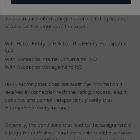
this rating to be of satisfactory quality.
This is an unsolicited rating. This credit rating was not
initiated at the request of the issuer.
With Rated Entity or Related Third-Party Participation:
YES
With Access to Internal Documents: NO
With Access to Management: NO
DBRS Morningstar does not audit the information it
receives in connection with the rating process, and it
does not and cannot independently verify that
information in every instance.
Generally, the conditions that lead to the assignment of
a Negative or Positive Trend are resolved within a twelve