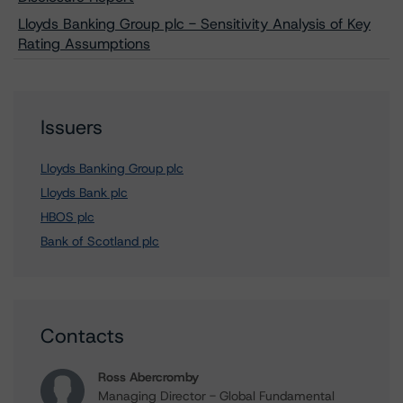
Lloyds Banking Group plc - Sensitivity Analysis of Key
Rating Assumptions
Issuers
Lloyds Banking Group plc
Lloyds Bank plc
HBOS plc
Bank of Scotland plc
Contacts
Ross Abercromby
Managing Director - Global Fundamental