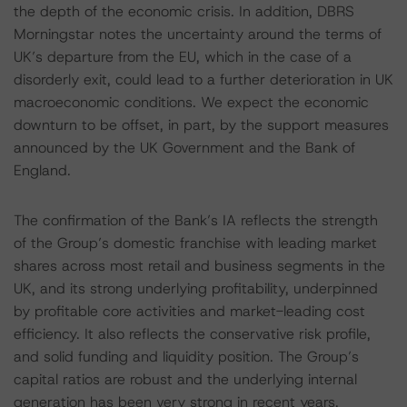
the depth of the economic crisis. In addition, DBRS
Morningstar notes the uncertainty around the terms of
UK’s departure from the EU, which in the case of a
disorderly exit, could lead to a further deterioration in UK
macroeconomic conditions. We expect the economic
downturn to be offset, in part, by the support measures
announced by the UK Government and the Bank of
England.
The confirmation of the Bank’s IA reflects the strength
of the Group’s domestic franchise with leading market
shares across most retail and business segments in the
UK, and its strong underlying profitability, underpinned
by profitable core activities and market-leading cost
efficiency. It also reflects the conservative risk profile,
and solid funding and liquidity position. The Group’s
capital ratios are robust and the underlying internal
generation has been very strong in recent years.