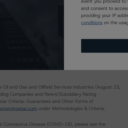
event you proceed to 
rove in line with DBRS Morningstar’s base-case
and consent to access
t metrics below expectations or a material increase in
providing your IP add
conditions
on the usag
actors within the DBRS Morningstar analytical framework
rsmorningstar.com/research/357792
.
 Oil and Gas and Oilfield Services Industries (August 23,
lding Companies and Parent/Subsidiary Rating
ar Criteria: Guarantees and Other Forms of
smorningstar.com
under Methodologies & Criteria.
nd Coronavirus Disease (COVID-19), please see the