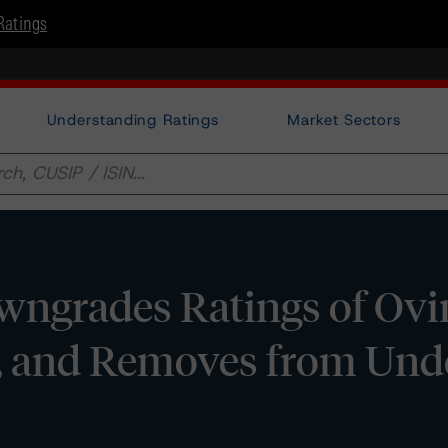
Ratings
Understanding Ratings
Market Sectors
grades Ratings of Ovin
e, and Removes from Und