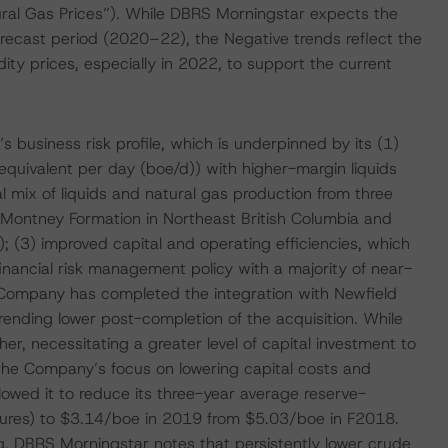
ral Gas Prices”). While DBRS Morningstar expects the
recast period (2020–22), the Negative trends reflect the
y prices, especially in 2022, to support the current
 business risk profile, which is underpinned by its (1)
equivalent per day (boe/d)) with higher-margin liquids
l mix of liquids and natural gas production from three
e Montney Formation in Northeast British Columbia and
 (3) improved capital and operating efficiencies, which
financial risk management policy with a majority of near-
ompany has completed the integration with Newfield
ending lower post-completion of the acquisition. While
er, necessitating a greater level of capital investment to
the Company’s focus on lowering capital costs and
llowed it to reduce its three-year average reserve-
itures) to $3.14/boe in 2019 from $5.03/boe in F2018.
g, DBRS Morningstar notes that persistently lower crude