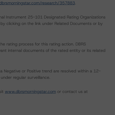
dbrsmorningstar.com/research/357883
.
ional Instrument 25-101 Designated Rating Organizations
by clicking on the link under Related Documents or by
 the rating process for this rating action. DBRS
nt internal documents of the rated entity or its related
a Negative or Positive trend are resolved within a 12-
nder regular surveillance.
sit
www.dbrsmorningstar.com
or contact us at