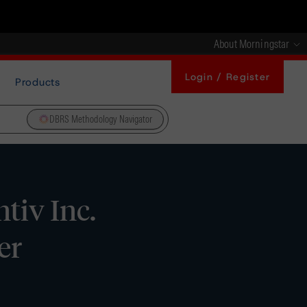
About Morningstar
Login / Register
Products
DBRS Methodology Navigator
tiv Inc.
er