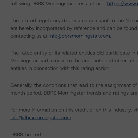
following DBRS Morningstar press release:
https://www.
The related regulatory disclosures pursuant to the Nat
are hereby incorporated by reference and can be found 
contacting us at
info@dbrsmorningstar.com
.
The rated entity or its related entities did participate in
Morningstar had access to the accounts and other releva
entities in connection with this rating action.
Generally, the conditions that lead to the assignment of 
month period. DBRS Morningstar trends and ratings are u
For more information on this credit or on this industry, vi
info@dbrsmorningstar.com
.
DBRS Limited