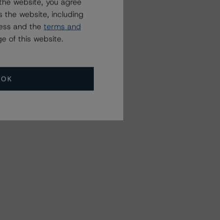
the website, you agree
 the website, including
ress and the
terms and
e of this website.
OK