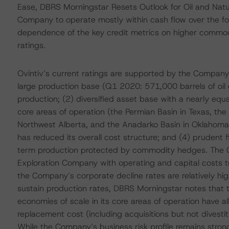
Ease, DBRS Morningstar Resets Outlook for Oil and Natu
Company to operate mostly within cash flow over the fo
dependence of the key credit metrics on higher commodit
ratings.
Ovintiv’s current ratings are supported by the Company’s
large production base (Q1 2020: 571,000 barrels of oil 
production; (2) diversified asset base with a nearly equa
core areas of operation (the Permian Basin in Texas, th
Northwest Alberta, and the Anadarko Basin in Oklahoma);
has reduced its overall cost structure; and (4) prudent 
term production protected by commodity hedges. The C
Exploration Company with operating and capital costs tr
the Company’s corporate decline rates are relatively high
sustain production rates, DBRS Morningstar notes that 
economies of scale in its core areas of operation have a
replacement cost (including acquisitions but not divest
While the Company’s business risk profile remains stron