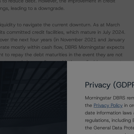
to reduce debt. However, the improvement in credit
tings, leading to a downgrade.
iquidity to navigate the current downturn. As at March
ts committed credit facilities, which mature in July 2024.
n over the next four years (in November 2021 and January
erate mostly within cash flow, DBRS Morningstar expects
cient to repay the debt maturities in the event they are not
 to remain in compliance with the applicable covenant
italization of less than 60% (28% as at March 31, 2020).
Privacy (GDP
ningstar’s approach is to rate through the cycle and give
ngstar anticipates a return to a more normalized
Morningstar DBRS remi
 are improving, there is still uncertainty as the outlook
the
Privacy Policy
in or
e risk that the recovery in commodity prices may fall
date information laws
s and the Company’s overall financial risk profile may
regulations, includin
 change the trends to Stable if the demand/supply
the General Data Prote
 leading to greater confidence that commodity prices and,