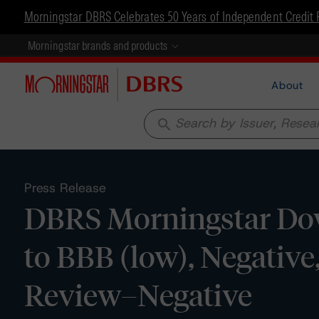
Morningstar DBRS Celebrates 50 Years of Independent Credit 
Morningstar brands and products
About
search
Press Release
DBRS Morningstar Down
to BBB (low), Negativ
Review–Negative