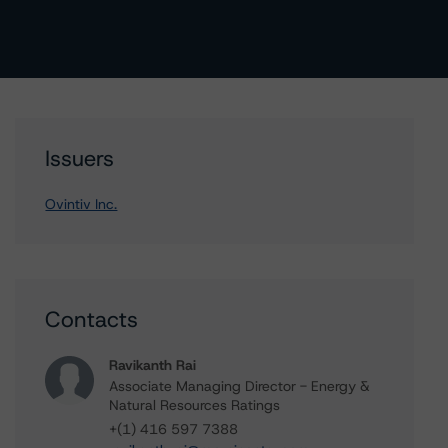
Issuers
Ovintiv Inc.
Contacts
Ravikanth Rai
Associate Managing Director - Energy &
Natural Resources Ratings
+(1) 416 597 7388