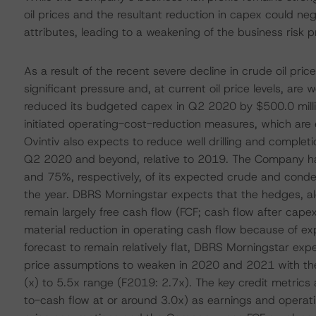
oil prices and the resultant reduction in capex could n
attributes, leading to a weakening of the business risk pr
As a result of the recent severe decline in crude oil pr
significant pressure and, at current oil price levels, ar
reduced its budgeted capex in Q2 2020 by $500.0 millio
initiated operating-cost-reduction measures, which are 
Ovintiv also expects to reduce well drilling and completi
Q2 2020 and beyond, relative to 2019. The Company ha
and 75%, respectively, of its expected crude and conde
the year. DBRS Morningstar expects that the hedges, a
remain largely free cash flow (FCF; cash flow after cap
material reduction in operating cash flow because of exp
forecast to remain relatively flat, DBRS Morningstar ex
price assumptions to weaken in 2020 and 2021 with the 
(x) to 5.5x range (F2019: 2.7x). The key credit metric
to-cash flow at or around 3.0x) as earnings and opera