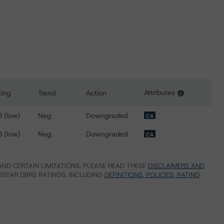
Attributes
ting
Trend
Action
i
or Ovintiv Inc.
 (low)
Neg
Downgraded
CA
 (low)
Neg
Downgraded
CA
ND CERTAIN LIMITATIONS. PLEASE READ THESE
DISCLAIMERS AND
STAR DBRS RATINGS, INCLUDING
DEFINITIONS, POLICIES, RATING