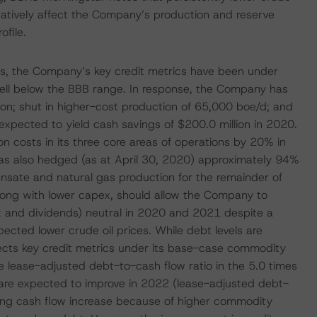
egatively affect the Company’s production and reserve
ofile.
ices, the Company’s key credit metrics have been under
e well below the BBB range. In response, the Company has
n; shut in higher-cost production of 65,000 boe/d; and
expected to yield cash savings of $200.0 million in 2020.
on costs in its three core areas of operations by 20% in
s also hedged (as at April 30, 2020) approximately 94%
nsate and natural gas production for the remainder of
long with lower capex, should allow the Company to
ex and dividends) neutral in 2020 and 2021 despite a
ected lower crude oil prices. While debt levels are
pects key credit metrics under its base-case commodity
lease-adjusted debt-to-cash flow ratio in the 5.0 times
s are expected to improve in 2022 (lease-adjusted debt-
ting cash flow increase because of higher commodity