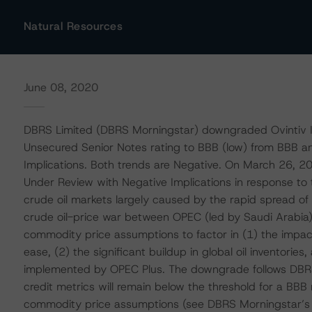
Natural Resources
June 08, 2020
DBRS Limited (DBRS Morningstar) downgraded Ovintiv In
Unsecured Senior Notes rating to BBB (low) from BBB a
Implications. Both trends are Negative. On March 26, 2
Under Review with Negative Implications in response to t
crude oil markets largely caused by the rapid spread o
crude oil-price war between OPEC (led by Saudi Arabia)
commodity price assumptions to factor in (1) the impac
ease, (2) the significant buildup in global oil inventorie
implemented by OPEC Plus. The downgrade follows DBRS
credit metrics will remain below the threshold for a BBB
commodity price assumptions (see DBRS Morningstar’