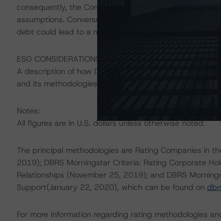
consequently, the Company’s key credit metrics will imp
assumptions. Conversely, commodity prices and key credi
debt could lead to a negative rating action.
ESG CONSIDERATIONS
A description of how DBRS Morningstar considers ESG f
and its methodologies can be found at:
https://www.db
Notes:
All figures are in U.S. dollars unless otherwise noted.
The principal methodologies are Rating Companies in the
2019); DBRS Morningstar Criteria: Rating Corporate Ho
Relationships (November 25, 2019); and DBRS Morningst
Support(January 22, 2020), which can be found on
dbr
For more information regarding rating methodologies a