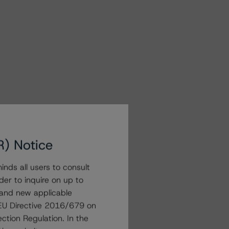
R) Notice
nds all users to consult
der to inquire on up to
 and new applicable
g EU Directive 2016/679 on
ction Regulation. In the