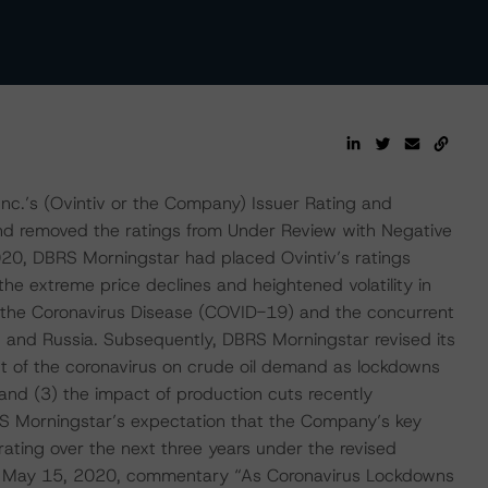
c.’s (Ovintiv or the Company) Issuer Rating and
nd removed the ratings from Under Review with Negative
020, DBRS Morningstar had placed Ovintiv’s ratings
he extreme price declines and heightened volatility in
f the Coronavirus Disease (COVID-19) and the concurrent
 and Russia. Subsequently, DBRS Morningstar revised its
t of the coronavirus on crude oil demand as lockdowns
s, and (3) the impact of production cuts recently
 Morningstar’s expectation that the Company’s key
 rating over the next three years under the revised
s May 15, 2020, commentary “As Coronavirus Lockdowns