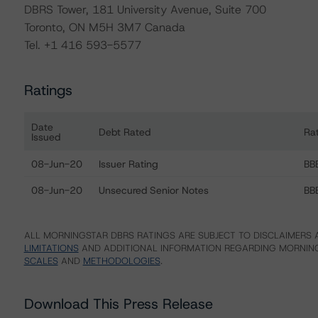
DBRS Tower, 181 University Avenue, Suite 700
Toronto, ON M5H 3M7 Canada
Tel. +1 416 593-5577
Ratings
Date
Debt Rated
Ra
Issued
Ratings table showing debt ratings, trends, and actions f
08-Jun-20
Issuer Rating
BBB
08-Jun-20
Unsecured Senior Notes
BBB
ALL MORNINGSTAR DBRS RATINGS ARE SUBJECT TO DISCLAIMERS A
LIMITATIONS
AND ADDITIONAL INFORMATION REGARDING MORNING
SCALES
AND
METHODOLOGIES
.
Download This Press Release