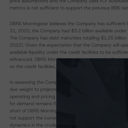
price assumptions and the Company uses FCF surpluses 
metrics is not sufficient to support the previous BBB ra
DBRS Morningstar believes the Company has sufficient l
31, 2020, the Company had $3.2 billion available under i
The Company has debt maturities totalling $1.25 billio
2022). Given the expectation that the Company will op
available liquidity under the credit facilities to be suffi
refinanced. DBRS Morningstar also expects the Company
on the credit facilities, including debt-to-adjusted cap
In assessing the Company’s credit risk profile, DBRS Mor
due weight to projected credit metrics when DBRS Morni
operating and pricing environment. While market dynamics
for demand remains fluid. The Negative trends reflect th
short of DBRS Morningstar’s base-case price assumption
not support the current ratings. DBRS Morningstar may
dynamics in the crude oil markets continue to improve,