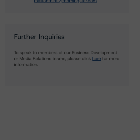
ravikanth.rai@morningstar.com
Further Inquiries
To speak to members of our Business Development
or Media Relations teams, please click
here
for more
information.