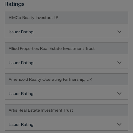
Ratings
AIMCo Realty Investors LP
Issuer Rating
Allied Properties Real Estate Investment Trust
Issuer Rating
Americold Realty Operating Partnership, L.P.
Issuer Rating
Artis Real Estate Investment Trust
Issuer Rating