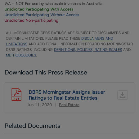
⊝A = NOT For use by wholesale investors in Australia
Unsolicited Participating With Access
Unsolicited Participating Without Access
Unsolicited Non-participating
ALL MORNINGSTAR DBRS RATINGS ARE SUBJECT TO DISCLAIMERS AND
CERTAIN LIMITATIONS. PLEASE READ THESE
DISCLAIMERS AND
LIMITATIONS
AND ADDITIONAL INFORMATION REGARDING MORNINGSTAR
DBRS RATINGS, INCLUDING
DEFINITIONS, POLICIES, RATING SCALES
AND
METHODOLOGIES
.
Download This Press Release
DBRS Morningstar Assigns Issuer
Ratings to Real Estate Entities
Jun 11, 2020
Real Estate
Download
Related Documents