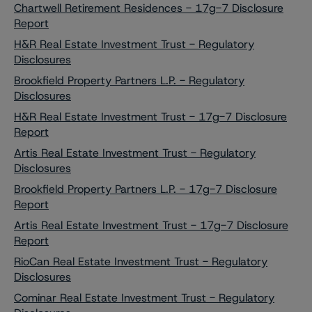
Chartwell Retirement Residences - 17g-7 Disclosure
Report
H&R Real Estate Investment Trust - Regulatory
Disclosures
Brookfield Property Partners L.P. - Regulatory
Disclosures
H&R Real Estate Investment Trust - 17g-7 Disclosure
Report
Artis Real Estate Investment Trust - Regulatory
Disclosures
Brookfield Property Partners L.P. - 17g-7 Disclosure
Report
Artis Real Estate Investment Trust - 17g-7 Disclosure
Report
RioCan Real Estate Investment Trust - Regulatory
Disclosures
Cominar Real Estate Investment Trust - Regulatory