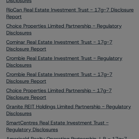
Disclosures
RioCan Real Estate Investment Trust - 17g-7 Disclosure
Report
Choice Properties Limited Partnership - Regulatory
Disclosures
Cominar Real Estate Investment Trust - 17g-7
Disclosure Report
Crombie Real Estate Investment Trust - Regulatory
Disclosures
Crombie Real Estate Investment Trust - 17g-7
Disclosure Report
Choice Properties Limited Partnership - 17g-7
Disclosure Report
Granite REIT Holdings Limited Partnership - Regulatory
Disclosures
SmartCentres Real Estate Investment Trust -
Regulatory Disclosures
Americold Realty Operating Partnership, L.P. - 17g-7