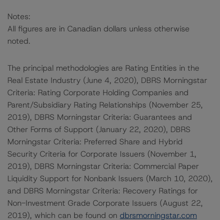
Notes:
All figures are in Canadian dollars unless otherwise
noted.
The principal methodologies are Rating Entities in the
Real Estate Industry (June 4, 2020), DBRS Morningstar
Criteria: Rating Corporate Holding Companies and
Parent/Subsidiary Rating Relationships (November 25,
2019), DBRS Morningstar Criteria: Guarantees and
Other Forms of Support (January 22, 2020), DBRS
Morningstar Criteria: Preferred Share and Hybrid
Security Criteria for Corporate Issuers (November 1,
2019), DBRS Morningstar Criteria: Commercial Paper
Liquidity Support for Nonbank Issuers (March 10, 2020),
and DBRS Morningstar Criteria: Recovery Ratings for
Non-Investment Grade Corporate Issuers (August 22,
2019), which can be found on
dbrsmorningstar.com