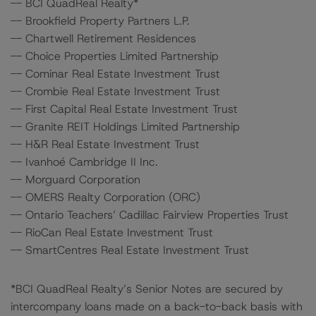
-- BCI QuadReal Realty*
-- Brookfield Property Partners L.P.
-- Chartwell Retirement Residences
-- Choice Properties Limited Partnership
-- Cominar Real Estate Investment Trust
-- Crombie Real Estate Investment Trust
-- First Capital Real Estate Investment Trust
-- Granite REIT Holdings Limited Partnership
-- H&R Real Estate Investment Trust
-- Ivanhoé Cambridge II Inc.
-- Morguard Corporation
-- OMERS Realty Corporation (ORC)
-- Ontario Teachers’ Cadillac Fairview Properties Trust
-- RioCan Real Estate Investment Trust
-- SmartCentres Real Estate Investment Trust
*BCI QuadReal Realty’s Senior Notes are secured by
intercompany loans made on a back-to-back basis with