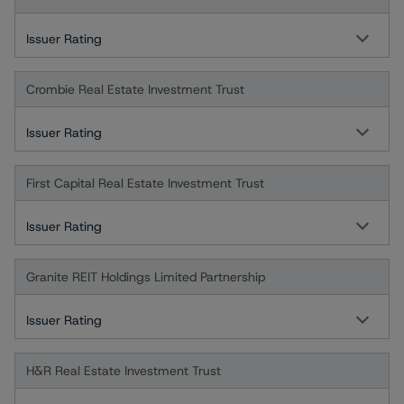
Issuer Rating
Crombie Real Estate Investment Trust
Issuer Rating
First Capital Real Estate Investment Trust
Issuer Rating
Granite REIT Holdings Limited Partnership
Issuer Rating
H&R Real Estate Investment Trust