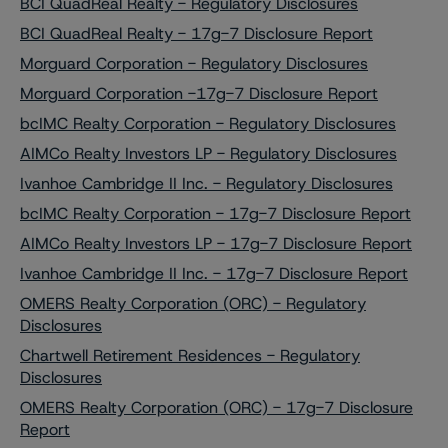
BCI QuadReal Realty - Regulatory Disclosures
BCI QuadReal Realty - 17g-7 Disclosure Report
Morguard Corporation - Regulatory Disclosures
Morguard Corporation -17g-7 Disclosure Report
bcIMC Realty Corporation - Regulatory Disclosures
AIMCo Realty Investors LP - Regulatory Disclosures
Ivanhoe Cambridge II Inc. - Regulatory Disclosures
bcIMC Realty Corporation - 17g-7 Disclosure Report
AIMCo Realty Investors LP - 17g-7 Disclosure Report
Ivanhoe Cambridge II Inc. - 17g-7 Disclosure Report
OMERS Realty Corporation (ORC) - Regulatory
Disclosures
Chartwell Retirement Residences - Regulatory
Disclosures
OMERS Realty Corporation (ORC) - 17g-7 Disclosure
Report