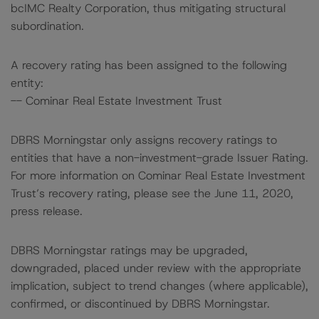
bcIMC Realty Corporation, thus mitigating structural
subordination.
A recovery rating has been assigned to the following
entity:
-- Cominar Real Estate Investment Trust
DBRS Morningstar only assigns recovery ratings to
entities that have a non-investment-grade Issuer Rating.
For more information on Cominar Real Estate Investment
Trust’s recovery rating, please see the June 11, 2020,
press release.
DBRS Morningstar ratings may be upgraded,
downgraded, placed under review with the appropriate
implication, subject to trend changes (where applicable),
confirmed, or discontinued by DBRS Morningstar.