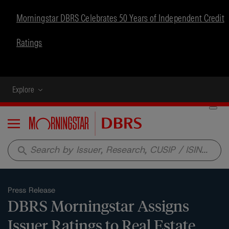
Morningstar DBRS Celebrates 50 Years of Independent Credit
Ratings
Explore
Menu
search
Press Release
DBRS Morningstar Assigns
Issuer Ratings to Real Estate