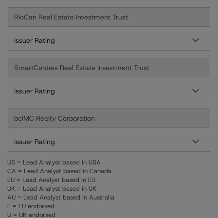
RioCan Real Estate Investment Trust
Issuer Rating
SmartCentres Real Estate Investment Trust
Issuer Rating
bcIMC Realty Corporation
Issuer Rating
US = Lead Analyst based in USA
CA = Lead Analyst based in Canada
EU = Lead Analyst based in EU
UK = Lead Analyst based in UK
AU = Lead Analyst based in Australia
E = EU endorsed
U = UK endorsed