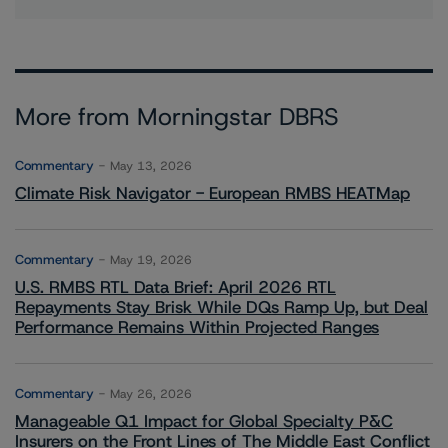
More from Morningstar DBRS
Commentary
May 13, 2026
Climate Risk Navigator - European RMBS HEATMap
Commentary
May 19, 2026
U.S. RMBS RTL Data Brief: April 2026 RTL
Repayments Stay Brisk While DQs Ramp Up, but Deal
Performance Remains Within Projected Ranges
Commentary
May 26, 2026
Manageable Q1 Impact for Global Specialty P&C
Insurers on the Front Lines of The Middle East Conflict