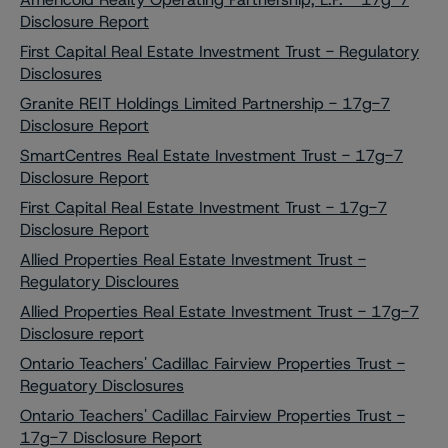
Disclosure Report
First Capital Real Estate Investment Trust - Regulatory
Disclosures
Granite REIT Holdings Limited Partnership - 17g-7
Disclosure Report
SmartCentres Real Estate Investment Trust - 17g-7
Disclosure Report
First Capital Real Estate Investment Trust - 17g-7
Disclosure Report
Allied Properties Real Estate Investment Trust -
Regulatory Discloures
Allied Properties Real Estate Investment Trust - 17g-7
Disclosure report
Ontario Teachers' Cadillac Fairview Properties Trust -
Reguatory Disclosures
Ontario Teachers' Cadillac Fairview Properties Trust -
17g-7 Disclosure Report