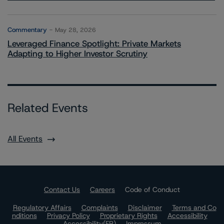
Commentary
May 28, 2026
Leveraged Finance Spotlight: Private Markets
Adapting to Higher Investor Scrutiny
Related Events
All Events
Contact Us
Careers
Code of Conduct
Regulatory Affairs
Complaints
Disclaimer
Terms and Co
nditions
Privacy Policy
Proprietary Rights
Accessibility
Accessibility(FR)
Impressum