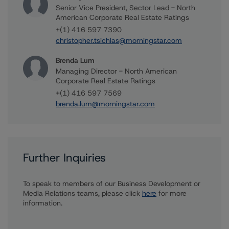
Senior Vice President, Sector Lead - North
American Corporate Real Estate Ratings
+(1) 416 597 7390
christopher.tsichlas@morningstar.com
Brenda Lum
Managing Director - North American
Corporate Real Estate Ratings
+(1) 416 597 7569
brenda.lum@morningstar.com
Further Inquiries
To speak to members of our Business Development or
Media Relations teams, please click
here
for more
information.