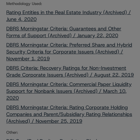
Methodology Used:
Rating Entities in the Real Estate Industry (Archived) /
June 4, 2020
DBRS Morningstar Criteria: Guarantees and Other
Forms of Support (Archived) / January 22, 2020
DBRS Morningstar Criteria: Preferred Share and Hybrid
Security Criteria for Corporate Issuers (Archived) /
November 1, 2019
DBRS Criteria: Recovery Ratings for Non-Investment
Grade Corporate Issuers (Archived) / August 22, 2019
DBRS Morningstar Criteria: Commercial Paper Liquidity
Support for Nonbank Issuers (Archived) / March 10,
2020
DBRS Morningstar Criteria: Rating Corporate Holding
Companies and Parent/Subsidiary Rating Relationships
(Archived) / November 25, 2019
Other: