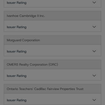
Issuer Rating
Ivanhoe Cambridge II Inc.
Issuer Rating
Morguard Corporation
Issuer Rating
OMERS Realty Corporation (ORC)
Issuer Rating
Ontario Teachers' Cadillac Fairview Properties Trust
Issuer Rating