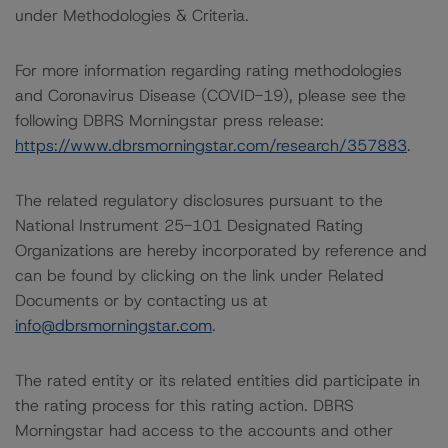
under Methodologies & Criteria.
For more information regarding rating methodologies
and Coronavirus Disease (COVID-19), please see the
following DBRS Morningstar press release:
https://www.dbrsmorningstar.com/research/357883
.
The related regulatory disclosures pursuant to the
National Instrument 25-101 Designated Rating
Organizations are hereby incorporated by reference and
can be found by clicking on the link under Related
Documents or by contacting us at
info@dbrsmorningstar.com
.
The rated entity or its related entities did participate in
the rating process for this rating action. DBRS
Morningstar had access to the accounts and other