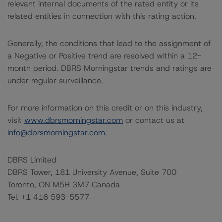
relevant internal documents of the rated entity or its
related entities in connection with this rating action.
Generally, the conditions that lead to the assignment of
a Negative or Positive trend are resolved within a 12-
month period. DBRS Morningstar trends and ratings are
under regular surveillance.
For more information on this credit or on this industry,
visit
www.dbrsmorningstar.com
or contact us at
info@dbrsmorningstar.com
.
DBRS Limited
DBRS Tower, 181 University Avenue, Suite 700
Toronto, ON M5H 3M7 Canada
Tel. +1 416 593-5577