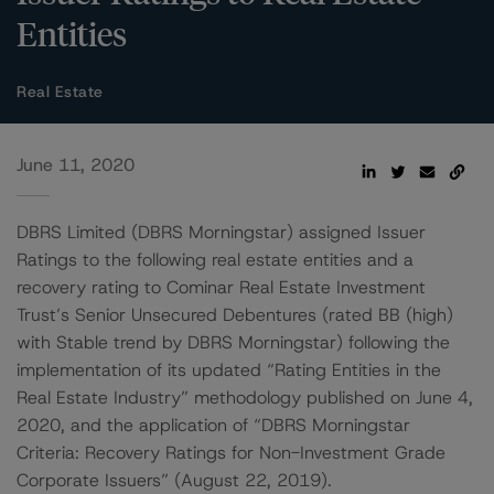
Entities
Real Estate
June 11, 2020
DBRS Limited (DBRS Morningstar) assigned Issuer
Ratings to the following real estate entities and a
recovery rating to Cominar Real Estate Investment
Trust’s Senior Unsecured Debentures (rated BB (high)
with Stable trend by DBRS Morningstar) following the
implementation of its updated “Rating Entities in the
Real Estate Industry” methodology published on June 4,
2020, and the application of “DBRS Morningstar
Criteria: Recovery Ratings for Non-Investment Grade
Corporate Issuers” (August 22, 2019).