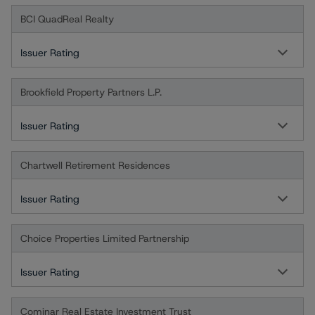
BCI QuadReal Realty
Issuer Rating
Brookfield Property Partners L.P.
Issuer Rating
Chartwell Retirement Residences
Issuer Rating
Choice Properties Limited Partnership
Issuer Rating
Cominar Real Estate Investment Trust