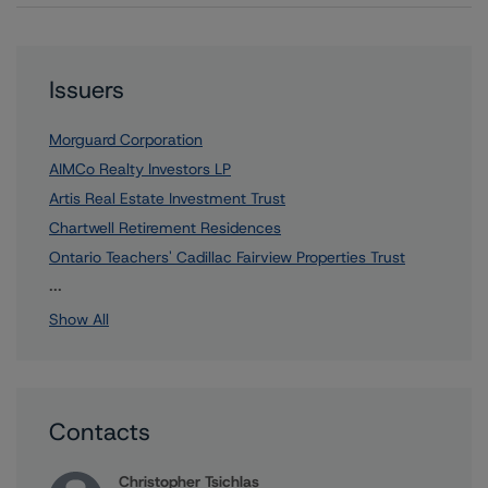
Issuers
Morguard Corporation
AIMCo Realty Investors LP
Artis Real Estate Investment Trust
Chartwell Retirement Residences
Ontario Teachers' Cadillac Fairview Properties Trust
15 more items. Click Show All to view.
...
Show All
Contacts
Christopher Tsichlas