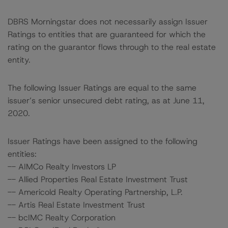
DBRS Morningstar does not necessarily assign Issuer
Ratings to entities that are guaranteed for which the
rating on the guarantor flows through to the real estate
entity.
The following Issuer Ratings are equal to the same
issuer’s senior unsecured debt rating, as at June 11,
2020.
Issuer Ratings have been assigned to the following
entities:
-- AIMCo Realty Investors LP
-- Allied Properties Real Estate Investment Trust
-- Americold Realty Operating Partnership, L.P.
-- Artis Real Estate Investment Trust
-- bcIMC Realty Corporation