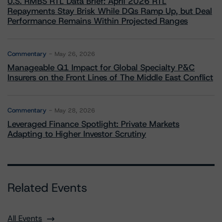
U.S. RMBS RTL Data Brief: April 2026 RTL
Repayments Stay Brisk While DQs Ramp Up, but Deal
Performance Remains Within Projected Ranges
Commentary
May 26, 2026
Manageable Q1 Impact for Global Specialty P&C
Insurers on the Front Lines of The Middle East Conflict
Commentary
May 28, 2026
Leveraged Finance Spotlight: Private Markets
Adapting to Higher Investor Scrutiny
Related Events
All Events