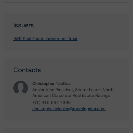
Issuers
H&R Real Estate Investment Trust
Contacts
Christopher Tsichlas
Senior Vice President, Sector Lead - North
American Corporate Real Estate Ratings
+(1) 416 597 7390
christopher.tsichlas@morningstar.com