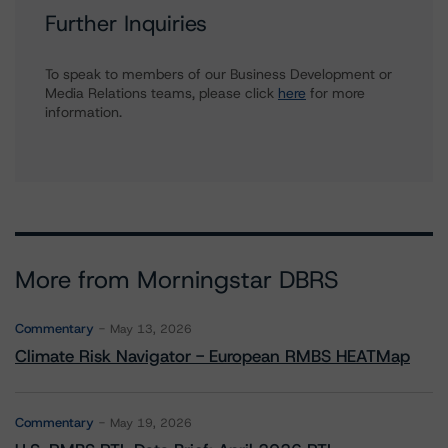
Further Inquiries
To speak to members of our Business Development or
Media Relations teams, please click
here
for more
information.
More from Morningstar DBRS
Commentary
May 13, 2026
Climate Risk Navigator - European RMBS HEATMap
Commentary
May 19, 2026