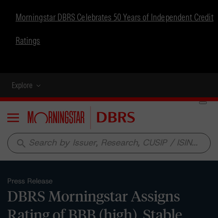
Morningstar DBRS Celebrates 50 Years of Independent Credit
Ratings
Explore
Menu
search
Press Release
DBRS Morningstar Assigns
Rating of BBB (high), Stable,