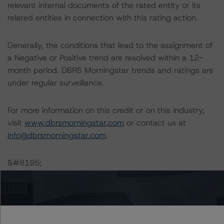
relevant internal documents of the rated entity or its
related entities in connection with this rating action.
Generally, the conditions that lead to the assignment of
a Negative or Positive trend are resolved within a 12-
month period. DBRS Morningstar trends and ratings are
under regular surveillance.
For more information on this credit or on this industry,
visit
www.dbrsmorningstar.com
or contact us at
info@dbrsmorningstar.com
.
&#8195;
DBRS Limited
DBRS Tower, 181 University Avenue, Suite 700
Toronto, ON M5H 3M7 Canada
Tel. +1 416 593-5577