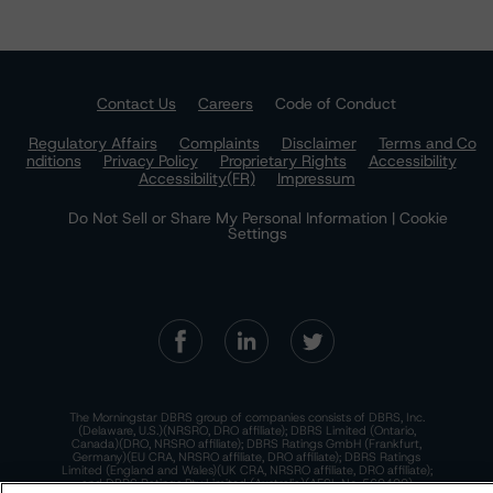
Contact Us
Careers
Code of Conduct
Regulatory Affairs
Complaints
Disclaimer
Terms and Co
nditions
Privacy Policy
Proprietary Rights
Accessibility
Accessibility(FR)
Impressum
Do Not Sell or Share My Personal Information | Cookie
Settings
The Morningstar DBRS group of companies consists of DBRS, Inc.
(Delaware, U.S.)(NRSRO, DRO affiliate); DBRS Limited (Ontario,
Canada)(DRO, NRSRO affiliate); DBRS Ratings GmbH (Frankfurt,
Germany)(EU CRA, NRSRO affiliate, DRO affiliate); DBRS Ratings
Limited (England and Wales)(UK CRA, NRSRO affiliate, DRO affiliate);
and DBRS Ratings Pty Limited (Australia)(AFSL No. 569400)