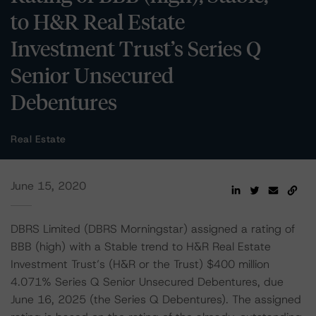
to H&R Real Estate
Investment Trust’s Series Q
Senior Unsecured
Debentures
Real Estate
June 15, 2020
DBRS Limited (DBRS Morningstar) assigned a rating of
BBB (high) with a Stable trend to H&R Real Estate
Investment Trust’s (H&R or the Trust) $400 million
4.071% Series Q Senior Unsecured Debentures, due
June 16, 2025 (the Series Q Debentures). The assigned