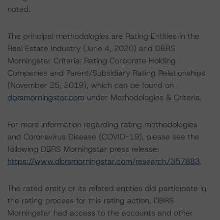
noted.
The principal methodologies are Rating Entities in the
Real Estate Industry (June 4, 2020) and DBRS
Morningstar Criteria: Rating Corporate Holding
Companies and Parent/Subsidiary Rating Relationships
(November 25, 2019), which can be found on
dbrsmorningstar.com
under Methodologies & Criteria.
For more information regarding rating methodologies
and Coronavirus Disease (COVID-19), please see the
following DBRS Morningstar press release:
https://www.dbrsmorningstar.com/research/357883
.
The rated entity or its related entities did participate in
the rating process for this rating action. DBRS
Morningstar had access to the accounts and other