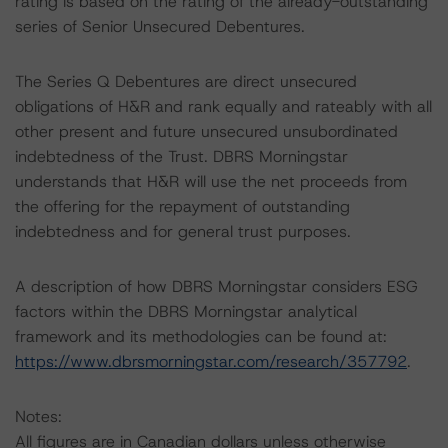
rating is based on the rating of the already-outstanding
series of Senior Unsecured Debentures.
The Series Q Debentures are direct unsecured
obligations of H&R and rank equally and rateably with all
other present and future unsecured unsubordinated
indebtedness of the Trust. DBRS Morningstar
understands that H&R will use the net proceeds from
the offering for the repayment of outstanding
indebtedness and for general trust purposes.
A description of how DBRS Morningstar considers ESG
factors within the DBRS Morningstar analytical
framework and its methodologies can be found at:
https://www.dbrsmorningstar.com/research/357792
.
Notes:
All figures are in Canadian dollars unless otherwise