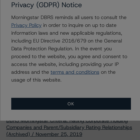
Privacy (GDPR) Notice
Download This Press Release
Morningstar DBRS reminds all users to consult the
Privacy Policy
in order to inquire on up to date
DBRS Morningstar Assigns Rating of
information laws and new applicable regulations,
BBB (high), Stable, to H&R Real
including EU Directive 2016/679 on the General
Estate Investment Trust’s Series Q
Data Protection Regulation. In the event you
Senior Unsecured Debentures
proceed to the website, you agree and consent to
Jun 15, 2020
Real Estate
Download
access the website, including providing your IP
address and the
terms and conditions
on the
Related Documents
usage of this website.
Methodology Used:
OK
Rating Entities in the Real Estate Industry (Archived) /
June 4, 2020
DBRS Morningstar Criteria: Rating Corporate Holding
Companies and Parent/Subsidiary Rating Relationships
(Archived) / November 25, 2019