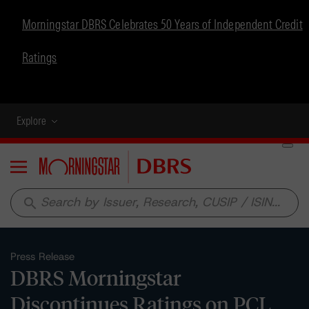
Morningstar DBRS Celebrates 50 Years of Independent Credit
Ratings
Explore
Menu
search
Press Release
DBRS Morningstar
Discontinues Ratings on PCL