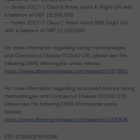
-- Series 2017-1 Class B Notes rated A (high) (sf) with
a balance of GBP 16,500,000
-- Series 2017-1 Class C Notes rated BBB (high) (sf)
with a balance of GBP 11,250,000
For more information regarding rating methodologies
and Coronavirus Disease (COVID-19), please see the
following DBRS Morningstar press release:
https://www.dbrsmorningstar.com/research/357883
.
For more information regarding structured finance rating
methodologies and Coronavirus Disease (COVID-19),
please see the following DBRS Morningstar press
release:
https://www.dbrsmorningstar.com/research/358308
.
ESG CONSIDERATIONS