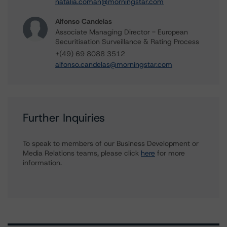
natalia.coman@morningstar.com
Alfonso Candelas
Associate Managing Director - European
Securitisation Surveillance & Rating Process
+(49) 69 8088 3512
alfonso.candelas@morningstar.com
Further Inquiries
To speak to members of our Business Development or
Media Relations teams, please click
here
for more
information.