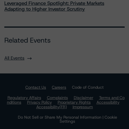
Leveraged Finance Spotlight: Private Markets
Adapting to Higher Investor Scrutiny
Related Events
All Events
Contact Us
Careers
Code of Conduct
Regulatory Affairs
Complaints
Disclaimer
Terms and Co
nditions
Privacy Policy
Proprietary Rights
Accessibility
Accessibility(FR)
Impressum
Do Not Sell or Share My Personal Information | Cookie
Settings