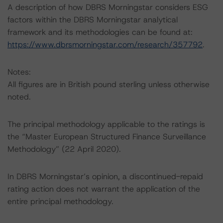
A description of how DBRS Morningstar considers ESG
factors within the DBRS Morningstar analytical
framework and its methodologies can be found at:
https://www.dbrsmorningstar.com/research/357792
.
Notes:
All figures are in British pound sterling unless otherwise
noted.
The principal methodology applicable to the ratings is
the “Master European Structured Finance Surveillance
Methodology” (22 April 2020).
In DBRS Morningstar’s opinion, a discontinued-repaid
rating action does not warrant the application of the
entire principal methodology.