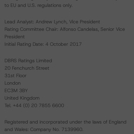
to EU and U.S. regulations only.
Lead Analyst: Andrew Lynch, Vice President
Rating Committee Chair: Alfonso Candelas, Senior Vice
President
Initial Rating Date: 4 October 2017
DBRS Ratings Limited
20 Fenchurch Street
31st Floor
London
EC3M 3BY
United Kingdom
Tel. +44 (0) 20 7855 6600
Registered and incorporated under the laws of England
and Wales: Company No. 7139960.