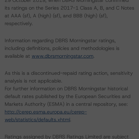
29 October 2019, when DBRS Morningstar confirmed
its ratings on the Series 2017-1 Class A, B, and C Notes
at AAA (sf), A (high) (sf), and BBB (high) (sf),
respectively.
Information regarding DBRS Morningstar ratings,
including definitions, policies and methodologies is
available at
www.dbrsmorningstar.com
.
As this is a discontinued-repaid rating action, sensitivity
analysis is not applicable.
For further information on DBRS Morningstar historical
default rates published by the European Securities and
Markets Authority (ESMA) in a central repository, see:
http://cerep.esma.europa.eu/cerep-
web/statistics/defaults.xhtml
.
Ratings assigned by DBRS Ratings Limited are subject