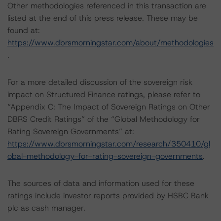
Other methodologies referenced in this transaction are
listed at the end of this press release. These may be
found at:
https://www.dbrsmorningstar.com/about/methodologies
.
For a more detailed discussion of the sovereign risk
impact on Structured Finance ratings, please refer to
“Appendix C: The Impact of Sovereign Ratings on Other
DBRS Credit Ratings” of the “Global Methodology for
Rating Sovereign Governments” at:
https://www.dbrsmorningstar.com/research/350410/gl
obal-methodology-for-rating-sovereign-governments
.
The sources of data and information used for these
ratings include investor reports provided by HSBC Bank
plc as cash manager.