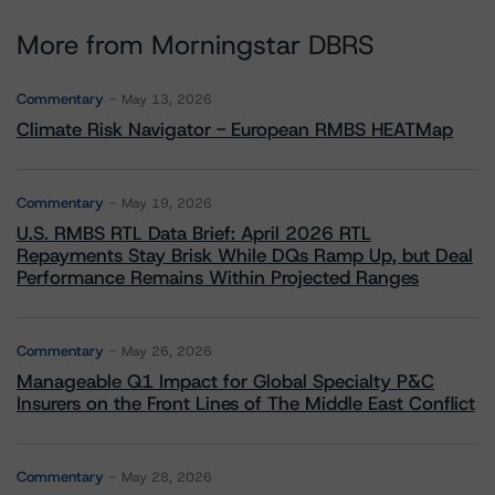
More from Morningstar DBRS
Commentary
May 13, 2026
Climate Risk Navigator - European RMBS HEATMap
Commentary
May 19, 2026
U.S. RMBS RTL Data Brief: April 2026 RTL
Repayments Stay Brisk While DQs Ramp Up, but Deal
Performance Remains Within Projected Ranges
Commentary
May 26, 2026
Manageable Q1 Impact for Global Specialty P&C
Insurers on the Front Lines of The Middle East Conflict
Commentary
May 28, 2026