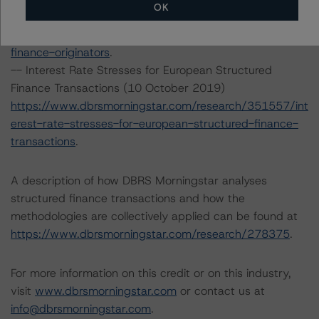
OK
https://www.dbrsmorningstar.com/research/357430/op
erational-risk-assessment-for-european-structured-
finance-originators
.
-- Interest Rate Stresses for European Structured
Finance Transactions (10 October 2019)
https://www.dbrsmorningstar.com/research/351557/int
erest-rate-stresses-for-european-structured-finance-
transactions
.
A description of how DBRS Morningstar analyses
structured finance transactions and how the
methodologies are collectively applied can be found at
https://www.dbrsmorningstar.com/research/278375
.
For more information on this credit or on this industry,
visit
www.dbrsmorningstar.com
or contact us at
info@dbrsmorningstar.com
.