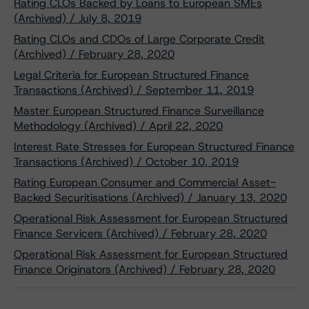
Rating CLOs Backed by Loans to European SMEs
(Archived) / July 8, 2019
Rating CLOs and CDOs of Large Corporate Credit
(Archived) / February 28, 2020
Legal Criteria for European Structured Finance
Transactions (Archived) / September 11, 2019
Master European Structured Finance Surveillance
Methodology (Archived) / April 22, 2020
Interest Rate Stresses for European Structured Finance
Transactions (Archived) / October 10, 2019
Rating European Consumer and Commercial Asset-
Backed Securitisations (Archived) / January 13, 2020
Operational Risk Assessment for European Structured
Finance Servicers (Archived) / February 28, 2020
Operational Risk Assessment for European Structured
Finance Originators (Archived) / February 28, 2020