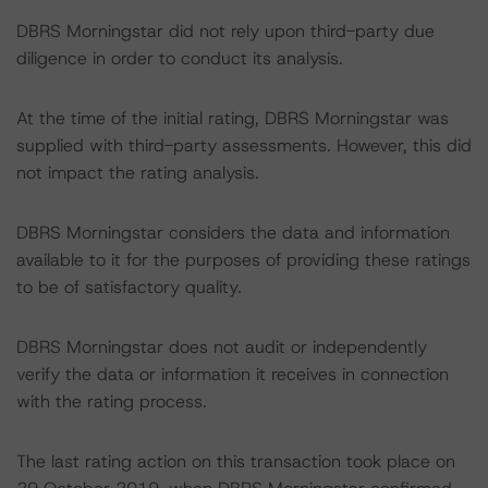
DBRS Morningstar did not rely upon third-party due
diligence in order to conduct its analysis.
At the time of the initial rating, DBRS Morningstar was
supplied with third-party assessments. However, this did
not impact the rating analysis.
DBRS Morningstar considers the data and information
available to it for the purposes of providing these ratings
to be of satisfactory quality.
DBRS Morningstar does not audit or independently
verify the data or information it receives in connection
with the rating process.
The last rating action on this transaction took place on