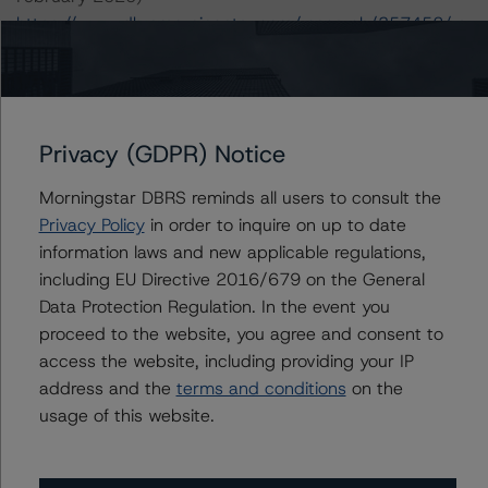
https://www.dbrsmorningstar.com/research/357452/ra
ting-clos-and-cdos-of-large-corporate-credit
-- Rating CLOs Backed by Loans to European SMEs (8
July 2019)
https://www.dbrsmorningstar.com/research/347780/ra
Privacy (GDPR) Notice
ting-clos-backed-by-loans-to-european-smes
-- Legal Criteria for European Structured Finance
Morningstar DBRS reminds all users to consult the
Transactions (11 September 2019)
Privacy Policy
in order to inquire on up to date
https://www.dbrsmorningstar.com/research/350234/le
information laws and new applicable regulations,
gal-criteria-for-european-structured-finance-
including EU Directive 2016/679 on the General
transactions
.
Data Protection Regulation. In the event you
-- Operational Risk Assessment for European Structured
proceed to the website, you agree and consent to
Finance Servicers (28 February 2020),
access the website, including providing your IP
https://www.dbrsmorningstar.com/research/357429/op
address and the
terms and conditions
on the
erational-risk-assessment-for-european-structured-
usage of this website.
finance-servicers
.
-- Operational Risk Assessment for European Structured
Finance Originators (28 February 2020),