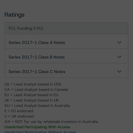
Ratings
PCL Funding II PLC
Series 2017-1 Class A Notes
Series 2017-1 Class B Notes
Series 2017-1 Class C Notes
US = Lead Analyst based in USA
CA = Lead Analyst based in Canada
EU = Lead Analyst based in EU
UK = Lead Analyst based in UK
AU = Lead Analyst based in Australia
E = EU endorsed
U = UK endorsed
⊝A = NOT For use by wholesale investors in Australia
Unsolicited Participating With Access
Unsolicited Participating Without Access