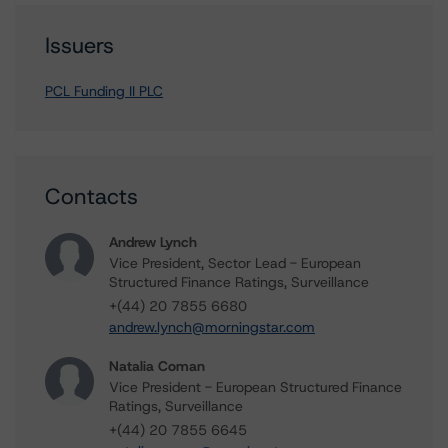
Issuers
PCL Funding II PLC
Contacts
Andrew Lynch
Vice President, Sector Lead - European
Structured Finance Ratings, Surveillance
+(44) 20 7855 6680
andrew.lynch@morningstar.com
Natalia Coman
Vice President - European Structured Finance
Ratings, Surveillance
+(44) 20 7855 6645