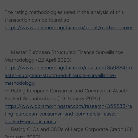
The rating methodologies used in the analysis of this
transaction can be found at:
https://www.dbrsmorningstar.com/about/methodologies
.
-- Master European Structured Finance Surveillance
Methodology (22 April 2020)
https://www.dbrsmorningstar.com/research/359884/m
aster-european-structured-finance-surveillance-
methodology
.
-- Rating European Consumer and Commercial Asset-
Backed Securitisations (13 January 2020)
https://www.dbrsmorningstar.com/research/355533/ra
ting-european-consumer-and-commercial-asset-
backed-securitisations
.
-- Rating CLOs and CDOs of Large Corporate Credit (28
February 2020)