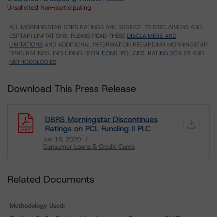
Unsolicited Non-participating
ALL MORNINGSTAR DBRS RATINGS ARE SUBJECT TO DISCLAIMERS AND
CERTAIN LIMITATIONS. PLEASE READ THESE
DISCLAIMERS AND
LIMITATIONS
AND ADDITIONAL INFORMATION REGARDING MORNINGSTAR
DBRS RATINGS, INCLUDING
DEFINITIONS, POLICIES, RATING SCALES
AND
METHODOLOGIES
.
Download This Press Release
DBRS Morningstar Discontinues
Ratings on PCL Funding II PLC
Jun 18, 2020
Consumer Loans & Credit Cards
Download
Related Documents
Methodology Used: