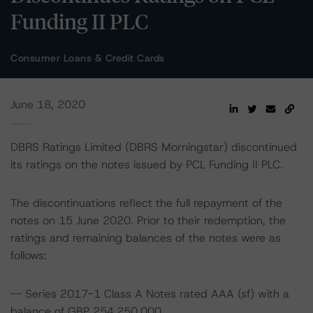
Funding II PLC
Consumer Loans & Credit Cards
June 18, 2020
DBRS Ratings Limited (DBRS Morningstar) discontinued
its ratings on the notes issued by PCL Funding II PLC.
The discontinuations reflect the full repayment of the
notes on 15 June 2020. Prior to their redemption, the
ratings and remaining balances of the notes were as
follows:
-- Series 2017-1 Class A Notes rated AAA (sf) with a
balance of GBP 254,250,000