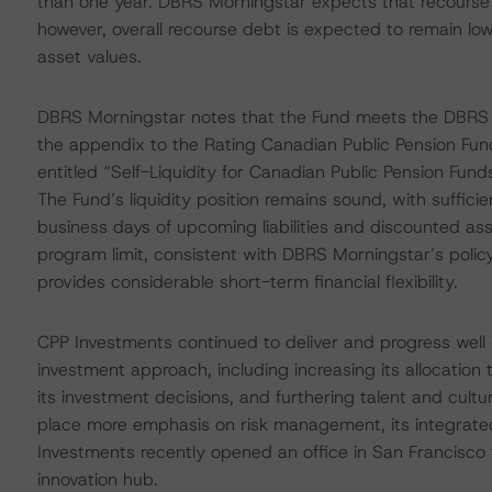
than one year. DBRS Morningstar expects that recourse 
however, overall recourse debt is expected to remain low,
asset values.
DBRS Morningstar notes that the Fund meets the DBRS Mor
the appendix to the Rating Canadian Public Pension Fu
entitled “Self-Liquidity for Canadian Public Pension Fu
The Fund’s liquidity position remains sound, with suffici
business days of upcoming liabilities and discounted a
program limit, consistent with DBRS Morningstar’s policy
provides considerable short-term financial flexibility.
CPP Investments continued to deliver and progress well 
investment approach, including increasing its allocatio
its investment decisions, and furthering talent and cul
place more emphasis on risk management, its integrated 
Investments recently opened an office in San Francisco t
innovation hub.