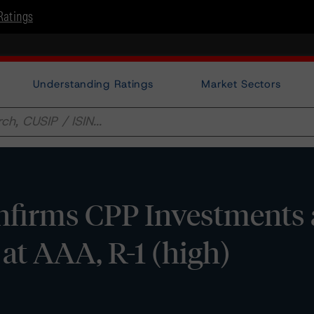
Ratings
Understanding Ratings
Market Sectors
firms CPP Investments
 at AAA, R-1 (high)