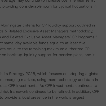
leverage may continue to increase over the near term;
 providing considerable room for cyclical fluctuations in
ningstar criteria for CP liquidity support outlined in
nds & Related Exclusive Asset Managers methodology,
nds and Related Exclusive Asset Managers’ CP Programs.”
ent same-day available funds equal to at least five
ssets equal to the remaining maximum authorized CP
 on back-up liquidity support for pension plans, and it
in its Strategy 2025, which focuses on adopting a global
n to emerging markets, using more technology and data in
ture at CPP Investments. As CPP Investments continues to
risk framework continues to be refined. In addition, CPP
o provide a local presence in the world’s largest