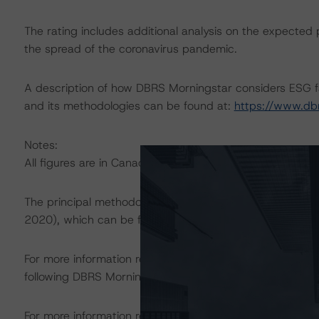
The rating includes additional analysis on the expected 
the spread of the coronavirus pandemic.
A description of how DBRS Morningstar considers ESG f
and its methodologies can be found at:
https://www.db
Notes:
All figures are in Canadian dollars unless otherwise note
The principal methodology is Rating Canadian Public Pe
2020), which can be found on
dbrsmorningstar.com
und
For more information regarding rating methodologies a
following DBRS Morningstar press release:
https://www.
For more information regarding structured finance rati