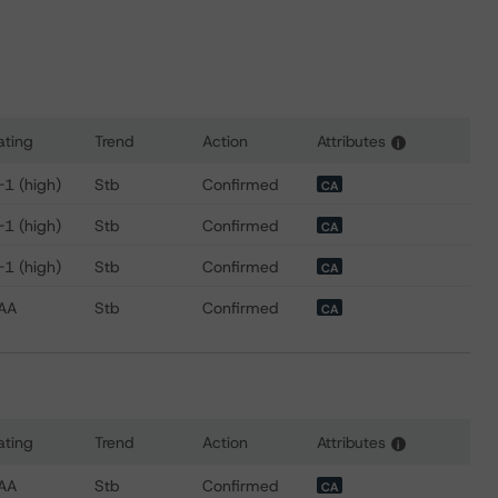
ating
Trend
Action
Attributes
i
for CPPIB Capital Inc.
-1 (high)
Stb
Confirmed
CA
-1 (high)
Stb
Confirmed
CA
-1 (high)
Stb
Confirmed
CA
AA
Stb
Confirmed
CA
ating
Trend
Action
Attributes
i
 for Canada Pension Plan Investment Board
AA
Stb
Confirmed
CA