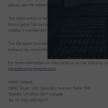
please see the following DBRS Morningstar press releas
The rated entity or its related entities did participate in
Morningstar had access to the accounts and other releva
entities in connection with this rating action.
The full report providing additional analytical detail is 
below or by contacting us at
info@dbrsmorningstar.com
For more information on this credit or on this industry, vi
info@dbrsmorningstar.com
.
DBRS Limited
DBRS Tower, 181 University Avenue, Suite 700
Toronto, ON M5H 3M7 Canada
Tel. +1 416 593-5577