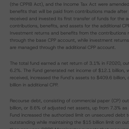
(the CPPIB Act), and the Income Tax Act were amended 
benefits that will be paid from contributions made afte
received and invested its first transfer of funds for the 
contributions, benefits, and assets for the additional C
Investment returns and benefits from the contribution
through the base CPP account, while investment returns
are managed through the additional CPP account.
The total fund earned a net return of 3.1% in F2020, out
6.2%. The Fund generated net income of $12.1 billion, wh
received, increased the Fund’s assets to $409.6 billion,
billion in additional CPP.
Recourse debt, consisting of commercial paper (CP) o
billion, or 8.6% of adjusted net assets, up from 7.3% as
Fund increased the authorized limit on unsecured debt t
outstanding while maintaining the $15 billion limit on o