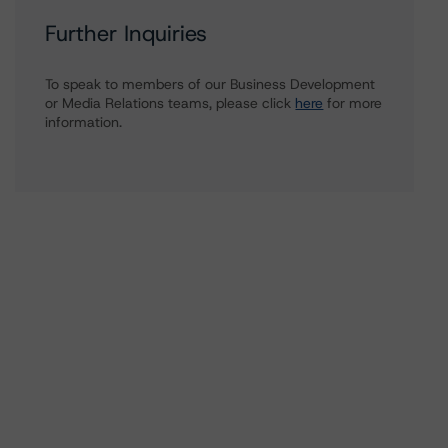
Further Inquiries
To speak to members of our Business Development
or Media Relations teams, please click
here
for more
information.