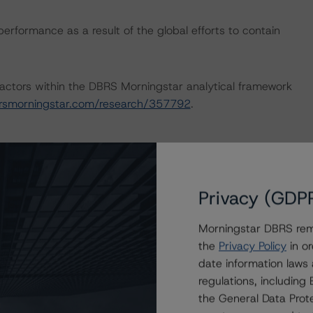
performance as a result of the global efforts to contain
actors within the DBRS Morningstar analytical framework
rsmorningstar.com/research/357792
.
d.
Privacy (GDP
nsion Funds & Related Exclusive Asset Managers (April
er Methodologies & Criteria.
Morningstar DBRS remi
the
Privacy Policy
in or
nd Coronavirus Disease (COVID-19), please see the
date information laws
dbrsmorningstar.com/research/357883
.
regulations, includin
the General Data Prote
ng methodologies and Coronavirus Disease (COVID-19),