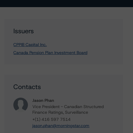
Issuers
CPPIB Capital Inc.
Canada Pension Plan Investment Board
Contacts
Jason Phan
Vice President - Canadian Structured
Finance Ratings, Surveillance
+(1) 416 597 7514
jason.phan@morningstar.com