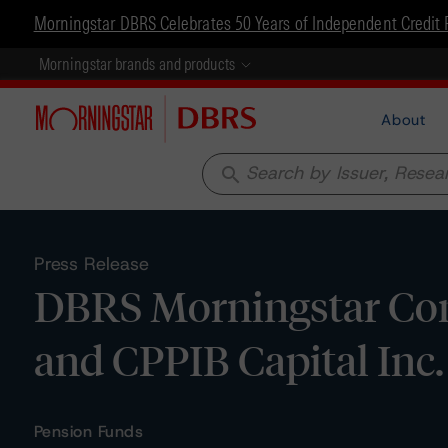
Morningstar DBRS Celebrates 50 Years of Independent Credit 
Morningstar brands and products
About
search
Press Release
DBRS Morningstar Con
and CPPIB Capital Inc.
Pension Funds