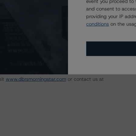
event you proceed to 
e:
https://www.dbrsmorningstar.com/research/358308
.
and consent to access
providing your IP add
 the rating process for this rating action. DBRS
conditions
on the usag
nt internal documents of the rated entity or its related
available by clicking on the link under Related Documents
.
sit
www.dbrsmorningstar.com
or contact us at