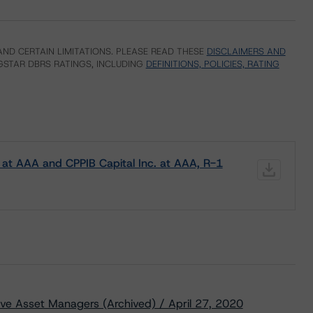
ND CERTAIN LIMITATIONS. PLEASE READ THESE
DISCLAIMERS AND
STAR DBRS RATINGS, INCLUDING
DEFINITIONS, POLICIES, RATING
at AAA and CPPIB Capital Inc. at AAA, R-1
ive Asset Managers (Archived) / April 27, 2020