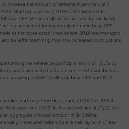
to increase the amount of retirement pensions and
r 2018. Starting in January 2019, CPP Investments
additional CPP. Although all assets are held by the Fund,
PP will be accounted for separately from the base CPP.
s made at the rates established before 2018 are managed
 and benefits stemming from the increased contributions
performing the reference portfolio’s return of -3.1% by
ich, combined with the $5.5 billion in net contributions
 corresponding to $407.3 billion in base CPP and $2.3
utstanding and long-term debt, ended F2020 at $38.4
 at fiscal year-end 2019. In the second half of 2019, the
o an aggregate principal amount of $40 billion
utstanding unsecured debt with a remaining term of less