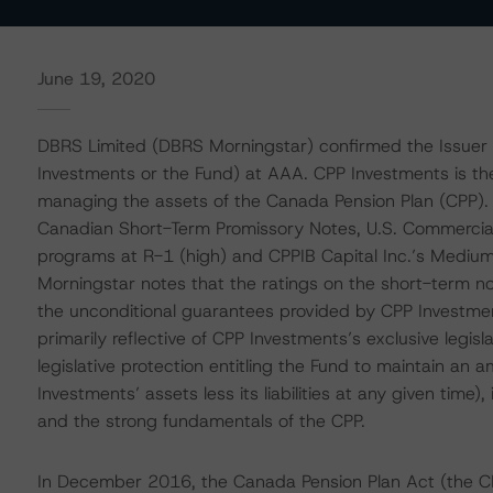
June 19, 2020
DBRS Limited (DBRS Morningstar) confirmed the Issuer 
Investments or the Fund) at AAA. CPP Investments is th
managing the assets of the Canada Pension Plan (CPP). 
Canadian Short-Term Promissory Notes, U.S. Commercia
programs at R-1 (high) and CPPIB Capital Inc.’s Mediu
Morningstar notes that the ratings on the short-term 
the unconditional guarantees provided by CPP Investmen
primarily reflective of CPP Investments’s exclusive leg
legislative protection entitling the Fund to maintain an 
Investments’ assets less its liabilities at any given time),
and the strong fundamentals of the CPP.
In December 2016, the Canada Pension Plan Act (the C