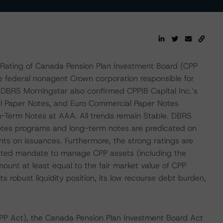
Rating of Canada Pension Plan Investment Board (CPP
e federal nonagent Crown corporation responsible for
DBRS Morningstar also confirmed CPPIB Capital Inc.’s
l Paper Notes, and Euro Commercial Paper Notes
m-Term Notes at AAA. All trends remain Stable. DBRS
notes programs and long-term notes are predicated on
ts on issuances. Furthermore, the strong ratings are
islated mandate to manage CPP assets (including the
amount at least equal to the fair market value of CPP
 its robust liquidity position, its low recourse debt burden,
PP Act), the Canada Pension Plan Investment Board Act