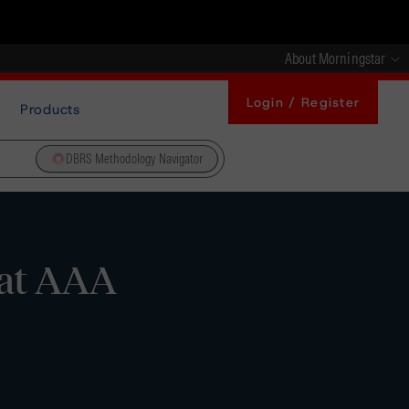
About Morningstar
Login / Register
Products
DBRS Methodology Navigator
 at AAA