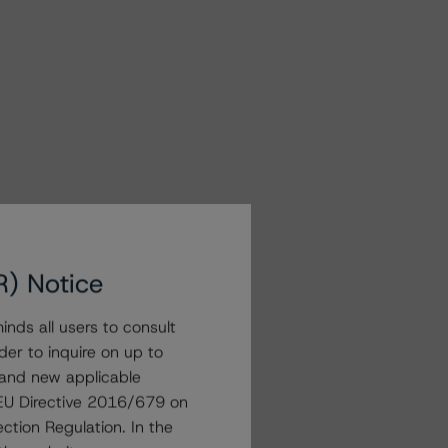
R) Notice
nds all users to consult
der to inquire on up to
 and new applicable
g EU Directive 2016/679 on
ction Regulation. In the