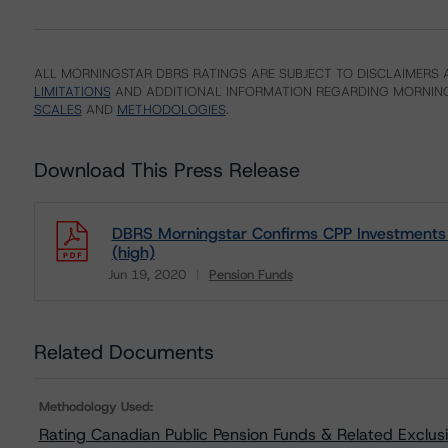
ALL MORNINGSTAR DBRS RATINGS ARE SUBJECT TO DISCLAIMERS A
LIMITATIONS
AND ADDITIONAL INFORMATION REGARDING MORNING
SCALES
AND
METHODOLOGIES
.
Download This Press Release
DBRS Morningstar Confirms CPP Investments 
(high)
Jun 19, 2020
Pension Funds
Download
Related Documents
Methodology Used:
Rating Canadian Public Pension Funds & Related Exclus