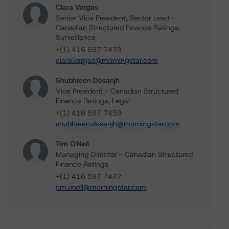
Clara Vargas
Senior Vice President, Sector Lead -
Canadian Structured Finance Ratings,
Surveillance
+(1) 416 597 7473
clara.vargas@morningstar.com
Shubhreen Dosanjh
Vice President - Canadian Structured
Finance Ratings, Legal
+(1) 416 597 7459
shubhreen.dosanjh@morningstar.com
Tim O'Neil
Managing Director - Canadian Structured
Finance Ratings
+(1) 416 597 7477
tim.oneil@morningstar.com