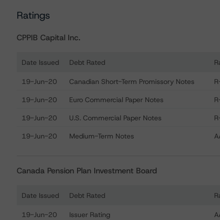
Ratings
CPPIB Capital Inc.
Date Issued
Debt Rated
R
Ratings table showing debt ratings, trends, and actions 
19-Jun-20
Canadian Short-Term Promissory Notes
R
19-Jun-20
Euro Commercial Paper Notes
R
19-Jun-20
U.S. Commercial Paper Notes
R
19-Jun-20
Medium-Term Notes
A
Canada Pension Plan Investment Board
Date Issued
Debt Rated
R
Ratings table showing debt ratings, trends, and actions
19-Jun-20
Issuer Rating
A