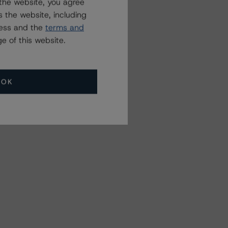
the website, you agree
 the website, including
ress and the
terms and
e of this website.
OK