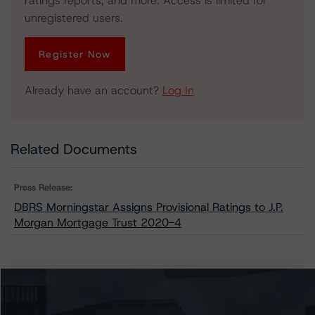
ratings reports, and more. Access is limited for
unregistered users.
Register Now
Already have an account?
Log In
Related Documents
Press Release:
DBRS Morningstar Assigns Provisional Ratings to J.P.
Morgan Mortgage Trust 2020-4
Issuers