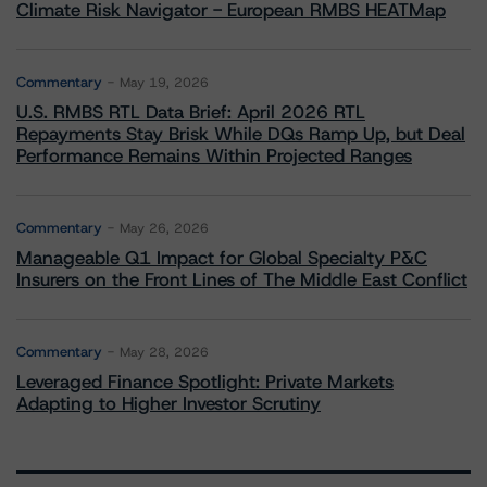
Climate Risk Navigator - European RMBS HEATMap
Commentary
May 19, 2026
U.S. RMBS RTL Data Brief: April 2026 RTL
Repayments Stay Brisk While DQs Ramp Up, but Deal
Performance Remains Within Projected Ranges
Commentary
May 26, 2026
Manageable Q1 Impact for Global Specialty P&C
Insurers on the Front Lines of The Middle East Conflict
Commentary
May 28, 2026
Leveraged Finance Spotlight: Private Markets
Adapting to Higher Investor Scrutiny