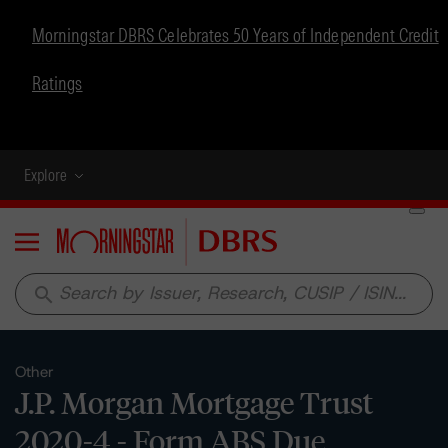
Morningstar DBRS Celebrates 50 Years of Independent Credit
Ratings
Explore
Menu
search
Other
J.P. Morgan Mortgage Trust
2020-4 - Form ABS Due