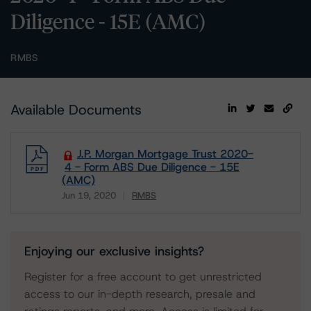
Diligence - 15E (AMC)
RMBS
Available Documents
J.P. Morgan Mortgage Trust 2020-
4 - Form ABS Due Diligence - 15E
(AMC)
Jun 19, 2020
RMBS
Download
Enjoying our exclusive insights?
Register for a free account to get unrestricted
access to our in-depth research, presale and