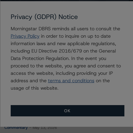
J.P. Morgan Mortgage Trust 2020-4
Privacy (GDPR) Notice
Morningstar DBRS reminds all users to consult the
Contacts
Privacy Policy
in order to inquire on up to date
information laws and new applicable regulations,
Corina Gonzalez
including EU Directive 2016/679 on the General
Associate Managing Director - US RMBS
Data Protection Regulation. In the event you
Ratings
proceed to the website, you agree and consent to
+(1) 212 806 3926
corina.gonzalez@morningstar.com
access the website, including providing your IP
address and the
terms and conditions
on the
usage of this website.
OK
More from Morningstar DBRS
Commentary
May 13, 2026