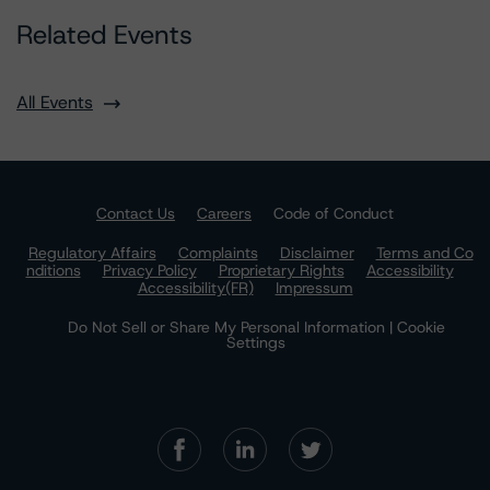
Related Events
All Events
Contact Us
Careers
Code of Conduct
Regulatory Affairs
Complaints
Disclaimer
Terms and Co
nditions
Privacy Policy
Proprietary Rights
Accessibility
Accessibility(FR)
Impressum
Do Not Sell or Share My Personal Information | Cookie
Settings