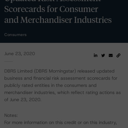
Scorecards for Consumer
and Merchandiser Industries
Consumers
June 23, 2020
DBRS Limited (DBRS Morningstar) released updated
business and financial risk assessment scorecards for
publicly rated entities in the consumers and
merchandiser industries, which reflect rating actions as
of June 23, 2020.
Notes:
For more information on this credit or on this industry,