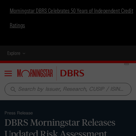
Morningstar DBRS Celebrates 50 Years of Independent Credit
Ratings
Explore
Menu
search
Press Release
DBRS Morningstar Releases
Updated Risk Assessment