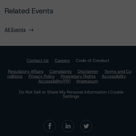
Related Events
All Events
Contact Us
Careers
Code of Conduct
Regulatory Affairs
Complaints
Disclaimer
Terms and Co
nditions
Privacy Policy
Proprietary Rights
Accessibility
Accessibility(FR)
Impressum
Do Not Sell or Share My Personal Information | Cookie
Settings