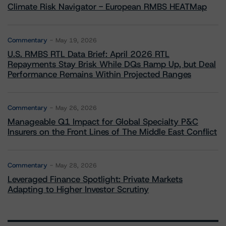
Climate Risk Navigator - European RMBS HEATMap
Commentary
May 19, 2026
U.S. RMBS RTL Data Brief: April 2026 RTL
Repayments Stay Brisk While DQs Ramp Up, but Deal
Performance Remains Within Projected Ranges
Commentary
May 26, 2026
Manageable Q1 Impact for Global Specialty P&C
Insurers on the Front Lines of The Middle East Conflict
Commentary
May 28, 2026
Leveraged Finance Spotlight: Private Markets
Adapting to Higher Investor Scrutiny