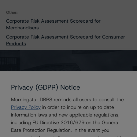
Other:
Corporate Risk Assessment Scorecard for
Merchandisers
Corporate Risk Assessment Scorecard for Consumer
Products
Contacts
Privacy (GDPR) Notice
Moritz Steinbauer
Senior Vice President, Sector Lead -
Corporate Ratings
Morningstar DBRS reminds all users to consult the
+(1) 416 597 7494
Privacy Policy
in order to inquire on up to date
moritz.steinbauer@morningstar.com
information laws and new applicable regulations,
including EU Directive 2016/679 on the General
Aarti Magan
Data Protection Regulation. In the event you
Senior Vice President - Corporate Ratings