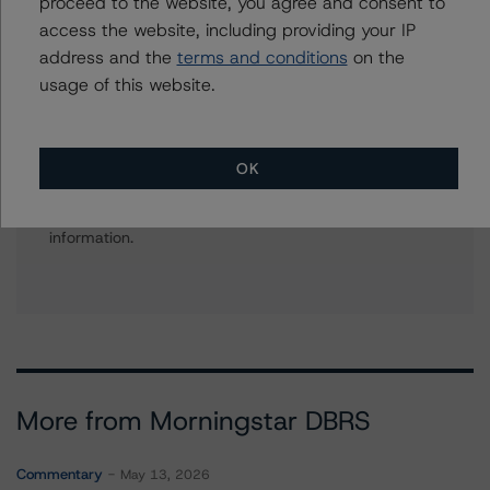
proceed to the website, you agree and consent to
+(1) 416 597 7434
aarti.magan@morningstar.com
access the website, including providing your IP
address and the
terms and conditions
on the
usage of this website.
Further Inquiries
OK
To speak to members of our Business Development or
Media Relations teams, please click
here
for more
information.
More from Morningstar DBRS
Commentary
May 13, 2026