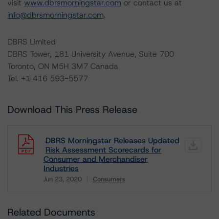
visit
www.dbrsmorningstar.com
or contact us at
info@dbrsmorningstar.com
.
DBRS Limited
DBRS Tower, 181 University Avenue, Suite 700
Toronto, ON M5H 3M7 Canada
Tel. +1 416 593-5577
Download This Press Release
DBRS Morningstar Releases Updated
Risk Assessment Scorecards for
Consumer and Merchandiser
Industries
Jun 23, 2020
Consumers
Download
Related Documents