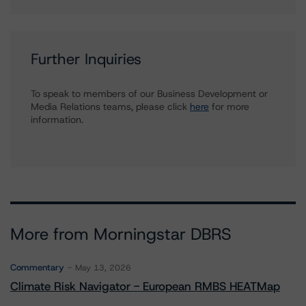
Further Inquiries
To speak to members of our Business Development or
Media Relations teams, please click
here
for more
information.
More from Morningstar DBRS
Commentary
May 13, 2026
Climate Risk Navigator - European RMBS HEATMap