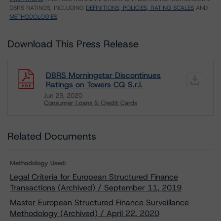
DBRS RATINGS, INCLUDING
DEFINITIONS, POLICIES, RATING SCALES
AND
METHODOLOGIES
.
Download This Press Release
DBRS Morningstar Discontinues
Ratings on Towers CQ S.r.l.
Jun 29, 2020
Consumer Loans & Credit Cards
Download
Related Documents
Methodology Used:
Legal Criteria for European Structured Finance
Transactions (Archived) / September 11, 2019
Master European Structured Finance Surveillance
Methodology (Archived) / April 22, 2020