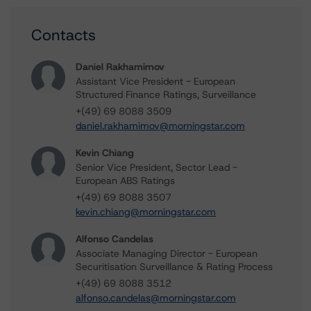
Contacts
Daniel Rakhamimov
Assistant Vice President - European
Structured Finance Ratings, Surveillance
+(49) 69 8088 3509
daniel.rakhamimov@morningstar.com
Kevin Chiang
Senior Vice President, Sector Lead -
European ABS Ratings
+(49) 69 8088 3507
kevin.chiang@morningstar.com
Alfonso Candelas
Associate Managing Director - European
Securitisation Surveillance & Rating Process
+(49) 69 8088 3512
alfonso.candelas@morningstar.com