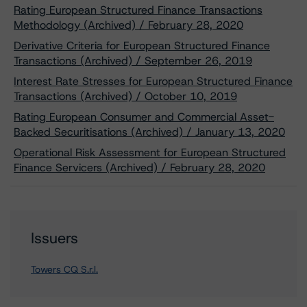
Rating European Structured Finance Transactions
Methodology (Archived) / February 28, 2020
Derivative Criteria for European Structured Finance
Transactions (Archived) / September 26, 2019
Interest Rate Stresses for European Structured Finance
Transactions (Archived) / October 10, 2019
Rating European Consumer and Commercial Asset-
Backed Securitisations (Archived) / January 13, 2020
Operational Risk Assessment for European Structured
Finance Servicers (Archived) / February 28, 2020
Issuers
Towers CQ S.r.l.