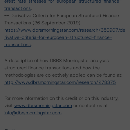
erest-rate-stresses-for-european-structured-finance-
transactions
.
-- Derivative Criteria for European Structured Finance
Transactions (26 September 2019),
https://www.dbrsmorningstar.com/research/350907/de
rivative-criteria-for-european-structured-finance-
transactions
.
A description of how DBRS Morningstar analyses
structured finance transactions and how the
methodologies are collectively applied can be found at:
http://www.dbrsmorningstar.com/research/278375
For more information on this credit or on this industry,
visit
www.dbrsmorningstar.com
or contact us at
info@dbrsmorningstar.com
.