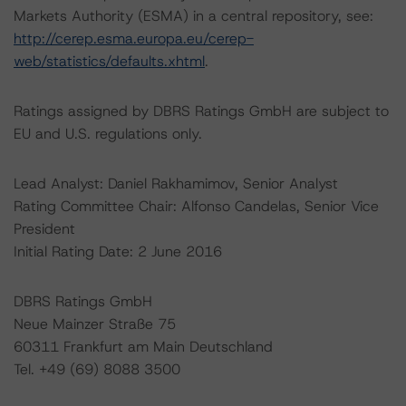
Markets Authority (ESMA) in a central repository, see:
http://cerep.esma.europa.eu/cerep-
web/statistics/defaults.xhtml
.
Ratings assigned by DBRS Ratings GmbH are subject to
EU and U.S. regulations only.
Lead Analyst: Daniel Rakhamimov, Senior Analyst
Rating Committee Chair: Alfonso Candelas, Senior Vice
President
Initial Rating Date: 2 June 2016
DBRS Ratings GmbH
Neue Mainzer Straße 75
60311 Frankfurt am Main Deutschland
Tel. +49 (69) 8088 3500