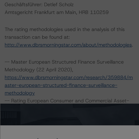
Geschäftsführer: Detlef Scholz
Amtsgericht Frankfurt am Main, HRB 110259
The rating methodologies used in the analysis of this
transaction can be found at:
http://www.dbrsmorningstar.com/about/methodologies
.
-- Master European Structured Finance Surveillance
Methodology (22 April 2020),
https://www.dbrsmorningstar.com/research/359884/m
aster-european-structured-finance-surveillance-
methodology
-- Rating European Consumer and Commercial Asset-
Backed Securitisations (13 January 2020),
https://www.dbrsmorningstar.com/research/355533/ra
ting-european-consumer-and-commercial-asset-
backed-securitisations
.