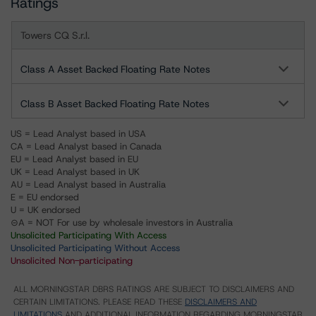
Ratings
Towers CQ S.r.l.
Class A Asset Backed Floating Rate Notes
Class B Asset Backed Floating Rate Notes
US = Lead Analyst based in USA
CA = Lead Analyst based in Canada
EU = Lead Analyst based in EU
UK = Lead Analyst based in UK
AU = Lead Analyst based in Australia
E = EU endorsed
U = UK endorsed
⊝A = NOT For use by wholesale investors in Australia
Unsolicited Participating With Access
Unsolicited Participating Without Access
Unsolicited Non-participating
ALL MORNINGSTAR DBRS RATINGS ARE SUBJECT TO DISCLAIMERS AND
CERTAIN LIMITATIONS. PLEASE READ THESE
DISCLAIMERS AND
LIMITATIONS
AND ADDITIONAL INFORMATION REGARDING MORNINGSTAR