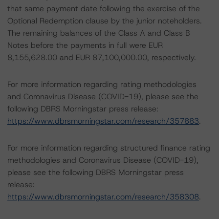
that same payment date following the exercise of the
Optional Redemption clause by the junior noteholders.
The remaining balances of the Class A and Class B
Notes before the payments in full were EUR
8,155,628.00 and EUR 87,100,000.00, respectively.
For more information regarding rating methodologies
and Coronavirus Disease (COVID-19), please see the
following DBRS Morningstar press release:
https://www.dbrsmorningstar.com/research/357883
.
For more information regarding structured finance rating
methodologies and Coronavirus Disease (COVID-19),
please see the following DBRS Morningstar press
release:
https://www.dbrsmorningstar.com/research/358308
.