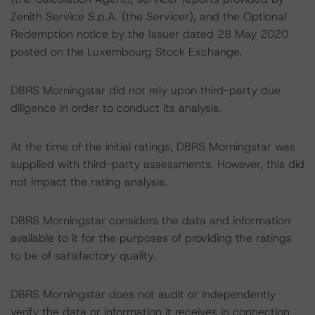
Zenith Service S.p.A. (the Servicer), and the Optional
Redemption notice by the Issuer dated 28 May 2020
posted on the Luxembourg Stock Exchange.
DBRS Morningstar did not rely upon third-party due
diligence in order to conduct its analysis.
At the time of the initial ratings, DBRS Morningstar was
supplied with third-party assessments. However, this did
not impact the rating analysis.
DBRS Morningstar considers the data and information
available to it for the purposes of providing the ratings
to be of satisfactory quality.
DBRS Morningstar does not audit or independently
verify the data or information it receives in connection