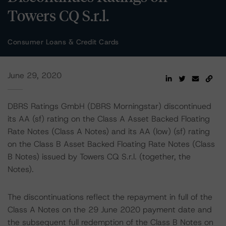
Towers CQ S.r.l.
Consumer Loans & Credit Cards
June 29, 2020
DBRS Ratings GmbH (DBRS Morningstar) discontinued
its AA (sf) rating on the Class A Asset Backed Floating
Rate Notes (Class A Notes) and its AA (low) (sf) rating
on the Class B Asset Backed Floating Rate Notes (Class
B Notes) issued by Towers CQ S.r.l. (together, the
Notes).
The discontinuations reflect the repayment in full of the
Class A Notes on the 29 June 2020 payment date and
the subsequent full redemption of the Class B Notes on