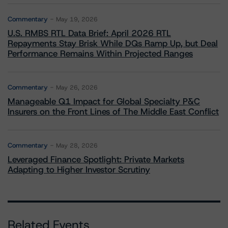
Commentary
May 19, 2026
U.S. RMBS RTL Data Brief: April 2026 RTL
Repayments Stay Brisk While DQs Ramp Up, but Deal
Performance Remains Within Projected Ranges
Commentary
May 26, 2026
Manageable Q1 Impact for Global Specialty P&C
Insurers on the Front Lines of The Middle East Conflict
Commentary
May 28, 2026
Leveraged Finance Spotlight: Private Markets
Adapting to Higher Investor Scrutiny
Related Events