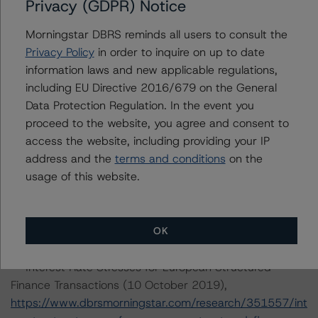
-- Rating European Structured Finance Transactions
Privacy (GDPR) Notice
Methodology (28 February 2020),
Morningstar DBRS reminds all users to consult the
https://www.dbrsmorningstar.com/research/357428/ra
Privacy Policy
in order to inquire on up to date
ting-european-structured-finance-transactions-
information laws and new applicable regulations,
methodology
.
including EU Directive 2016/679 on the General
-- Legal Criteria for European Structured Finance
Data Protection Regulation. In the event you
Transactions (11 September 2019),
proceed to the website, you agree and consent to
https://www.dbrsmorningstar.com/research/350234/le
access the website, including providing your IP
gal-criteria-for-european-structured-finance-
address and the
terms and conditions
on the
transactions
.
usage of this website.
-- Operational Risk Assessment for European Structured
Finance Servicers (28 February 2020),
https://www.dbrsmorningstar.com/research/357429/op
OK
erational-risk-assessment-for-european-structured-
finance-servicers
.
-- Interest Rate Stresses for European Structured
Finance Transactions (10 October 2019),
https://www.dbrsmorningstar.com/research/351557/int