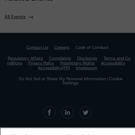
All Events
Contact Us
Careers
Code of Conduct
Regulatory Affairs
Complaints
Disclaimer
Terms and Co
nditions
Privacy Policy
Proprietary Rights
Accessibility
Accessibility(FR)
Impressum
Do Not Sell or Share My Personal Information | Cookie
Settings
The Morningstar DBRS group of companies consists of DBRS, Inc.