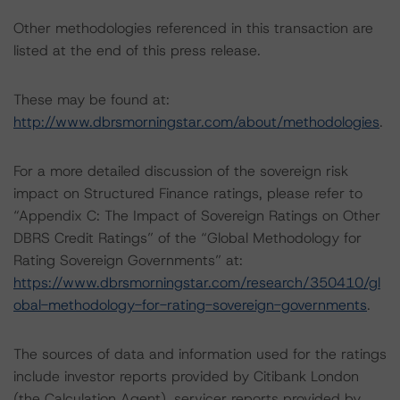
Other methodologies referenced in this transaction are
listed at the end of this press release.
These may be found at:
http://www.dbrsmorningstar.com/about/methodologies
.
For a more detailed discussion of the sovereign risk
impact on Structured Finance ratings, please refer to
“Appendix C: The Impact of Sovereign Ratings on Other
DBRS Credit Ratings” of the “Global Methodology for
Rating Sovereign Governments” at:
https://www.dbrsmorningstar.com/research/350410/gl
obal-methodology-for-rating-sovereign-governments
.
The sources of data and information used for the ratings
include investor reports provided by Citibank London
(the Calculation Agent), servicer reports provided by