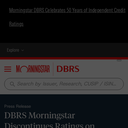
Morningstar DBRS Celebrates 50 Years of Independent Credit
Ratings
Explore
Menu
search
Press Release
DBRS Morningstar
Discontinues Ratings on