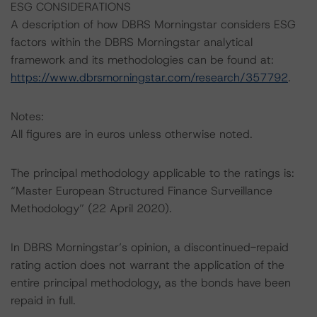
ESG CONSIDERATIONS
A description of how DBRS Morningstar considers ESG
factors within the DBRS Morningstar analytical
framework and its methodologies can be found at:
https://www.dbrsmorningstar.com/research/357792
.
Notes:
All figures are in euros unless otherwise noted.
The principal methodology applicable to the ratings is:
“Master European Structured Finance Surveillance
Methodology” (22 April 2020).
In DBRS Morningstar’s opinion, a discontinued-repaid
rating action does not warrant the application of the
entire principal methodology, as the bonds have been
repaid in full.