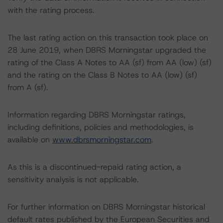
with the rating process.
The last rating action on this transaction took place on
28 June 2019, when DBRS Morningstar upgraded the
rating of the Class A Notes to AA (sf) from AA (low) (sf)
and the rating on the Class B Notes to AA (low) (sf)
from A (sf).
Information regarding DBRS Morningstar ratings,
including definitions, policies and methodologies, is
available on
www.dbrsmorningstar.com
.
As this is a discontinued-repaid rating action, a
sensitivity analysis is not applicable.
For further information on DBRS Morningstar historical
default rates published by the European Securities and