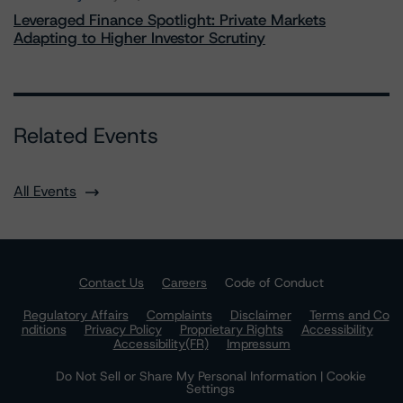
Leveraged Finance Spotlight: Private Markets
Adapting to Higher Investor Scrutiny
Related Events
All Events
Contact Us
Careers
Code of Conduct
Regulatory Affairs
Complaints
Disclaimer
Terms and Co
nditions
Privacy Policy
Proprietary Rights
Accessibility
Accessibility(FR)
Impressum
Do Not Sell or Share My Personal Information | Cookie
Settings