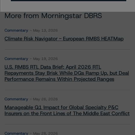
More from Morningstar DBRS
Commentary
May 13, 2026
Climate Risk Navigator - European RMBS HEATMap
Commentary
May 19, 2026
U.S. RMBS RTL Data Brief: April 2026 RTL
Repayments Stay Brisk While DQs Ramp Up, but Deal
Performance Remains Within Projected Ranges
Commentary
May 26, 2026
Manageable Q1 Impact for Global Specialty P&C
Insurers on the Front Lines of The Middle East Conflict
Commentary
May 28, 2026