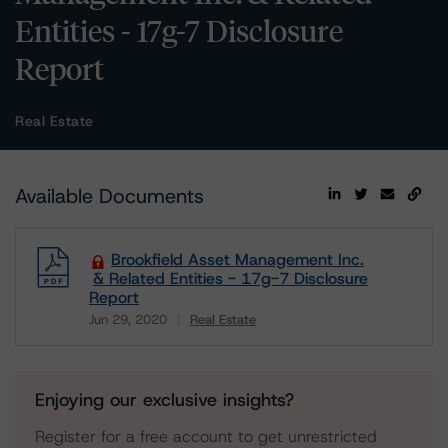
Entities - 17g-7 Disclosure
Report
Real Estate
Available Documents
Brookfield Asset Management Inc.
& Related Entities - 17g-7 Disclosure
Report
Jun 29, 2020
Real Estate
Download
Enjoying our exclusive insights?
Register for a free account to get unrestricted