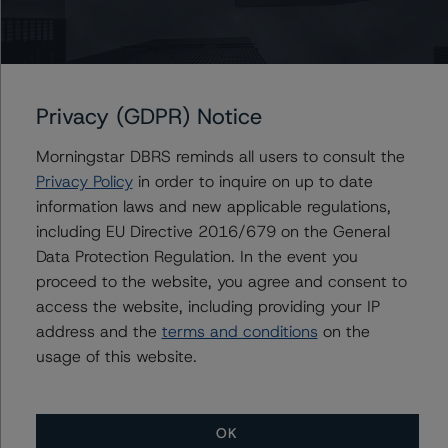
Issuers
Brookfield Investments Corporation
Brookfield Finance LLC
Privacy (GDPR) Notice
Brookfield Corporation
Brookfield Japan Holdings Inc.
Morningstar DBRS reminds all users to consult the
Brookfield U.S. Holdings Inc.
Privacy Policy
in order to inquire on up to date
1 more items. Click Show All to view.
...
information laws and new applicable regulations,
including EU Directive 2016/679 on the General
Show All
Data Protection Regulation. In the event you
proceed to the website, you agree and consent to
access the website, including providing your IP
address and the
terms and conditions
on the
Contacts
usage of this website.
OK