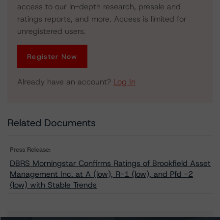
access to our in-depth research, presale and
ratings reports, and more. Access is limited for
unregistered users.
Register Now
Already have an account?
Log In
Related Documents
Press Release:
DBRS Morningstar Confirms Ratings of Brookfield Asset
Management Inc. at A (low), R-1 (low), and Pfd -2
(low) with Stable Trends