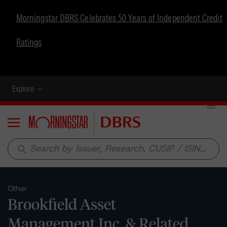
Morningstar DBRS Celebrates 50 Years of Independent Credit
Ratings
Explore
Menu
search
Other
Brookfield Asset
Management Inc. & Related