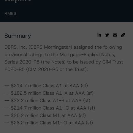
RMBS
Summary
DBRS, Inc. (DBRS Morningstar) assigned the following
provisional ratings to the Mortgage-Backed Notes,
Series 2020-R5 (the Notes) to be issued by CIM Trust
2020-R5 (CIM 2020-R5 or the Trust):
-- $214.7 million Class A1 at AAA (sf)
-- $182.5 million Class A1-A at AAA (sf)
-- $32.2 million Class A1-B at AAA (sf)
-- $214.7 million Class A1-IO at AAA (sf)
-- $26.2 million Class M1 at AAA (sf)
-- $26.2 million Class M1-IO at AAA (sf)