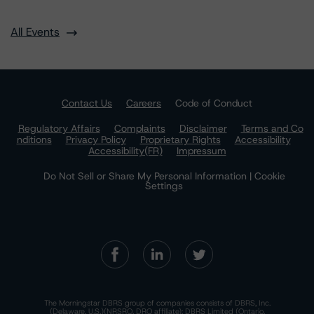
All Events
Contact Us
Careers
Code of Conduct
Regulatory Affairs
Complaints
Disclaimer
Terms and Co
nditions
Privacy Policy
Proprietary Rights
Accessibility
Accessibility(FR)
Impressum
Do Not Sell or Share My Personal Information | Cookie
Settings
The Morningstar DBRS group of companies consists of DBRS, Inc.
(Delaware, U.S.)(NRSRO, DRO affiliate); DBRS Limited (Ontario,