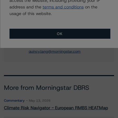
access the website, including providing your IP
Corina Gonzalez
address and the
terms and conditions
on the
Associate Managing Director - US RMBS
Ratings
usage of this website.
+(1) 212 806 3926
corina.gonzalez@morningstar.com
OK
Quincy Tang
Managing Director - US RMBS Ratings
+(1) 212 806 3256
quincy.tang@morningstar.com
More from Morningstar DBRS
Commentary
May 13, 2026
Climate Risk Navigator - European RMBS HEATMap