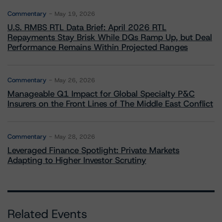
Commentary
May 19, 2026
U.S. RMBS RTL Data Brief: April 2026 RTL
Repayments Stay Brisk While DQs Ramp Up, but Deal
Performance Remains Within Projected Ranges
Commentary
May 26, 2026
Manageable Q1 Impact for Global Specialty P&C
Insurers on the Front Lines of The Middle East Conflict
Commentary
May 28, 2026
Leveraged Finance Spotlight: Private Markets
Adapting to Higher Investor Scrutiny
Related Events