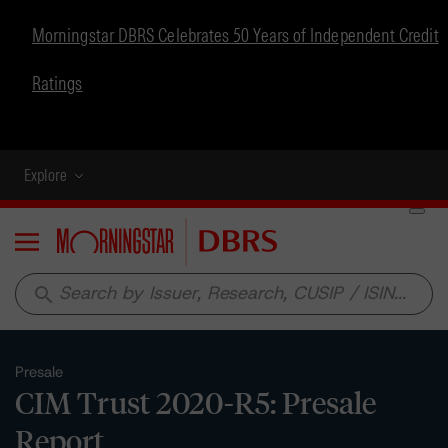
Morningstar DBRS Celebrates 50 Years of Independent Credit
Ratings
Explore
Menu
search
Presale
CIM Trust 2020-R5: Presale
Report