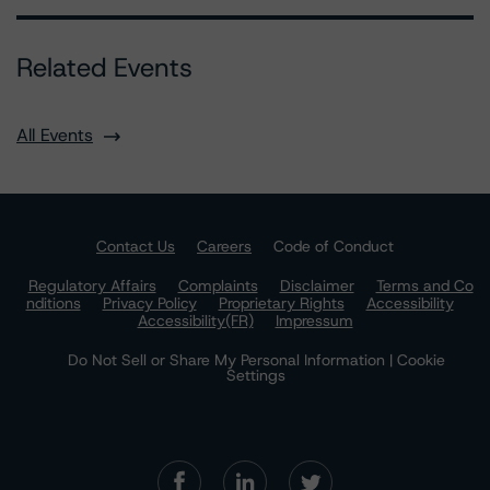
Related Events
All Events
Contact Us
Careers
Code of Conduct
Regulatory Affairs
Complaints
Disclaimer
Terms and Co
nditions
Privacy Policy
Proprietary Rights
Accessibility
Accessibility(FR)
Impressum
Do Not Sell or Share My Personal Information | Cookie
Settings