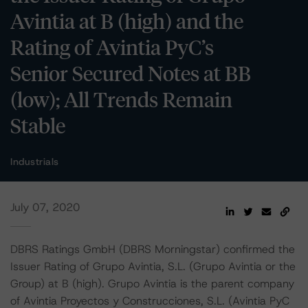
Avintia at B (high) and the
Rating of Avintia PyC’s
Senior Secured Notes at BB
(low); All Trends Remain
Stable
Industrials
July 07, 2020
DBRS Ratings GmbH (DBRS Morningstar) confirmed the
Issuer Rating of Grupo Avintia, S.L. (Grupo Avintia or the
Group) at B (high). Grupo Avintia is the parent company
of Avintia Proyectos y Construcciones, S.L. (Avintia PyC