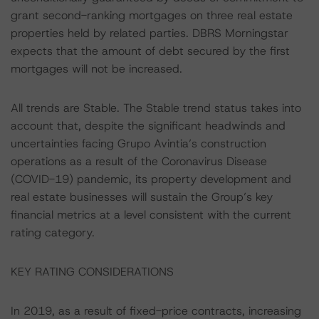
grant second-ranking mortgages on three real estate
properties held by related parties. DBRS Morningstar
expects that the amount of debt secured by the first
mortgages will not be increased.
All trends are Stable. The Stable trend status takes into
account that, despite the significant headwinds and
uncertainties facing Grupo Avintia’s construction
operations as a result of the Coronavirus Disease
(COVID-19) pandemic, its property development and
real estate businesses will sustain the Group’s key
financial metrics at a level consistent with the current
rating category.
KEY RATING CONSIDERATIONS
In 2019, as a result of fixed-price contracts, increasing