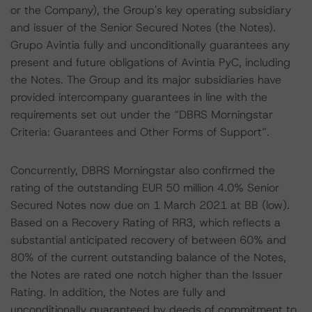
or the Company), the Group's key operating subsidiary
and issuer of the Senior Secured Notes (the Notes).
Grupo Avintia fully and unconditionally guarantees any
present and future obligations of Avintia PyC, including
the Notes. The Group and its major subsidiaries have
provided intercompany guarantees in line with the
requirements set out under the “DBRS Morningstar
Criteria: Guarantees and Other Forms of Support”.
Concurrently, DBRS Morningstar also confirmed the
rating of the outstanding EUR 50 million 4.0% Senior
Secured Notes now due on 1 March 2021 at BB (low).
Based on a Recovery Rating of RR3, which reflects a
substantial anticipated recovery of between 60% and
80% of the current outstanding balance of the Notes,
the Notes are rated one notch higher than the Issuer
Rating. In addition, the Notes are fully and
unconditionally guaranteed by deeds of commitment to