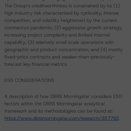
The Group’s creditworthiness is constrained by its (1)
high industry risk characterised by cyclicality, intense
competition, and volatility heightened by the current
coronavirus pandemic; (2) aggressive growth strategy,
increasing project complexity and limited internal
capability; (3) relatively small scale operations with
geographic and product concentration; and (4) mostly
fixed-price contracts and weaker-than-previously-
forecast key financial metrics.
ESG CONSIDERATIONS
A description of how DBRS Morningstar considers ESG
factors within the DBRS Morningstar analytical
framework and its methodologies can be found at:
https://www.dbrsmorningstar.com/research/357792
.