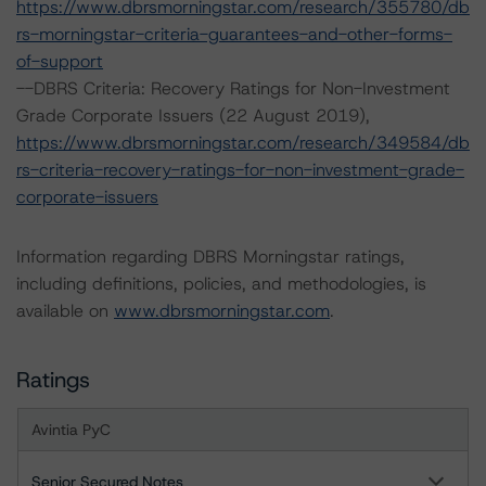
https://www.dbrsmorningstar.com/research/355780/db
rs-morningstar-criteria-guarantees-and-other-forms-
of-support
--DBRS Criteria: Recovery Ratings for Non-Investment
Grade Corporate Issuers (22 August 2019),
https://www.dbrsmorningstar.com/research/349584/db
rs-criteria-recovery-ratings-for-non-investment-grade-
corporate-issuers
Information regarding DBRS Morningstar ratings,
including definitions, policies, and methodologies, is
available on
www.dbrsmorningstar.com
.
Ratings
Avintia PyC
Senior Secured Notes