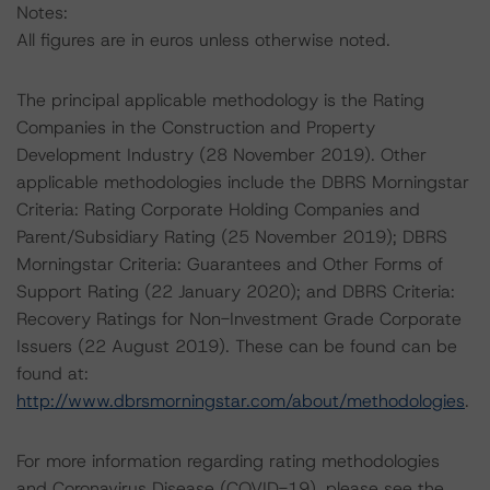
Notes:
All figures are in euros unless otherwise noted.
The principal applicable methodology is the Rating
Companies in the Construction and Property
Development Industry (28 November 2019). Other
applicable methodologies include the DBRS Morningstar
Criteria: Rating Corporate Holding Companies and
Parent/Subsidiary Rating (25 November 2019); DBRS
Morningstar Criteria: Guarantees and Other Forms of
Support Rating (22 January 2020); and DBRS Criteria:
Recovery Ratings for Non-Investment Grade Corporate
Issuers (22 August 2019). These can be found can be
found at:
http://www.dbrsmorningstar.com/about/methodologies
.
For more information regarding rating methodologies
and Coronavirus Disease (COVID-19), please see the