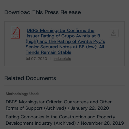
Download This Press Release
DBRS Morningstar Confirms the
Issuer Rating of Grupo Avintia at B
(high) and the Rating of Avintia PyC’s
Senior Secured Notes at BB (low); All
Trends Remain Stable
Jul 07, 2020
Industrials
Download
Related Documents
Methodology Used:
DBRS Morningstar Criteria: Guarantees and Other
Forms of Support (Archived) / January 22, 2020
Rating Companies in the Construction and Property
Development Industry (Archived) / November 28, 2019