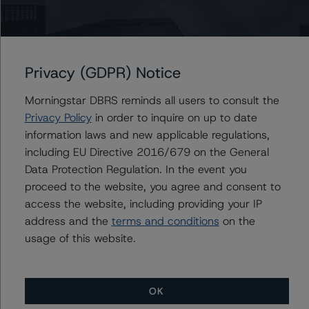
Generally, the conditions that lead to the assignment of
a Negative or Positive trend are resolved within a 12-
month period. DBRS Morningstar trends and ratings are
Privacy (GDPR) Notice
under regular surveillance.
Morningstar DBRS reminds all users to consult the
For further information on DBRS Morningstar historical
Privacy Policy
in order to inquire on up to date
default rates published by the European Securities and
information laws and new applicable regulations,
Markets Authority (ESMA) in a central repository, see:
including EU Directive 2016/679 on the General
http://cerep.esma.europa.eu/cerep-
Data Protection Regulation. In the event you
web/statistics/defaults.xhtml
.
proceed to the website, you agree and consent to
access the website, including providing your IP
address and the
terms and conditions
on the
The sensitivity analysis of the relevant key rating
usage of this website.
assumptions can be found at:
https://www.dbrsmorningstar.com/research/363535/gr
upo-avintia-sensitivity-analysis
OK