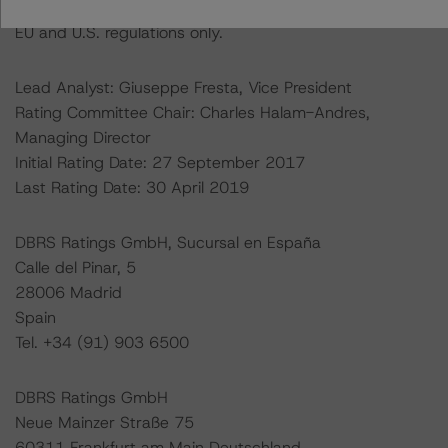
Ratings assigned by DBRS Ratings GmbH are subject to
EU and U.S. regulations only.
Lead Analyst: Giuseppe Fresta, Vice President
Rating Committee Chair: Charles Halam-Andres,
Managing Director
Initial Rating Date: 27 September 2017
Last Rating Date: 30 April 2019
DBRS Ratings GmbH, Sucursal en España
Calle del Pinar, 5
28006 Madrid
Spain
Tel. +34 (91) 903 6500
DBRS Ratings GmbH
Neue Mainzer Straße 75
60311 Frankfurt am Main Deutschland