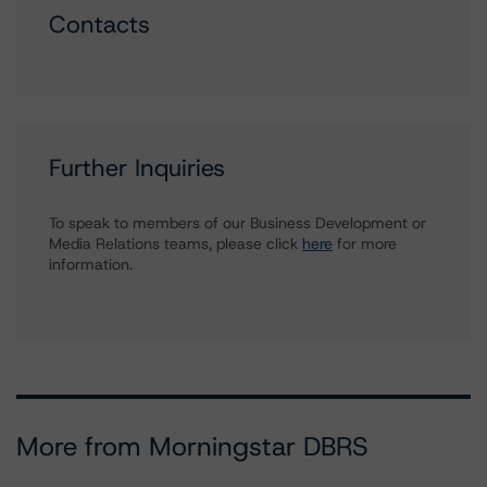
Contacts
Further Inquiries
To speak to members of our Business Development or
Media Relations teams, please click
here
for more
information.
More from Morningstar DBRS