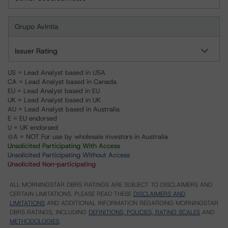
Grupo Avintia
Issuer Rating
US = Lead Analyst based in USA
CA = Lead Analyst based in Canada
EU = Lead Analyst based in EU
UK = Lead Analyst based in UK
AU = Lead Analyst based in Australia
E = EU endorsed
U = UK endorsed
⊝A = NOT For use by wholesale investors in Australia
Unsolicited Participating With Access
Unsolicited Participating Without Access
Unsolicited Non-participating
ALL MORNINGSTAR DBRS RATINGS ARE SUBJECT TO DISCLAIMERS AND
CERTAIN LIMITATIONS. PLEASE READ THESE
DISCLAIMERS AND
LIMITATIONS
AND ADDITIONAL INFORMATION REGARDING MORNINGSTAR
DBRS RATINGS, INCLUDING
DEFINITIONS, POLICIES, RATING SCALES
AND
METHODOLOGIES
.