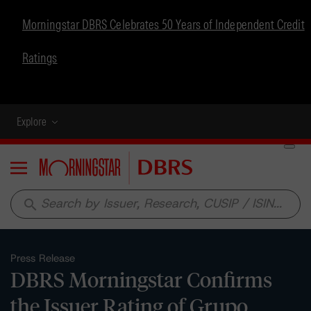
Morningstar DBRS Celebrates 50 Years of Independent Credit
Ratings
Explore
Menu
search
Press Release
DBRS Morningstar Confirms
the Issuer Rating of Grupo