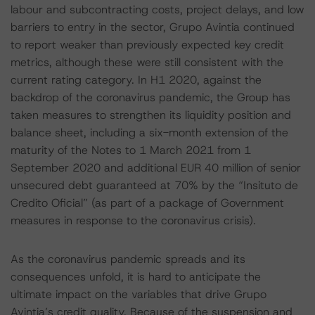
labour and subcontracting costs, project delays, and low
barriers to entry in the sector, Grupo Avintia continued
to report weaker than previously expected key credit
metrics, although these were still consistent with the
current rating category. In H1 2020, against the
backdrop of the coronavirus pandemic, the Group has
taken measures to strengthen its liquidity position and
balance sheet, including a six-month extension of the
maturity of the Notes to 1 March 2021 from 1
September 2020 and additional EUR 40 million of senior
unsecured debt guaranteed at 70% by the “Insituto de
Credito Oficial” (as part of a package of Government
measures in response to the coronavirus crisis).
As the coronavirus pandemic spreads and its
consequences unfold, it is hard to anticipate the
ultimate impact on the variables that drive Grupo
Avintia’s credit quality. Because of the suspension and