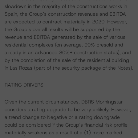
slowdown in the majority of the constructions works in
Spain, the Group’s construction revenues and EBITDA
are expected to contract materially in 2020. However,
the Group’s overall results will be supported by the
revenue and EBITDA generated by the sale of various
residential complexes (on average, 90% presold and
already in an advanced 80%+ construction status), and
by the completion of the sale of the residential building
in Las Rozas (part of the security package of the Notes).
RATING DRIVERS
Given the current circumstances, DBRS Morningstar
considers a rating upgrade to be very unlikely. However,
a trend change to Negative or a rating downgrade
could be considered if the Group’s financial risk profile
materially weakens as a result of a (1) more marked