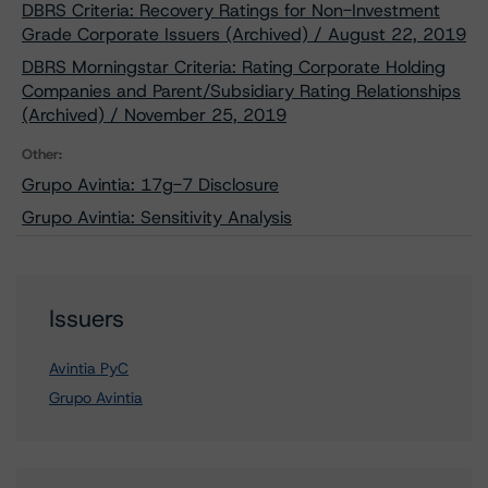
DBRS Criteria: Recovery Ratings for Non-Investment
Grade Corporate Issuers (Archived) / August 22, 2019
DBRS Morningstar Criteria: Rating Corporate Holding
Companies and Parent/Subsidiary Rating Relationships
(Archived) / November 25, 2019
Other:
Grupo Avintia: 17g-7 Disclosure
Grupo Avintia: Sensitivity Analysis
Issuers
Avintia PyC
Grupo Avintia