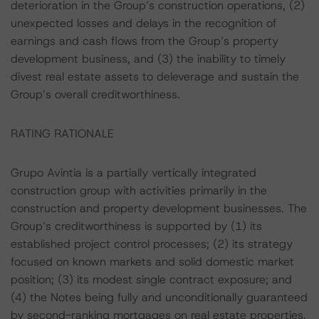
deterioration in the Group’s construction operations, (2)
unexpected losses and delays in the recognition of
earnings and cash flows from the Group’s property
development business, and (3) the inability to timely
divest real estate assets to deleverage and sustain the
Group’s overall creditworthiness.
RATING RATIONALE
Grupo Avintia is a partially vertically integrated
construction group with activities primarily in the
construction and property development businesses. The
Group’s creditworthiness is supported by (1) its
established project control processes; (2) its strategy
focused on known markets and solid domestic market
position; (3) its modest single contract exposure; and
(4) the Notes being fully and unconditionally guaranteed
by second-ranking mortgages on real estate properties.