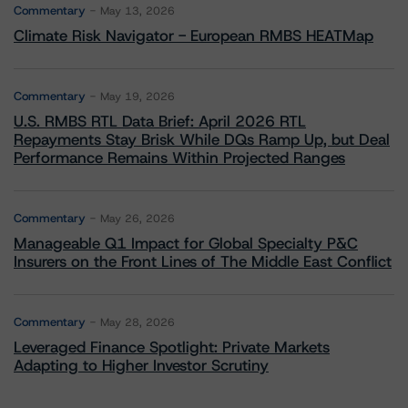
Commentary
May 13, 2026
Climate Risk Navigator - European RMBS HEATMap
Commentary
May 19, 2026
U.S. RMBS RTL Data Brief: April 2026 RTL
Repayments Stay Brisk While DQs Ramp Up, but Deal
Performance Remains Within Projected Ranges
Commentary
May 26, 2026
Manageable Q1 Impact for Global Specialty P&C
Insurers on the Front Lines of The Middle East Conflict
Commentary
May 28, 2026
Leveraged Finance Spotlight: Private Markets
Adapting to Higher Investor Scrutiny