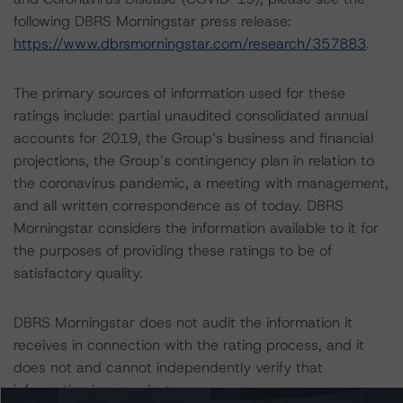
following DBRS Morningstar press release:
https://www.dbrsmorningstar.com/research/357883
.
The primary sources of information used for these
ratings include: partial unaudited consolidated annual
accounts for 2019, the Group’s business and financial
projections, the Group’s contingency plan in relation to
the coronavirus pandemic, a meeting with management,
and all written correspondence as of today. DBRS
Morningstar considers the information available to it for
the purposes of providing these ratings to be of
satisfactory quality.
DBRS Morningstar does not audit the information it
receives in connection with the rating process, and it
does not and cannot independently verify that
information in every instance.