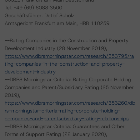
Tel. +49 (69) 8088 3500
Geschäftsführer: Detlef Scholz
Amtsgericht Frankfurt am Main, HRB 110259
--Rating Companies in the Construction and Property
Development Industry (28 November 2019),
https://www.dbrsmorningstar.com/research/353795/ra
ting-companies-in-the-construction-and-property-
development-industry
--DBRS Morningstar Criteria: Rating Corporate Holding
Companies and Parent/Subsidiary Rating (25 November
2019),
https://www.dbrsmorningstar.com/research/353260/db
rs-morningstar-criteria-rating-corporate-holding-
companies-and-parentsubsidiary-rating-relationships
--DBRS Morningstar Criteria: Guarantees and Other
Forms of Support Rating (22 January 2020),