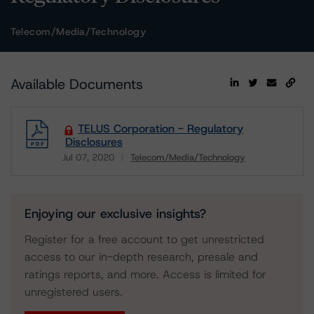
Telecom/Media/Technology
Available Documents
TELUS Corporation - Regulatory
Disclosures
Jul 07, 2020
Telecom/Media/Technology
Download
Enjoying our exclusive insights?
Register for a free account to get unrestricted
access to our in-depth research, presale and
ratings reports, and more. Access is limited for
unregistered users.