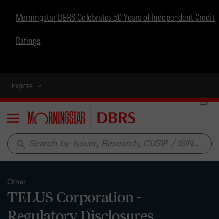
Morningstar DBRS Celebrates 50 Years of Independent Credit
Ratings
Explore
Menu
search
Other
TELUS Corporation -
Regulatory Disclosures