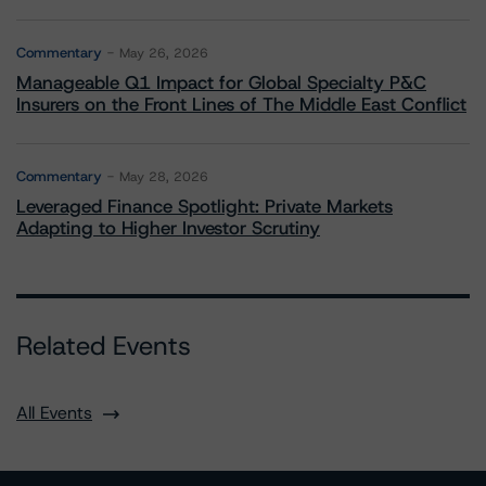
Commentary
May 26, 2026
Manageable Q1 Impact for Global Specialty P&C
Insurers on the Front Lines of The Middle East Conflict
Commentary
May 28, 2026
Leveraged Finance Spotlight: Private Markets
Adapting to Higher Investor Scrutiny
Related Events
All Events