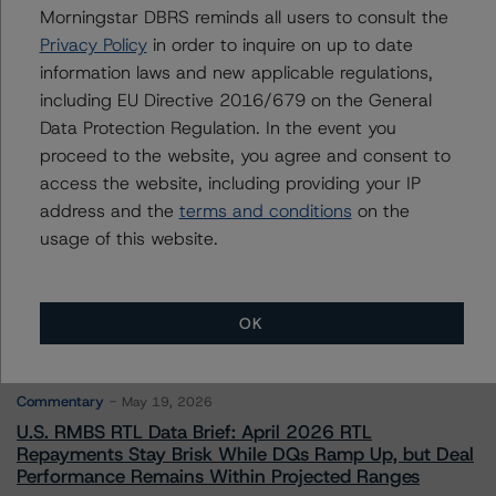
Morningstar DBRS reminds all users to consult the
Privacy Policy
in order to inquire on up to date
Contacts
information laws and new applicable regulations,
including EU Directive 2016/679 on the General
Data Protection Regulation. In the event you
proceed to the website, you agree and consent to
access the website, including providing your IP
address and the
terms and conditions
on the
More from Morningstar DBRS
usage of this website.
Commentary
May 13, 2026
OK
Climate Risk Navigator - European RMBS HEATMap
Commentary
May 19, 2026
U.S. RMBS RTL Data Brief: April 2026 RTL
Repayments Stay Brisk While DQs Ramp Up, but Deal
Performance Remains Within Projected Ranges