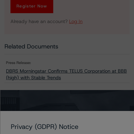
Register Now
Already have an account?
Log In
Related Documents
Press Release:
DBRS Morningstar Confirms TELUS Corporation at BBB
(high) with Stable Trends
Issuers
TELUS Corporation
Privacy (GDPR) Notice