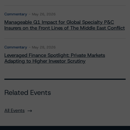
Commentary
May 26, 2026
Manageable Q1 Impact for Global Specialty P&C
Insurers on the Front Lines of The Middle East Conflict
Commentary
May 28, 2026
Leveraged Finance Spotlight: Private Markets
Adapting to Higher Investor Scrutiny
Related Events
All Events