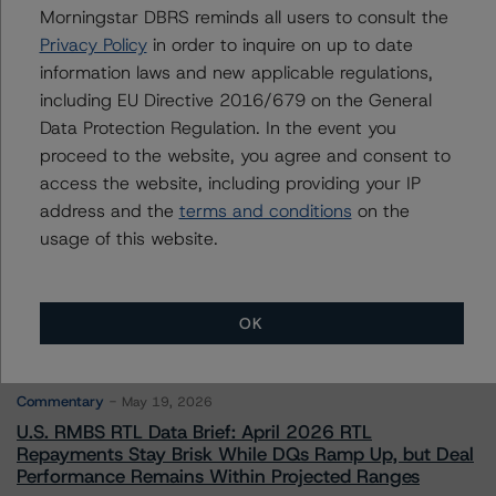
Morningstar DBRS reminds all users to consult the
Privacy Policy
in order to inquire on up to date
Contacts
information laws and new applicable regulations,
including EU Directive 2016/679 on the General
Data Protection Regulation. In the event you
proceed to the website, you agree and consent to
access the website, including providing your IP
address and the
terms and conditions
on the
More from Morningstar DBRS
usage of this website.
Commentary
May 13, 2026
OK
Climate Risk Navigator - European RMBS HEATMap
Commentary
May 19, 2026
U.S. RMBS RTL Data Brief: April 2026 RTL
Repayments Stay Brisk While DQs Ramp Up, but Deal
Performance Remains Within Projected Ranges