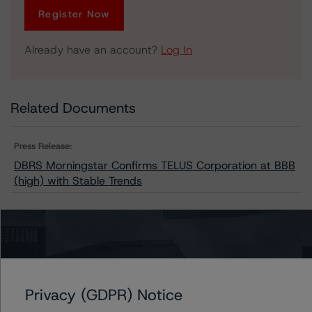
Register Now
Already have an account?
Log In
Related Documents
Press Release:
DBRS Morningstar Confirms TELUS Corporation at BBB
(high) with Stable Trends
Issuers
TELUS Communications Inc.
Privacy (GDPR) Notice