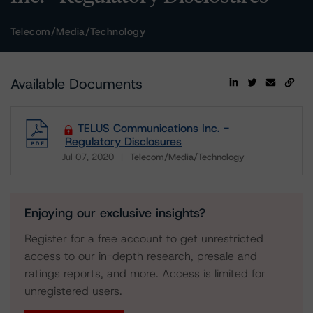
Telecom/Media/Technology
Available Documents
TELUS Communications Inc. -
Regulatory Disclosures
Jul 07, 2020
Telecom/Media/Technology
Download
Enjoying our exclusive insights?
Register for a free account to get unrestricted
access to our in-depth research, presale and
ratings reports, and more. Access is limited for
unregistered users.