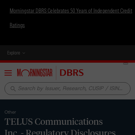
Morningstar DBRS Celebrates 50 Years of Independent Credit
Ratings
Explore
Menu
search
Other
TELUS Communications
Inc. - Regulatory Disclosures