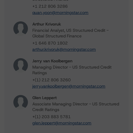
+1 212 806 3286
quan.yoon@morningstar.com
Arthur Krivoruk
Financial Analyst, US Structured Credit -
Global Structured Finance
+1 646 870 1802
arthur.krivoruk@morningstar.com
Jerry van Koolbergen
Managing Director - US Structured Credit
Ratings
+(1) 212 806 3260
jerry.vankoolbergen@morningstar.com
Glen Leppert
Associate Managing Director - US Structured
Credit Ratings
+(1) 203 883 5781
glen.leppert@morningstar.com