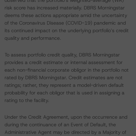
observed that the portfolio’s weighted-average (WA)
risk score has increased materially. DBRS Morningstar
deems these actions appropriate amid the uncertainty
of the Coronavirus Disease (COVID-19) pandemic and
its continued impact on the underlying portfolio’s credit
quality and performance.
To assess portfolio credit quality, DBRS Morningstar
provides a credit estimate or internal assessment for
each non-financial corporate obligor in the portfolio not
rated by DBRS Morningstar. Credit estimates are not
ratings; rather, they represent a model-driven default
probability for each obligor that is used in assigning a
rating to the facility.
Under the Credit Agreement, upon the occurrence and
during the continuance of an Event of Default, the
Administrative Agent may be directed by a Majority of