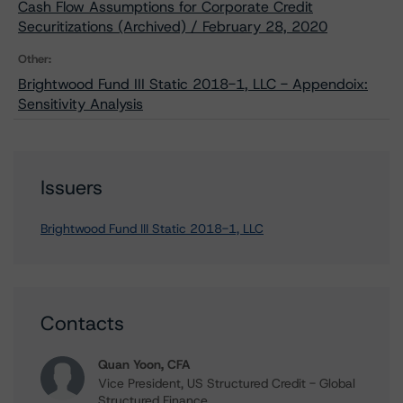
Cash Flow Assumptions for Corporate Credit
Securitizations (Archived) / February 28, 2020
Other:
Brightwood Fund III Static 2018-1, LLC - Appendoix:
Sensitivity Analysis
Issuers
Brightwood Fund III Static 2018-1, LLC
Contacts
Quan Yoon, CFA
Vice President, US Structured Credit - Global
Structured Finance