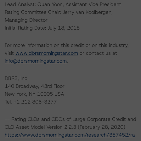
Lead Analyst: Quan Yoon, Assistant Vice President
Rating Committee Chair: Jerry van Koolbergen,
Managing Director
Initial Rating Date: July 18, 2018
For more information on this credit or on this industry,
visit
www.dbrsmorningstar.com
or contact us at
info@dbrsmorningstar.com
.
DBRS, Inc.
140 Broadway, 43rd Floor
New York, NY 10005 USA
Tel. +1 212 806-3277
-- Rating CLOs and CDOs of Large Corporate Credit and
CLO Asset Model Version 2.2.3 (February 28, 2020)
https://www.dbrsmorningstar.com/research/357452/ra