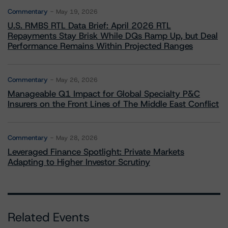
Commentary
May 19, 2026
U.S. RMBS RTL Data Brief: April 2026 RTL
Repayments Stay Brisk While DQs Ramp Up, but Deal
Performance Remains Within Projected Ranges
Commentary
May 26, 2026
Manageable Q1 Impact for Global Specialty P&C
Insurers on the Front Lines of The Middle East Conflict
Commentary
May 28, 2026
Leveraged Finance Spotlight: Private Markets
Adapting to Higher Investor Scrutiny
Related Events