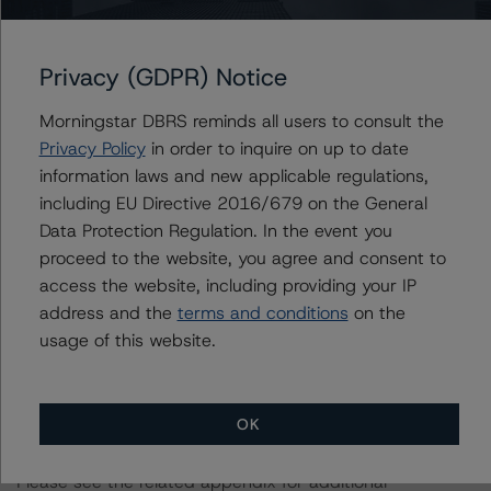
and Coronavirus Disease (COVID-19), please see the
following DBRS Morningstar press release:
Privacy (GDPR) Notice
https://www.dbrsmorningstar.com/research/357883
.
Morningstar DBRS reminds all users to consult the
For more information regarding structured finance rating
Privacy Policy
in order to inquire on up to date
methodologies and Coronavirus Disease (COVID-19),
information laws and new applicable regulations,
please see the following DBRS Morningstar press
including EU Directive 2016/679 on the General
release:
Data Protection Regulation. In the event you
https://www.dbrsmorningstar.com/research/358308
.
proceed to the website, you agree and consent to
access the website, including providing your IP
The rated entity or its related entities did participate in
address and the
terms and conditions
on the
the rating process for this rating action. DBRS
usage of this website.
Morningstar had access to the accounts and other
relevant internal documents of the rated entity or its
related entities in connection with this rating action.
OK
Please see the related appendix for additional