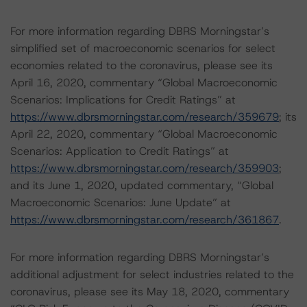
For more information regarding DBRS Morningstar’s
simplified set of macroeconomic scenarios for select
economies related to the coronavirus, please see its
April 16, 2020, commentary “Global Macroeconomic
Scenarios: Implications for Credit Ratings” at
https://www.dbrsmorningstar.com/research/359679
; its
April 22, 2020, commentary “Global Macroeconomic
Scenarios: Application to Credit Ratings” at
https://www.dbrsmorningstar.com/research/359903
;
and its June 1, 2020, updated commentary, “Global
Macroeconomic Scenarios: June Update” at
https://www.dbrsmorningstar.com/research/361867
.
For more information regarding DBRS Morningstar’s
additional adjustment for select industries related to the
coronavirus, please see its May 18, 2020, commentary