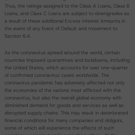
Thus, the ratings assigned to the Class A Loans, Class B
Loans, and Class C Loans are subject to downgrades as
a result of these additional Excess Interest Amounts in
the event of any Event of Default and movement to
Section 6.4.
As the coronavirus spread around the world, certain
countries imposed quarantines and lockdowns, including
the United States, which accounts for over one-quarter
of confirmed coronavirus cases worldwide. The
coronavirus pandemic has adversely affected not only
the economies of the nations most afflicted with the
coronavirus, but also the overall global economy with
diminished demand for goods and services as well as
disrupted supply chains. This may result in deteriorated
financial conditions for many companies and obligors,
some of which will experience the effects of such