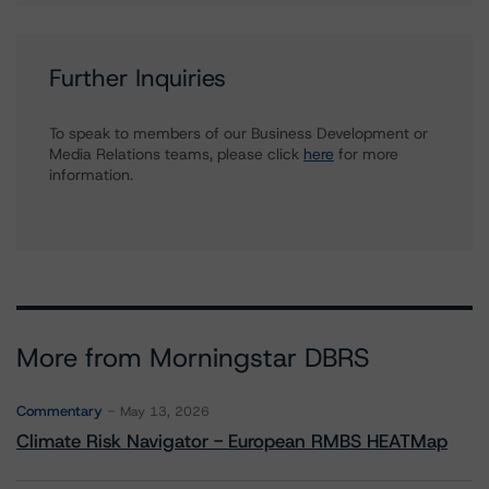
Further Inquiries
To speak to members of our Business Development or
Media Relations teams, please click
here
for more
information.
More from Morningstar DBRS
Commentary
May 13, 2026
Climate Risk Navigator - European RMBS HEATMap