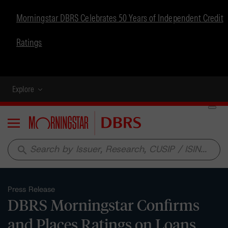
Morningstar DBRS Celebrates 50 Years of Independent Credit
Ratings
Explore
Menu
search
Press Release
DBRS Morningstar Confirms
and Places Ratings on Loans