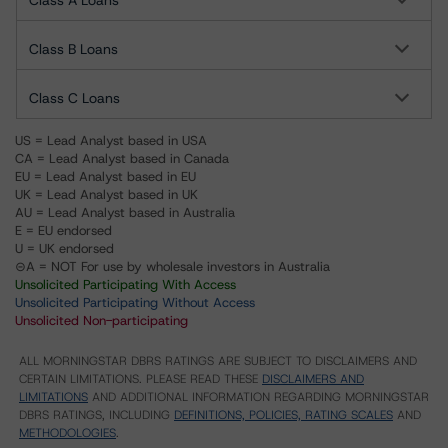
Class A Loans
Class B Loans
Class C Loans
US = Lead Analyst based in USA
CA = Lead Analyst based in Canada
EU = Lead Analyst based in EU
UK = Lead Analyst based in UK
AU = Lead Analyst based in Australia
E = EU endorsed
U = UK endorsed
⊝A = NOT For use by wholesale investors in Australia
Unsolicited Participating With Access
Unsolicited Participating Without Access
Unsolicited Non-participating
ALL MORNINGSTAR DBRS RATINGS ARE SUBJECT TO DISCLAIMERS AND
CERTAIN LIMITATIONS. PLEASE READ THESE
DISCLAIMERS AND
LIMITATIONS
AND ADDITIONAL INFORMATION REGARDING MORNINGSTAR
DBRS RATINGS, INCLUDING
DEFINITIONS, POLICIES, RATING SCALES
AND
METHODOLOGIES
.