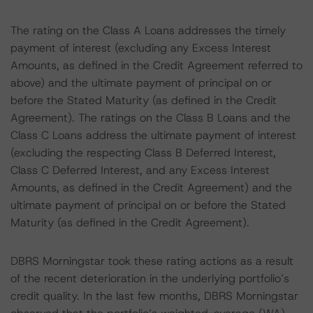
The rating on the Class A Loans addresses the timely
payment of interest (excluding any Excess Interest
Amounts, as defined in the Credit Agreement referred to
above) and the ultimate payment of principal on or
before the Stated Maturity (as defined in the Credit
Agreement). The ratings on the Class B Loans and the
Class C Loans address the ultimate payment of interest
(excluding the respecting Class B Deferred Interest,
Class C Deferred Interest, and any Excess Interest
Amounts, as defined in the Credit Agreement) and the
ultimate payment of principal on or before the Stated
Maturity (as defined in the Credit Agreement).
DBRS Morningstar took these rating actions as a result
of the recent deterioration in the underlying portfolio’s
credit quality. In the last few months, DBRS Morningstar