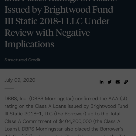
Issued by Brightwood Fund
III Static 2018-1 LLC Under
Review with Negative
Implications
Structured Credit
July 09, 2020
DBRS, Inc. (DBRS Morningstar) confirmed the AAA (sf)
rating on the Class A Loans issued by Brightwood Fund
III Static 2018-1, LLC (the Borrower) up to the Total
Class A Commitment of $404,200,000 (the Class A
Loans). DBRS Morningstar also placed the Borrower’s