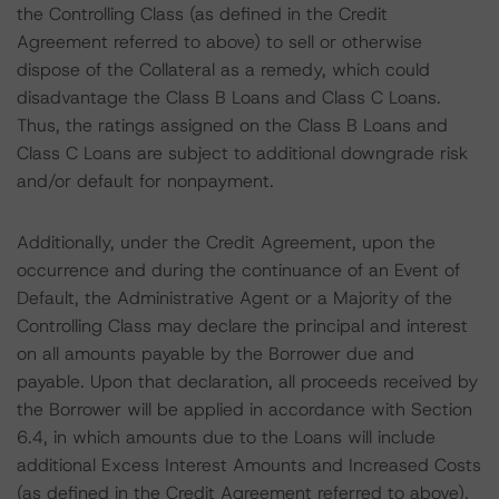
the Controlling Class (as defined in the Credit
Agreement referred to above) to sell or otherwise
dispose of the Collateral as a remedy, which could
disadvantage the Class B Loans and Class C Loans.
Thus, the ratings assigned on the Class B Loans and
Class C Loans are subject to additional downgrade risk
and/or default for nonpayment.
Additionally, under the Credit Agreement, upon the
occurrence and during the continuance of an Event of
Default, the Administrative Agent or a Majority of the
Controlling Class may declare the principal and interest
on all amounts payable by the Borrower due and
payable. Upon that declaration, all proceeds received by
the Borrower will be applied in accordance with Section
6.4, in which amounts due to the Loans will include
additional Excess Interest Amounts and Increased Costs
(as defined in the Credit Agreement referred to above).