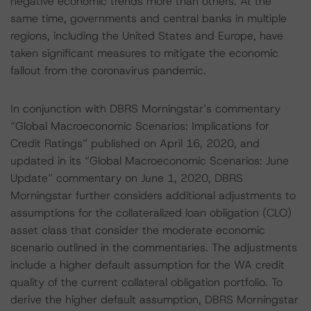
negative economic trends more than others. At the
same time, governments and central banks in multiple
regions, including the United States and Europe, have
taken significant measures to mitigate the economic
fallout from the coronavirus pandemic.
In conjunction with DBRS Morningstar’s commentary
“Global Macroeconomic Scenarios: Implications for
Credit Ratings” published on April 16, 2020, and
updated in its “Global Macroeconomic Scenarios: June
Update” commentary on June 1, 2020, DBRS
Morningstar further considers additional adjustments to
assumptions for the collateralized loan obligation (CLO)
asset class that consider the moderate economic
scenario outlined in the commentaries. The adjustments
include a higher default assumption for the WA credit
quality of the current collateral obligation portfolio. To
derive the higher default assumption, DBRS Morningstar