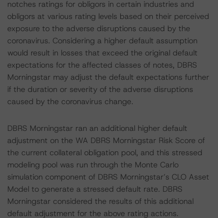
notches ratings for obligors in certain industries and
obligors at various rating levels based on their perceived
exposure to the adverse disruptions caused by the
coronavirus. Considering a higher default assumption
would result in losses that exceed the original default
expectations for the affected classes of notes, DBRS
Morningstar may adjust the default expectations further
if the duration or severity of the adverse disruptions
caused by the coronavirus change.
DBRS Morningstar ran an additional higher default
adjustment on the WA DBRS Morningstar Risk Score of
the current collateral obligation pool, and this stressed
modeling pool was run through the Monte Carlo
simulation component of DBRS Morningstar’s CLO Asset
Model to generate a stressed default rate. DBRS
Morningstar considered the results of this additional
default adjustment for the above rating actions.