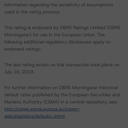
information regarding the sensitivity of assumptions
used in the rating process.
This rating is endorsed by DBRS Ratings Limited (DBRS
Morningstar) for use in the European Union. The
following additional regulatory disclosures apply to
endorsed ratings:
The last rating action on this transaction took place on
July 18, 2019.
For further information on DBRS Morningstar historical
default rates published by the European Securities and
Markets Authority (ESMA) in a central repository, see:
http://cerep.esma.europa.eu/cerep-
web/statistics/defaults.xhtml
.