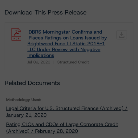
Download This Press Release
DBRS Morningstar Confirms and
Places Ratings on Loans Issued by
Brightwood Fund III Static 2018-1
LLC Under Review with Negative
Implications
Jul 09, 2020
Structured Credit
Download
Related Documents
Methodology Used:
Legal Criteria for U.S. Structured Finance (Archived) /
January 21, 2020
Rating CLOs and CDOs of Large Corporate Credit
(Archived) / February 28, 2020