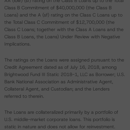
AA (low) (sf) rating on the Class B Loans up to the Total
Class B Commitment of $40,000,000 (the Class B
Loans) and the A (sf) rating on the Class C Loans up to
the Total Class C Commitment of $12,700,000 (the
Class C Loans; together with the Class A Loans and the
Class B Loans, the Loans) Under Review with Negative
Implications.
The ratings on the Loans were assigned pursuant to the
Credit Agreement dated as of July 16, 2018, among
Brightwood Fund III Static 2018-1, LLC as Borrower; U.S.
Bank National Association as Administrative Agent,
Collateral Agent, and Custodian; and the Lenders
referred to therein.
The Loans are collateralized primarily by a portfolio of
U.S. middle-market corporate loans. This portfolio is
static in nature and does not allow for reinvestment.