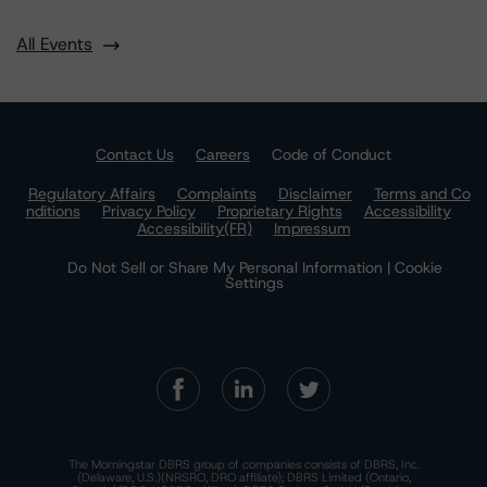
All Events
Contact Us
Careers
Code of Conduct
Regulatory Affairs
Complaints
Disclaimer
Terms and Co
nditions
Privacy Policy
Proprietary Rights
Accessibility
Accessibility(FR)
Impressum
Do Not Sell or Share My Personal Information | Cookie
Settings
The Morningstar DBRS group of companies consists of DBRS, Inc.
(Delaware, U.S.)(NRSRO, DRO affiliate); DBRS Limited (Ontario,