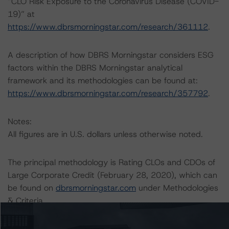
“CLO Risk Exposure to the Coronavirus Disease (COVID-
19)” at
https://www.dbrsmorningstar.com/research/361112
.
A description of how DBRS Morningstar considers ESG
factors within the DBRS Morningstar analytical
framework and its methodologies can be found at:
https://www.dbrsmorningstar.com/research/357792
.
Notes:
All figures are in U.S. dollars unless otherwise noted.
The principal methodology is Rating CLOs and CDOs of
Large Corporate Credit (February 28, 2020), which can
be found on
dbrsmorningstar.com
under Methodologies
& Criteria.
For more information regarding rating methodologies