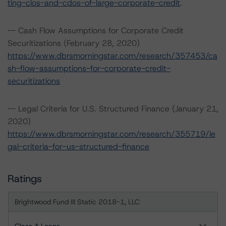
ting-clos-and-cdos-of-large-corporate-credit
.
-- Cash Flow Assumptions for Corporate Credit
Securitizations (February 28, 2020)
https://www.dbrsmorningstar.com/research/357453/ca
sh-flow-assumptions-for-corporate-credit-
securitizations
-- Legal Criteria for U.S. Structured Finance (January 21,
2020)
https://www.dbrsmorningstar.com/research/355719/le
gal-criteria-for-us-structured-finance
Ratings
Brightwood Fund III Static 2018-1, LLC