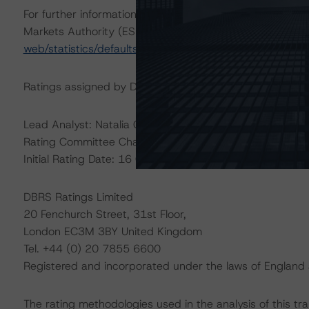
For further information on DBRS Morningstar historical 
Markets Authority (ESMA) in a central repository, see:
h
web/statistics/defaults.xhtml
.
Ratings assigned by DBRS Ratings Limited are subject to
Lead Analyst: Natalia Coman, Senior Analyst
Rating Committee Chair: Alfonso Candelas, Senior Vice 
Initial Rating Date: 16 October 2017
DBRS Ratings Limited
20 Fenchurch Street, 31st Floor,
London EC3M 3BY United Kingdom
Tel. +44 (0) 20 7855 6600
Registered and incorporated under the laws of Engla
The rating methodologies used in the analysis of this tr