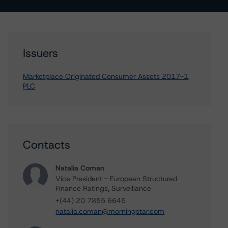
Issuers
Marketplace Originated Consumer Assets 2017-1
PLC
Contacts
Natalia Coman
Vice President - European Structured
Finance Ratings, Surveillance
+(44) 20 7855 6645
natalia.coman@morningstar.com