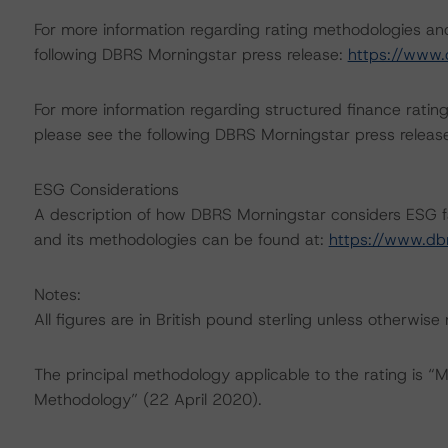
For more information regarding rating methodologies a
following DBRS Morningstar press release:
https://www.
For more information regarding structured finance rati
please see the following DBRS Morningstar press releas
ESG Considerations
A description of how DBRS Morningstar considers ESG f
and its methodologies can be found at:
https://www.db
Notes:
All figures are in British pound sterling unless otherwise
The principal methodology applicable to the rating is “
Methodology” (22 April 2020).