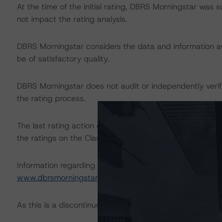
At the time of the initial rating, DBRS Morningstar was 
not impact the rating analysis.
DBRS Morningstar considers the data and information avai
be of satisfactory quality.
DBRS Morningstar does not audit or independently verify
the rating process.
The last rating action on this transaction took place
the ratings on the Class A, B, C, D, and E Notes.
Information regarding DBRS Morningstar ratings, including
www.dbrsmorningstar.com
.
As this is a discontinued-repaid rating action, a sensitivi