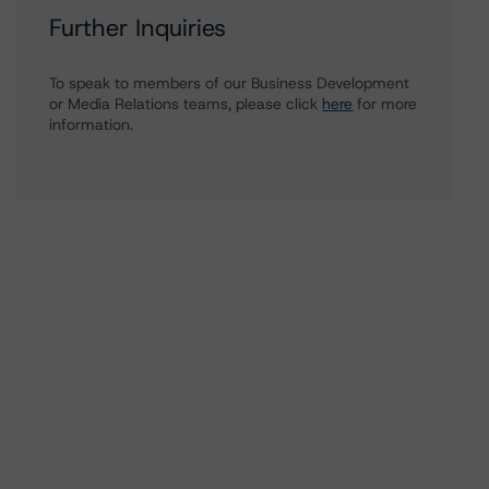
Further Inquiries
To speak to members of our Business Development
or Media Relations teams, please click
here
for more
information.