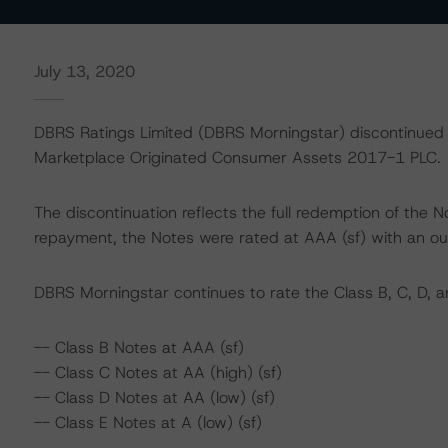
July 13, 2020
DBRS Ratings Limited (DBRS Morningstar) discontinued t
Marketplace Originated Consumer Assets 2017-1 PLC.
The discontinuation reflects the full redemption of the 
repayment, the Notes were rated at AAA (sf) with an ou
DBRS Morningstar continues to rate the Class B, C, D, a
-- Class B Notes at AAA (sf)
-- Class C Notes at AA (high) (sf)
-- Class D Notes at AA (low) (sf)
-- Class E Notes at A (low) (sf)