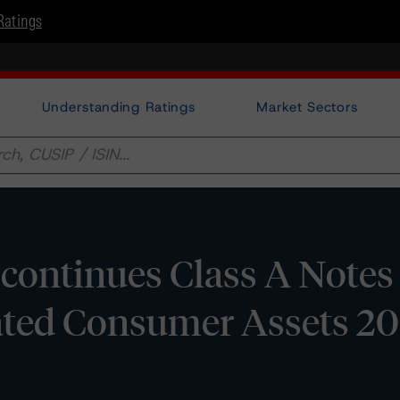
Ratings
Understanding Ratings
Market Sectors
ontinues Class A Notes
ated Consumer Assets 20