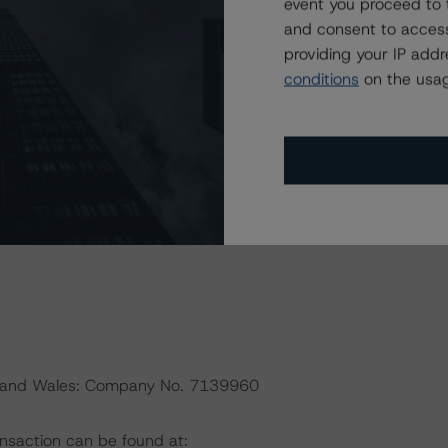
event you proceed to 
default rates published by the European Securities and
and consent to access
ttp://cerep.esma.europa.eu/cerep-
providing your IP add
conditions
on the usag
 EU and U.S. regulations only.
President
nd and Wales: Company No. 7139960
ansaction can be found at: