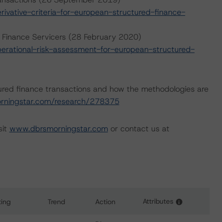
vative-criteria-for-european-structured-finance-
 Finance Servicers (28 February 2020)
rational-risk-assessment-for-european-structured-
ured finance transactions and how the methodologies are
rningstar.com/research/278375
sit
www.dbrsmorningstar.com
or contact us at
Attributes
ting
Trend
Action
i
ns for Marketplace Originated Consumer Assets 2017-1 PLC