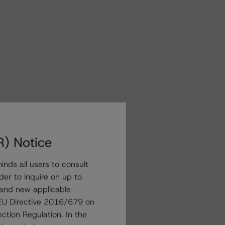
R) Notice
nds all users to consult
der to inquire on up to
 and new applicable
g EU Directive 2016/679 on
ction Regulation. In the