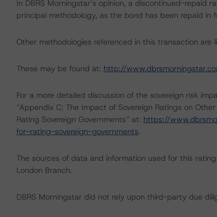
In DBRS Morningstar’s opinion, a discontinued-repaid rat
principal methodology, as the bond has been repaid in fu
Other methodologies referenced in this transaction are li
These may be found at:
http://www.dbrsmorningstar.c
For a more detailed discussion of the sovereign risk imp
“Appendix C: The Impact of Sovereign Ratings on Other
Rating Sovereign Governments” at:
https://www.dbrsmo
for-rating-sovereign-governments
.
The sources of data and information used for this rating 
London Branch.
DBRS Morningstar did not rely upon third-party due dilig