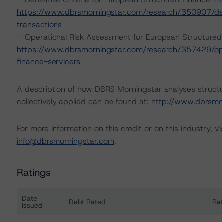
https://www.dbrsmorningstar.com/research/350907/deri
transactions
--Operational Risk Assessment for European Structured
https://www.dbrsmorningstar.com/research/357429/ope
finance-servicers
A description of how DBRS Morningstar analyses struct
collectively applied can be found at:
http://www.dbrsmo
For more information on this credit or on this industry, vi
info@dbrsmorningstar.com
.
Ratings
Date
Debt Rated
Ra
Issued
Ratings table showing debt ratings, trends, and actio