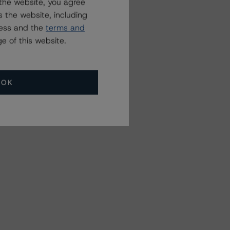
the website, you agree
 the website, including
ress and the
terms and
e of this website.
OK