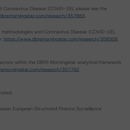
nd Coronavirus Disease (COVID-19), please see the
dbrsmorningstar.com/research/357883
.
ng methodologies and Coronavirus Disease (COVID-19),
e:
https://www.dbrsmorningstar.com/research/358308
.
actors within the DBRS Morningstar analytical framework
rsmorningstar.com/research/357792
.
 noted.
Master European Structured Finance Surveillance