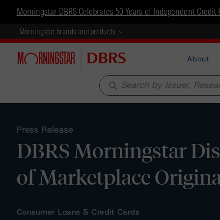
Morningstar DBRS Celebrates 50 Years of Independent Credit 
Morningstar brands and products
About
search
Press Release
DBRS Morningstar Disc
of Marketplace Origin
Consumer Loans & Credit Cards