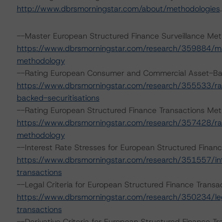
http://www.dbrsmorningstar.com/about/methodologies
.
--Master European Structured Finance Surveillance Met
https://www.dbrsmorningstar.com/research/359884/mas
methodology
--Rating European Consumer and Commercial Asset-Bac
https://www.dbrsmorningstar.com/research/355533/r
backed-securitisations
--Rating European Structured Finance Transactions Me
https://www.dbrsmorningstar.com/research/357428/rat
methodology
--Interest Rate Stresses for European Structured Fina
https://www.dbrsmorningstar.com/research/351557/int
transactions
--Legal Criteria for European Structured Finance Tran
https://www.dbrsmorningstar.com/research/350234/lega
transactions
--Derivative Criteria for European Structured Finance 