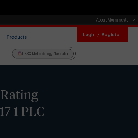
About Morningstar
Login / Register
Products
DBRS Methodology Navigator
 Rating
17-1 PLC