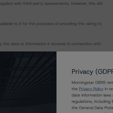
supplied with third-party assessments. However, this did
lable to it for the purposes of providing this rating to
 the data or information it receives in connection with
 on 8 November 2019, when DBRS Morningstar upgraded
Privacy (GDP
Morningstar DBRS remi
 definitions, policies, and methodologies, is available on
the
Privacy Policy
in or
date information laws
regulations, includin
ty analysis is not applicable.
the General Data Prote