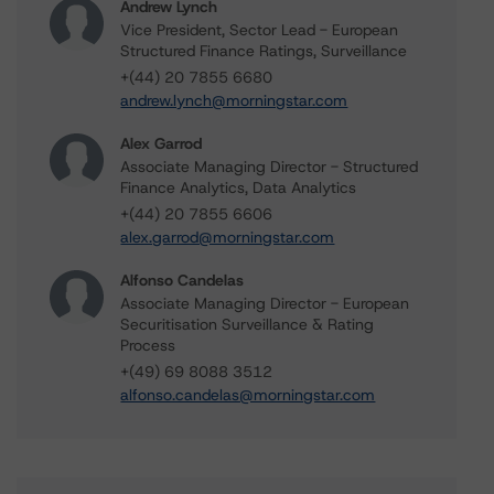
Andrew Lynch
Vice President, Sector Lead - European
Structured Finance Ratings, Surveillance
+(44) 20 7855 6680
andrew.lynch@morningstar.com
Alex Garrod
Associate Managing Director - Structured
Finance Analytics, Data Analytics
+(44) 20 7855 6606
alex.garrod@morningstar.com
Alfonso Candelas
Associate Managing Director - European
Securitisation Surveillance & Rating
Process
+(49) 69 8088 3512
alfonso.candelas@morningstar.com