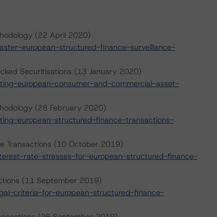
hodology (22 April 2020)
ter-european-structured-finance-surveillance-
ked Securitisations (13 January 2020)
ating-european-consumer-and-commercial-asset-
thodology (28 February 2020)
ing-european-structured-finance-transactions-
nce Transactions (10 October 2019)
erest-rate-stresses-for-european-structured-finance-
sactions (11 September 2019)
l-criteria-for-european-structured-finance-
Transactions (26 September 2019)