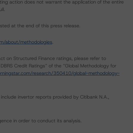
ing action does not warrant the application of the entire
ll.
sted at the end of this press release.
om/about/methodologies
.
act on Structured Finance ratings, please refer to
 DBRS Credit Ratings” of the “Global Methodology for
rningstar.com/research/350410/global-methodology-
include invertor reports provided by Citibank N.A.,
ence in order to conduct its analysis.