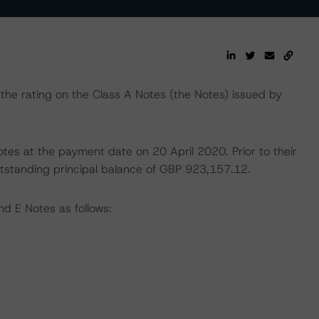
he rating on the Class A Notes (the Notes) issued by
Notes at the payment date on 20 April 2020. Prior to their
tstanding principal balance of GBP 923,157.12.
nd E Notes as follows: