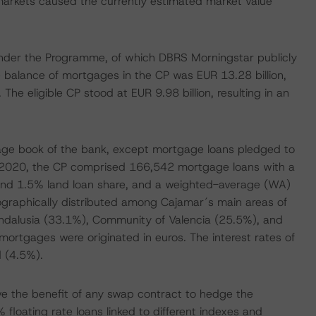
al markets caused the currently estimated market value
 under the Programme, of which DBRS Morningstar publicly
 balance of mortgages in the CP was EUR 13.28 billion,
The eligible CP stood at EUR 9.98 billion, resulting in an
age book of the bank, except mortgage loans pledged to
h 2020, the CP comprised 166,542 mortgage loans with a
and 1.5% land loan share, and a weighted-average (WA)
eographically distributed among Cajamar´s main areas of
(Andalusia (33.1%), Community of Valencia (25.5%), and
ortgages were originated in euros. The interest rates of
d (4.5%).
ve the benefit of any swap contract to hedge the
floating rate loans linked to different indexes and