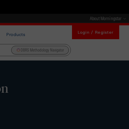
About Morningstar
Login / Register
Products
DBRS Methodology Navigator
on