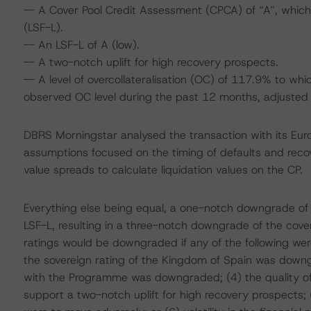
-- A Cover Pool Credit Assessment (CPCA) of “A”, which i
(LSF-L).
-- An LSF-L of A (low).
-- A two-notch uplift for high recovery prospects.
-- A level of overcollateralisation (OC) of 117.9% to w
observed OC level during the past 12 months, adjusted b
DBRS Morningstar analysed the transaction with its Eu
assumptions focused on the timing of defaults and recove
value spreads to calculate liquidation values on the CP.
Everything else being equal, a one-notch downgrade of
LSF-L, resulting in a three-notch downgrade of the cover
ratings would be downgraded if any of the following we
the sovereign rating of the Kingdom of Spain was down
with the Programme was downgraded; (4) the quality of t
support a two-notch uplift for high recovery prospects; (