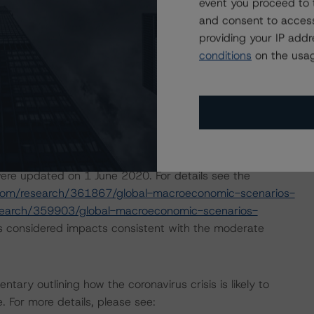
event you proceed to 
and consent to access
isolation measures have caused an economic contraction,
providing your IP add
income reductions for many borrowers. DBRS Morningstar
conditions
on the usag
 months for many CPs, some meaningfully. The ratings are
d performance as a result of the global efforts to
ol analysis of this programme, DBRS Morningstar assumed
pril 2020 a set of macroeconomic scenarios for the
ere updated on 1 June 2020. For details see the
com/research/361867/global-macroeconomic-scenarios-
search/359903/global-macroeconomic-scenarios-
s considered impacts consistent with the moderate
ry outlining how the coronavirus crisis is likely to
 For more details, please see: