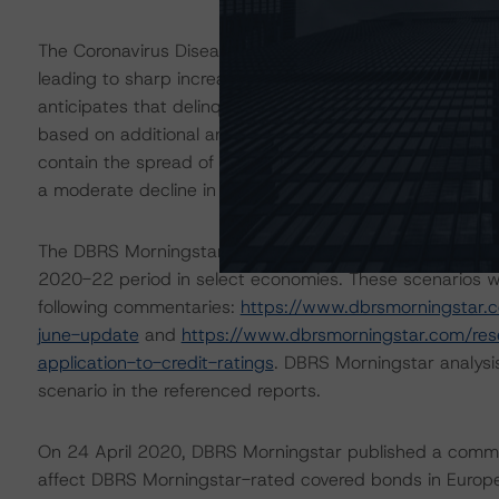
The Coronavirus Disease (COVID-19) and the resulting 
leading to sharp increases in unemployment rates and 
anticipates that delinquencies may arise in the coming
based on additional analysis and adjustments to expecte
contain the spread of the coronavirus. In the cover po
a moderate decline in residential property prices.
The DBRS Morningstar Sovereign group released on 16 A
2020-22 period in select economies. These scenarios w
following commentaries:
https://www.dbrsmorningstar.
june-update
and
https://www.dbrsmorningstar.com/re
application-to-credit-ratings
. DBRS Morningstar analysi
scenario in the referenced reports.
On 24 April 2020, DBRS Morningstar published a commenta
affect DBRS Morningstar-rated covered bonds in Europe.