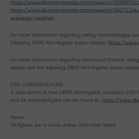
https://www.dbrsmorningstar.com/research/359987/c
https://www.dbrsmorningstar.com/research/362712/eur
exposure-roadmap
.
For more information regarding rating methodologies a
following DBRS Morningstar press release:
https://www.
For more information regarding structured finance rati
please see the following DBRS Morningstar press releas
ESG CONSIDERATIONS
A description of how DBRS Morningstar considers ESG f
and its methodologies can be found at:
https://www.db
Notes:
All figures are in euros unless otherwise noted.