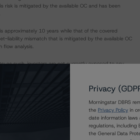
s risk is mitigated by the available OC and has been
.
s approximately 10 years while that of the covered
t-liability mismatch that is mitigated by the available OC
 flow analysis.
sets; as such, investors are not currently exposed to any
Privacy (GDP
Programme as “Average” according to its “Rating and
mation, please refer to DBRS Morningstar’s
Morningstar DBRS remi
ramework Assessment to Spanish Mortgage Covered
the
Privacy Policy
in or
ds: Legal and Structuring Framework Review”, both
date information laws
regulations, includin
the General Data Prote
o the rating report at
www.dbrsmorningstar.com
.