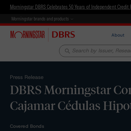
Morningstar DBRS Celebrates 50 Years of Independent Credit 
Morningstar brands and products
About
search
Press Release
DBRS Morningstar Con
Cajamar Cédulas Hipot
Covered Bonds