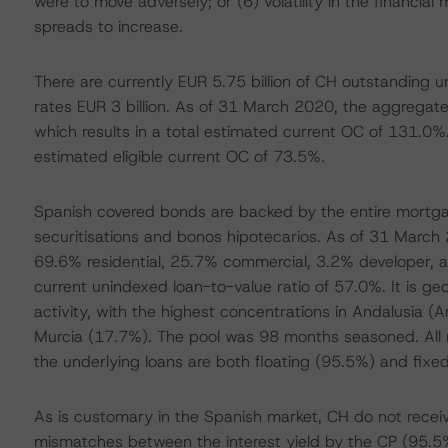
were to move adversely; or (6) volatility in the financi
spreads to increase.
There are currently EUR 5.75 billion of CH outstanding
rates EUR 3 billion. As of 31 March 2020, the aggregate
which results in a total estimated current OC of 131.0%. 
estimated eligible current OC of 73.5%.
Spanish covered bonds are backed by the entire mortg
securitisations and bonos hipotecarios. As of 31 Marc
69.6% residential, 25.7% commercial, 3.2% developer, 
current unindexed loan-to-value ratio of 57.0%. It is g
activity, with the highest concentrations in Andalusia 
Murcia (17.7%). The pool was 98 months seasoned. All m
the underlying loans are both floating (95.5%) and fixe
As is customary in the Spanish market, CH do not recei
mismatches between the interest yield by the CP (95.5% 