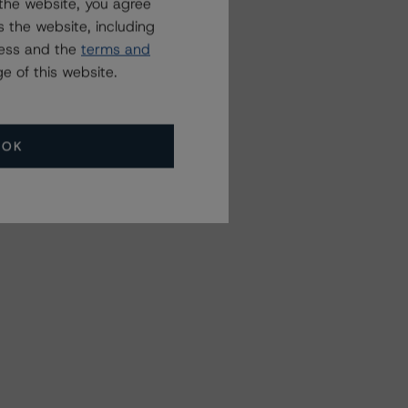
the website, you agree
 the website, including
ress and the
terms and
e of this website.
OK