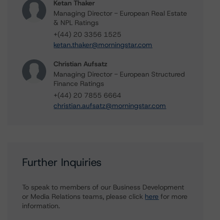
Ketan Thaker
Managing Director - European Real Estate
& NPL Ratings
+(44) 20 3356 1525
ketan.thaker@morningstar.com
Christian Aufsatz
Managing Director - European Structured
Finance Ratings
+(44) 20 7855 6664
christian.aufsatz@morningstar.com
Further Inquiries
To speak to members of our Business Development
or Media Relations teams, please click
here
for more
information.