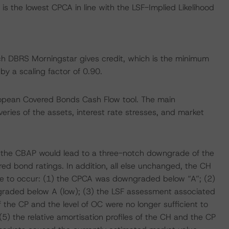
s the lowest CPCA in line with the LSF-Implied Likelihood
hich DBRS Morningstar gives credit, which is the minimum
y a scaling factor of 0.90.
ropean Covered Bonds Cash Flow tool. The main
ries of the assets, interest rate stresses, and market
 the CBAP would lead to a three-notch downgrade of the
ed bond ratings. In addition, all else unchanged, the CH
re to occur: (1) the CPCA was downgraded below “A”; (2)
graded below A (low); (3) the LSF assessment associated
he CP and the level of OC were no longer sufficient to
5) the relative amortisation profiles of the CH and the CP