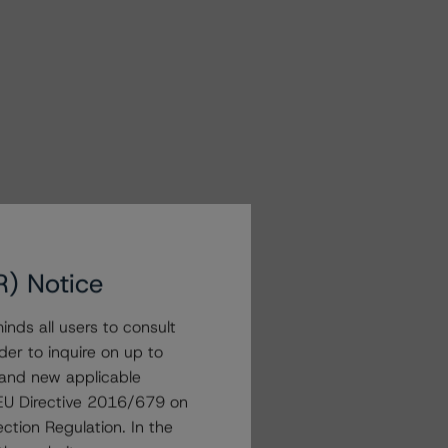
R) Notice
nds all users to consult
der to inquire on up to
 and new applicable
g EU Directive 2016/679 on
ction Regulation. In the