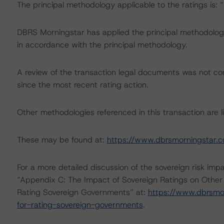
The principal methodology applicable to the ratings is:
DBRS Morningstar has applied the principal methodology
in accordance with the principal methodology.
A review of the transaction legal documents was not 
since the most recent rating action.
Other methodologies referenced in this transaction are li
These may be found at:
https://www.dbrsmorningstar.
For a more detailed discussion of the sovereign risk imp
“Appendix C: The Impact of Sovereign Ratings on Other
Rating Sovereign Governments” at:
https://www.dbrsmo
for-rating-sovereign-governments
.