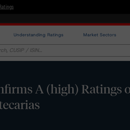
Ratings
Understanding Ratings
Market Sectors
firms A (high) Ratings 
ecarias