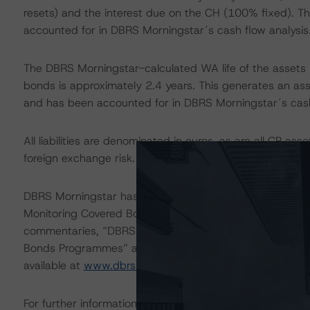
resets) and the interest due on the CH (100% fixed). Thi
accounted for in DBRS Morningstar´s cash flow analysis
The DBRS Morningstar-calculated WA life of the assets i
bonds is approximately 2.4 years. This generates an asse
and has been accounted for in DBRS Morningstar´s cash
All liabilities are denominated in euros, as are all CP as
foreign exchange risk.
DBRS Morningstar has assessed the LSF related to the 
Monitoring Covered Bonds” methodology. For more infor
commentaries, “DBRS Assigns Legal and Structuring F
Bonds Programmes” and “Spanish Mortgage Covered Bon
available at
www.dbrsmorningstar.com
.
For further information on the Programme, please refer t