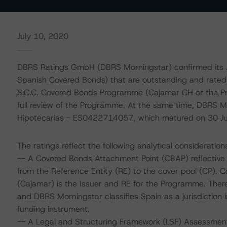
July 10, 2020
DBRS Ratings GmbH (DBRS Morningstar) confirmed its A 
Spanish Covered Bonds) that are outstanding and rate
S.C.C. Covered Bonds Programme (Cajamar CH or the Pro
full review of the Programme. At the same time, DBRS Mo
Hipotecarias - ES0422714057, which matured on 30 J
The ratings reflect the following analytical consideration
-- A Covered Bonds Attachment Point (CBAP) reflective o
from the Reference Entity (RE) to the cover pool (CP). 
(Cajamar) is the Issuer and RE for the Programme. There 
and DBRS Morningstar classifies Spain as a jurisdiction 
funding instrument.
-- A Legal and Structuring Framework (LSF) Assessmen