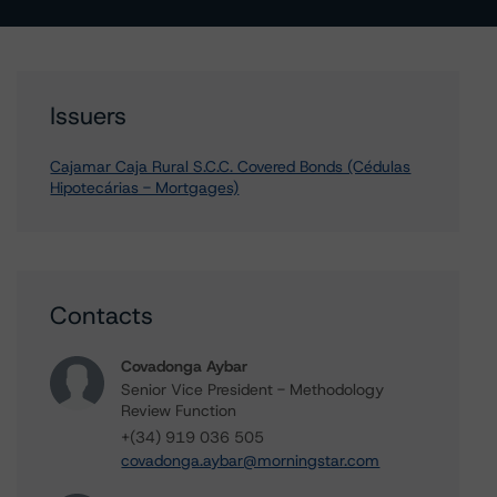
Issuers
Cajamar Caja Rural S.C.C. Covered Bonds (Cédulas
Hipotecárias - Mortgages)
Contacts
Covadonga Aybar
Senior Vice President - Methodology
Review Function
+(34) 919 036 505
covadonga.aybar@morningstar.com