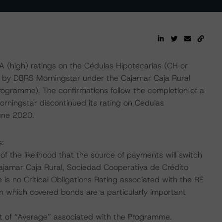
(high) ratings on the Cédulas Hipotecarias (CH or
d by DBRS Morningstar under the Cajamar Caja Rural
gramme). The confirmations follow the completion of a
rningstar discontinued its rating on Cedulas
une 2020.
s:
f the likelihood that the source of payments will switch
Cajamar Caja Rural, Sociedad Cooperativa de Crédito
is no Critical Obligations Rating associated with the RE
in which covered bonds are a particularly important
t of “Average” associated with the Programme.