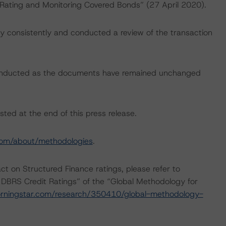
 “Rating and Monitoring Covered Bonds” (27 April 2020).
 consistently and conducted a review of the transaction
conducted as the documents have remained unchanged
sted at the end of this press release.
com/about/methodologies
.
act on Structured Finance ratings, please refer to
 DBRS Credit Ratings” of the “Global Methodology for
rningstar.com/research/350410/global-methodology-