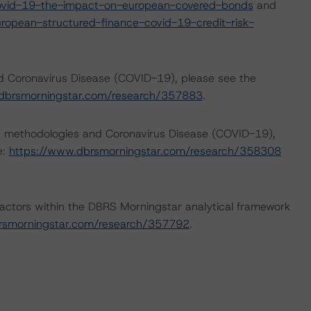
ovid-19-the-impact-on-european-covered-bonds
and
opean-structured-finance-covid-19-credit-risk-
nd Coronavirus Disease (COVID-19), please see the
dbrsmorningstar.com/research/357883
.
ng methodologies and Coronavirus Disease (COVID-19),
e:
https://www.dbrsmorningstar.com/research/358308
actors within the DBRS Morningstar analytical framework
rsmorningstar.com/research/357792
.