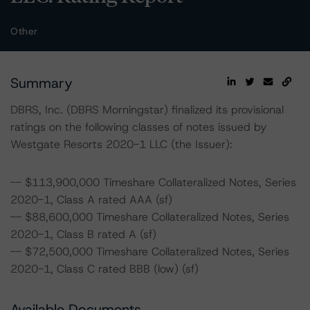
Other
Summary
DBRS, Inc. (DBRS Morningstar) finalized its provisional
ratings on the following classes of notes issued by
Westgate Resorts 2020-1 LLC (the Issuer):
-- $113,900,000 Timeshare Collateralized Notes, Series
2020-1, Class A rated AAA (sf)
-- $88,600,000 Timeshare Collateralized Notes, Series
2020-1, Class B rated A (sf)
-- $72,500,000 Timeshare Collateralized Notes, Series
2020-1, Class C rated BBB (low) (sf)
Available Documents