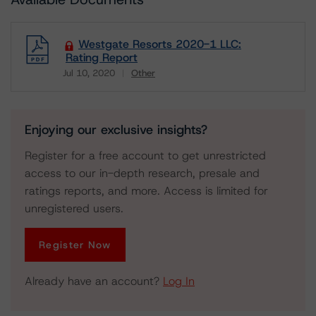
Westgate Resorts 2020-1 LLC:
Rating Report
Jul 10, 2020
Other
Download
Enjoying our exclusive insights?
Register for a free account to get unrestricted
access to our in-depth research, presale and
ratings reports, and more. Access is limited for
unregistered users.
Register Now
Already have an account?
Log In