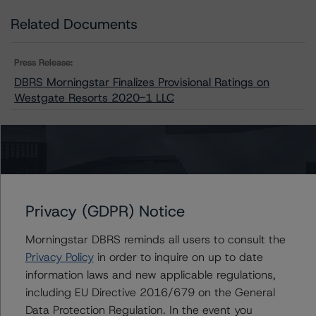
Related Documents
Press Release:
DBRS Morningstar Finalizes Provisional Ratings on
Westgate Resorts 2020-1 LLC
Issuers
Westgate Resorts 2020-1 LLC
Privacy (GDPR) Notice
Morningstar DBRS reminds all users to consult the
Privacy Policy
in order to inquire on up to date
Contacts
information laws and new applicable regulations,
including EU Directive 2016/679 on the General
Christopher D'Onofrio
Data Protection Regulation. In the event you