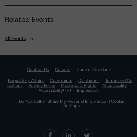
Related Events
All Events
Contact Us
Careers
Code of Conduct
Regulatory Affairs
Complaints
Disclaimer
Terms and Co
nditions
Privacy Policy
Proprietary Rights
Accessibility
Accessibility(FR)
Impressum
Do Not Sell or Share My Personal Information | Cookie
Settings