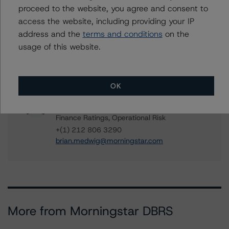
Managing Director - US ABS Ratings
proceed to the website, you agree and consent to
+(1) 212 806 3284
access the website, including providing your IP
chris.donofrio@morningstar.com
address and the
terms and conditions
on the
Paul Fazi
usage of this website.
Senior Vice President - US ABS Ratings
+(1) 212 806 3923
paul.fazi@morningstar.com
OK
Brian Medwig
Senior Vice President - US Structured
Finance Ratings, Operational Risk
+(1) 212 806 3290
brian.medwig@morningstar.com
More from Morningstar DBRS