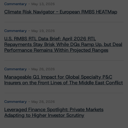
Commentary
May 13, 2026
Climate Risk Navigator - European RMBS HEATMap
Commentary
May 19, 2026
U.S. RMBS RTL Data Brief: April 2026 RTL
Repayments Stay Brisk While DQs Ramp Up, but Deal
Performance Remains Within Projected Ranges
Commentary
May 26, 2026
Manageable Q1 Impact for Global Specialty P&C
Insurers on the Front Lines of The Middle East Conflict
Commentary
May 28, 2026
Leveraged Finance Spotlight: Private Markets
Adapting to Higher Investor Scrutiny