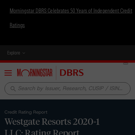
Morningstar DBRS Celebrates 50 Years of Independent Credit
Ratings
Explore
Menu
search
Credit Rating Report
Westgate Resorts 2020-1
LLC: Rating Report