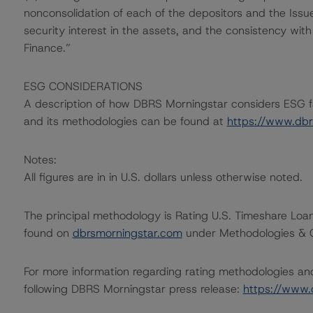
nonconsolidation of each of the depositors and the Issuer
security interest in the assets, and the consistency wit
Finance.”
ESG CONSIDERATIONS
A description of how DBRS Morningstar considers ESG f
and its methodologies can be found at
https://www.db
Notes:
All figures are in in U.S. dollars unless otherwise noted.
The principal methodology is Rating U.S. Timeshare Loa
found on
dbrsmorningstar.com
under Methodologies & Cr
For more information regarding rating methodologies a
following DBRS Morningstar press release:
https://www.