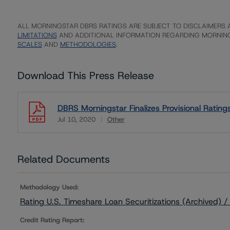
ALL MORNINGSTAR DBRS RATINGS ARE SUBJECT TO DISCLAIMERS A
LIMITATIONS
AND ADDITIONAL INFORMATION REGARDING MORNING
SCALES
AND
METHODOLOGIES
.
Download This Press Release
DBRS Morningstar Finalizes Provisional Rati
Jul 10, 2020
Other
Download
Related Documents
Methodology Used:
Rating U.S. Timeshare Loan Securitizations (Archived)
Credit Rating Report: