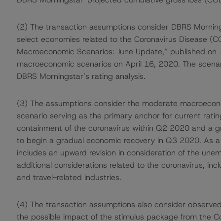
(2) The transaction assumptions consider DBRS Mornin
select economies related to the Coronavirus Disease (C
Macroeconomic Scenarios: June Update,” published on Ju
macroeconomic scenarios on April 16, 2020. The scenar
DBRS Morningstar’s rating analysis.
(3) The assumptions consider the moderate macroecono
scenario serving as the primary anchor for current rat
containment of the coronavirus within Q2 2020 and a gra
to begin a gradual economic recovery in Q3 2020. As a 
includes an upward revision in consideration of the une
additional considerations related to the coronavirus, incl
and travel-related industries.
(4) The transaction assumptions also consider observed
the possible impact of the stimulus package from the Co