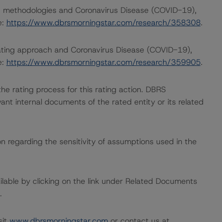
ng methodologies and Coronavirus Disease (COVID-19),
e:
https://www.dbrsmorningstar.com/research/358308
.
rating approach and Coronavirus Disease (COVID-19),
e:
https://www.dbrsmorningstar.com/research/359905
.
 the rating process for this rating action. DBRS
nt internal documents of the rated entity or its related
on regarding the sensitivity of assumptions used in the
available by clicking on the link under Related Documents
.
sit
www.dbrsmorningstar.com
or contact us at