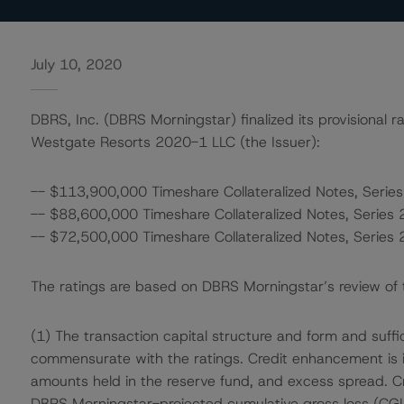
July 10, 2020
DBRS, Inc. (DBRS Morningstar) finalized its provisional r
Westgate Resorts 2020-1 LLC (the Issuer):
-- $113,900,000 Timeshare Collateralized Notes, Series
-- $88,600,000 Timeshare Collateralized Notes, Series 
-- $72,500,000 Timeshare Collateralized Notes, Series 
The ratings are based on DBRS Morningstar’s review of th
(1) The transaction capital structure and form and suffi
commensurate with the ratings. Credit enhancement is in 
amounts held in the reserve fund, and excess spread. Cr
DBRS Morningstar-projected cumulative gross loss (CGL