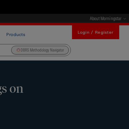
About Morningstar
Login / Register
Products
DBRS Methodology Navigator
gs on