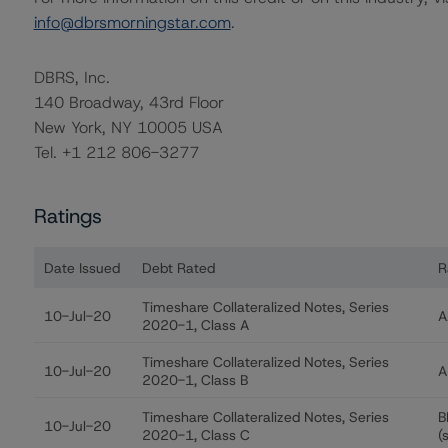
info@dbrsmorningstar.com
.
DBRS, Inc.
140 Broadway, 43rd Floor
New York, NY 10005 USA
Tel. +1 212 806-3277
Ratings
Date Issued
Debt Rated
R
Ratings table showing debt ratings, trends, and action
Timeshare Collateralized Notes, Series
10-Jul-20
A
2020-1, Class A
Timeshare Collateralized Notes, Series
10-Jul-20
A
2020-1, Class B
Timeshare Collateralized Notes, Series
B
10-Jul-20
2020-1, Class C
(