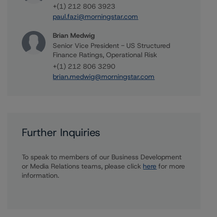
+(1) 212 806 3923
paul.fazi@morningstar.com
Brian Medwig
Senior Vice President - US Structured
Finance Ratings, Operational Risk
+(1) 212 806 3290
brian.medwig@morningstar.com
Further Inquiries
To speak to members of our Business Development
or Media Relations teams, please click
here
for more
information.