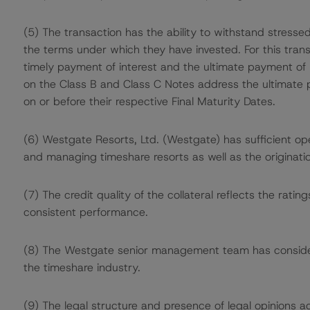
(5) The transaction has the ability to withstand stress
the terms under which they have invested. For this tran
timely payment of interest and the ultimate payment of p
on the Class B and Class C Notes address the ultimate p
on or before their respective Final Maturity Dates.
(6) Westgate Resorts, Ltd. (Westgate) has sufficient ope
and managing timeshare resorts as well as the originatio
(7) The credit quality of the collateral reflects the rat
consistent performance.
(8) The Westgate senior management team has consider
the timeshare industry.
(9) The legal structure and presence of legal opinions ad