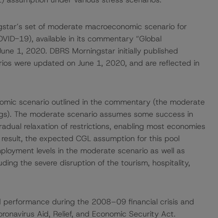
gstar’s set of moderate macroeconomic scenario for
OVID-19), available in its commentary “Global
ne 1, 2020. DBRS Morningstar initially published
ios were updated on June 1, 2020, and are reflected in
mic scenario outlined in the commentary (the moderate
ings). The moderate scenario assumes some success in
dual relaxation of restrictions, enabling most economies
result, the expected CGL assumption for this pool
mployment levels in the moderate scenario as well as
uding the severe disruption of the tourism, hospitality,
 performance during the 2008–09 financial crisis and
ronavirus Aid, Relief, and Economic Security Act.