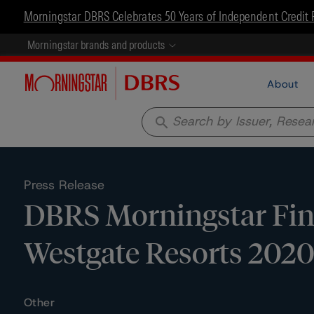
Morningstar DBRS Celebrates 50 Years of Independent Credit 
Morningstar brands and products
About
search
Press Release
DBRS Morningstar Fina
Westgate Resorts 2020
Other