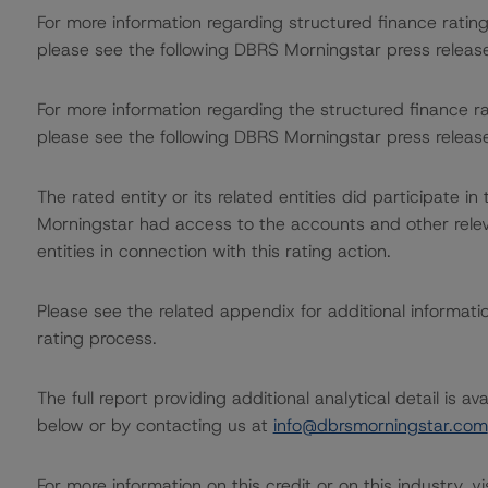
For more information regarding structured finance rati
please see the following DBRS Morningstar press releas
For more information regarding the structured finance 
please see the following DBRS Morningstar press releas
The rated entity or its related entities did participate in
Morningstar had access to the accounts and other releva
entities in connection with this rating action.
Please see the related appendix for additional informati
rating process.
The full report providing additional analytical detail is 
below or by contacting us at
info@dbrsmorningstar.com
For more information on this credit or on this industry, vi