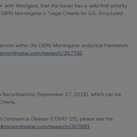
 with Westgate, that the Issuer has a valid first-priority
h DBRS Morningstar’s “Legal Criteria for U.S. Structured
actors within the DBRS Morningstar analytical framework
rsmorningstar.com/research/357792
.
n Securitizations (September 27, 2018), which can be
iteria.
nd Coronavirus Disease (COVID-19), please see the
dbrsmorningstar.com/research/357883
.