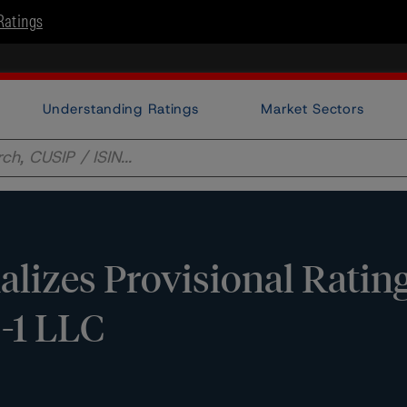
Ratings
Understanding Ratings
Market Sectors
lizes Provisional Ratin
-1 LLC