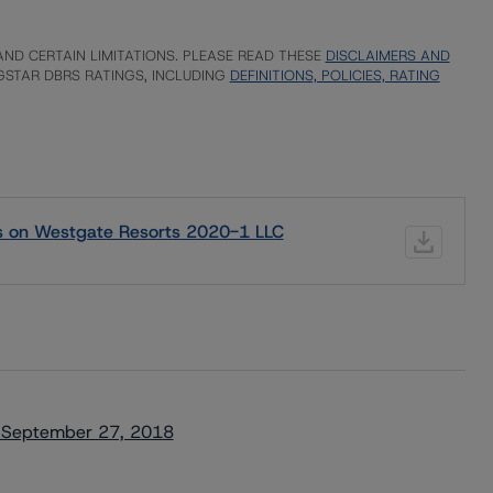
ND CERTAIN LIMITATIONS. PLEASE READ THESE
DISCLAIMERS AND
STAR DBRS RATINGS, INCLUDING
DEFINITIONS, POLICIES, RATING
ngs on Westgate Resorts 2020-1 LLC
 / September 27, 2018