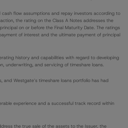
ed cash flow assumptions and repay investors according to
saction, the rating on the Class A Notes addresses the
rincipal on or before the Final Maturity Date. The ratings
ayment of interest and the ultimate payment of principal
rating history and capabilities with regard to developing
n, underwriting, and servicing of timeshare loans.
ings, and Westgate’s timeshare loans portfolio has had
able experience and a successful track record within
dress the true sale of the assets to the Issuer, the