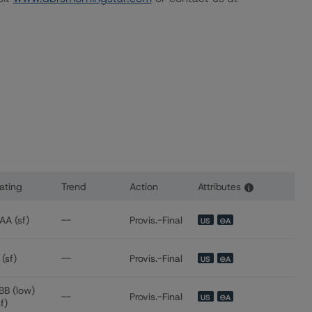
ating
Trend
Action
Attributes
i
s for Westgate Resorts 2020-1 LLC
AA (sf)
--
Provis.-Final
US
⊝A
 (sf)
--
Provis.-Final
US
⊝A
BB (low)
--
Provis.-Final
US
⊝A
sf)