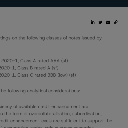
atings on the following classes of notes issued by
 2020-1, Class A rated AAA (sf)
2020-1, Class B rated A (sf)
2020-1, Class C rated BBB (low) (sf)
e following analytical considerations:
ciency of available credit enhancement are
the form of overcollateralization, subordination,
edit enhancement levels are sufficient to support the
) assumption under various stress scenarios.