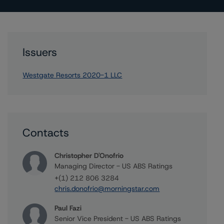
Issuers
Westgate Resorts 2020-1 LLC
Contacts
Christopher D'Onofrio
Managing Director - US ABS Ratings
+(1) 212 806 3284
chris.donofrio@morningstar.com
Paul Fazi
Senior Vice President - US ABS Ratings