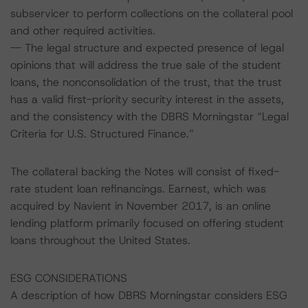
subservicer to perform collections on the collateral pool
and other required activities.
-- The legal structure and expected presence of legal
opinions that will address the true sale of the student
loans, the nonconsolidation of the trust, that the trust
has a valid first-priority security interest in the assets,
and the consistency with the DBRS Morningstar “Legal
Criteria for U.S. Structured Finance.”
The collateral backing the Notes will consist of fixed-
rate student loan refinancings. Earnest, which was
acquired by Navient in November 2017, is an online
lending platform primarily focused on offering student
loans throughout the United States.
ESG CONSIDERATIONS
A description of how DBRS Morningstar considers ESG