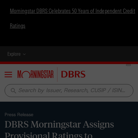
Morningstar DBRS Celebrates 50 Years of Independent Credit
Ratings
Explore
Menu
search
Press Release
DBRS Morningstar Assigns
Provisional Ratings to