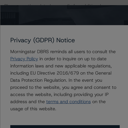
Please see the related appendix for additional
information regarding the sensitivity of assumptions
used in the rating process.
For more information on this credit or on this industry,
Privacy (GDPR) Notice
visit
www.dbrsmorningstar.com
or contact us at
info@dbrsmorningstar.com
.
Morningstar DBRS reminds all users to consult the
Privacy Policy
in order to inquire on up to date
DBRS, Inc.
information laws and new applicable regulations,
140 Broadway, 43rd Floor
including EU Directive 2016/679 on the General
New York, NY 10005 USA
Data Protection Regulation. In the event you
Tel. +1 212 806-3277
proceed to the website, you agree and consent to
access the website, including providing your IP
address and the
terms and conditions
on the
Ratings
usage of this website.
Navient Private Education Refi Loan Trust 2020-F