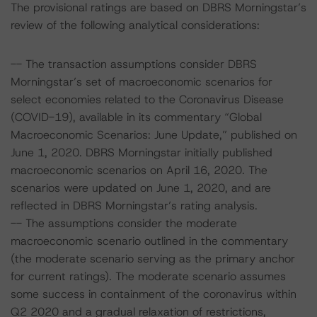
The provisional ratings are based on DBRS Morningstar’s
review of the following analytical considerations:
-- The transaction assumptions consider DBRS
Morningstar’s set of macroeconomic scenarios for
select economies related to the Coronavirus Disease
(COVID-19), available in its commentary “Global
Macroeconomic Scenarios: June Update,” published on
June 1, 2020. DBRS Morningstar initially published
macroeconomic scenarios on April 16, 2020. The
scenarios were updated on June 1, 2020, and are
reflected in DBRS Morningstar’s rating analysis.
-- The assumptions consider the moderate
macroeconomic scenario outlined in the commentary
(the moderate scenario serving as the primary anchor
for current ratings). The moderate scenario assumes
some success in containment of the coronavirus within
Q2 2020 and a gradual relaxation of restrictions,