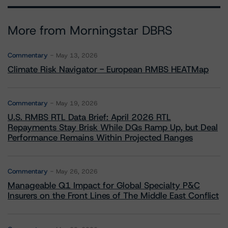
More from Morningstar DBRS
Commentary
May 13, 2026
Climate Risk Navigator - European RMBS HEATMap
Commentary
May 19, 2026
U.S. RMBS RTL Data Brief: April 2026 RTL
Repayments Stay Brisk While DQs Ramp Up, but Deal
Performance Remains Within Projected Ranges
Commentary
May 26, 2026
Manageable Q1 Impact for Global Specialty P&C
Insurers on the Front Lines of The Middle East Conflict