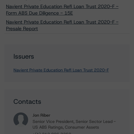
Navient Private Education Refi Loan Trust 2020-F -
Form ABS Due Diligence - 15E
Navient Private Education Refi Loan Trust 2020-F -
Presale Report
Issuers
Navient Private Education Refi Loan Trust 2020-F
Contacts
Jon Riber
Senior Vice President, Senior Sector Lead -
US ABS Ratings, Consumer Assets