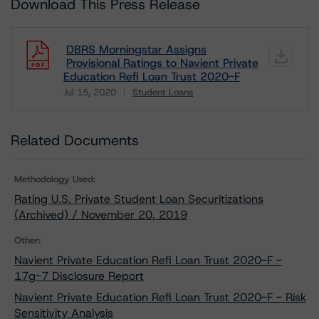
Download This Press Release
DBRS Morningstar Assigns
Provisional Ratings to Navient Private
Education Refi Loan Trust 2020-F
Jul 15, 2020
Student Loans
Download
Related Documents
Methodology Used:
Rating U.S. Private Student Loan Securitizations
(Archived) / November 20, 2019
Other:
Navient Private Education Refi Loan Trust 2020-F -
17g-7 Disclosure Report
Navient Private Education Refi Loan Trust 2020-F - Risk
Sensitivity Analysis