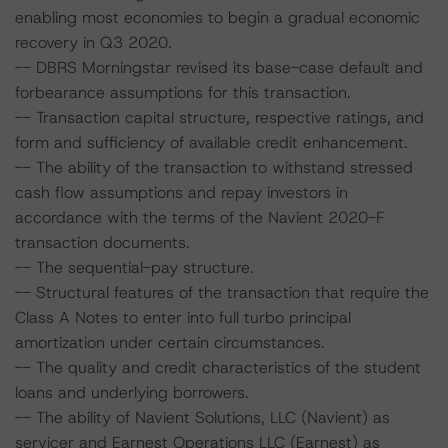
enabling most economies to begin a gradual economic
recovery in Q3 2020.
-- DBRS Morningstar revised its base-case default and
forbearance assumptions for this transaction.
-- Transaction capital structure, respective ratings, and
form and sufficiency of available credit enhancement.
-- The ability of the transaction to withstand stressed
cash flow assumptions and repay investors in
accordance with the terms of the Navient 2020-F
transaction documents.
-- The sequential-pay structure.
-- Structural features of the transaction that require the
Class A Notes to enter into full turbo principal
amortization under certain circumstances.
-- The quality and credit characteristics of the student
loans and underlying borrowers.
-- The ability of Navient Solutions, LLC (Navient) as
servicer and Earnest Operations LLC (Earnest) as