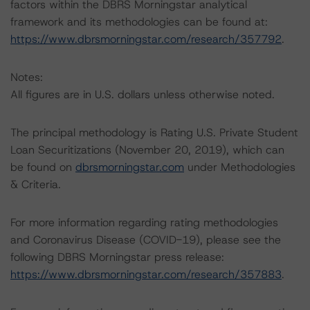
factors within the DBRS Morningstar analytical
framework and its methodologies can be found at:
https://www.dbrsmorningstar.com/research/357792
.
Notes:
All figures are in U.S. dollars unless otherwise noted.
The principal methodology is Rating U.S. Private Student
Loan Securitizations (November 20, 2019), which can
be found on
dbrsmorningstar.com
under Methodologies
& Criteria.
For more information regarding rating methodologies
and Coronavirus Disease (COVID-19), please see the
following DBRS Morningstar press release:
https://www.dbrsmorningstar.com/research/357883
.