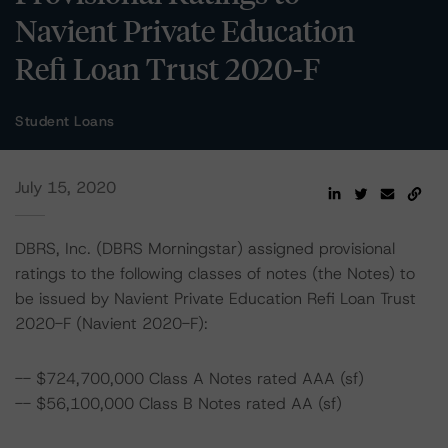
Navient Private Education
Refi Loan Trust 2020-F
Student Loans
July 15, 2020
DBRS, Inc. (DBRS Morningstar) assigned provisional
ratings to the following classes of notes (the Notes) to
be issued by Navient Private Education Refi Loan Trust
2020-F (Navient 2020-F):
-- $724,700,000 Class A Notes rated AAA (sf)
-- $56,100,000 Class B Notes rated AA (sf)