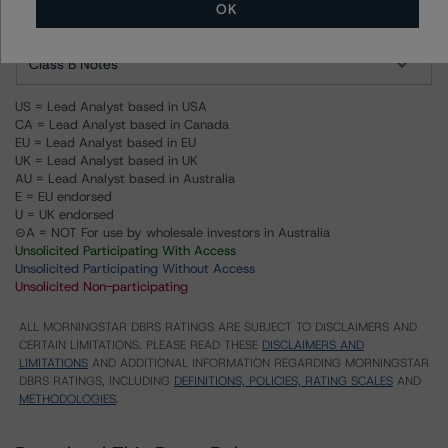
OK
Class A Notes
Class B Notes
US = Lead Analyst based in USA
CA = Lead Analyst based in Canada
EU = Lead Analyst based in EU
UK = Lead Analyst based in UK
AU = Lead Analyst based in Australia
E = EU endorsed
U = UK endorsed
⊝A = NOT For use by wholesale investors in Australia
Unsolicited Participating With Access
Unsolicited Participating Without Access
Unsolicited Non-participating
ALL MORNINGSTAR DBRS RATINGS ARE SUBJECT TO DISCLAIMERS AND
CERTAIN LIMITATIONS. PLEASE READ THESE
DISCLAIMERS AND
LIMITATIONS
AND ADDITIONAL INFORMATION REGARDING MORNINGSTAR
DBRS RATINGS, INCLUDING
DEFINITIONS, POLICIES, RATING SCALES
AND
METHODOLOGIES
.