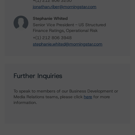
+(1) 212 806 3250
jonathan.riber@morningstar.com
Stephanie Whited
Senior Vice President - US Structured
Finance Ratings, Operational Risk
+(1) 212 806 3948
stephanie.whited@morningstar.com
Further Inquiries
To speak to members of our Business Development or
Media Relations teams, please click
here
for more
information.