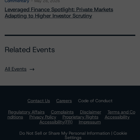
Commentary
May 28, 2026
Leveraged Finance Spotlight: Private Markets
Adapting to Higher Investor Scrutiny
Related Events
All Events
Contact Us
Careers
Code of Conduct
Regulatory Affairs
Complaints
Disclaimer
Terms and Co
nditions
Privacy Policy
Proprietary Rights
Accessibility
Accessibility(FR)
Impressum
Do Not Sell or Share My Personal Information | Cookie
Settings