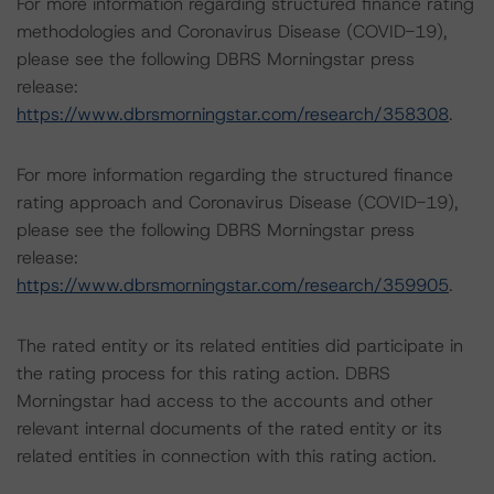
For more information regarding structured finance rating
methodologies and Coronavirus Disease (COVID-19),
please see the following DBRS Morningstar press
release:
https://www.dbrsmorningstar.com/research/358308
.
For more information regarding the structured finance
rating approach and Coronavirus Disease (COVID-19),
please see the following DBRS Morningstar press
release:
https://www.dbrsmorningstar.com/research/359905
.
The rated entity or its related entities did participate in
the rating process for this rating action. DBRS
Morningstar had access to the accounts and other
relevant internal documents of the rated entity or its
related entities in connection with this rating action.