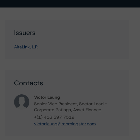
Issuers
AltaLink, L.P.
Contacts
Victor Leung
Senior Vice President, Sector Lead -
Corporate Ratings, Asset Finance
+(1) 416 597 7519
victor.leung@morningstar.com