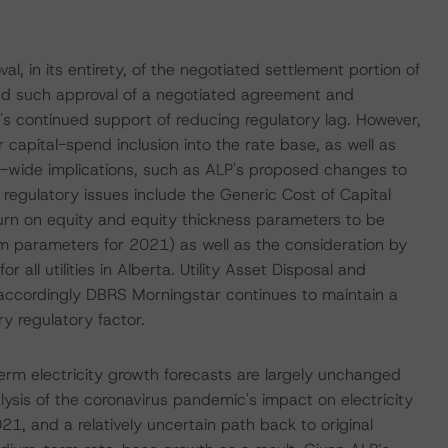
l, in its entirety, of the negotiated settlement portion of
ond such approval of a negotiated agreement and
's continued support of reducing regulatory lag. However,
r capital-spend inclusion into the rate base, as well as
-wide implications, such as ALP's proposed changes to
regulatory issues include the Generic Cost of Capital
urn on equity and equity thickness parameters to be
m parameters for 2021) as well as the consideration by
all utilities in Alberta. Utility Asset Disposal and
accordingly DBRS Morningstar continues to maintain a
 regulatory factor.
rm electricity growth forecasts are largely unchanged
lysis of the coronavirus pandemic's impact on electricity
 and a relatively uncertain path back to original