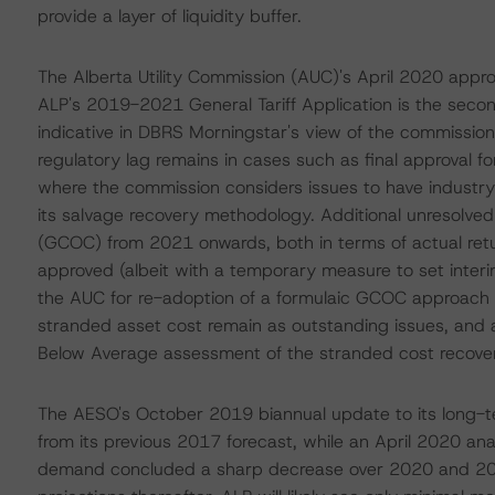
provide a layer of liquidity buffer.
The Alberta Utility Commission (AUC)'s April 2020 approva
ALP's 2019-2021 General Tariff Application is the sec
indicative in DBRS Morningstar's view of the commission
regulatory lag remains in cases such as final approval fo
where the commission considers issues to have industry
its salvage recovery methodology. Additional unresolved 
(GCOC) from 2021 onwards, both in terms of actual ret
approved (albeit with a temporary measure to set interi
the AUC for re-adoption of a formulaic GCOC approach for 
stranded asset cost remain as outstanding issues, and 
Below Average assessment of the stranded cost recovery
The AESO's October 2019 biannual update to its long-te
from its previous 2017 forecast, while an April 2020 ana
demand concluded a sharp decrease over 2020 and 2021,