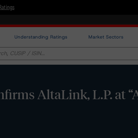
Ratings
Understanding Ratings
Market Sectors
rms AltaLink, L.P. at “A