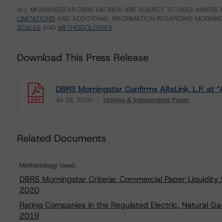
ALL MORNINGSTAR DBRS RATINGS ARE SUBJECT TO DISCLAIMERS A
LIMITATIONS
AND ADDITIONAL INFORMATION REGARDING MORNING
SCALES
AND
METHODOLOGIES
.
Download This Press Release
DBRS Morningstar Confirms AltaLink, L.P. at “
Jul 16, 2020
Utilities & Independent Power
Download
Related Documents
Methodology Used:
DBRS Morningstar Criteria: Commercial Paper Liquidity
2020
Rating Companies in the Regulated Electric, Natural Ga
2019