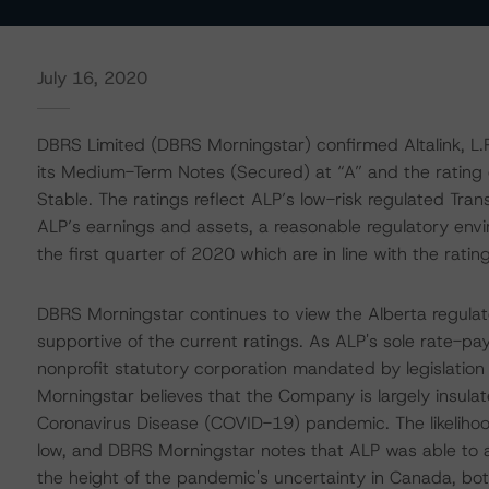
July 16, 2020
DBRS Limited (DBRS Morningstar) confirmed Altalink, L.P
its Medium-Term Notes (Secured) at “A” and the rating o
Stable. The ratings reflect ALP’s low-risk regulated Tra
ALP’s earnings and assets, a reasonable regulatory env
the first quarter of 2020 which are in line with the rating
DBRS Morningstar continues to view the Alberta regulato
supportive of the current ratings. As ALP's sole rate-pa
nonprofit statutory corporation mandated by legislatio
Morningstar believes that the Company is largely insul
Coronavirus Disease (COVID-19) pandemic. The likelihood
low, and DBRS Morningstar notes that ALP was able to add
the height of the pandemic's uncertainty in Canada, bot