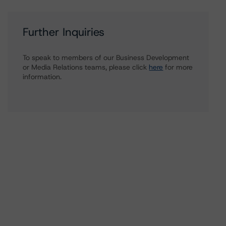
Further Inquiries
To speak to members of our Business Development
or Media Relations teams, please click
here
for more
information.