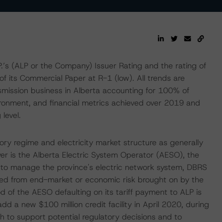
.’s (ALP or the Company) Issuer Rating and the rating of
f its Commercial Paper at R-1 (low). All trends are
nsmission business in Alberta accounting for 100% of
ironment, and financial metrics achieved over 2019 and
 level.
ry regime and electricity market structure as generally
yer is the Alberta Electric System Operator (AESO), the
n to manage the province's electric network system, DBRS
ated from end-market or economic risk brought on by the
 of the AESO defaulting on its tariff payment to ALP is
 a new $100 million credit facility in April 2020, during
h to support potential regulatory decisions and to