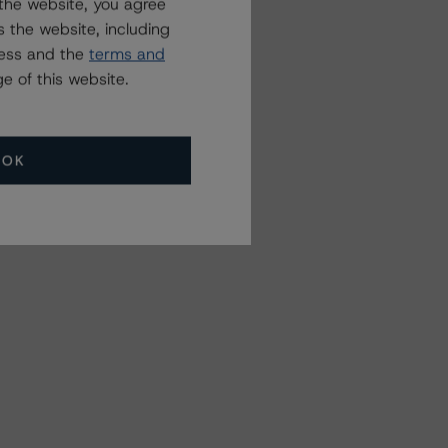
the website, you agree
 the website, including
ress and the
terms and
e of this website.
OK