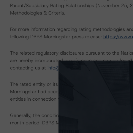
Parent/Subsidiary Rating Relationships (November 25,
Methodologies & Criteria.
For more information regarding rating methodologies a
following DBRS Morningstar press release:
https://www.
The related regulatory disclosures pursuant to the Nat
are hereby incorporated by reference and can be found 
contacting us at
info@dbrsmorningstar.com
.
The rated entity or its related entities did participate in
Morningstar had access to the accounts and other releva
entities in connection with this rating action.
Generally, the conditions that lead to the assignment of 
month period. DBRS Morningstar trends and ratings are u