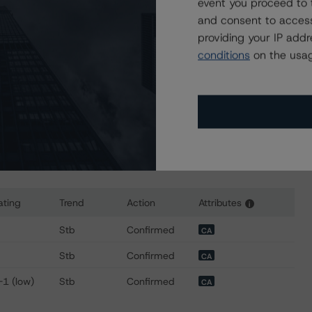
event you proceed to 
sit
www.dbrsmorningstar.com
or contact us at
and consent to access
providing your IP add
conditions
on the usag
ating
Trend
Action
Attributes
i
r AltaLink, L.P.
Stb
Confirmed
CA
Stb
Confirmed
CA
-1 (low)
Stb
Confirmed
CA