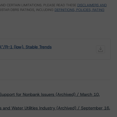
ND CERTAIN LIMITATIONS. PLEASE READ THESE
DISCLAIMERS AND
STAR DBRS RATINGS, INCLUDING
DEFINITIONS, POLICIES, RATING
A”/R-1 (low), Stable Trends
 Support for Nonbank Issuers (Archived) / March 10,
s and Water Utilities Industry (Archived) / September 16,