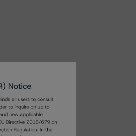
R) Notice
nds all users to consult
der to inquire on up to
 and new applicable
g EU Directive 2016/679 on
ction Regulation. In the