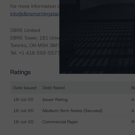
For more information on this credit or on this industry, vi
info@dbrsmorningstar.com
.
DBRS Limited
DBRS Tower, 181 University Avenue, Suite 700
Toronto, ON M5H 3M7 Canada
Tel. +1 416 593-5577
Ratings
Date Issued
Debt Rated
R
Ratings table showing debt ratings, trends, and actions fo
16-Jul-20
Issuer Rating
A
16-Jul-20
Medium-Term Notes (Secured)
A
16-Jul-20
Commercial Paper
R