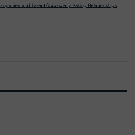
ompanies and Parent/Subsidiary Rating Relationships