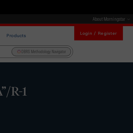
About Morningstar
Login / Register
Products
DBRS Methodology Navigator
”/R-1