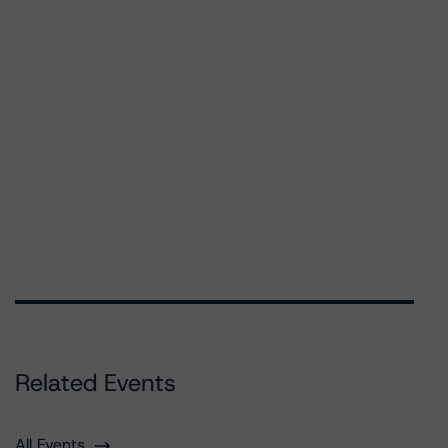
Related Events
All Events