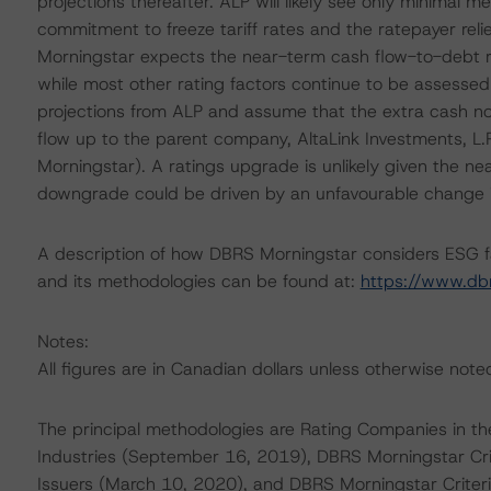
projections thereafter. ALP will likely see only minimal
commitment to freeze tariff rates and the ratepayer re
Morningstar expects the near-term cash flow-to-debt r
while most other rating factors continue to be assessed 
projections from ALP and assume that the extra cash not 
flow up to the parent company, AltaLink Investments, L.
Morningstar). A ratings upgrade is unlikely given the ne
downgrade could be driven by an unfavourable change i
A description of how DBRS Morningstar considers ESG f
and its methodologies can be found at:
https://www.db
Notes:
All figures are in Canadian dollars unless otherwise note
The principal methodologies are Rating Companies in the
Industries (September 16, 2019), DBRS Morningstar Cri
Issuers (March 10, 2020), and DBRS Morningstar Criter