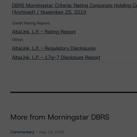
DBRS Morningstar Criteria: Rating Corporate Holding C
(Archived) / November 25, 2019
Credit Rating Report:
AltaLink, L.P. - Rating Report
Other:
AltaLink, L.P. - Regulatory Disclosures
AltaLink, L.P. - 17g-7 Disclosure Report
More from Morningstar DBRS
Commentary
May 13, 2026