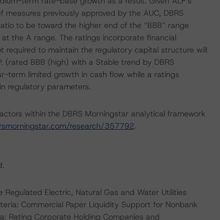
 medium-term rate-base growth as a result. Given ALP’s
lief measures previously approved by the AUC, DBRS
atio to be toward the higher end of the “BBB” range
at the A range. The ratings incorporate financial
required to maintain the regulatory capital structure will
P. (rated BBB (high) with a Stable trend by DBRS
ar-term limited growth in cash flow while a ratings
n regulatory parameters.
actors within the DBRS Morningstar analytical framework
rsmorningstar.com/research/357792
.
d.
 Regulated Electric, Natural Gas and Water Utilities
teria: Commercial Paper Liquidity Support for Nonbank
ia: Rating Corporate Holding Companies and