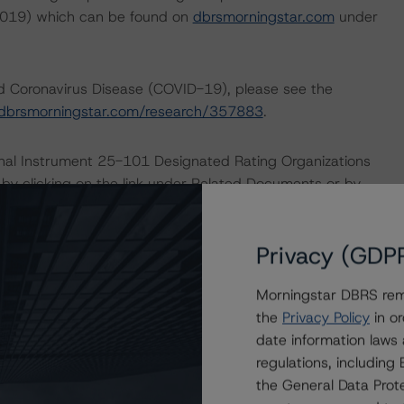
 2019) which can be found on
dbrsmorningstar.com
under
nd Coronavirus Disease (COVID-19), please see the
dbrsmorningstar.com/research/357883
.
ional Instrument 25-101 Designated Rating Organizations
by clicking on the link under Related Documents or by
Privacy (GDP
 the rating process for this rating action. DBRS
nt internal documents of the rated entity or its related
Morningstar DBRS remi
the
Privacy Policy
in or
date information laws
a Negative or Positive trend are resolved within a 12-
regulations, includin
nder regular surveillance.
the General Data Prote