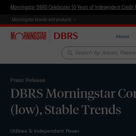
Morningstar DBRS Celebrates 50 Years of Independent Credit 
Morningstar brands and products
About
search
Press Release
DBRS Morningstar Confi
(low), Stable Trends
Utilities & Independent Power