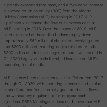
a greatly expanded rate base, and a favourable increase
in allowed return on equity (ROE) from the Alberta
Utilities Commission (AUC) beginning in 2017. ALP
significantly increased the flow of its excess cash to
AILP starting in 2018. Over the course of 2019, AILP
used almost all of these distributions to pay down
approximately $62 million of short-term revolving debt
and $200 million of maturing long-term debt. Another
$200 million of additional long-term notes was retired in
Q1 2020 largely via a similar-sized increase on AILP's
operating line of credit.
ALP has now been consistently self-sufficient from 2017
through Q1 2020, with operating expenses and capital
expenditure met from internally generated cash flows,
and without any requirement for intrayear cash
injections. DBRS Morningstar does not believe that ALP