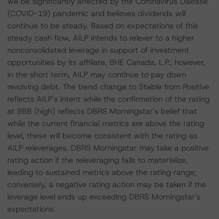
will be significantly affected by the Coronavirus Disease
(COVID-19) pandemic and believes dividends will
continue to be steady. Based on expectations of this
steady cash flow, AILP intends to relever to a higher
nonconsolidated leverage in support of investment
opportunities by its affiliate, BHE Canada, L.P.; however,
in the short term, AILP may continue to pay down
revolving debt. The trend change to Stable from Positive
reflects AILP's intent while the confirmation of the rating
at BBB (high) reflects DBRS Morningstar's belief that
while the current financial metrics are above the rating
level, these will become consistent with the rating as
AILP releverages. DBRS Morningstar may take a positive
rating action if the releveraging fails to materialize,
leading to sustained metrics above the rating range;
conversely, a negative rating action may be taken if the
leverage level ends up exceeding DBRS Morningstar's
expectations.