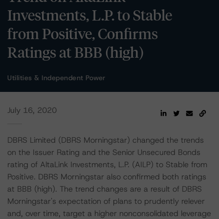
Investments, L.P. to Stable
from Positive, Confirms
Ratings at BBB (high)
Utilities & Independent Power
July 16, 2020
DBRS Limited (DBRS Morningstar) changed the trends
on the Issuer Rating and the Senior Unsecured Bonds
rating of AltaLink Investments, L.P. (AILP) to Stable from
Positive. DBRS Morningstar also confirmed both ratings
at BBB (high). The trend changes are a result of DBRS
Morningstar's expectation of plans to prudently relever
and, over time, target a higher nonconsolidated leverage