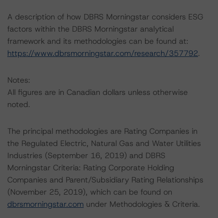
A description of how DBRS Morningstar considers ESG
factors within the DBRS Morningstar analytical
framework and its methodologies can be found at:
https://www.dbrsmorningstar.com/research/357792
.
Notes:
All figures are in Canadian dollars unless otherwise
noted.
The principal methodologies are Rating Companies in
the Regulated Electric, Natural Gas and Water Utilities
Industries (September 16, 2019) and DBRS
Morningstar Criteria: Rating Corporate Holding
Companies and Parent/Subsidiary Rating Relationships
(November 25, 2019), which can be found on
dbrsmorningstar.com
under Methodologies & Criteria.