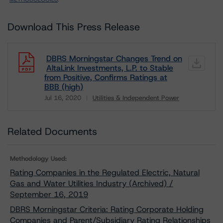
Download This Press Release
DBRS Morningstar Changes Trend on
AltaLink Investments, L.P. to Stable
from Positive, Confirms Ratings at
BBB (high)
Jul 16, 2020
Utilities & Independent Power
Download
Related Documents
Methodology Used:
Rating Companies in the Regulated Electric, Natural
Gas and Water Utilities Industry (Archived) /
September 16, 2019
DBRS Morningstar Criteria: Rating Corporate Holding
Companies and Parent/Subsidiary Rating Relationships