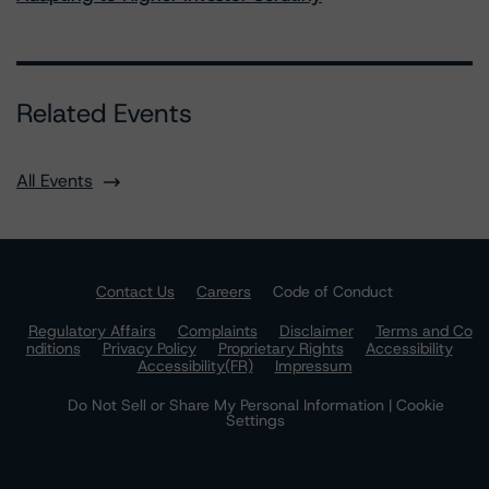
Related Events
All Events
Contact Us
Careers
Code of Conduct
Regulatory Affairs
Complaints
Disclaimer
Terms and Co
nditions
Privacy Policy
Proprietary Rights
Accessibility
Accessibility(FR)
Impressum
Do Not Sell or Share My Personal Information | Cookie
Settings