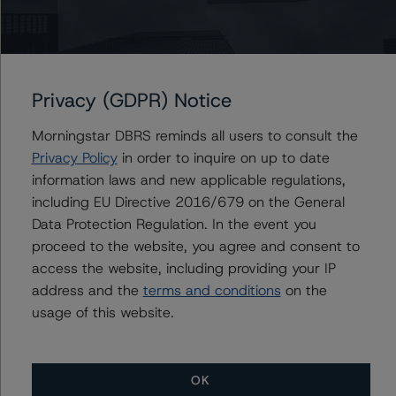
Generally, the conditions that lead to the assignment of
a Negative or Positive trend are resolved within a 12-
month period. DBRS Morningstar trends and ratings are
Privacy (GDPR) Notice
under regular surveillance.
Morningstar DBRS reminds all users to consult the
For more information on this credit or on this industry,
Privacy Policy
in order to inquire on up to date
visit
www.dbrsmorningstar.com
or contact us at
information laws and new applicable regulations,
info@dbrsmorningstar.com
.
including EU Directive 2016/679 on the General
Data Protection Regulation. In the event you
proceed to the website, you agree and consent to
DBRS Limited
access the website, including providing your IP
DBRS Tower, 181 University Avenue, Suite 700
address and the
terms and conditions
on the
Toronto, ON M5H 3M7 Canada
usage of this website.
Tel. +1 416 593-5577
Ratings
OK