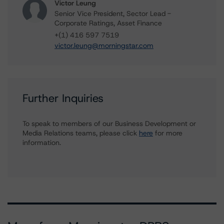
Victor Leung
Senior Vice President, Sector Lead -
Corporate Ratings, Asset Finance
+(1) 416 597 7519
victor.leung@morningstar.com
Further Inquiries
To speak to members of our Business Development or
Media Relations teams, please click
here
for more
information.