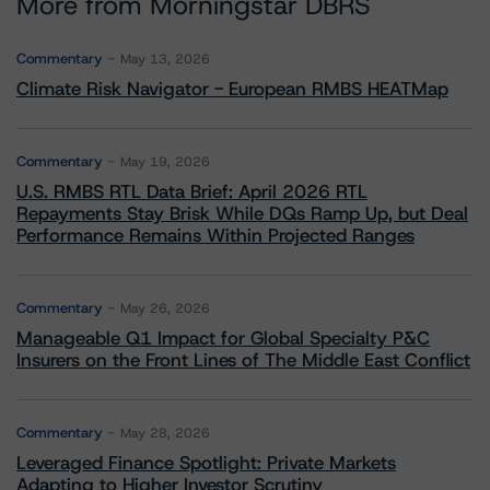
More from Morningstar DBRS
Commentary
May 13, 2026
Climate Risk Navigator - European RMBS HEATMap
Commentary
May 19, 2026
U.S. RMBS RTL Data Brief: April 2026 RTL
Repayments Stay Brisk While DQs Ramp Up, but Deal
Performance Remains Within Projected Ranges
Commentary
May 26, 2026
Manageable Q1 Impact for Global Specialty P&C
Insurers on the Front Lines of The Middle East Conflict
Commentary
May 28, 2026
Leveraged Finance Spotlight: Private Markets
Adapting to Higher Investor Scrutiny