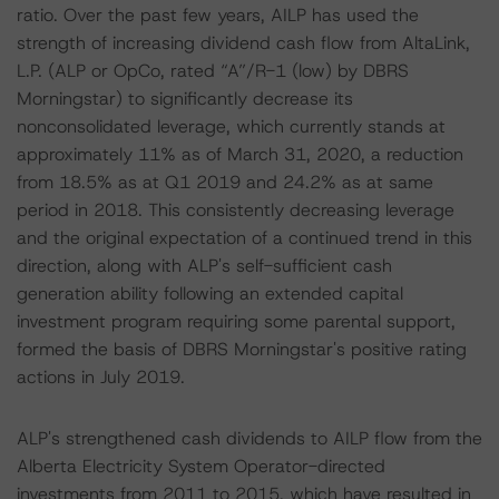
ratio. Over the past few years, AILP has used the
strength of increasing dividend cash flow from AltaLink,
L.P. (ALP or OpCo, rated “A”/R-1 (low) by DBRS
Morningstar) to significantly decrease its
nonconsolidated leverage, which currently stands at
approximately 11% as of March 31, 2020, a reduction
from 18.5% as at Q1 2019 and 24.2% as at same
period in 2018. This consistently decreasing leverage
and the original expectation of a continued trend in this
direction, along with ALP's self-sufficient cash
generation ability following an extended capital
investment program requiring some parental support,
formed the basis of DBRS Morningstar's positive rating
actions in July 2019.
ALP's strengthened cash dividends to AILP flow from the
Alberta Electricity System Operator-directed
investments from 2011 to 2015, which have resulted in