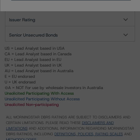
Altalink Investments, L.P.
Issuer Rating
Senior Unsecured Bonds
US = Lead Analyst based in USA
CA = Lead Analyst based in Canada
EU = Lead Analyst based in EU
UK = Lead Analyst based in UK
AU = Lead Analyst based in Australia
E = EU endorsed
U = UK endorsed
⊝A = NOT For use by wholesale investors in Australia
Unsolicited Participating With Access
Unsolicited Participating Without Access
Unsolicited Non-participating
ALL MORNINGSTAR DBRS RATINGS ARE SUBJECT TO DISCLAIMERS AND
CERTAIN LIMITATIONS. PLEASE READ THESE
DISCLAIMERS AND
LIMITATIONS
AND ADDITIONAL INFORMATION REGARDING MORNINGSTAR
DBRS RATINGS, INCLUDING
DEFINITIONS, POLICIES, RATING SCALES
AND
METHODOLOGIES
.