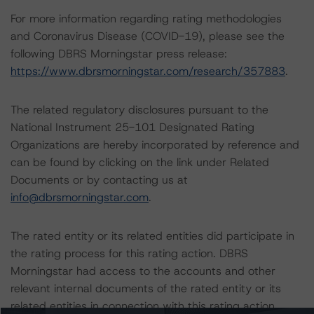
For more information regarding rating methodologies
and Coronavirus Disease (COVID-19), please see the
following DBRS Morningstar press release:
https://www.dbrsmorningstar.com/research/357883
.
The related regulatory disclosures pursuant to the
National Instrument 25-101 Designated Rating
Organizations are hereby incorporated by reference and
can be found by clicking on the link under Related
Documents or by contacting us at
info@dbrsmorningstar.com
.
The rated entity or its related entities did participate in
the rating process for this rating action. DBRS
Morningstar had access to the accounts and other
relevant internal documents of the rated entity or its
related entities in connection with this rating action.