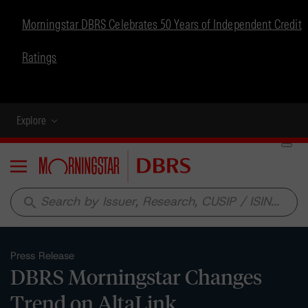
Morningstar DBRS Celebrates 50 Years of Independent Credit
Ratings
Explore
Menu
search
Press Release
DBRS Morningstar Changes
Trend on AltaLink