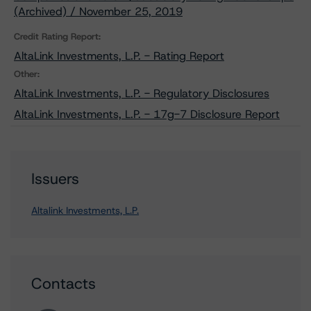
(Archived) / November 25, 2019
Credit Rating Report:
AltaLink Investments, L.P. - Rating Report
Other:
AltaLink Investments, L.P. - Regulatory Disclosures
AltaLink Investments, L.P. - 17g-7 Disclosure Report
Issuers
Altalink Investments, L.P.
Contacts