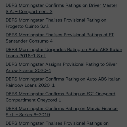
DBRS Morningstar Confirms Ratings on Driver Master
S.A. - Compartment 2
DBRS Morningstar Finalises Provisional Rating on
Progetto Quinto S.r.l.
DBRS Morningstar Finalises Provisional Ratings of FT
Santander Consumo 4
DBRS Morningstar Upgrades Rating on Auto ABS Italian
Loans 2018-1 S.r.l.
DBRS Morningstar Assigns Provisional Rating to Silver
Arrow France 2020-1
DBRS Morningstar Confirms Rating on Auto ABS Italian
Rainbow Loans 2020-1
DBRS Morningstar Confirms Rating on FCT Oneycord,
Compartiment Oneycord 1
DBRS Morningstar Confirms Rating on Marzio Finance
S.r.l. - Series 6-2019
DBRS Morningstar Finalises Provisional Ratings on