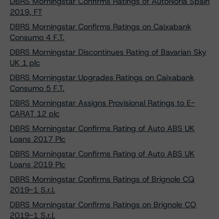
DBRS Morningstar Confirms Ratings of AutoNoria Spain
2019, FT
DBRS Morningstar Confirms Ratings on Caixabank
Consumo 4 F.T.
DBRS Morningstar Discontinues Rating of Bavarian Sky
UK 1 plc
DBRS Morningstar Upgrades Ratings on Caixabank
Consumo 5 F.T.
DBRS Morningstar Assigns Provisional Ratings to E-
CARAT 12 plc
DBRS Morningstar Confirms Rating of Auto ABS UK
Loans 2017 Plc
DBRS Morningstar Confirms Rating of Auto ABS UK
Loans 2019 Plc
DBRS Morningstar Confirms Ratings of Brignole CQ
2019-1 S.r.l.
DBRS Morningstar Confirms Ratings on Brignole CO
2019-1 S.r.l.