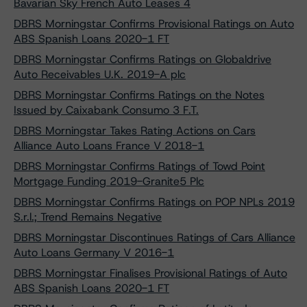
Bavarian Sky French Auto Leases 4
DBRS Morningstar Confirms Provisional Ratings on Auto
ABS Spanish Loans 2020-1 FT
DBRS Morningstar Confirms Ratings on Globaldrive
Auto Receivables U.K. 2019-A plc
DBRS Morningstar Confirms Ratings on the Notes
Issued by Caixabank Consumo 3 F.T.
DBRS Morningstar Takes Rating Actions on Cars
Alliance Auto Loans France V 2018-1
DBRS Morningstar Confirms Ratings of Towd Point
Mortgage Funding 2019-Granite5 Plc
DBRS Morningstar Confirms Ratings on POP NPLs 2019
S.r.l.; Trend Remains Negative
DBRS Morningstar Discontinues Ratings of Cars Alliance
Auto Loans Germany V 2016-1
DBRS Morningstar Finalises Provisional Ratings of Auto
ABS Spanish Loans 2020-1 FT