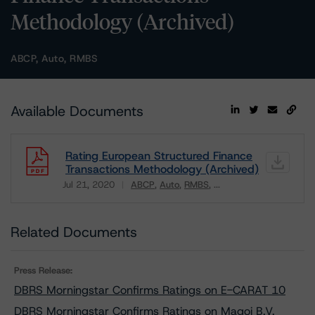
Methodology (Archived)
ABCP, Auto, RMBS
Available Documents
Rating European Structured Finance
Transactions Methodology (Archived)
Jul 21, 2020
ABCP
Auto
RMBS
...
Download
Related Documents
Press Release:
DBRS Morningstar Confirms Ratings on E-CARAT 10
DBRS Morningstar Confirms Ratings on Magoi B.V.