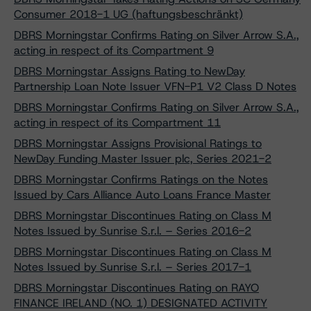
Consumer 2018-1 UG (haftungsbeschränkt)
DBRS Morningstar Confirms Rating on Silver Arrow S.A.,
acting in respect of its Compartment 9
DBRS Morningstar Assigns Rating to NewDay
Partnership Loan Note Issuer VFN-P1 V2 Class D Notes
DBRS Morningstar Confirms Rating on Silver Arrow S.A.,
acting in respect of its Compartment 11
DBRS Morningstar Assigns Provisional Ratings to
NewDay Funding Master Issuer plc, Series 2021-2
DBRS Morningstar Confirms Ratings on the Notes
Issued by Cars Alliance Auto Loans France Master
DBRS Morningstar Discontinues Rating on Class M
Notes Issued by Sunrise S.r.l. – Series 2016-2
DBRS Morningstar Discontinues Rating on Class M
Notes Issued by Sunrise S.r.l. – Series 2017-1
DBRS Morningstar Discontinues Rating on RAYO
FINANCE IRELAND (NO. 1) DESIGNATED ACTIVITY