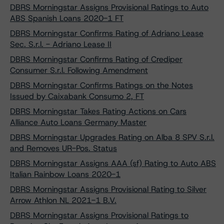
DBRS Morningstar Assigns Provisional Ratings to Auto
ABS Spanish Loans 2020-1 FT
DBRS Morningstar Confirms Rating of Adriano Lease
Sec. S.r.l. - Adriano Lease II
DBRS Morningstar Confirms Rating of Crediper
Consumer S.r.l. Following Amendment
DBRS Morningstar Confirms Ratings on the Notes
Issued by Caixabank Consumo 2, FT
DBRS Morningstar Takes Rating Actions on Cars
Alliance Auto Loans Germany Master
DBRS Morningstar Upgrades Rating on Alba 8 SPV S.r.l.
and Removes UR-Pos. Status
DBRS Morningstar Assigns AAA (sf) Rating to Auto ABS
Italian Rainbow Loans 2020-1
DBRS Morningstar Assigns Provisional Rating to Silver
Arrow Athlon NL 2021-1 B.V.
DBRS Morningstar Assigns Provisional Ratings to