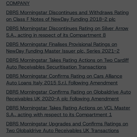
COMPANY
DBRS Morningstar Discontinues and Withdraws Rating
on Class F Notes of NewDay Funding 2018-2 plc
DBRS Morningstar Discontinues Rating on Silver Arrow
S.A., acting in respect of its Compartment 8
DBRS Morningstar Finalises Provisional Ratings on
NewDay Funding Master Issuer plc, Series 2021-2
DBRS Morningstar Takes Rating Actions on Two Cardiff
Auto Receivables Securitisation Transactions
DBRS Morningstar Confirms Rating on Cars Alliance
Auto Loans Italy 2015 S.r.l. Following Amendment
DBRS Morningstar Confirms Rating on Globaldrive Auto
Receivables UK 2020-A plc Following Amendment
DBRS Morningstar Takes Rating Actions on VCL Master
S.A., acting with respect to its Compartment 1
DBRS Morningstar Upgrades and Confirms Ratings on
Two Globaldrive Auto Receivables UK Transactions