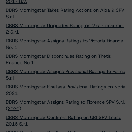
2017 B.V.
DBRS Morningstar Takes Rating Actions on Alba 9 SPV
S.r.l.
DBRS Morningstar Upgrades Rating on Vela Consumer
2 S.r.l.
DBRS Morningstar Assigns Ratings to Victoria Finance
No. 1
DBRS Morningstar Discontinues Rating on Thetis
Finance No.1
DBRS Morningstar Assigns Provisional Ratings to Pelmo
S.r.l.
DBRS Morningstar Finalises Provisional Ratings on Noria
2021
DBRS Morningstar Assigns Rating to Florence SPV S.r.l.
(2020)
DBRS Morningstar Confirms Rating on UBI SPV Lease
2016 S.r.l.