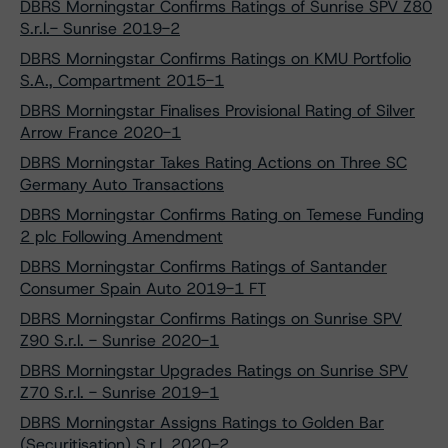
DBRS Morningstar Confirms Ratings of Sunrise SPV Z80
S.r.l.- Sunrise 2019-2
DBRS Morningstar Confirms Ratings on KMU Portfolio
S.A., Compartment 2015-1
DBRS Morningstar Finalises Provisional Rating of Silver
Arrow France 2020-1
DBRS Morningstar Takes Rating Actions on Three SC
Germany Auto Transactions
DBRS Morningstar Confirms Rating on Temese Funding
2 plc Following Amendment
DBRS Morningstar Confirms Ratings of Santander
Consumer Spain Auto 2019-1 FT
DBRS Morningstar Confirms Ratings on Sunrise SPV
Z90 S.r.l. - Sunrise 2020-1
DBRS Morningstar Upgrades Ratings on Sunrise SPV
Z70 S.r.l. - Sunrise 2019-1
DBRS Morningstar Assigns Ratings to Golden Bar
(Securitisation) S.r.l. 2020-2