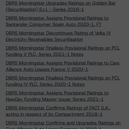
DBRS Morningstar Upgrades Ratings on Golden Bar
(Securitisation) S.r.l. - Series 2016-1
DBRS Morningstar Assigns Provisional Ratings to
Santander Consumer Spain Auto 2020-1, FT
DBRS Morningstar Discontinues Rating of Volta IV
Electricity Receivables Securitisation
DBRS Morningstar Finalises Provisional Ratings on PCL
Funding V PLC, Series 2021-1 Notes
DBRS Morningstar Assigns Provisional Ratings to Cars
Alliance Auto Leases France V 2020-1
DBRS Morningstar Finalises Provisional Ratings on PCL
Funding IV PLC, Series 2020-1 Notes
DBRS Morningstar Assigns Provisional Ratings to
NewDay Funding Master Issuer Series 2021-1
DBRS Morningstar Confirms Ratings of FACT S.A.,
acting in respect of its Compartment 2018-1
DBRS Morningstar Confirms and Upgrades Ratings on