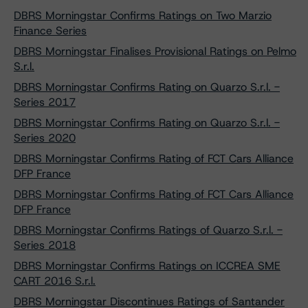
DBRS Morningstar Confirms Ratings on Two Marzio
Finance Series
DBRS Morningstar Finalises Provisional Ratings on Pelmo
S.r.l.
DBRS Morningstar Confirms Rating on Quarzo S.r.l. -
Series 2017
DBRS Morningstar Confirms Rating on Quarzo S.r.l. -
Series 2020
DBRS Morningstar Confirms Rating of FCT Cars Alliance
DFP France
DBRS Morningstar Confirms Rating of FCT Cars Alliance
DFP France
DBRS Morningstar Confirms Ratings of Quarzo S.r.l. -
Series 2018
DBRS Morningstar Confirms Ratings on ICCREA SME
CART 2016 S.r.l.
DBRS Morningstar Discontinues Ratings of Santander