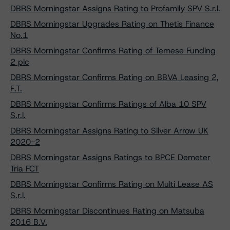
DBRS Morningstar Assigns Rating to Profamily SPV S.r.l.
DBRS Morningstar Upgrades Rating on Thetis Finance
No.1
DBRS Morningstar Confirms Rating of Temese Funding
2 plc
DBRS Morningstar Confirms Rating on BBVA Leasing 2,
F.T.
DBRS Morningstar Confirms Ratings of Alba 10 SPV
S.r.l.
DBRS Morningstar Assigns Rating to Silver Arrow UK
2020-2
DBRS Morningstar Assigns Ratings to BPCE Demeter
Tria FCT
DBRS Morningstar Confirms Rating on Multi Lease AS
S.r.l.
DBRS Morningstar Discontinues Rating on Matsuba
2016 B.V.