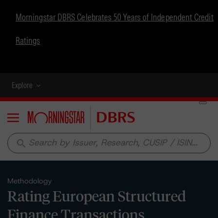
Morningstar DBRS Celebrates 50 Years of Independent Credit
Ratings
Explore
Menu
search
Methodology
Rating European Structured
Finance Transactions