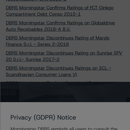
DBRS Morningstar Confirms Ratings of FCT Ginkgo
Compartment Debt Conso 2015-1
DBRS Morningstar Confirms Ratings on Globaldrive
Auto Receivables 2018-A B.V.
DBRS Morningstar Discontinues Rating of Marzio
Finance S.r.l. - Series 2-2018
DBRS Morningstar Discontinues Rating on Sunrise SPV
20 S.r.l.- Sunrise 2017-2
DBRS Morningstar Discontinues Ratings on SCL -
Scandinavian Consumer Loans VI
DBRS Morningstar Finalises Provisional Rating on
Bumper UK 2021-1 Finance plc
DBRS Morningstar Finalises Provisional Ratings on Auto
ABS French Leases 2021
DBRS Morningstar Takes Rating Actions on SCL -
Privacy (GDPR) Notice
Scandinavian Consumer Loans VI
DBRS Morningstar Assigns Ratings to Globaldrive Auto
Morningstar DBRS reminds all users to consult the