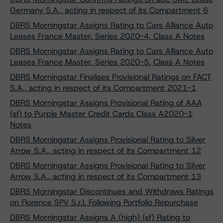
Germany S.A., acting in respect of its Compartment 6
DBRS Morningstar Assigns Rating to Cars Alliance Auto
Leases France Master, Series 2020-4, Class A Notes
DBRS Morningstar Assigns Rating to Cars Alliance Auto
Leases France Master, Series 2020-5, Class A Notes
DBRS Morningstar Finalises Provisional Ratings on FACT
S.A., acting in respect of its Compartment 2021-1
DBRS Morningstar Assigns Provisional Rating of AAA
(sf) to Purple Master Credit Cards Class A2020-1
Notes
DBRS Morningstar Assigns Provisional Rating to Silver
Arrow S.A., acting in respect of its Compartment 12
DBRS Morningstar Assigns Provisional Rating to Silver
Arrow S.A., acting in respect of its Compartment 13
DBRS Morningstar Discontinues and Withdraws Ratings
on Florence SPV S.r.l. Following Portfolio Repurchase
DBRS Morningstar Assigns A (high) (sf) Rating to