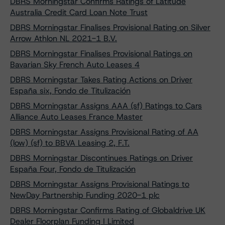
DBRS Morningstar Confirms Ratings of Latitude
Australia Credit Card Loan Note Trust
DBRS Morningstar Finalises Provisional Rating on Silver
Arrow Athlon NL 2021-1 B.V.
DBRS Morningstar Finalises Provisional Ratings on
Bavarian Sky French Auto Leases 4
DBRS Morningstar Takes Rating Actions on Driver
España six, Fondo de Titulización
DBRS Morningstar Assigns AAA (sf) Ratings to Cars
Alliance Auto Leases France Master
DBRS Morningstar Assigns Provisional Rating of AA
(low) (sf) to BBVA Leasing 2, F.T.
DBRS Morningstar Discontinues Ratings on Driver
España Four, Fondo de Titulización
DBRS Morningstar Assigns Provisional Ratings to
NewDay Partnership Funding 2020-1 plc
DBRS Morningstar Confirms Rating of Globaldrive UK
Dealer Floorplan Funding I Limited