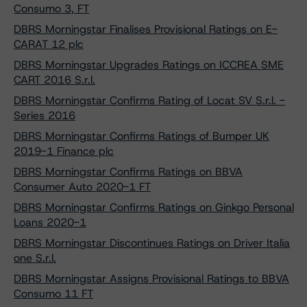
Consumo 3, FT
DBRS Morningstar Finalises Provisional Ratings on E-
CARAT 12 plc
DBRS Morningstar Upgrades Ratings on ICCREA SME
CART 2016 S.r.l.
DBRS Morningstar Confirms Rating of Locat SV S.r.l. -
Series 2016
DBRS Morningstar Confirms Ratings of Bumper UK
2019-1 Finance plc
DBRS Morningstar Confirms Ratings on BBVA
Consumer Auto 2020-1 FT
DBRS Morningstar Confirms Ratings on Ginkgo Personal
Loans 2020-1
DBRS Morningstar Discontinues Ratings on Driver Italia
one S.r.l.
DBRS Morningstar Assigns Provisional Ratings to BBVA
Consumo 11 FT