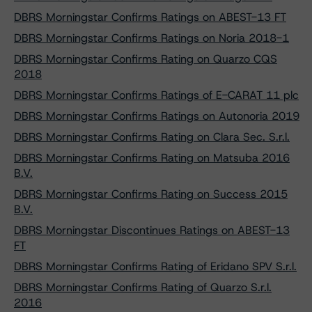
DBRS Morningstar Confirms Ratings on ABEST-13 FT
DBRS Morningstar Confirms Ratings on Noria 2018-1
DBRS Morningstar Confirms Rating on Quarzo CQS
2018
DBRS Morningstar Confirms Ratings of E-CARAT 11 plc
DBRS Morningstar Confirms Ratings on Autonoria 2019
DBRS Morningstar Confirms Rating on Clara Sec. S.r.l.
DBRS Morningstar Confirms Rating on Matsuba 2016
B.V.
DBRS Morningstar Confirms Rating on Success 2015
B.V.
DBRS Morningstar Discontinues Ratings on ABEST-13
FT
DBRS Morningstar Confirms Rating of Eridano SPV S.r.l.
DBRS Morningstar Confirms Rating of Quarzo S.r.l.
2016