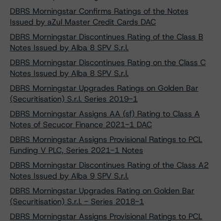
DBRS Morningstar Confirms Ratings of the Notes
Issued by aZul Master Credit Cards DAC
DBRS Morningstar Discontinues Rating of the Class B
Notes Issued by Alba 8 SPV S.r.l.
DBRS Morningstar Discontinues Rating on the Class C
Notes Issued by Alba 8 SPV S.r.l.
DBRS Morningstar Upgrades Ratings on Golden Bar
(Securitisation) S.r.l. Series 2019-1
DBRS Morningstar Assigns AA (sf) Rating to Class A
Notes of Secucor Finance 2021-1 DAC
DBRS Morningstar Assigns Provisional Ratings to PCL
Funding V PLC, Series 2021-1 Notes
DBRS Morningstar Discontinues Rating of the Class A2
Notes Issued by Alba 9 SPV S.r.l.
DBRS Morningstar Upgrades Rating on Golden Bar
(Securitisation) S.r.l. - Series 2018-1
DBRS Morningstar Assigns Provisional Ratings to PCL