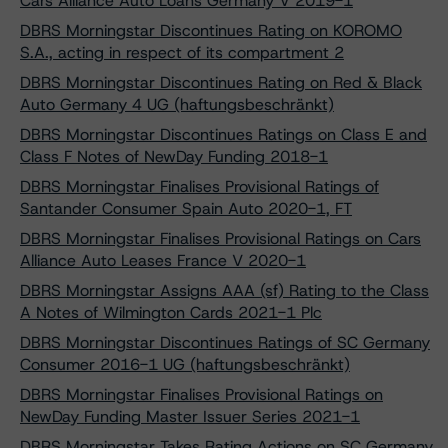
Cars Alliance Auto Loans Germany V 2019-1
DBRS Morningstar Discontinues Rating on KOROMO
S.A., acting in respect of its compartment 2
DBRS Morningstar Discontinues Rating on Red & Black
Auto Germany 4 UG (haftungsbeschränkt)
DBRS Morningstar Discontinues Ratings on Class E and
Class F Notes of NewDay Funding 2018-1
DBRS Morningstar Finalises Provisional Ratings of
Santander Consumer Spain Auto 2020-1, FT
DBRS Morningstar Finalises Provisional Ratings on Cars
Alliance Auto Leases France V 2020-1
DBRS Morningstar Assigns AAA (sf) Rating to the Class
A Notes of Wilmington Cards 2021-1 Plc
DBRS Morningstar Discontinues Ratings of SC Germany
Consumer 2016-1 UG (haftungsbeschränkt)
DBRS Morningstar Finalises Provisional Ratings on
NewDay Funding Master Issuer Series 2021-1
DBRS Morningstar Takes Rating Actions on SC Germany