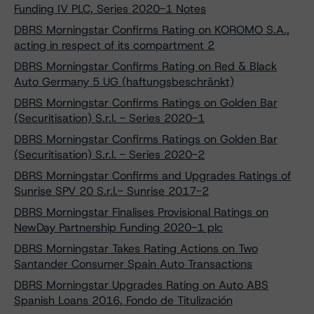
Funding IV PLC, Series 2020-1 Notes
DBRS Morningstar Confirms Rating on KOROMO S.A.,
acting in respect of its compartment 2
DBRS Morningstar Confirms Rating on Red & Black
Auto Germany 5 UG (haftungsbeschränkt)
DBRS Morningstar Confirms Ratings on Golden Bar
(Securitisation) S.r.l. - Series 2020-1
DBRS Morningstar Confirms Ratings on Golden Bar
(Securitisation) S.r.l. - Series 2020-2
DBRS Morningstar Confirms and Upgrades Ratings of
Sunrise SPV 20 S.r.l.- Sunrise 2017-2
DBRS Morningstar Finalises Provisional Ratings on
NewDay Partnership Funding 2020-1 plc
DBRS Morningstar Takes Rating Actions on Two
Santander Consumer Spain Auto Transactions
DBRS Morningstar Upgrades Rating on Auto ABS
Spanish Loans 2016, Fondo de Titulización