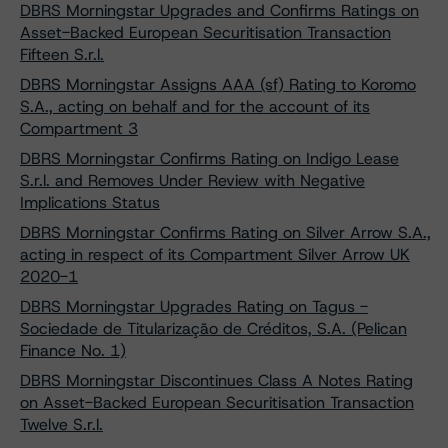
DBRS Morningstar Upgrades and Confirms Ratings on
Asset-Backed European Securitisation Transaction
Fifteen S.r.l.
DBRS Morningstar Assigns AAA (sf) Rating to Koromo
S.A., acting on behalf and for the account of its
Compartment 3
DBRS Morningstar Confirms Rating on Indigo Lease
S.r.l. and Removes Under Review with Negative
Implications Status
DBRS Morningstar Confirms Rating on Silver Arrow S.A.,
acting in respect of its Compartment Silver Arrow UK
2020-1
DBRS Morningstar Upgrades Rating on Tagus -
Sociedade de Titularização de Créditos, S.A. (Pelican
Finance No. 1)
DBRS Morningstar Discontinues Class A Notes Rating
on Asset-Backed European Securitisation Transaction
Twelve S.r.l.