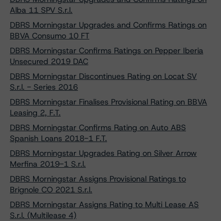
Alba 11 SPV S.r.l.
DBRS Morningstar Upgrades and Confirms Ratings on
BBVA Consumo 10 FT
DBRS Morningstar Confirms Ratings on Pepper Iberia
Unsecured 2019 DAC
DBRS Morningstar Discontinues Rating on Locat SV
S.r.l. - Series 2016
DBRS Morningstar Finalises Provisional Rating on BBVA
Leasing 2, F.T.
DBRS Morningstar Confirms Rating on Auto ABS
Spanish Loans 2018-1 F.T.
DBRS Morningstar Upgrades Rating on Silver Arrow
Merfina 2019-1 S.r.l.
DBRS Morningstar Assigns Provisional Ratings to
Brignole CO 2021 S.r.l.
DBRS Morningstar Assigns Rating to Multi Lease AS
S.r.l. (Multilease 4)