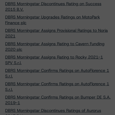
DBRS Morningstar Discontinues Rating on Success
2015 B.V.
DBRS Morningstar Upgrades Ratings on MotoPark
Finance plc
DBRS Morningstar Assigns Provisional Ratings to Noria
2021
DBRS Morningstar Assigns Rating to Cavern Funding
2020 plc
DBRS Morningstar Assigns Rating to Rocky 2021-1
SPV S.r.l.
DBRS Morningstar Confirms Ratings on AutoFlorence 1
S.r.l.
DBRS Morningstar Confirms Ratings on AutoFlorence 1
S.r.l.
DBRS Morningstar Confirms Ratings on Bumper DE S.A.
2019-1
DBRS Morningstar Discontinues Ratings of Aurorus