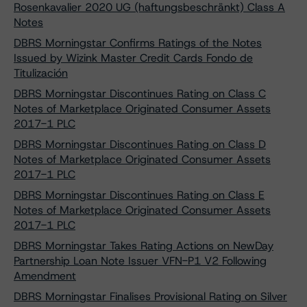
Rosenkavalier 2020 UG (haftungsbeschränkt) Class A
Notes
DBRS Morningstar Confirms Ratings of the Notes
Issued by Wizink Master Credit Cards Fondo de
Titulización
DBRS Morningstar Discontinues Rating on Class C
Notes of Marketplace Originated Consumer Assets
2017-1 PLC
DBRS Morningstar Discontinues Rating on Class D
Notes of Marketplace Originated Consumer Assets
2017-1 PLC
DBRS Morningstar Discontinues Rating on Class E
Notes of Marketplace Originated Consumer Assets
2017-1 PLC
DBRS Morningstar Takes Rating Actions on NewDay
Partnership Loan Note Issuer VFN-P1 V2 Following
Amendment
DBRS Morningstar Finalises Provisional Rating on Silver