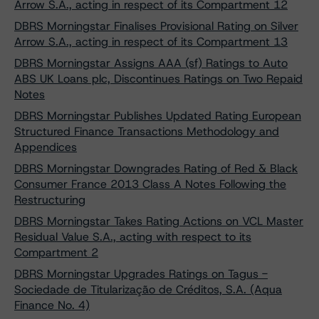
Arrow S.A., acting in respect of its Compartment 12
DBRS Morningstar Finalises Provisional Rating on Silver
Arrow S.A., acting in respect of its Compartment 13
DBRS Morningstar Assigns AAA (sf) Ratings to Auto
ABS UK Loans plc, Discontinues Ratings on Two Repaid
Notes
DBRS Morningstar Publishes Updated Rating European
Structured Finance Transactions Methodology and
Appendices
DBRS Morningstar Downgrades Rating of Red & Black
Consumer France 2013 Class A Notes Following the
Restructuring
DBRS Morningstar Takes Rating Actions on VCL Master
Residual Value S.A., acting with respect to its
Compartment 2
DBRS Morningstar Upgrades Ratings on Tagus -
Sociedade de Titularização de Créditos, S.A. (Aqua
Finance No. 4)