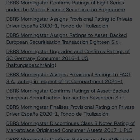
DBRS Morningstar Confirms Ratings of Eight Series
under the Marzio Finance Securitisation Programme
DBRS Morningstar Assigns Provisional Rating to Private
Driver España 2020-1, Fondo de Titulización
DBRS Morningstar Assigns Ratings to Asset-Backed
European Securitisation Transaction Eighteen S.r.l.
DBRS Morningstar Upgrades and Confirms Ratings of
SC Germany Consumer 2016-1 UG
(haftungsbeschränkt)
DBRS Morningstar Assigns Provisional Ratings to FACT
S.A., acting in respect of its Compartment 2021-1
DBRS Morningstar Confirms Ratings of Asset-Backed
European Securitisation Transaction Seventeen S.r.l.
DBRS Morningstar Finalises Provisional Rating on Private
Driver España 2020-1, Fondo de Titulización
DBRS Morningstar Discontinues Class B Notes Rating of
Marketplace Originated Consumer Assets 2017-1 PLC
DBRS Morningstar Confirms Ratings on abc SME Lease