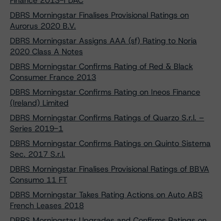
Finance 2013-I DAC
DBRS Morningstar Finalises Provisional Ratings on
Aurorus 2020 B.V.
DBRS Morningstar Assigns AAA (sf) Rating to Noria
2020 Class A Notes
DBRS Morningstar Confirms Rating of Red & Black
Consumer France 2013
DBRS Morningstar Confirms Rating on Ineos Finance
(Ireland) Limited
DBRS Morningstar Confirms Ratings of Quarzo S.r.l. –
Series 2019-1
DBRS Morningstar Confirms Ratings on Quinto Sistema
Sec. 2017 S.r.l.
DBRS Morningstar Finalises Provisional Ratings of BBVA
Consumo 11 FT
DBRS Morningstar Takes Rating Actions on Auto ABS
French Leases 2018
DBRS Morningstar Upgrades and Confirms Ratings on