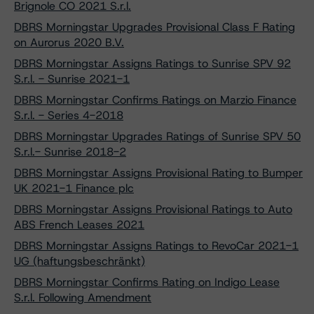
Brignole CO 2021 S.r.l.
DBRS Morningstar Upgrades Provisional Class F Rating
on Aurorus 2020 B.V.
DBRS Morningstar Assigns Ratings to Sunrise SPV 92
S.r.l. - Sunrise 2021-1
DBRS Morningstar Confirms Ratings on Marzio Finance
S.r.l. - Series 4-2018
DBRS Morningstar Upgrades Ratings of Sunrise SPV 50
S.r.l.- Sunrise 2018-2
DBRS Morningstar Assigns Provisional Rating to Bumper
UK 2021-1 Finance plc
DBRS Morningstar Assigns Provisional Ratings to Auto
ABS French Leases 2021
DBRS Morningstar Assigns Ratings to RevoCar 2021-1
UG (haftungsbeschränkt)
DBRS Morningstar Confirms Rating on Indigo Lease
S.r.l. Following Amendment