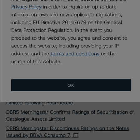
Receivables UK 2020-B plc
Privacy Policy
in order to inquire on up to date
information laws and new applicable regulations,
DBRS Morningstar Confirms Ratings of Sabadell
Consumo 1 Fondo de Titulización
including EU Directive 2016/679 on the General
Data Protection Regulation. In the event you
DBRS Morningstar Takes Rating Actions on RevoCar
2018 UG (haftungsbeschränkt)
proceed to the website, you agree and consent to
access the website, including providing your IP
DBRS Morningstar Takes Rating Actions on RevoCar
address and the
terms and conditions
on the
2019 UG (haftungsbeschränkt)
usage of this website.
DBRS Morningstar Assigns Ratings to aZul Master
Credit Cards DAC Series 2020-1
DBRS Morningstar Confirms Rating on Master Credit
OK
Cards PASS Compartment France
DBRS Morningstar Confirms Rating on PCL Funding I
Limited Following Restructure
DBRS Morningstar Confirms Ratings of Securitisation of
Catalogue Assets Limited
DBRS Morningstar Discontinues Ratings on the Notes
Issued by BBVA Consumo 7, FT