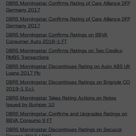
DBRS Morningstar Confirms Rating of Cars Alliance DFP
Germany 2017
DBRS Morningstar Confirms Rating of Cars Alliance DFP
Germany 2017
DBRS Morningstar Confirms Ratings on BBVA
Consumer Auto 2018-1 FT
DBRS Morningstar Confirms Ratings on Two Credico
RMBS Transactions
DBRS Morningstar Discontinues Rating on Auto ABS UK
Loans 2017 Plc
DBRS Morningstar Discontinues Ratings on Brignole CO
2019-1 S.r.l.
DBRS Morningstar Takes Rating Actions on Notes
Issued by Bumper 10
DBRS Morningstar Confirms and Upgrades Ratings on
BBVA Consumo 9 FT
DBRS Morningstar Discontinues Ratings on Secucor