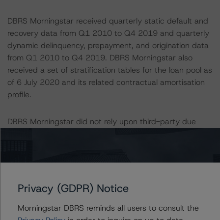
DBRS Morningstar received quarterly static default and
recovery data from Q1 2010 to Q4 2019 and quarterly
dynamic delinquency, prepayment, and origination data
from Q1 2010 to Q4 2019. DBRS Morningstar also
received a set of stratification tables for the loan pool as
of 6 July 2020 and its related contractual amortisation
profile.
DBRS Morningstar did not rely upon third-party due
diligence in order to conduct its analysis.
DBRS Morningstar was supplied with third-party
assessments. However, this did not impact the rating
analysis.
Privacy (GDPR) Notice
Morningstar DBRS reminds all users to consult the
DBRS Morningstar considers the data and information