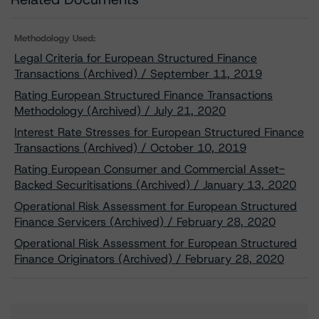
Methodology Used:
Legal Criteria for European Structured Finance
Transactions (Archived) / September 11, 2019
Rating European Structured Finance Transactions
Methodology (Archived) / July 21, 2020
Interest Rate Stresses for European Structured Finance
Transactions (Archived) / October 10, 2019
Rating European Consumer and Commercial Asset-
Backed Securitisations (Archived) / January 13, 2020
Operational Risk Assessment for European Structured
Finance Servicers (Archived) / February 28, 2020
Operational Risk Assessment for European Structured
Finance Originators (Archived) / February 28, 2020