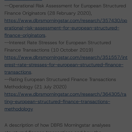
--Operational Risk Assessment for European Structured
Finance Originators (28 February 2020),
https://www.dbrsmorningstar.com/research/357430/op
erational-risk-assessment-for-european-structured-
finance-originators
.
--Interest Rate Stresses for European Structured
Finance Transactions (10 October 2019)
https://www.dbrsmorningstar.com/research/351557/int
erest-rate-stresses-for-european-structured-finance-
transactions
.
--Rating European Structured Finance Transactions
Methodology (21 July 2020)
https://www.dbrsmorningstar.com/research/364305/ra
ting-european-structured-finance-transactions-
methodology
A description of how DBRS Morningstar analyses