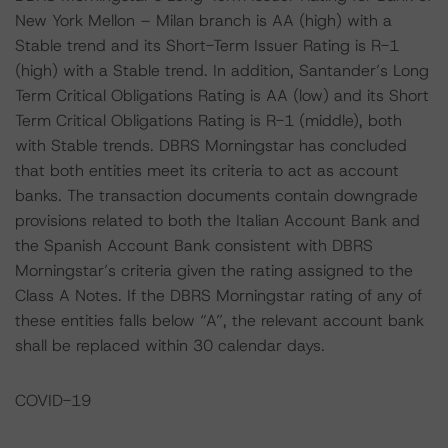
New York Mellon – Milan branch is AA (high) with a
Stable trend and its Short-Term Issuer Rating is R-1
(high) with a Stable trend. In addition, Santander’s Long
Term Critical Obligations Rating is AA (low) and its Short
Term Critical Obligations Rating is R-1 (middle), both
with Stable trends. DBRS Morningstar has concluded
that both entities meet its criteria to act as account
banks. The transaction documents contain downgrade
provisions related to both the Italian Account Bank and
the Spanish Account Bank consistent with DBRS
Morningstar’s criteria given the rating assigned to the
Class A Notes. If the DBRS Morningstar rating of any of
these entities falls below “A”, the relevant account bank
shall be replaced within 30 calendar days.
COVID-19