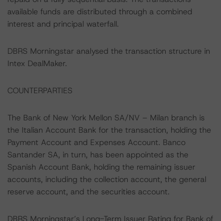
available funds are distributed through a combined
interest and principal waterfall.
DBRS Morningstar analysed the transaction structure in
Intex DealMaker.
COUNTERPARTIES
The Bank of New York Mellon SA/NV – Milan branch is
the Italian Account Bank for the transaction, holding the
Payment Account and Expenses Account. Banco
Santander SA, in turn, has been appointed as the
Spanish Account Bank, holding the remaining issuer
accounts, including the collection account, the general
reserve account, and the securities account.
DBRS Morningstar’s Long-Term Issuer Rating for Bank of