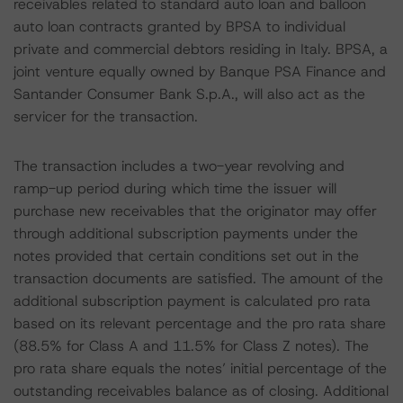
receivables related to standard auto loan and balloon
auto loan contracts granted by BPSA to individual
private and commercial debtors residing in Italy. BPSA, a
joint venture equally owned by Banque PSA Finance and
Santander Consumer Bank S.p.A., will also act as the
servicer for the transaction.
The transaction includes a two-year revolving and
ramp-up period during which time the issuer will
purchase new receivables that the originator may offer
through additional subscription payments under the
notes provided that certain conditions set out in the
transaction documents are satisfied. The amount of the
additional subscription payment is calculated pro rata
based on its relevant percentage and the pro rata share
(88.5% for Class A and 11.5% for Class Z notes). The
pro rata share equals the notes’ initial percentage of the
outstanding receivables balance as of closing. Additional