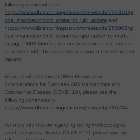
following commentaries:
https://www.dbrsmorningstar.com/research/364318/gl
obal-macroeconomic-scenarios-july-update
and
https://www.dbrsmorningstar.com/research/359903/gl
obal-macroeconomic-scenarios-application-to-credit-
ratings
. DBRS Morningstar analysis considered impacts
consistent with the moderate scenario in the referenced
reports.
For more information on DBRS Morningstar
considerations for European ABS transactions and
Coronavirus Disease (COVID-19), please see the
following commentary:
https://www.dbrsmorningstar.com/research/360734
.
For more information regarding rating methodologies
and Coronavirus Disease (COVID-19), please see the