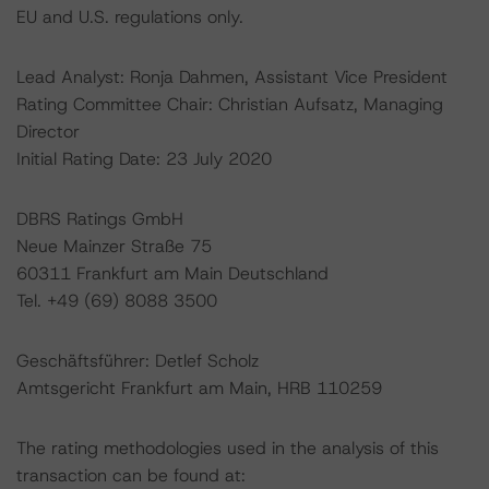
EU and U.S. regulations only.
Lead Analyst: Ronja Dahmen, Assistant Vice President
Rating Committee Chair: Christian Aufsatz, Managing
Director
Initial Rating Date: 23 July 2020
DBRS Ratings GmbH
Neue Mainzer Straße 75
60311 Frankfurt am Main Deutschland
Tel. +49 (69) 8088 3500
Geschäftsführer: Detlef Scholz
Amtsgericht Frankfurt am Main, HRB 110259
The rating methodologies used in the analysis of this
transaction can be found at: