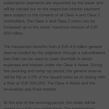
subscription payments are requested by the issuer and
will be carried out on the respective interest payment
date subject to the consent of all Class A and Class Z
noteholders. The Class A and Class Z notes can be
increased up to the notes’ maximum amount of EUR
850 million.
The transaction benefits from a EUR 4.9 million general
reserve funded by the originator through a subordinated
loan that can be used to cover shortfalls in senior
expenses and interest under the Class A Notes. During
the revolving and ramp-up period, the general reserve
will be flat at 1.0% of the issued notes as of closing with
a floor at EUR 500,000. The Class A Notes and the
receivables pay fixed interest.
At the end of the revolving period, the notes will be
repaid on a fully sequential basis. The transactions’