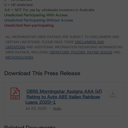
U = UK endorsed
⊝A = NOT For use by wholesale investors in Australia
Unsolicited Participating With Access
Unsolicited Participating Without Access
Unsolicited Non-participating
ALL MORNINGSTAR DBRS RATINGS ARE SUBJECT TO DISCLAIMERS AND
CERTAIN LIMITATIONS. PLEASE READ THESE
DISCLAIMERS AND
LIMITATIONS
AND ADDITIONAL INFORMATION REGARDING MORNINGSTAR
DBRS RATINGS, INCLUDING
DEFINITIONS, POLICIES, RATING SCALES
AND
METHODOLOGIES
.
Download This Press Release
DBRS Morningstar Assigns AAA (sf)
Rating to Auto ABS Italian Rainbow
Loans 2020-1
Jul 23, 2020
Auto
Download
Related Documents