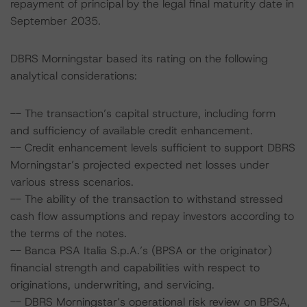
repayment of principal by the legal final maturity date in
September 2035.
DBRS Morningstar based its rating on the following
analytical considerations:
-- The transaction’s capital structure, including form
and sufficiency of available credit enhancement.
-- Credit enhancement levels sufficient to support DBRS
Morningstar’s projected expected net losses under
various stress scenarios.
-- The ability of the transaction to withstand stressed
cash flow assumptions and repay investors according to
the terms of the notes.
-- Banca PSA Italia S.p.A.’s (BPSA or the originator)
financial strength and capabilities with respect to
originations, underwriting, and servicing.
-- DBRS Morningstar’s operational risk review on BPSA,