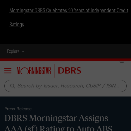
Morningstar DBRS Celebrates 50 Years of Independent Credit
Ratings
Explore
Menu
search
Press Release
DBRS Morningstar Assigns
AAA (sf) Rating to Auto ABS