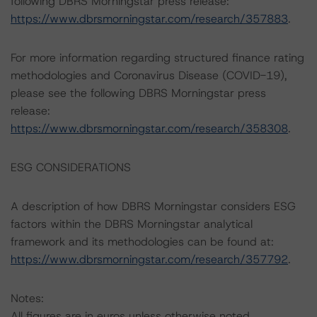
following DBRS Morningstar press release:
https://www.dbrsmorningstar.com/research/357883
.
For more information regarding structured finance rating
methodologies and Coronavirus Disease (COVID-19),
please see the following DBRS Morningstar press
release:
https://www.dbrsmorningstar.com/research/358308
.
ESG CONSIDERATIONS
A description of how DBRS Morningstar considers ESG
factors within the DBRS Morningstar analytical
framework and its methodologies can be found at:
https://www.dbrsmorningstar.com/research/357792
.
Notes:
All figures are in euros unless otherwise noted.