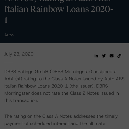
Italian Rainbow Loans 2020-
1
Auto
July 23, 2020
DBRS Ratings GmbH (DBRS Morningstar) assigned a
AAA (sf) rating to the Class A Notes issued by Auto ABS
Italian Rainbow Loans 2020-1 (the issuer). DBRS
Morningstar does not rate the Class Z Notes issued in
this transaction.
The rating on the Class A Notes addresses the timely
payment of scheduled interest and the ultimate