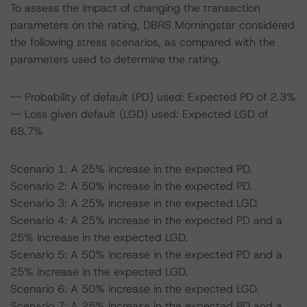
To assess the impact of changing the transaction
parameters on the rating, DBRS Morningstar considered
the following stress scenarios, as compared with the
parameters used to determine the rating.
-- Probability of default (PD) used: Expected PD of 2.3%
-- Loss given default (LGD) used: Expected LGD of
68.7%
Scenario 1: A 25% increase in the expected PD.
Scenario 2: A 50% increase in the expected PD.
Scenario 3: A 25% increase in the expected LGD.
Scenario 4: A 25% increase in the expected PD and a
25% increase in the expected LGD.
Scenario 5: A 50% increase in the expected PD and a
25% increase in the expected LGD.
Scenario 6: A 50% increase in the expected LGD.
Scenario 7: A 25% increase in the expected PD and a