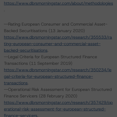
https://www.dbrsmorningstar.com/about/methodologies
.
--Rating European Consumer and Commercial Asset-
Backed Securitisations (13 January 2020)
https://www.dbrsmorningstar.com/research/355533/ra
ting-european-consumer-and-commercial-asset-
backed-securitisations
.
--Legal Criteria for European Structured Finance
Transactions (11 September 2019)
https://www.dbrsmorningstar.com/research/350234/le
gal-criteria-for-european-structured-finance-
transactions
.
--Operational Risk Assessment for European Structured
Finance Servicers (28 February 2020)
https://www.dbrsmorningstar.com/research/357429/op
erational-risk-assessment-for-european-structured-
finance-servicers
.