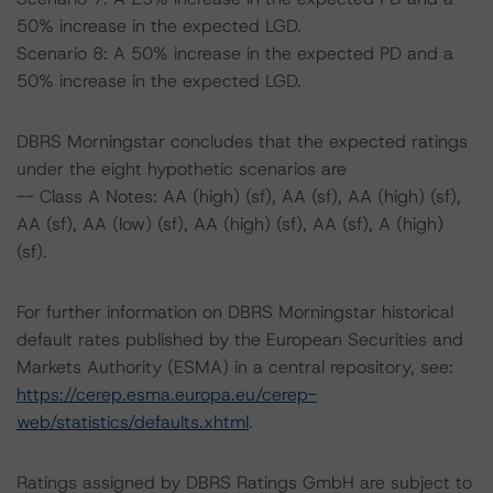
50% increase in the expected LGD.
Scenario 8: A 50% increase in the expected PD and a
50% increase in the expected LGD.
DBRS Morningstar concludes that the expected ratings
under the eight hypothetic scenarios are
-- Class A Notes: AA (high) (sf), AA (sf), AA (high) (sf),
AA (sf), AA (low) (sf), AA (high) (sf), AA (sf), A (high)
(sf).
For further information on DBRS Morningstar historical
default rates published by the European Securities and
Markets Authority (ESMA) in a central repository, see:
https://cerep.esma.europa.eu/cerep-
web/statistics/defaults.xhtml
.
Ratings assigned by DBRS Ratings GmbH are subject to