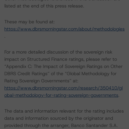
listed at the end of this press release.
These may be found at:
https://www.dbrsmorningstar.com/about/methodologies
.
For a more detailed discussion of the sovereign risk
impact on Structured Finance ratings, please refer to
“Appendix C: The Impact of Sovereign Ratings on Other
DBRS Credit Ratings” of the “Global Methodology for
Rating Sovereign Governments” at:
https://www.dbrsmorningstar.com/research/350410/gl
obal-methodology-for-rating-sovereign-governments
.
The data and information relevant for the rating includes
data and information sourced by the originator and
provided through the arranger, Banco Santander S.A.