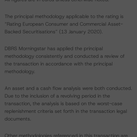
The principal methodology applicable to the rating is
“Rating European Consumer and Commercial Asset-
Backed Securitisations” (13 January 2020).
DBRS Morningstar has applied the principal
methodology consistently and conducted a review of
the transaction in accordance with the principal
methodology.
An asset and a cash flow analysis were both conducted.
Due to the inclusion of a revolving period in the
transaction, the analysis is based on the worst-case
replenishment criteria set forth in the transaction legal
documents.
Other methodologies referenced in this transaction are