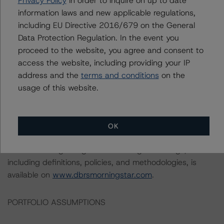
Privacy Policy
in order to inquire on up to date
available to it for the purposes of providing this rating to
information laws and new applicable regulations,
be of satisfactory quality.
including EU Directive 2016/679 on the General
Data Protection Regulation. In the event you
DBRS Morningstar does not audit or independently
proceed to the website, you agree and consent to
verify the data or information it receives in connection
access the website, including providing your IP
with the rating process.
address and the
terms and conditions
on the
usage of this website.
This rating concern a newly issued financial instrument.
This is the first DBRS Morningstar rating on this financial
instrument.
OK
Information regarding DBRS Morningstar ratings,
including definitions, policies, and methodologies, is
available on
www.dbrsmorningstar.com
.
PORTFOLIO ASSUMPTIONS