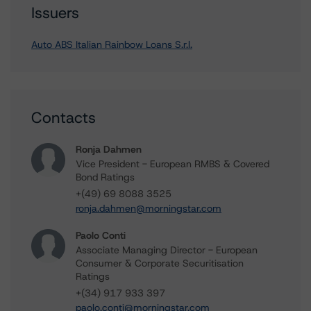
Issuers
Auto ABS Italian Rainbow Loans S.r.l.
Contacts
Ronja Dahmen
Vice President - European RMBS & Covered
Bond Ratings
+(49) 69 8088 3525
ronja.dahmen@morningstar.com
Paolo Conti
Associate Managing Director - European
Consumer & Corporate Securitisation
Ratings
+(34) 917 933 397
paolo.conti@morningstar.com