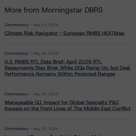
More from Morningstar DBRS
Commentary
May 13, 2026
Climate Risk Navigator - European RMBS HEATMap
Commentary
May 19, 2026
U.S. RMBS RTL Data Brief: April 2026 RTL
Repayments Stay Brisk While DQs Ramp Up, but Deal
Performance Remains Within Projected Ranges
Commentary
May 26, 2026
Manageable Q1 Impact for Global Specialty P&C
Insurers on the Front Lines of The Middle East Conflict
Commentary
May 28, 2026