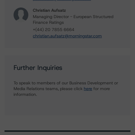
Christian Aufsatz
Managing Director - European Structured
Finance Ratings
+(44) 20 7855 6664
christian.aufsatz@morningstar.com
Further Inquiries
To speak to members of our Business Development or
Media Relations teams, please click
here
for more
information.