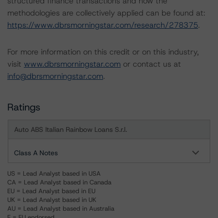
structured finance transactions and how the
methodologies are collectively applied can be found at:
https://www.dbrsmorningstar.com/research/278375
.
For more information on this credit or on this industry,
visit
www.dbrsmorningstar.com
or contact us at
info@dbrsmorningstar.com
.
Ratings
Auto ABS Italian Rainbow Loans S.r.l.
Class A Notes
US = Lead Analyst based in USA
CA = Lead Analyst based in Canada
EU = Lead Analyst based in EU
UK = Lead Analyst based in UK
AU = Lead Analyst based in Australia
E = EU endorsed