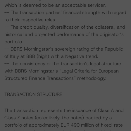
which is deemed to be an acceptable servicer.
-- The transaction parties’ financial strength with regard
to their respective roles.
-- The credit quality, diversification of the collateral, and
historical and projected performance of the originator’s
portfolio.
-- DBRS Morningstar’s sovereign rating of the Republic
of Italy at BBB (high) with a Negative trend.
-- The consistency of the transaction’s legal structure
with DBRS Morningstar’s “Legal Criteria for European
Structured Finance Transactions” methodology.
TRANSACTION STRUCTURE
The transaction represents the issuance of Class A and
Class Z notes (collectively, the notes) backed by a
portfolio of approximately EUR 490 million of fixed-rate