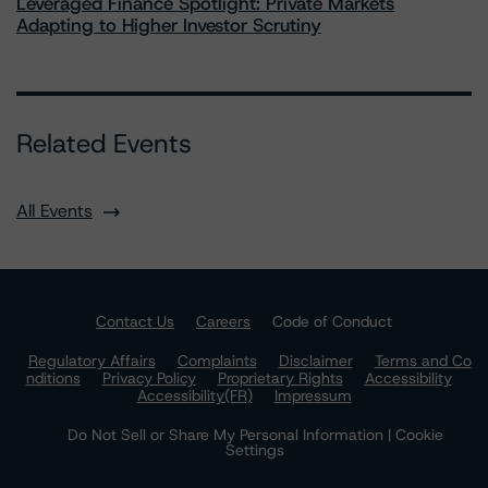
Leveraged Finance Spotlight: Private Markets
Adapting to Higher Investor Scrutiny
Related Events
All Events
Contact Us
Careers
Code of Conduct
Regulatory Affairs
Complaints
Disclaimer
Terms and Co
nditions
Privacy Policy
Proprietary Rights
Accessibility
Accessibility(FR)
Impressum
Do Not Sell or Share My Personal Information | Cookie
Settings