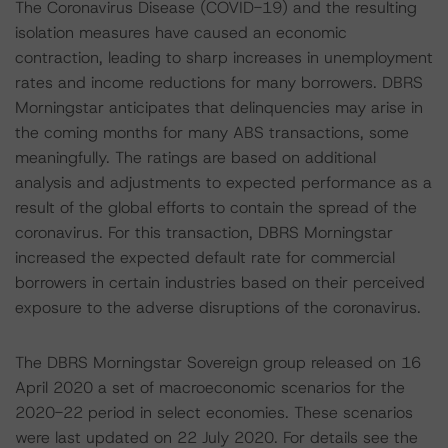
The Coronavirus Disease (COVID-19) and the resulting
isolation measures have caused an economic
contraction, leading to sharp increases in unemployment
rates and income reductions for many borrowers. DBRS
Morningstar anticipates that delinquencies may arise in
the coming months for many ABS transactions, some
meaningfully. The ratings are based on additional
analysis and adjustments to expected performance as a
result of the global efforts to contain the spread of the
coronavirus. For this transaction, DBRS Morningstar
increased the expected default rate for commercial
borrowers in certain industries based on their perceived
exposure to the adverse disruptions of the coronavirus.
The DBRS Morningstar Sovereign group released on 16
April 2020 a set of macroeconomic scenarios for the
2020-22 period in select economies. These scenarios
were last updated on 22 July 2020. For details see the