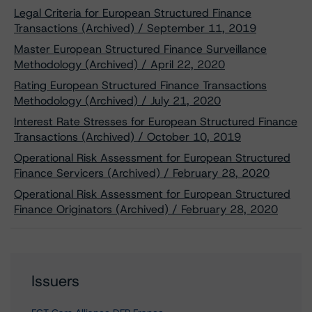
Legal Criteria for European Structured Finance
Transactions (Archived) / September 11, 2019
Master European Structured Finance Surveillance
Methodology (Archived) / April 22, 2020
Rating European Structured Finance Transactions
Methodology (Archived) / July 21, 2020
Interest Rate Stresses for European Structured Finance
Transactions (Archived) / October 10, 2019
Operational Risk Assessment for European Structured
Finance Servicers (Archived) / February 28, 2020
Operational Risk Assessment for European Structured
Finance Originators (Archived) / February 28, 2020
Issuers