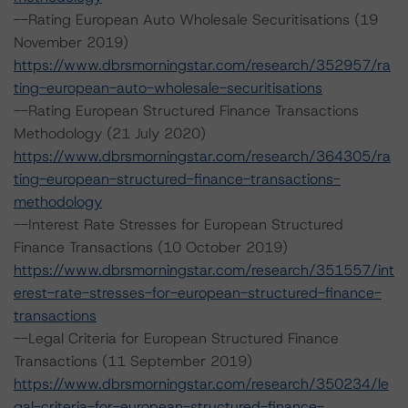
--Rating European Auto Wholesale Securitisations (19
November 2019)
https://www.dbrsmorningstar.com/research/352957/ra
ting-european-auto-wholesale-securitisations
--Rating European Structured Finance Transactions
Methodology (21 July 2020)
https://www.dbrsmorningstar.com/research/364305/ra
ting-european-structured-finance-transactions-
methodology
--Interest Rate Stresses for European Structured
Finance Transactions (10 October 2019)
https://www.dbrsmorningstar.com/research/351557/int
erest-rate-stresses-for-european-structured-finance-
transactions
--Legal Criteria for European Structured Finance
Transactions (11 September 2019)
https://www.dbrsmorningstar.com/research/350234/le
gal-criteria-for-european-structured-finance-