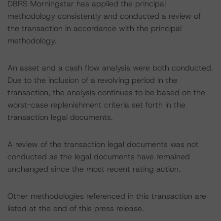
DBRS Morningstar has applied the principal
methodology consistently and conducted a review of
the transaction in accordance with the principal
methodology.
An asset and a cash flow analysis were both conducted.
Due to the inclusion of a revolving period in the
transaction, the analysis continues to be based on the
worst-case replenishment criteria set forth in the
transaction legal documents.
A review of the transaction legal documents was not
conducted as the legal documents have remained
unchanged since the most recent rating action.
Other methodologies referenced in this transaction are
listed at the end of this press release.