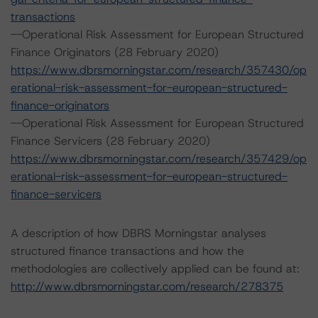
transactions
--Operational Risk Assessment for European Structured
Finance Originators (28 February 2020)
https://www.dbrsmorningstar.com/research/357430/op
erational-risk-assessment-for-european-structured-
finance-originators
--Operational Risk Assessment for European Structured
Finance Servicers (28 February 2020)
https://www.dbrsmorningstar.com/research/357429/op
erational-risk-assessment-for-european-structured-
finance-servicers
A description of how DBRS Morningstar analyses
structured finance transactions and how the
methodologies are collectively applied can be found at:
http://www.dbrsmorningstar.com/research/278375