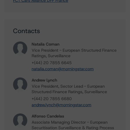
FCT Cars Alliance DFP France
Contacts
Natalia Coman
Vice President - European Structured Finance
Ratings, Surveillance
+(44) 20 7855 6645
natalia.coman@morningstar.com
Andrew Lynch
Vice President, Sector Lead - European
Structured Finance Ratings, Surveillance
+(44) 20 7855 6680
andrew.lynch@morningstar.com
Alfonso Candelas
Associate Managing Director - European
Securitisation Surveillance & Rating Process