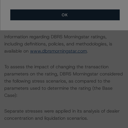
The lead analyst responsibilities for this transaction have
OK
been transferred to Natalia Coman.
Information regarding DBRS Morningstar ratings,
including definitions, policies, and methodologies, is
available on
www.dbrsmorningstar.com
.
To assess the impact of changing the transaction
parameters on the rating, DBRS Morningstar considered
the following stress scenarios, as compared to the
parameters used to determine the rating (the Base
Case):
Separate stresses were applied in its analysis of dealer
concentration and liquidation scenarios.