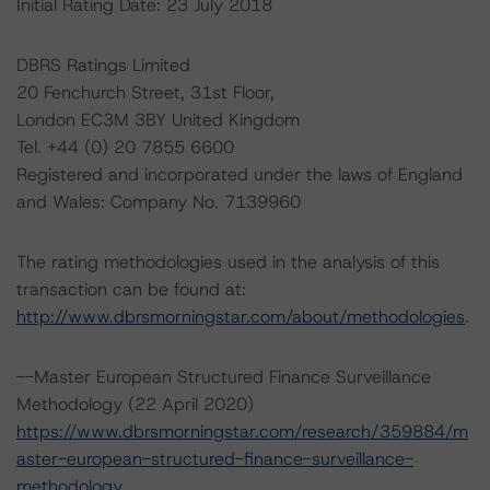
Initial Rating Date: 23 July 2018
DBRS Ratings Limited
20 Fenchurch Street, 31st Floor,
London EC3M 3BY United Kingdom
Tel. +44 (0) 20 7855 6600
Registered and incorporated under the laws of England
and Wales: Company No. 7139960
The rating methodologies used in the analysis of this
transaction can be found at:
http://www.dbrsmorningstar.com/about/methodologies
.
--Master European Structured Finance Surveillance
Methodology (22 April 2020)
https://www.dbrsmorningstar.com/research/359884/m
aster-european-structured-finance-surveillance-
methodology