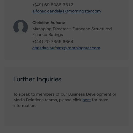
+(49) 69 8088 3512
alfonso.candelas@morningstar.com
Christian Aufsatz
Managing Director - European Structured
Finance Ratings
+(44) 20 7855 6664
christian.aufsatz@morningstar.com
Further Inquiries
To speak to members of our Business Development or
Media Relations teams, please click
here
for more
information.