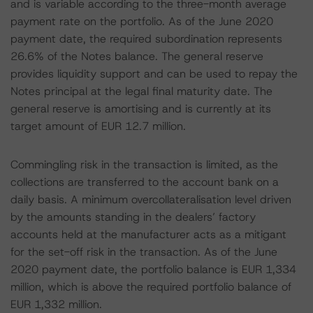
and is variable according to the three-month average
payment rate on the portfolio. As of the June 2020
payment date, the required subordination represents
26.6% of the Notes balance. The general reserve
provides liquidity support and can be used to repay the
Notes principal at the legal final maturity date. The
general reserve is amortising and is currently at its
target amount of EUR 12.7 million.
Commingling risk in the transaction is limited, as the
collections are transferred to the account bank on a
daily basis. A minimum overcollateralisation level driven
by the amounts standing in the dealers’ factory
accounts held at the manufacturer acts as a mitigant
for the set-off risk in the transaction. As of the June
2020 payment date, the portfolio balance is EUR 1,334
million, which is above the required portfolio balance of
EUR 1,332 million.