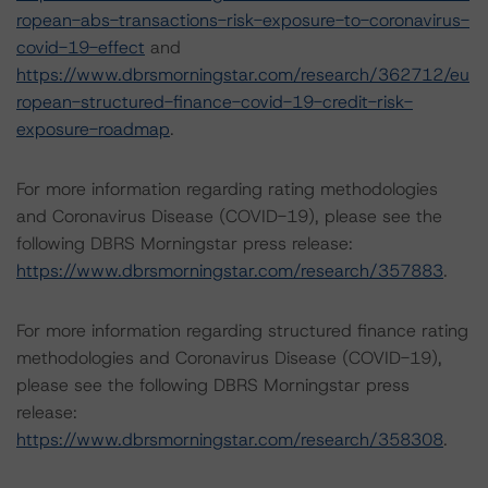
ropean-abs-transactions-risk-exposure-to-coronavirus-
covid-19-effect
and
https://www.dbrsmorningstar.com/research/362712/eu
ropean-structured-finance-covid-19-credit-risk-
exposure-roadmap
.
For more information regarding rating methodologies
and Coronavirus Disease (COVID-19), please see the
following DBRS Morningstar press release:
https://www.dbrsmorningstar.com/research/357883
.
For more information regarding structured finance rating
methodologies and Coronavirus Disease (COVID-19),
please see the following DBRS Morningstar press
release:
https://www.dbrsmorningstar.com/research/358308
.