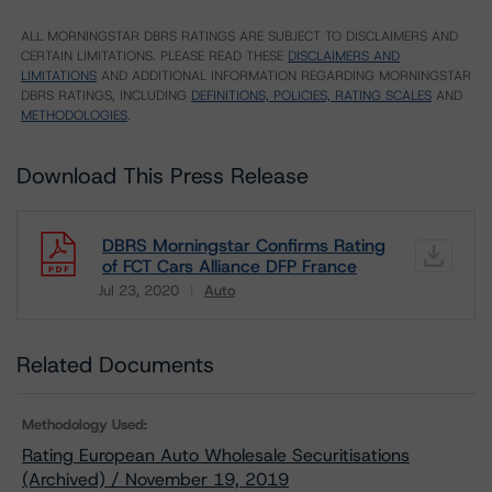
ALL MORNINGSTAR DBRS RATINGS ARE SUBJECT TO DISCLAIMERS AND
CERTAIN LIMITATIONS. PLEASE READ THESE
DISCLAIMERS AND
LIMITATIONS
AND ADDITIONAL INFORMATION REGARDING MORNINGSTAR
DBRS RATINGS, INCLUDING
DEFINITIONS, POLICIES, RATING SCALES
AND
METHODOLOGIES
.
Download This Press Release
DBRS Morningstar Confirms Rating
of FCT Cars Alliance DFP France
Jul 23, 2020
Auto
Download
Related Documents
Methodology Used:
Rating European Auto Wholesale Securitisations
(Archived) / November 19, 2019