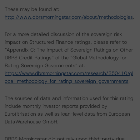
These may be found at:
http://www.dbrsmorningstar.com/about/methodologies
.
For a more detailed discussion of the sovereign risk
impact on Structured Finance ratings, please refer to
“Appendix C: The Impact of Sovereign Ratings on Other
DBRS Credit Ratings” of the “Global Methodology for
Rating Sovereign Governments” at:
https://www.dbrsmorningstar.com/research/350410/gl
obal-methodology-for-rating-sovereign-governments
.
The sources of data and information used for this rating
include monthly investor reports provided by
Eurotitrisation as well as loan-level data from European
DataWarehouse GmbH.
DBRS Morningstar did not rely upon third-party due