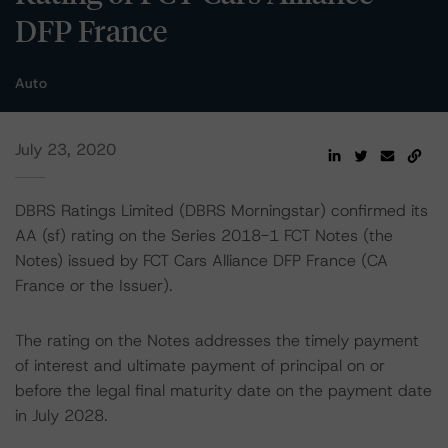
DFP France
Auto
July 23, 2020
DBRS Ratings Limited (DBRS Morningstar) confirmed its
AA (sf) rating on the Series 2018-1 FCT Notes (the
Notes) issued by FCT Cars Alliance DFP France (CA
France or the Issuer).
The rating on the Notes addresses the timely payment
of interest and ultimate payment of principal on or
before the legal final maturity date on the payment date
in July 2028.