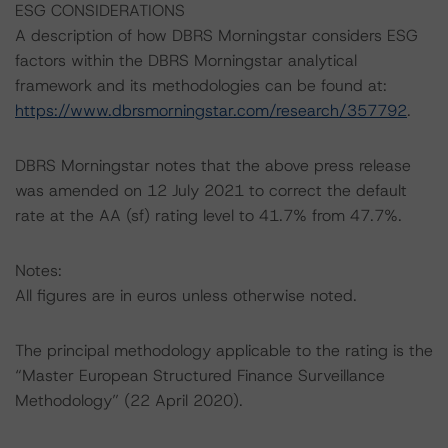
ESG CONSIDERATIONS
A description of how DBRS Morningstar considers ESG
factors within the DBRS Morningstar analytical
framework and its methodologies can be found at:
https://www.dbrsmorningstar.com/research/357792
.
DBRS Morningstar notes that the above press release
was amended on 12 July 2021 to correct the default
rate at the AA (sf) rating level to 41.7% from 47.7%.
Notes:
All figures are in euros unless otherwise noted.
The principal methodology applicable to the rating is the
“Master European Structured Finance Surveillance
Methodology” (22 April 2020).