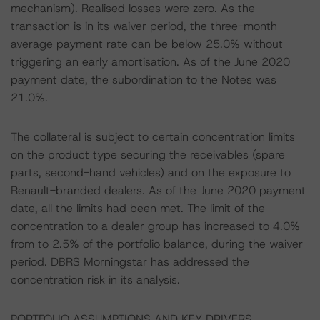
mechanism). Realised losses were zero. As the
transaction is in its waiver period, the three-month
average payment rate can be below 25.0% without
triggering an early amortisation. As of the June 2020
payment date, the subordination to the Notes was
21.0%.
The collateral is subject to certain concentration limits
on the product type securing the receivables (spare
parts, second-hand vehicles) and on the exposure to
Renault-branded dealers. As of the June 2020 payment
date, all the limits had been met. The limit of the
concentration to a dealer group has increased to 4.0%
from to 2.5% of the portfolio balance, during the waiver
period. DBRS Morningstar has addressed the
concentration risk in its analysis.
PORTFOLIO ASSUMPTIONS AND KEY DRIVERS