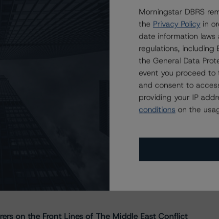
Morningstar DBRS remi
the
Privacy Policy
in or
date information laws
regulations, includin
the General Data Prote
event you proceed to 
and consent to access
providing your IP add
conditions
on the usag
s Stay Brisk While DQs Ramp Up, but Deal
rs on the Front Lines of The Middle East Conflict