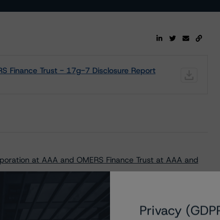
 Finance Trust - 17g-7 Disclosure Report
poration at AAA and OMERS Finance Trust at AAA and
Privacy (GDP