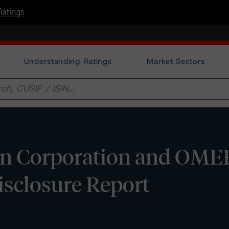
Ratings
Understanding Ratings
Market Sectors
n Corporation and OME
Disclosure Report