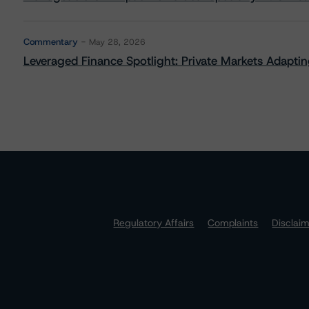
Commentary
May 28, 2026
Leveraged Finance Spotlight: Private Markets Adapting
Regulatory Affairs
Complaints
Disclai