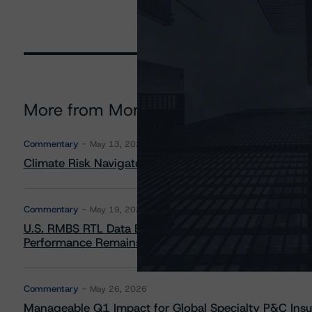
More from Morningstar DBRS
Commentary
May 13, 2026
Climate Risk Navigator - European RMBS HEATMap
Commentary
May 19, 2026
U.S. RMBS RTL Data Brief: April 2026 RTL Repayment
Performance Remains Within Projected Ranges
Commentary
May 26, 2026
Manageable Q1 Impact for Global Specialty P&C Insure