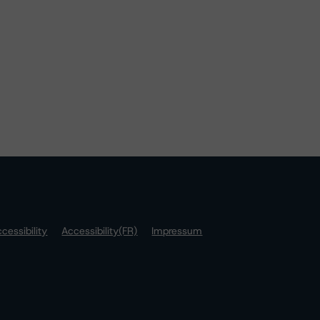
cessibility
Accessibility(FR)
Impressum