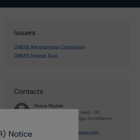
Issuers
OMERS Administration Corporation
OMERS Finance Trust
Contacts
Oxana Rhybak
Vice President, Sector Lead - US
Structured Credit Ratings, Surveillance
+(1) 646 870 1823
R) Notice
oxana.rhybak@morningstar.com