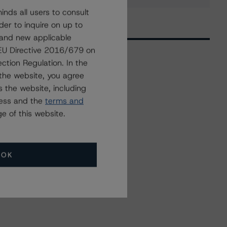
nds all users to consult
der to inquire on up to
 and new applicable
g EU Directive 2016/679 on
ction Regulation. In the
the website, you agree
Related Events
 the website, including
ress and the
terms and
All Events
e of this website.
OK