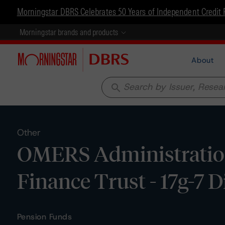
Morningstar DBRS Celebrates 50 Years of Independent Credit 
Morningstar brands and products
About
search
Other
OMERS Administratio
Finance Trust - 17g-7 
Pension Funds