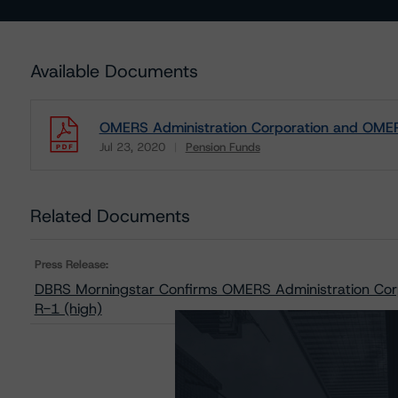
Available Documents
OMERS Administration Corporation and OMERS
Jul 23, 2020
Pension Funds
Download
Related Documents
Press Release:
DBRS Morningstar Confirms OMERS Administration Cor
R-1 (high)