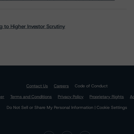
 to Higher Investor Scrutiny
Contact Us
Careers
Code of Conduct
mer
Terms and Conditions
Privacy Policy
Proprietary Rights
Ac
Do Not Sell or Share My Personal Information | Cookie Settings