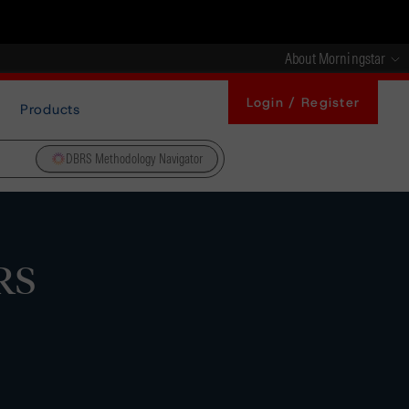
About Morningstar
Login / Register
Products
DBRS Methodology Navigator
RS