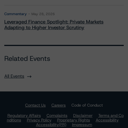
Commentary
May 28, 2026
Leveraged Finance Spotlight: Private Markets
Adapting to Higher Investor Scrutiny
Related Events
All Events
Contact Us
Careers
Code of Conduct
Regulatory Affairs
Complaints
Disclaimer
Terms and Co
nditions
Privacy Policy
Proprietary Rights
Accessibility
Accessibility(FR)
Impressum