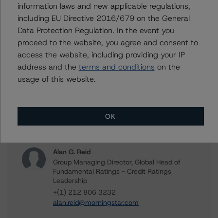
COVID-19 Related Corporate, Financial Institution, and
information laws and new applicable regulations,
Sovereign Rating Actions
including EU Directive 2016/679 on the General
Data Protection Regulation. In the event you
proceed to the website, you agree and consent to
Related Links
access the website, including providing your IP
address and the
terms and conditions
on the
usage of this website.
COVID-19 Information Hub
OK
Contacts
Alan G. Reid
Group Managing Director, Global Head of
Fundamental Ratings - Credit Ratings
Leadership
+(1) 212 806 3232
alan.reid@morningstar.com