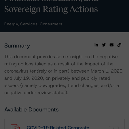
Sovereign Rating Actions
Energy, Services, Consumers
Summary
This document provides some insight on the negative
rating actions taken as a result of the impact of the
coronavirus (entirely or in part) between March 1, 2020,
and July 19, 2020, on privately and publicly rated
issuers (namely downgrades, trend changes, and/or a
negative under review status).
Available Documents
COVID-19 Related Corporate,