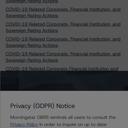
Sovereign Rating Actions
COVID-19 Related Corporate, Financial Institution, and
Sovereign Rating Actions
COVID-19 Related Corporate, Financial Institution, and
Sovereign Rating Actions
COVID-19 Related Corporate, Financial Institution, and
Sovereign Rating Actions
COVID-19 Related Corporate, Financial Institution, and
Sovereign Rating Actions
COVID-19 Related Corporate Financial Institution and
Sovereign Rating Actions
COVID-19 Related Corporate, Financial Institution, and
Sovereign Rating Actions
COVID-19 Related Corporate, Financial Institution, and
Privacy (GDPR) Notice
Sovereign Rating Actions
COVID-19 Related Corporate, Financial Institution, and
Morningstar DBRS reminds all users to consult the
Sovereign Rating Actions
Privacy Policy
in order to inquire on up to date