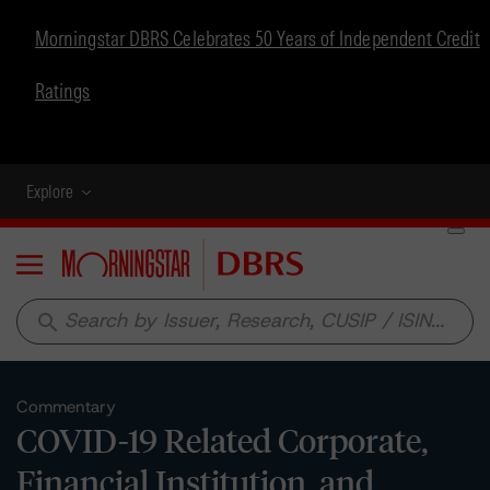
Morningstar DBRS Celebrates 50 Years of Independent Credit
Ratings
Explore
Menu
search
Commentary
COVID-19 Related Corporate,
Financial Institution, and