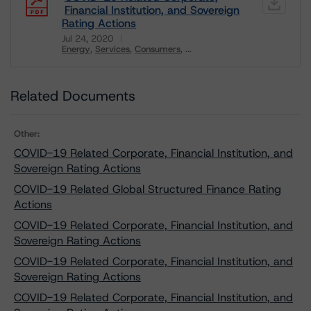
Financial Institution, and Sovereign
Rating Actions
Jul 24, 2020
Energy
Services
Consumers
...
Download
Related Documents
Other:
COVID-19 Related Corporate, Financial Institution, and
Sovereign Rating Actions
COVID-19 Related Global Structured Finance Rating
Actions
COVID-19 Related Corporate, Financial Institution, and
Sovereign Rating Actions
COVID-19 Related Corporate, Financial Institution, and
Sovereign Rating Actions
COVID-19 Related Corporate, Financial Institution, and