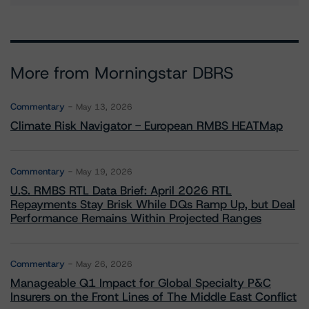
More from Morningstar DBRS
Commentary
May 13, 2026
Climate Risk Navigator - European RMBS HEATMap
Commentary
May 19, 2026
U.S. RMBS RTL Data Brief: April 2026 RTL
Repayments Stay Brisk While DQs Ramp Up, but Deal
Performance Remains Within Projected Ranges
Commentary
May 26, 2026
Manageable Q1 Impact for Global Specialty P&C
Insurers on the Front Lines of The Middle East Conflict