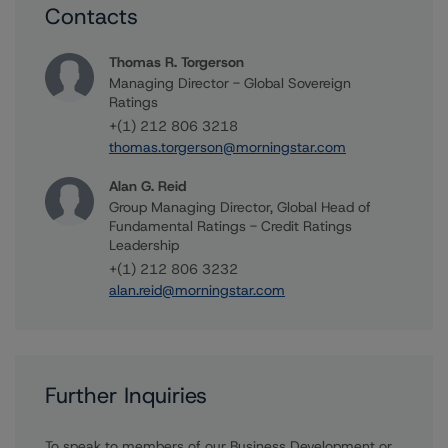
Contacts
Thomas R. Torgerson
Managing Director - Global Sovereign
Ratings
+(1) 212 806 3218
thomas.torgerson@morningstar.com
Alan G. Reid
Group Managing Director, Global Head of
Fundamental Ratings - Credit Ratings
Leadership
+(1) 212 806 3232
alan.reid@morningstar.com
Further Inquiries
To speak to members of our Business Development or