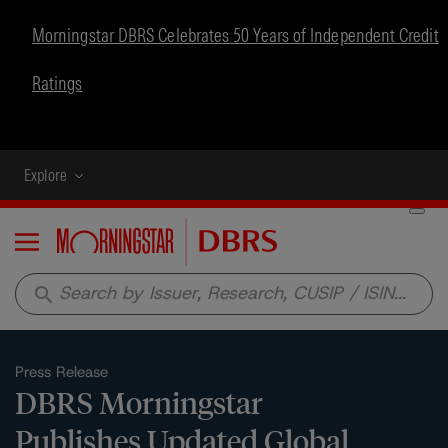
Morningstar DBRS Celebrates 50 Years of Independent Credit
Ratings
Explore
Menu
search
Press Release
DBRS Morningstar
Publishes Updated Global