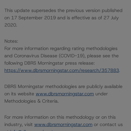
This update supersedes the previous version published
on 17 September 2019 and is effective as of 27 July
2020.
Notes:
For more information regarding rating methodologies
and Coronavirus Disease (COVID-19), please see the
following DBRS Morningstar press release:
https://www.dbrsmorningstar.com/research/357883
.
DBRS Morningstar methodologies are publicly available
on its website
www.dbrsmorningstar.com
under
Methodologies & Criteria.
For more information on this methodology or on this
industry, visit
www.dbrsmorningstar.com
or contact us