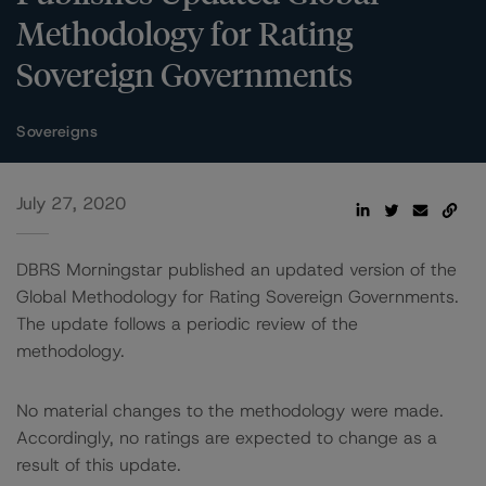
Methodology for Rating
Sovereign Governments
Sovereigns
July 27, 2020
DBRS Morningstar published an updated version of the
Global Methodology for Rating Sovereign Governments.
The update follows a periodic review of the
methodology.
No material changes to the methodology were made.
Accordingly, no ratings are expected to change as a
result of this update.