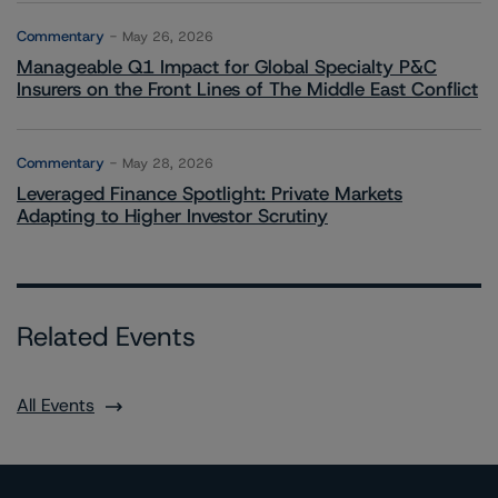
Commentary
May 26, 2026
Manageable Q1 Impact for Global Specialty P&C
Insurers on the Front Lines of The Middle East Conflict
Commentary
May 28, 2026
Leveraged Finance Spotlight: Private Markets
Adapting to Higher Investor Scrutiny
Related Events
All Events