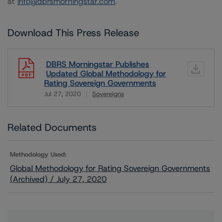
at
info@dbrsmorningstar.com
.
Download This Press Release
DBRS Morningstar Publishes
Updated Global Methodology for
Rating Sovereign Governments
Jul 27, 2020
Sovereigns
Download
Related Documents
Methodology Used:
Global Methodology for Rating Sovereign Governments
(Archived) / July 27, 2020