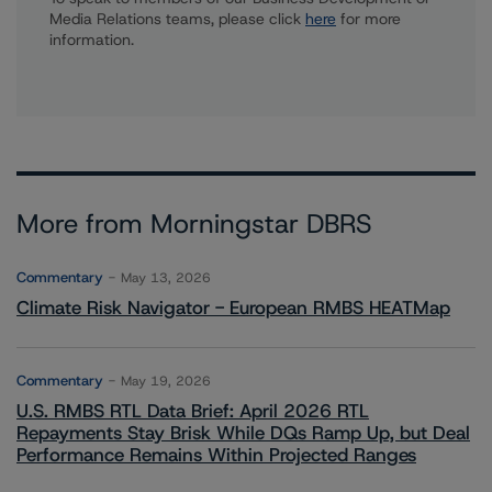
Media Relations teams, please click
here
for more
information.
More from Morningstar DBRS
Commentary
May 13, 2026
Climate Risk Navigator - European RMBS HEATMap
Commentary
May 19, 2026
U.S. RMBS RTL Data Brief: April 2026 RTL
Repayments Stay Brisk While DQs Ramp Up, but Deal
Performance Remains Within Projected Ranges