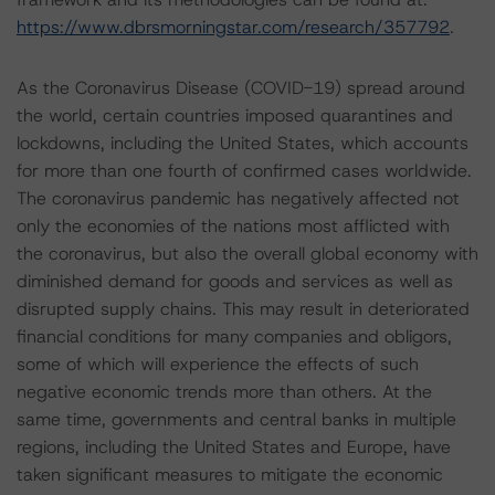
https://www.dbrsmorningstar.com/research/357792
.
As the Coronavirus Disease (COVID-19) spread around
the world, certain countries imposed quarantines and
lockdowns, including the United States, which accounts
for more than one fourth of confirmed cases worldwide.
The coronavirus pandemic has negatively affected not
only the economies of the nations most afflicted with
the coronavirus, but also the overall global economy with
diminished demand for goods and services as well as
disrupted supply chains. This may result in deteriorated
financial conditions for many companies and obligors,
some of which will experience the effects of such
negative economic trends more than others. At the
same time, governments and central banks in multiple
regions, including the United States and Europe, have
taken significant measures to mitigate the economic