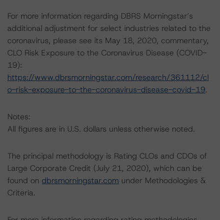
For more information regarding DBRS Morningstar’s
additional adjustment for select industries related to the
coronavirus, please see its May 18, 2020, commentary,
CLO Risk Exposure to the Coronavirus Disease (COVID-
19):
https://www.dbrsmorningstar.com/research/361112/cl
o-risk-exposure-to-the-coronavirus-disease-covid-19
.
Notes:
All figures are in U.S. dollars unless otherwise noted.
The principal methodology is Rating CLOs and CDOs of
Large Corporate Credit (July 21, 2020), which can be
found on
dbrsmorningstar.com
under Methodologies &
Criteria.
For more information regarding rating methodologies