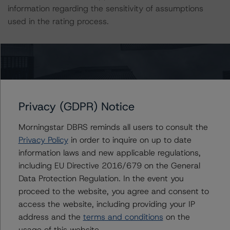
information regarding the sensitivity of assumptions
used in the rating process.
This rating is endorsed by DBRS Ratings Limited (DBRS
Morningstar) for use in the European Union. The
following additional regulatory disclosures apply to
endorsed ratings:
Privacy (GDPR) Notice
The last rating action on this transaction took place on
Morningstar DBRS reminds all users to consult the
July 12, 2019.
Privacy Policy
in order to inquire on up to date
information laws and new applicable regulations,
For further information on DBRS Morningstar historical
including EU Directive 2016/679 on the General
default rates published by the European Securities and
Data Protection Regulation. In the event you
Markets Authority (ESMA) in a central repository, see:
proceed to the website, you agree and consent to
http://cerep.esma.europa.eu/cerep-
access the website, including providing your IP
web/statistics/defaults.xhtml
.
address and the
terms and conditions
on the
usage of this website.