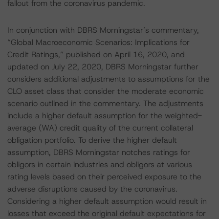
fallout from the coronavirus pandemic.
In conjunction with DBRS Morningstar’s commentary,
“Global Macroeconomic Scenarios: Implications for
Credit Ratings,” published on April 16, 2020, and
updated on July 22, 2020, DBRS Morningstar further
considers additional adjustments to assumptions for the
CLO asset class that consider the moderate economic
scenario outlined in the commentary. The adjustments
include a higher default assumption for the weighted-
average (WA) credit quality of the current collateral
obligation portfolio. To derive the higher default
assumption, DBRS Morningstar notches ratings for
obligors in certain industries and obligors at various
rating levels based on their perceived exposure to the
adverse disruptions caused by the coronavirus.
Considering a higher default assumption would result in
losses that exceed the original default expectations for