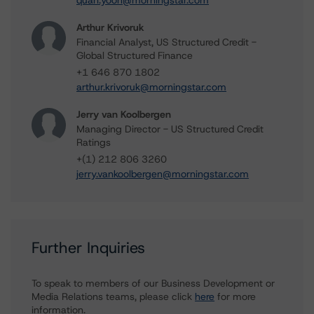
quan.yoon@morningstar.com
Arthur Krivoruk
Financial Analyst, US Structured Credit -
Global Structured Finance
+1 646 870 1802
arthur.krivoruk@morningstar.com
Jerry van Koolbergen
Managing Director - US Structured Credit
Ratings
+(1) 212 806 3260
jerry.vankoolbergen@morningstar.com
Further Inquiries
To speak to members of our Business Development or
Media Relations teams, please click
here
for more
information.