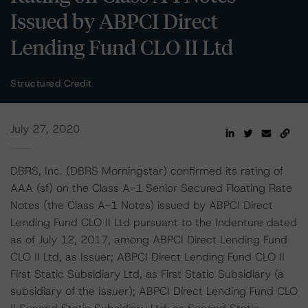
Issued by ABPCI Direct
Lending Fund CLO II Ltd
Structured Credit
July 27, 2020
DBRS, Inc. (DBRS Morningstar) confirmed its rating of
AAA (sf) on the Class A-1 Senior Secured Floating Rate
Notes (the Class A-1 Notes) issued by ABPCI Direct
Lending Fund CLO II Ltd pursuant to the Indenture dated
as of July 12, 2017, among ABPCI Direct Lending Fund
CLO II Ltd, as Issuer; ABPCI Direct Lending Fund CLO II
First Static Subsidiary Ltd, as First Static Subsidiary (a
subsidiary of the Issuer); ABPCI Direct Lending Fund CLO