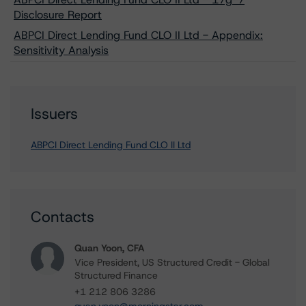
Disclosure Report
ABPCI Direct Lending Fund CLO II Ltd - Appendix:
Sensitivity Analysis
Issuers
ABPCI Direct Lending Fund CLO II Ltd
Contacts
Quan Yoon, CFA
Vice President, US Structured Credit - Global
Structured Finance
+1 212 806 3286