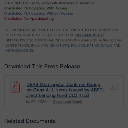
⊝A = NOT For use by wholesale investors in Australia
Unsolicited Participating With Access
Unsolicited Participating Without Access
Unsolicited Non-participating
ALL MORNINGSTAR DBRS RATINGS ARE SUBJECT TO DISCLAIMERS AND
CERTAIN LIMITATIONS. PLEASE READ THESE
DISCLAIMERS AND
LIMITATIONS
AND ADDITIONAL INFORMATION REGARDING MORNINGSTAR
DBRS RATINGS, INCLUDING
DEFINITIONS, POLICIES, RATING SCALES
AND
METHODOLOGIES
.
Download This Press Release
DBRS Morningstar Confirms Rating
on Class A-1 Notes Issued by ABPCI
Direct Lending Fund CLO II Ltd
Jul 27, 2020
Structured Credit
Download
Related Documents