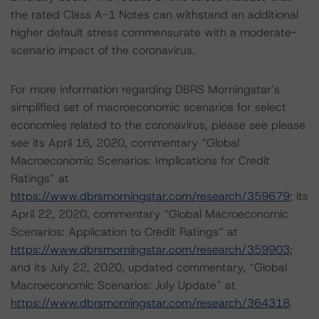
the rated Class A-1 Notes can withstand an additional
higher default stress commensurate with a moderate-
scenario impact of the coronavirus.
For more information regarding DBRS Morningstar’s
simplified set of macroeconomic scenarios for select
economies related to the coronavirus, please see please
see its April 16, 2020, commentary “Global
Macroeconomic Scenarios: Implications for Credit
Ratings” at
https://www.dbrsmorningstar.com/research/359679
; its
April 22, 2020, commentary “Global Macroeconomic
Scenarios: Application to Credit Ratings” at
https://www.dbrsmorningstar.com/research/359903
;
and its July 22, 2020, updated commentary, “Global
Macroeconomic Scenarios: July Update” at
https://www.dbrsmorningstar.com/research/364318
.