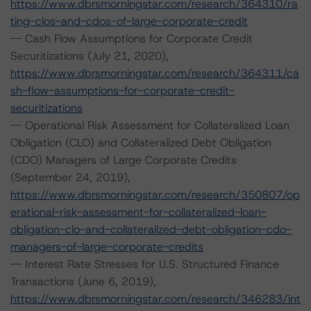
https://www.dbrsmorningstar.com/research/364310/ra
ting-clos-and-cdos-of-large-corporate-credit
-- Cash Flow Assumptions for Corporate Credit
Securitizations (July 21, 2020),
https://www.dbrsmorningstar.com/research/364311/ca
sh-flow-assumptions-for-corporate-credit-
securitizations
-- Operational Risk Assessment for Collateralized Loan
Obligation (CLO) and Collateralized Debt Obligation
(CDO) Managers of Large Corporate Credits
(September 24, 2019),
https://www.dbrsmorningstar.com/research/350807/op
erational-risk-assessment-for-collateralized-loan-
obligation-clo-and-collateralized-debt-obligation-cdo-
managers-of-large-corporate-credits
-- Interest Rate Stresses for U.S. Structured Finance
Transactions (June 6, 2019),
https://www.dbrsmorningstar.com/research/346283/int