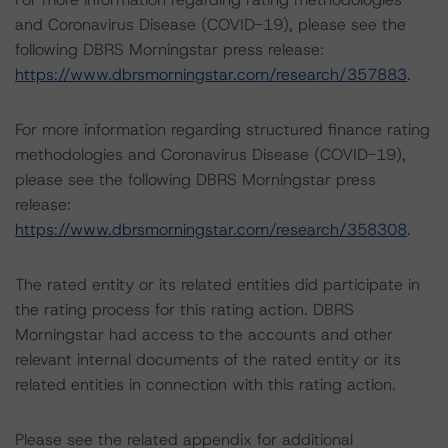
and Coronavirus Disease (COVID-19), please see the
following DBRS Morningstar press release:
https://www.dbrsmorningstar.com/research/357883
.
For more information regarding structured finance rating
methodologies and Coronavirus Disease (COVID-19),
please see the following DBRS Morningstar press
release:
https://www.dbrsmorningstar.com/research/358308
.
The rated entity or its related entities did participate in
the rating process for this rating action. DBRS
Morningstar had access to the accounts and other
relevant internal documents of the rated entity or its
related entities in connection with this rating action.
Please see the related appendix for additional