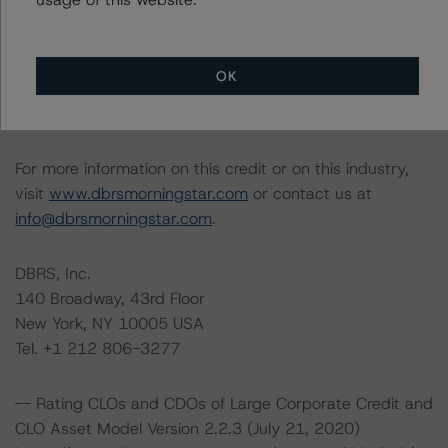
Lead Analyst: Quan Yoon, Assistant Vice President, U.S.
Structured Credit
Rating Committee Chair: Jerry van Koolbergen,
OK
Managing Director, Head of U.S. Structured Credit
Initial Rating Date: July 2, 2017
For more information on this credit or on this industry,
visit
www.dbrsmorningstar.com
or contact us at
info@dbrsmorningstar.com
.
DBRS, Inc.
140 Broadway, 43rd Floor
New York, NY 10005 USA
Tel. +1 212 806-3277
-- Rating CLOs and CDOs of Large Corporate Credit and
CLO Asset Model Version 2.2.3 (July 21, 2020)