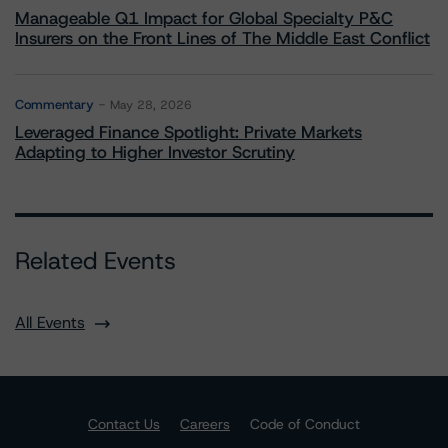
Manageable Q1 Impact for Global Specialty P&C
Insurers on the Front Lines of The Middle East Conflict
Commentary
May 28, 2026
Leveraged Finance Spotlight: Private Markets
Adapting to Higher Investor Scrutiny
Related Events
All Events
Contact Us
Careers
Code of Conduct