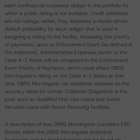
each nonfinancial corporate obligor in the portfolio for
which a public rating is not available. Credit estimates
are not ratings; rather, they represent a model-driven
default probability for each obligor that is used in
assigning a rating to the facility. Assessing the priority
of payments, upon an Enforcement Event (as defined in
the Indenture), Administrative Expenses senior to the
Class A-1 Notes will be uncapped in the Enforcement
Event Priority of Payments, which could affect DBRS
Morningstar’s rating on the Class A-1 Notes at that
time. DBRS Morningstar ran additional stresses on the
recovery rates for certain Collateral Obligations in the
pool, such as Qualified First-Lien Loans and Senior
Secured Loans with Senior Revolving Facilities.
A description of how DBRS Morningstar considers ESG
factors within the DBRS Morningstar analytical
framework and its methodologies can be found at: