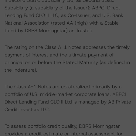
II Second Static Subsidiary Ltd, as Second Static
Subsidiary (a subsidiary of the Issuer); ABPCI Direct
Lending Fund CLO II LLC, as Co-Issuer; and U.S. Bank
National Association (rated AA (high) with a Stable
trend by DBRS Morningstar) as Trustee.
The rating on the Class A-1 Notes addresses the timely
payment of interest and the ultimate payment of
principal on or before the Stated Maturity (as defined in
the Indenture).
The Class A-1 Notes are collateralized primarily by a
portfolio of U.S. middle-market corporate loans. ABPCI
Direct Lending Fund CLO II Ltd is managed by AB Private
Credit Investors LLC.
To assess portfolio credit quality, DBRS Morningstar
provides a credit estimate or internal assessment for