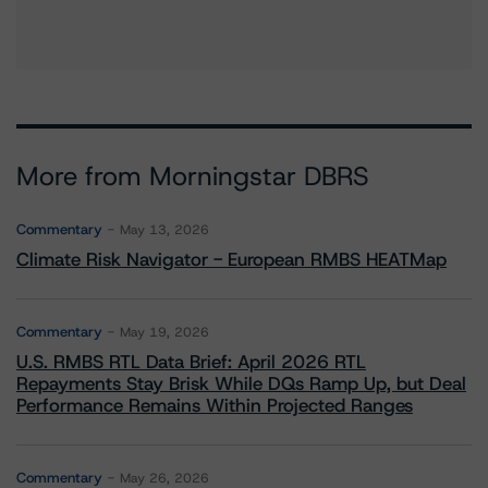
More from Morningstar DBRS
Commentary
May 13, 2026
Climate Risk Navigator - European RMBS HEATMap
Commentary
May 19, 2026
U.S. RMBS RTL Data Brief: April 2026 RTL
Repayments Stay Brisk While DQs Ramp Up, but Deal
Performance Remains Within Projected Ranges
Commentary
May 26, 2026