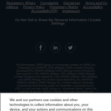
Regulatory Affairs
Complaints
Disclaimer
Terms and Co
nditions
Privacy Policy
Proprietary Rights
Accessibility
Accessibility(FR)
Impressum
Do Not Sell or Share My Personal Information | Cookie
Settings
The Morningstar DBRS group of companies consists of DBRS, Inc.
(Delaware, U.S.)(NRSRO, DRO affiliate); DBRS Limited (Ontario,
Canada)(DRO, NRSRO affiliate); DBRS Ratings GmbH (Frankfurt,
Germany)(EU CRA, NRSRO affiliate, DRO affiliate); DBRS Ratings
Limited (England and Wales)(UK CRA, NRSRO affiliate, DRO affiliate);
and DBRS Ratings Pty Limited (Australia)(AFSL No. 569400)
(NRSRO Affiliate). DBRS Ratings Pty Limited holds an Australian
financial services license under the Australian Corporations Act
2001 to only provide credit ratings to "wholesale clients" within the
meaning of section 761G of the Act. For more information on
regulatory registrations, recognitions, and approvals of the
Morningstar DBRS group of companies, please see:
https://dbrs.mor
We and our partners use cookies and other
ningstar.com/research/highlights.pdf.
technologies to collect information about you, your
This site is protected by reCAPTCHA and the Google
Privacy Policy
device, and your actions and communications on this
and
Terms of Service
apply.