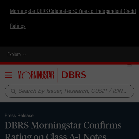
Morningstar DBRS Celebrates 50 Years of Independent Credit
Ratings
Explore
Menu
search
Press Release
DBRS Morningstar Confirms
Rating on Class A-1 Notes