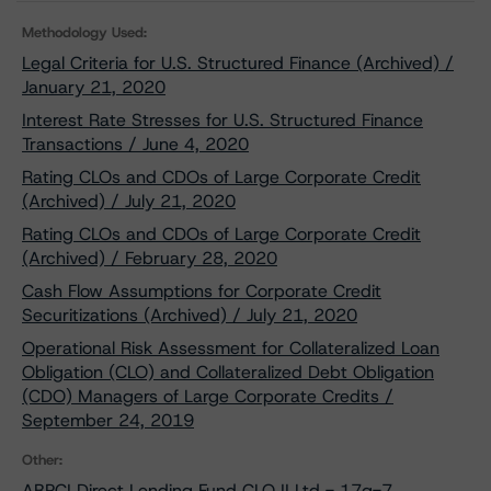
Methodology Used:
Legal Criteria for U.S. Structured Finance (Archived) /
January 21, 2020
Interest Rate Stresses for U.S. Structured Finance
Transactions / June 4, 2020
Rating CLOs and CDOs of Large Corporate Credit
(Archived) / July 21, 2020
Rating CLOs and CDOs of Large Corporate Credit
(Archived) / February 28, 2020
Cash Flow Assumptions for Corporate Credit
Securitizations (Archived) / July 21, 2020
Operational Risk Assessment for Collateralized Loan
Obligation (CLO) and Collateralized Debt Obligation
(CDO) Managers of Large Corporate Credits /
September 24, 2019
Other:
ABPCI Direct Lending Fund CLO II Ltd - 17g-7