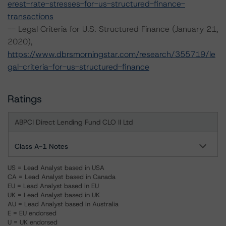
erest-rate-stresses-for-us-structured-finance-
transactions
-- Legal Criteria for U.S. Structured Finance (January 21,
2020),
https://www.dbrsmorningstar.com/research/355719/le
gal-criteria-for-us-structured-finance
Ratings
ABPCI Direct Lending Fund CLO II Ltd
Class A-1 Notes
US = Lead Analyst based in USA
CA = Lead Analyst based in Canada
EU = Lead Analyst based in EU
UK = Lead Analyst based in UK
AU = Lead Analyst based in Australia
E = EU endorsed
U = UK endorsed