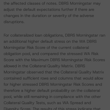
the affected classes of notes. DBRS Morningstar may
adjust the default expectations further if there are
changes in the duration or severity of the adverse
disruptions.
For collateralized loan obligations, DBRS Morningstar ran
an additional higher default stress on the WA DBRS
Morningstar Risk Score of the current collateral
obligation pool, and compared the stressed WA Risk
Score with the Maximum DBRS Morningstar Risk Scores
allowed in the Collateral Quality Matrix. DBRS
Morningstar observed that the Collateral Quality Matrix
contained sufficient rows and columns that would allow
for higher stressed DBRS Morningstar Risk Scores and
therefore a higher default probability on the collateral
pool, while still remaining in compliance with the other
Collateral Quality Tests, such as WA Spread and
Diversity Score. The results of this stress indicate that