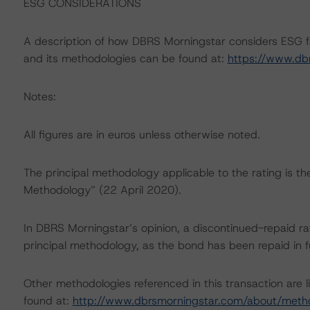
ESG CONSIDERATIONS
A description of how DBRS Morningstar considers ESG f
and its methodologies can be found at:
https://www.db
Notes:
All figures are in euros unless otherwise noted.
The principal methodology applicable to the rating is t
Methodology” (22 April 2020).
In DBRS Morningstar’s opinion, a discontinued-repaid rat
principal methodology, as the bond has been repaid in fu
Other methodologies referenced in this transaction are l
found at:
http://www.dbrsmorningstar.com/about/meth