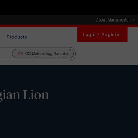
About Morningstar
Login / Register
Products
DBRS Methodology Navigator
gian Lion