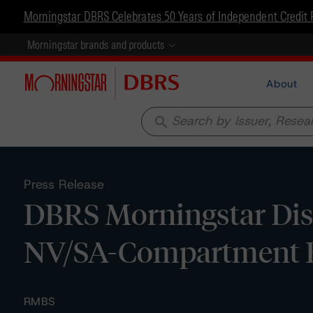
Morningstar DBRS Celebrates 50 Years of Independent Credit 
Morningstar brands and products
About
search
Press Release
DBRS Morningstar Disc
NV/SA-Compartment B
RMBS