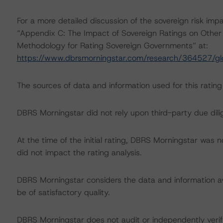
For a more detailed discussion of the sovereign risk imp
“Appendix C: The Impact of Sovereign Ratings on Other 
Methodology for Rating Sovereign Governments” at:
https://www.dbrsmorningstar.com/research/364527/gl
The sources of data and information used for this ratin
DBRS Morningstar did not rely upon third-party due dilig
At the time of the initial rating, DBRS Morningstar was 
did not impact the rating analysis.
DBRS Morningstar considers the data and information avai
be of satisfactory quality.
DBRS Morningstar does not audit or independently verify