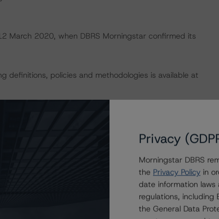
on 12 March 2020, when DBRS Morningstar confirmed its
 definitions, policies and methodologies is available at
 analysis is not applicable.
default rates published by the European Securities and
Privacy (GDP
lts.xhtml
.
Morningstar DBRS remi
the
Privacy Policy
in or
U and U.S. regulations only.
date information laws
regulations, includin
the General Data Prote
President