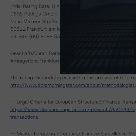
Initial Rating Date: 8 April 2014
DBRS Ratings GmbH
Neue Mainzer Straße 75
60311 Frankfurt am Main – Deutschland
Tel. +49 (69) 8088 3500
Geschäftsführer: Detlef Scholz
Amtsgericht Frankfurt am Main, HRB 110259
The rating methodologies used in the analysis of this tr
http://www.dbrsmorningstar.com/about/methodologies
.
-- Legal Criteria for European Structured Finance Tran
https://www.dbrsmorningstar.com/research/350234/lega
transactions
-- Master European Structured Finance Surveillance Me