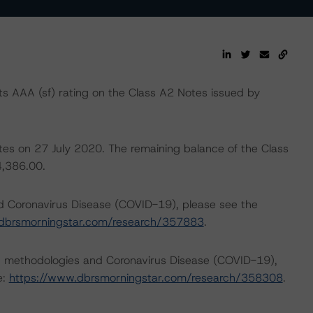
 AAA (sf) rating on the Class A2 Notes issued by
otes on 27 July 2020. The remaining balance of the Class
4,386.00.
nd Coronavirus Disease (COVID-19), please see the
dbrsmorningstar.com/research/357883
.
ng methodologies and Coronavirus Disease (COVID-19),
e:
https://www.dbrsmorningstar.com/research/358308
.