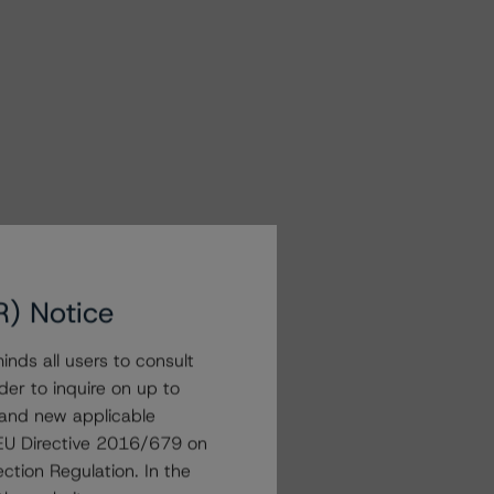
R) Notice
nds all users to consult
der to inquire on up to
 and new applicable
g EU Directive 2016/679 on
ction Regulation. In the