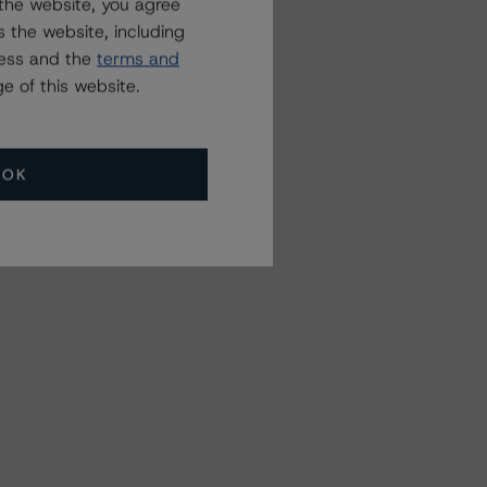
the website, you agree
 the website, including
ress and the
terms and
e of this website.
OK