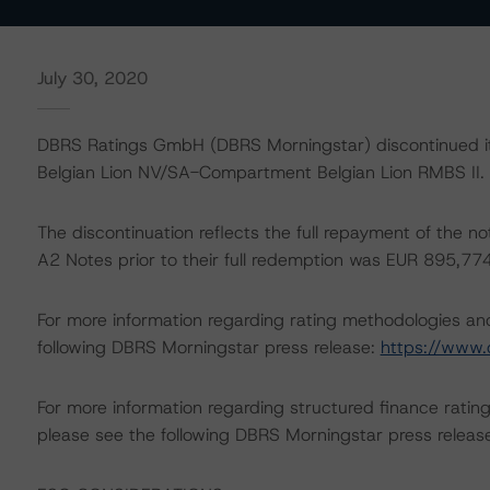
July 30, 2020
DBRS Ratings GmbH (DBRS Morningstar) discontinued its
Belgian Lion NV/SA-Compartment Belgian Lion RMBS II.
The discontinuation reflects the full repayment of the n
A2 Notes prior to their full redemption was EUR 895,77
For more information regarding rating methodologies a
following DBRS Morningstar press release:
https://www.
For more information regarding structured finance rati
please see the following DBRS Morningstar press releas