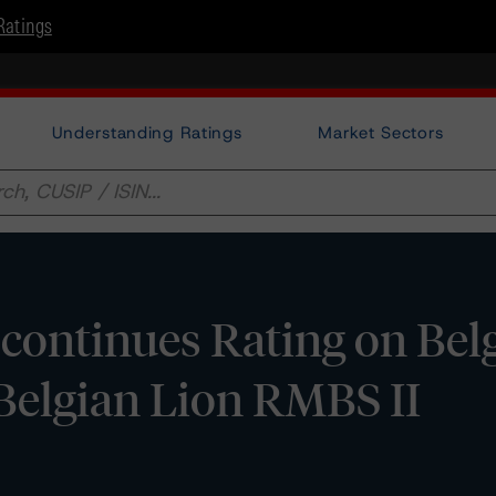
Ratings
Understanding Ratings
Market Sectors
ontinues Rating on Bel
elgian Lion RMBS II