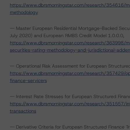
https://www.dbrsmorningstar.com/research/354616/mas
methodology
-- Master European Residential Mortgage-Backed Secur
July 2020) and European RMBS Credit Model 1.0.0.0,
https://www.dbrsmorningstar.com/research/363998/ma
securities-rating-methodology-and-jurisdictional-adde
-- Operational Risk Assessment for European Structure
https://www.dbrsmorningstar.com/research/357429/ope
finance-servicers
-- Interest Rate Stresses for European Structured Fina
https://www.dbrsmorningstar.com/research/351557/int
transactions
-- Derivative Criteria for European Structured Finance