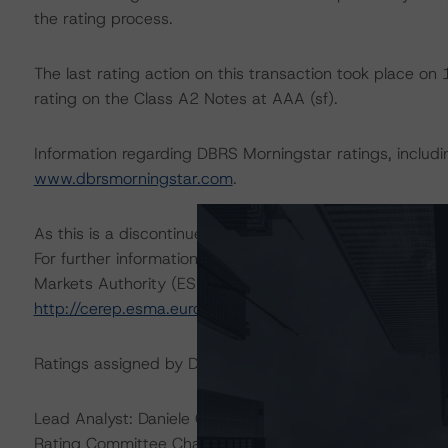
the rating process.
The last rating action on this transaction took place 
rating on the Class A2 Notes at AAA (sf).
Information regarding DBRS Morningstar ratings, including
www.dbrsmorningstar.com
.
As this is a discontinued-repaid rating action, sensitivity
For further information on DBRS Morningstar historical 
Markets Authority (ESMA) in a central repository, see:
http://cerep.esma.europa.eu/cerep-web/statistics/defau
Ratings assigned by DBRS Ratings GmbH are subject to E
Lead Analyst: Daniele Canestrari, Senior Analyst
Rating Committee Chair: Alfonso Candelas, Senior Vice 