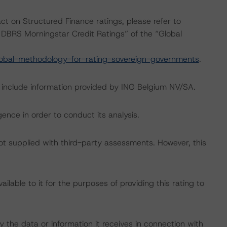
act on Structured Finance ratings, please refer to
DBRS Morningstar Credit Ratings” of the “Global
obal-methodology-for-rating-sovereign-governments
.
g include information provided by ING Belgium NV/SA.
ence in order to conduct its analysis.
not supplied with third-party assessments. However, this
lable to it for the purposes of providing this rating to
 the data or information it receives in connection with