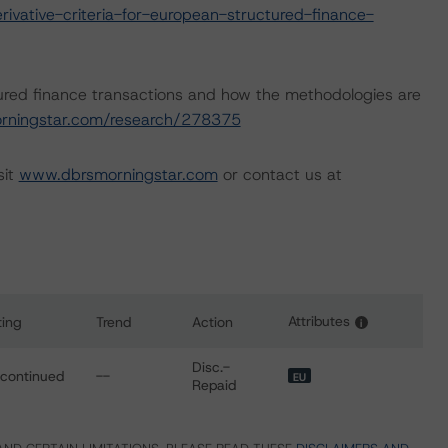
vative-criteria-for-european-structured-finance-
ured finance transactions and how the methodologies are
rningstar.com/research/278375
sit
www.dbrsmorningstar.com
or contact us at
Attributes
ting
Trend
Action
i
s for Belgian Lion NV/SA-Compartment Belgian Lion RMBS II
Disc.-
scontinued
--
EU
Repaid