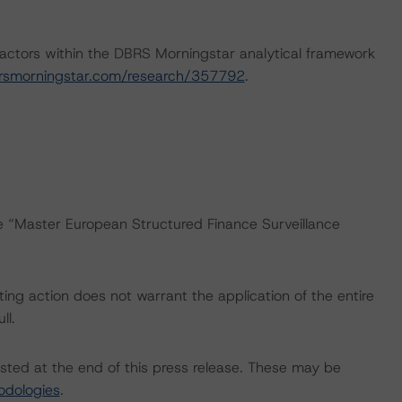
actors within the DBRS Morningstar analytical framework
rsmorningstar.com/research/357792
.
he “Master European Structured Finance Surveillance
ing action does not warrant the application of the entire
ll.
isted at the end of this press release. These may be
odologies
.