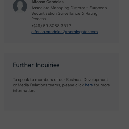
Alfonso Candelas
Associate Managing Director - European
Securitisation Surveillance & Rating
Process
+(49) 69 8088 3512
alfonso.candelas@morningstar.com
Further Inquiries
To speak to members of our Business Development
or Media Relations teams, please click
here
for more
information.