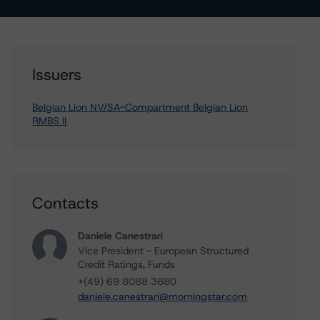
Issuers
Belgian Lion NV/SA-Compartment Belgian Lion
RMBS II
Contacts
Daniele Canestrari
Vice President - European Structured
Credit Ratings, Funds
+(49) 69 8088 3680
daniele.canestrari@morningstar.com