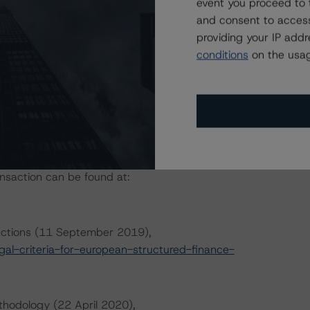
event you proceed to 
and consent to access
providing your IP add
conditions
on the usag
ansaction can be found at:
sactions (11 September 2019),
l-criteria-for-european-structured-finance-
thodology (22 April 2020),