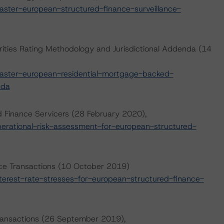
ter-european-structured-finance-surveillance-
ities Rating Methodology and Jurisdictional Addenda (14
ster-european-residential-mortgage-backed-
nda
d Finance Servicers (28 February 2020),
rational-risk-assessment-for-european-structured-
nce Transactions (10 October 2019)
erest-rate-stresses-for-european-structured-finance-
 Transactions (26 September 2019),