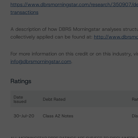
https://www.dbrsmorningstar.com/research/350907/deri
transactions
A description of how DBRS Morningstar analyses struct
collectively applied can be found at:
http://www.dbrsmo
For more information on this credit or on this industry, vi
info@dbrsmorningstar.com
.
Ratings
Date
Debt Rated
Ra
Issued
Ratings table showing debt ratings, trends, and action
30-Jul-20
Class A2 Notes
Di