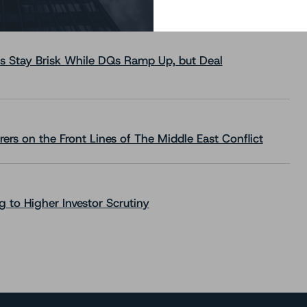
s Stay Brisk While DQs Ramp Up, but Deal
rs on the Front Lines of The Middle East Conflict
 to Higher Investor Scrutiny