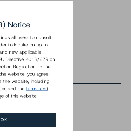
R) Notice
nds all users to consult
der to inquire on up to
 and new applicable
g EU Directive 2016/679 on
ction Regulation. In the
the website, you agree
 the website, including
ress and the
terms and
e of this website.
Related Events
OK
All Events