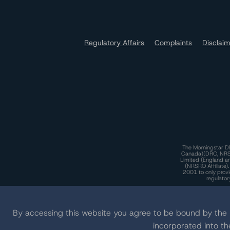
Regulatory Affairs
Complaints
Disclai
The Morningstar DB
Canada)(DRO, NRSRO
Limited (England a
(NRSRO Affiliate)
2001 to only provi
regulator
T
By accessing this website you agree to be bound by th
incorporated into t