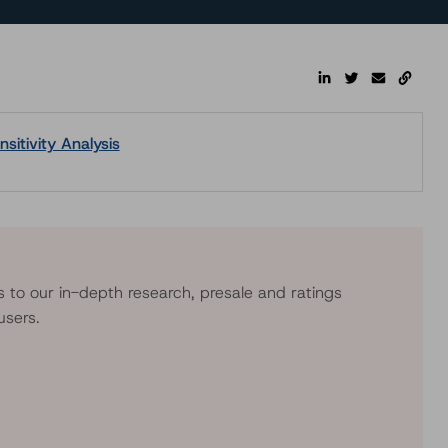
sitivity Analysis
s to our in-depth research, presale and ratings
users.