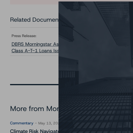
Related Documents
Press Release:
DBRS Morningstar Assigns Rating to the Class A-T-2 L
Class A-T-1 Loans Issued by Cerberus Onshore Levered
More from Morningstar DBRS
Commentary
May 13, 2026
Climate Risk Navigator - European RMBS HEATMap