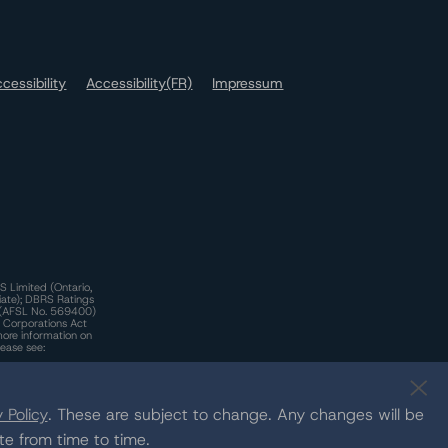
cessibility
Accessibility(FR)
Impressum
S Limited (Ontario,
iate); DBRS Ratings
a)(AFSL No. 569400)
n Corporations Act
more information on
lease see:
y.
 Policy
. These are subject to change. Any changes will be
te from time to time.