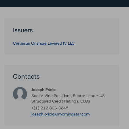
Issuers
Cerberus Onshore Levered IV LLC
Contacts
Joseph Priolo
Senior Vice President, Sector Lead - US
Structured Credit Ratings, CLOs
+(1) 212 806 3245
joseph.priolo@morningstar.com