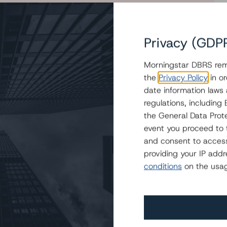
Privacy (GDP
Morningstar DBRS remi
oans and Confirms Ratings on the Class A-R Loans and
the
Privacy Policy
in or
 IV LLC
date information laws
regulations, includin
the General Data Prote
event you proceed to 
and consent to access
providing your IP add
conditions
on the usag