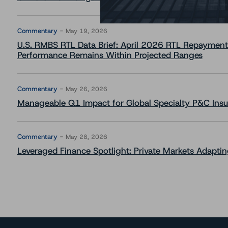
Commentary
May 19, 2026
U.S. RMBS RTL Data Brief: April 2026 RTL Repayment
Performance Remains Within Projected Ranges
Commentary
May 26, 2026
Manageable Q1 Impact for Global Specialty P&C Insure
Commentary
May 28, 2026
Leveraged Finance Spotlight: Private Markets Adapting