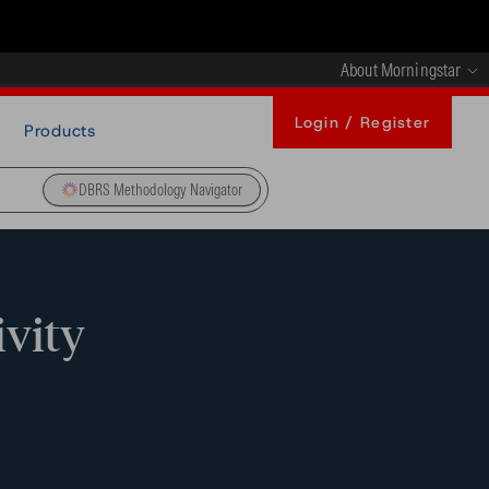
About Morningstar
Login / Register
Products
DBRS Methodology Navigator
ivity