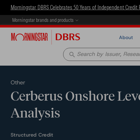
Morningstar DBRS Celebrates 50 Years of Independent Credit 
Morningstar brands and products
About
search
Other
Cerberus Onshore Lever
Analysis
Structured Credit