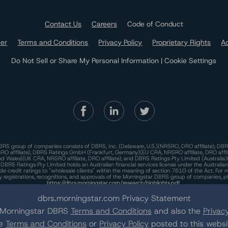
Contact Us
Careers
Code of Conduct
mer
Terms and Conditions
Privacy Policy
Proprietary Rights
Ac
Do Not Sell or Share My Personal Information | Cookie Settings
RS group of companies consists of DBRS, Inc. (Delaware, U.S.)(NRSRO, DRO affiliate); DBR
 affiliate); DBRS Ratings GmbH (Frankfurt, Germany)(EU CRA, NRSRO affiliate, DRO affil
nd Wales)(UK CRA, NRSRO affiliate, DRO affiliate); and DBRS Ratings Pty Limited (Australi
. DBRS Ratings Pty Limited holds an Australian financial services license under the Australia
de credit ratings to "wholesale clients" within the meaning of section 761G of the Act. For 
y registrations, recognitions, and approvals of the Morningstar DBRS group of companies, p
https://dbrs.morningstar.com/research/highlights.pdf.
his site is protected by reCAPTCHA and the Google
dbrs.morningstar.com Privacy Statement
Privacy Policy
and
Terms of Service
appl
e Morningstar DBRS
Terms and Conditions
and also the
Privacy
he
Terms and Conditions
or
Privacy Policy
posted to this websi