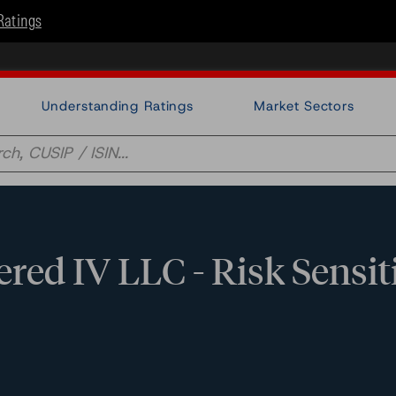
Ratings
Understanding Ratings
Market Sectors
ed IV LLC - Risk Sensit