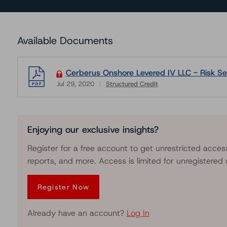
Available Documents
Cerberus Onshore Levered IV LLC - Risk Sen
Jul 29, 2020
Structured Credit
Download
Enjoying our exclusive insights?
Register for a free account to get unrestricted acces
reports, and more. Access is limited for unregistered 
Register Now
Already have an account?
Log In