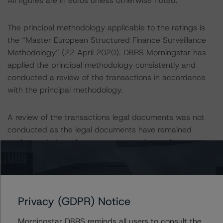
All figures are in euros unless otherwise noted.
The principal methodology applicable to the ratings is
the “Master European Structured Finance Surveillance
Methodology” (22 April 2020). DBRS Morningstar has
applied the principal methodology consistently and
conducted a review of the transactions in accordance
with the principal methodology.
A review of the transactions legal documents was not
conducted as the legal documents have remained
unchanged since the most recent rating action.
Other methodologies referenced in these transactions
are listed at the end of this press release. These may be
found at:
Privacy (GDPR) Notice
https://www.dbrsmorningstar.com/about/methodologies
.
Morningstar DBRS reminds all users to consult the