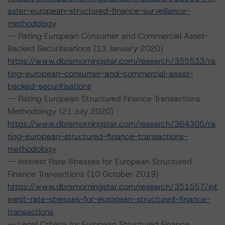
aster-european-structured-finance-surveillance-
methodology
-- Rating European Consumer and Commercial Asset-
Backed Securitisations (13 January 2020)
https://www.dbrsmorningstar.com/research/355533/ra
ting-european-consumer-and-commercial-asset-
backed-securitisations
-- Rating European Structured Finance Transactions
Methodology (21 July 2020)
https://www.dbrsmorningstar.com/research/364305/ra
ting-european-structured-finance-transactions-
methodology
-- Interest Rate Stresses for European Structured
Finance Transactions (10 October 2019)
https://www.dbrsmorningstar.com/research/351557/int
erest-rate-stresses-for-european-structured-finance-
transactions
-- Legal Criteria for European Structured Finance