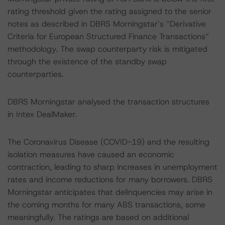
rating threshold given the rating assigned to the senior
notes as described in DBRS Morningstar’s “Derivative
Criteria for European Structured Finance Transactions”
methodology. The swap counterparty risk is mitigated
through the existence of the standby swap
counterparties.
DBRS Morningstar analysed the transaction structures
in Intex DealMaker.
The Coronavirus Disease (COVID-19) and the resulting
isolation measures have caused an economic
contraction, leading to sharp increases in unemployment
rates and income reductions for many borrowers. DBRS
Morningstar anticipates that delinquencies may arise in
the coming months for many ABS transactions, some
meaningfully. The ratings are based on additional