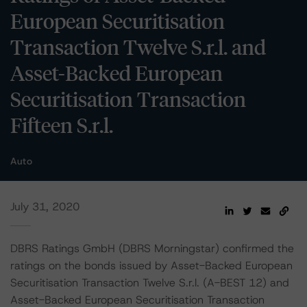
European Securitisation
Transaction Twelve S.r.l. and
Asset-Backed European
Securitisation Transaction
Fifteen S.r.l.
Auto
July 31, 2020
DBRS Ratings GmbH (DBRS Morningstar) confirmed the
ratings on the bonds issued by Asset-Backed European
Securitisation Transaction Twelve S.r.l. (A-BEST 12) and
Asset-Backed European Securitisation Transaction