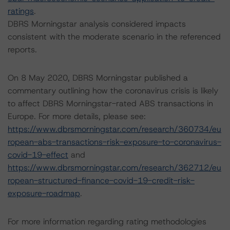
ratings
.
DBRS Morningstar analysis considered impacts
consistent with the moderate scenario in the referenced
reports.
On 8 May 2020, DBRS Morningstar published a
commentary outlining how the coronavirus crisis is likely
to affect DBRS Morningstar-rated ABS transactions in
Europe. For more details, please see:
https://www.dbrsmorningstar.com/research/360734/eu
ropean-abs-transactions-risk-exposure-to-coronavirus-
covid-19-effect
and
https://www.dbrsmorningstar.com/research/362712/eu
ropean-structured-finance-covid-19-credit-risk-
exposure-roadmap
.
For more information regarding rating methodologies