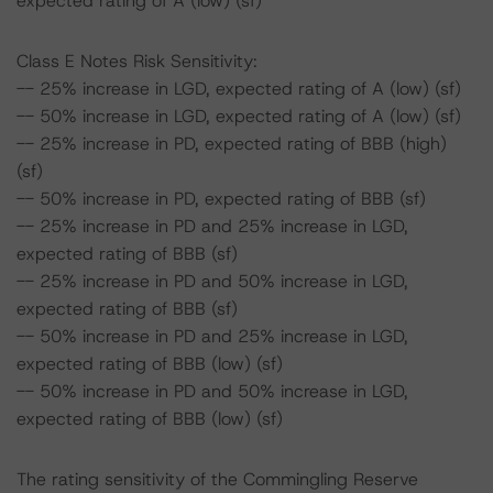
expected rating of A (low) (sf)
Class E Notes Risk Sensitivity:
-- 25% increase in LGD, expected rating of A (low) (sf)
-- 50% increase in LGD, expected rating of A (low) (sf)
-- 25% increase in PD, expected rating of BBB (high)
(sf)
-- 50% increase in PD, expected rating of BBB (sf)
-- 25% increase in PD and 25% increase in LGD,
expected rating of BBB (sf)
-- 25% increase in PD and 50% increase in LGD,
expected rating of BBB (sf)
-- 50% increase in PD and 25% increase in LGD,
expected rating of BBB (low) (sf)
-- 50% increase in PD and 50% increase in LGD,
expected rating of BBB (low) (sf)
The rating sensitivity of the Commingling Reserve