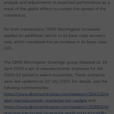
analysis and adjustments to expected performance as a
result of the global efforts to contain the spread of the
coronavirus.
For both transactions, DBRS Morningstar increased
applied an additional haircut to its base case recovery
rate, which translated into an increase in its base case
LGD.
The DBRS Morningstar Sovereign group released on 16
April 2020 a set of macroeconomic scenarios for the
2020-22 period in select economies. These scenarios
were last updated on 22 July 2020. For details, see the
following commentaries:
https://www.dbrsmorningstar.com/research/364318/gl
obal-macroeconomic-scenarios-july-update
and
https://www.dbrsmorningstar.com/research/359903/gl
obal-macroeconomic-scenarios-application-to-credit-