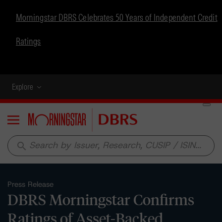
Morningstar DBRS Celebrates 50 Years of Independent Credit
Ratings
Explore
Menu
search
Press Release
DBRS Morningstar Confirms
Ratings of Asset-Backed