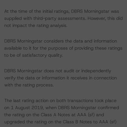
At the time of the initial ratings, DBRS Morningstar was
supplied with third-party assessments. However, this did
not impact the rating analysis.
DBRS Morningstar considers the data and information
available to it for the purposes of providing these ratings
to be of satisfactory quality.
DBRS Morningstar does not audit or independently
verify the data or information it receives in connection
with the rating process.
The last rating action on both transactions took place
on 1 August 2019, when DBRS Morningstar confirmed
the rating on the Class A Notes at AAA (sf) and
upgraded the rating on the Class B Notes to AAA (sf)