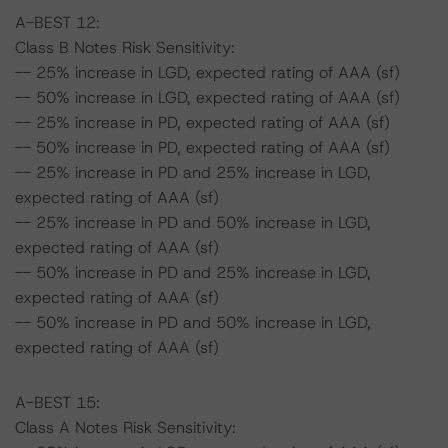
A-BEST 12:
Class B Notes Risk Sensitivity:
-- 25% increase in LGD, expected rating of AAA (sf)
-- 50% increase in LGD, expected rating of AAA (sf)
-- 25% increase in PD, expected rating of AAA (sf)
-- 50% increase in PD, expected rating of AAA (sf)
-- 25% increase in PD and 25% increase in LGD,
expected rating of AAA (sf)
-- 25% increase in PD and 50% increase in LGD,
expected rating of AAA (sf)
-- 50% increase in PD and 25% increase in LGD,
expected rating of AAA (sf)
-- 50% increase in PD and 50% increase in LGD,
expected rating of AAA (sf)
A-BEST 15:
Class A Notes Risk Sensitivity: