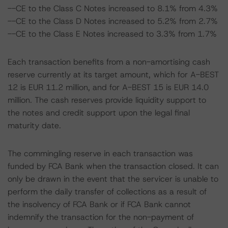
--CE to the Class C Notes increased to 8.1% from 4.3%
--CE to the Class D Notes increased to 5.2% from 2.7%
--CE to the Class E Notes increased to 3.3% from 1.7%
Each transaction benefits from a non-amortising cash
reserve currently at its target amount, which for A-BEST
12 is EUR 11.2 million, and for A-BEST 15 is EUR 14.0
million. The cash reserves provide liquidity support to
the notes and credit support upon the legal final
maturity date.
The commingling reserve in each transaction was
funded by FCA Bank when the transaction closed. It can
only be drawn in the event that the servicer is unable to
perform the daily transfer of collections as a result of
the insolvency of FCA Bank or if FCA Bank cannot
indemnify the transaction for the non-payment of