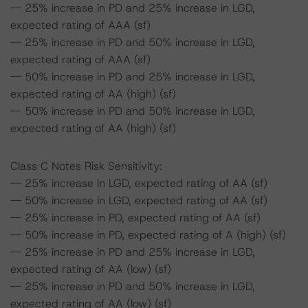
-- 25% increase in PD and 25% increase in LGD,
expected rating of AAA (sf)
-- 25% increase in PD and 50% increase in LGD,
expected rating of AAA (sf)
-- 50% increase in PD and 25% increase in LGD,
expected rating of AA (high) (sf)
-- 50% increase in PD and 50% increase in LGD,
expected rating of AA (high) (sf)
Class C Notes Risk Sensitivity:
-- 25% increase in LGD, expected rating of AA (sf)
-- 50% increase in LGD, expected rating of AA (sf)
-- 25% increase in PD, expected rating of AA (sf)
-- 50% increase in PD, expected rating of A (high) (sf)
-- 25% increase in PD and 25% increase in LGD,
expected rating of AA (low) (sf)
-- 25% increase in PD and 50% increase in LGD,
expected rating of AA (low) (sf)