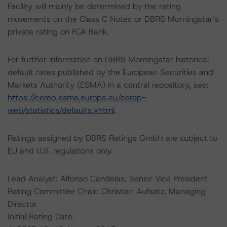
Facility will mainly be determined by the rating
movements on the Class C Notes or DBRS Morningstar’s
private rating on FCA Bank.
For further information on DBRS Morningstar historical
default rates published by the European Securities and
Markets Authority (ESMA) in a central repository, see:
https://cerep.esma.europa.eu/cerep-
web/statistics/defaults.xhtml
.
Ratings assigned by DBRS Ratings GmbH are subject to
EU and U.S. regulations only.
Lead Analyst: Alfonso Candelas, Senior Vice President
Rating Committee Chair: Christian Aufsatz, Managing
Director
Initial Rating Date: