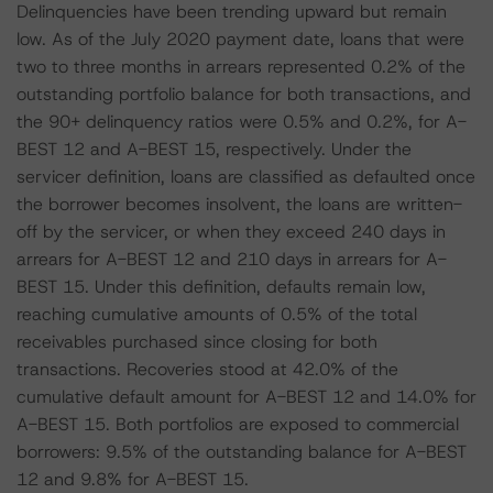
Delinquencies have been trending upward but remain
low. As of the July 2020 payment date, loans that were
two to three months in arrears represented 0.2% of the
outstanding portfolio balance for both transactions, and
the 90+ delinquency ratios were 0.5% and 0.2%, for A-
BEST 12 and A-BEST 15, respectively. Under the
servicer definition, loans are classified as defaulted once
the borrower becomes insolvent, the loans are written-
off by the servicer, or when they exceed 240 days in
arrears for A-BEST 12 and 210 days in arrears for A-
BEST 15. Under this definition, defaults remain low,
reaching cumulative amounts of 0.5% of the total
receivables purchased since closing for both
transactions. Recoveries stood at 42.0% of the
cumulative default amount for A-BEST 12 and 14.0% for
A-BEST 15. Both portfolios are exposed to commercial
borrowers: 9.5% of the outstanding balance for A-BEST
12 and 9.8% for A-BEST 15.