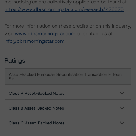
methodologies are collectively applied can be found at
https://www.dbrsmorningstar.com/research/278375
.
For more information on these credits or on this industry,
visit
www.dbrsmorningstar.com
or contact us at
info@dbrsmorningstar.com
.
Ratings
Asset-Backed European Securitisation Transaction Fifteen
S.r.l.
Class A Asset-Backed Notes
Class B Asset-Backed Notes
Class C Asset-Backed Notes