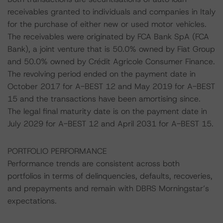
receivables granted to individuals and companies in Italy
for the purchase of either new or used motor vehicles.
The receivables were originated by FCA Bank SpA (FCA
Bank), a joint venture that is 50.0% owned by Fiat Group
and 50.0% owned by Crédit Agricole Consumer Finance.
The revolving period ended on the payment date in
October 2017 for A-BEST 12 and May 2019 for A-BEST
15 and the transactions have been amortising since.
The legal final maturity date is on the payment date in
July 2029 for A-BEST 12 and April 2031 for A-BEST 15.
PORTFOLIO PERFORMANCE
Performance trends are consistent across both
portfolios in terms of delinquencies, defaults, recoveries,
and prepayments and remain with DBRS Morningstar’s
expectations.