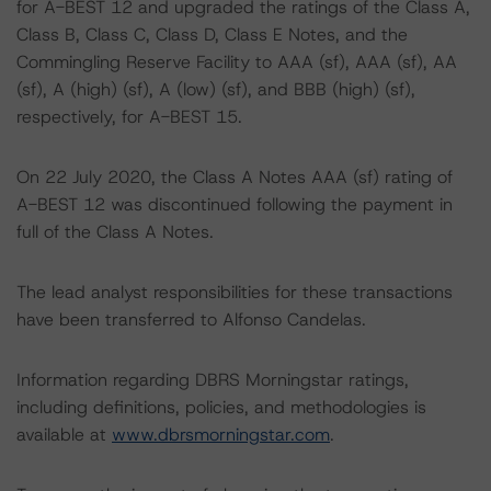
for A-BEST 12 and upgraded the ratings of the Class A,
Class B, Class C, Class D, Class E Notes, and the
Commingling Reserve Facility to AAA (sf), AAA (sf), AA
(sf), A (high) (sf), A (low) (sf), and BBB (high) (sf),
respectively, for A-BEST 15.
On 22 July 2020, the Class A Notes AAA (sf) rating of
A-BEST 12 was discontinued following the payment in
full of the Class A Notes.
The lead analyst responsibilities for these transactions
have been transferred to Alfonso Candelas.
Information regarding DBRS Morningstar ratings,
including definitions, policies, and methodologies is
available at
www.dbrsmorningstar.com
.