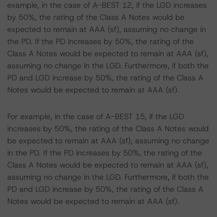
example, in the case of A-BEST 12, if the LGD increases
by 50%, the rating of the Class A Notes would be
expected to remain at AAA (sf), assuming no change in
the PD. If the PD increases by 50%, the rating of the
Class A Notes would be expected to remain at AAA (sf),
assuming no change in the LGD. Furthermore, if both the
PD and LGD increase by 50%, the rating of the Class A
Notes would be expected to remain at AAA (sf).
For example, in the case of A-BEST 15, if the LGD
increases by 50%, the rating of the Class A Notes would
be expected to remain at AAA (sf), assuming no change
in the PD. If the PD increases by 50%, the rating of the
Class A Notes would be expected to remain at AAA (sf),
assuming no change in the LGD. Furthermore, if both the
PD and LGD increase by 50%, the rating of the Class A
Notes would be expected to remain at AAA (sf).