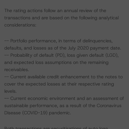
The rating actions follow an annual review of the
transactions and are based on the following analytical
considerations:
-- Portfolio performance, in terms of delinquencies,
defaults, and losses as of the July 2020 payment date.
-- Probability of default (PD), loss given default (LGD),
and expected loss assumptions on the remaining
receivables.
-- Current available credit enhancement to the notes to
cover the expected losses at their respective rating
levels.
-- Current economic environment and an assessment of
sustainable performance, as a result of the Coronavirus
Disease (COVID-19) pandemic.
Both transactions are securitisations of auto loan