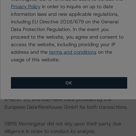
Privacy Policy
in order to inquire on up to date
information laws and new applicable regulations,
For a more detailed discussion of the sovereign risk
including EU Directive 2016/679 on the General
impact on Structured Finance ratings, please refer to
Data Protection Regulation. In the event you
“Appendix C: The Impact of Sovereign Ratings on Other
proceed to the website, you agree and consent to
DBRS Morningstar Credit Ratings” of the “Global
access the website, including providing your IP
Methodology for Rating Sovereign Governments” at:
address and the
terms and conditions
on the
https://www.dbrsmorningstar.com/research/364527/gl
usage of this website.
obal-methodology-for-rating-sovereign-governments
.
The sources of data and information used for these
OK
ratings include investor reports provided by Citibank
N.A., London branch for A-BEST 12 and by CA-CIB for
A-BEST 15, and loan-level data provided by the
European DataWarehouse GmbH for both transactions.
DBRS Morningstar did not rely upon third-party due
diligence in order to conduct its analysis.