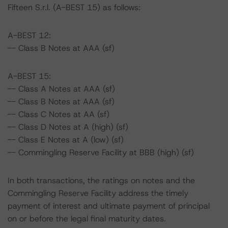
Fifteen S.r.l. (A-BEST 15) as follows:
A-BEST 12:
-- Class B Notes at AAA (sf)
A-BEST 15:
-- Class A Notes at AAA (sf)
-- Class B Notes at AAA (sf)
-- Class C Notes at AA (sf)
-- Class D Notes at A (high) (sf)
-- Class E Notes at A (low) (sf)
-- Commingling Reserve Facility at BBB (high) (sf)
In both transactions, the ratings on notes and the
Commingling Reserve Facility address the timely
payment of interest and ultimate payment of principal
on or before the legal final maturity dates.