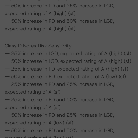
-- 50% increase in PD and 25% increase in LGD,
expected rating of A (high) (sf)
-- 50% increase in PD and 50% increase in LGD,
expected rating of A (high) (sf)
Class D Notes Risk Sensitivity:
-- 25% increase in LGD, expected rating of A (high) (sf)
-- 50% increase in LGD, expected rating of A (high) (sf)
-- 25% increase in PD, expected rating of A (high) (sf)
-- 50% increase in PD, expected rating of A (low) (sf)
-- 25% increase in PD and 25% increase in LGD,
expected rating of A (sf)
-- 25% increase in PD and 50% increase in LGD,
expected rating of A (sf)
-- 50% increase in PD and 25% increase in LGD,
expected rating of A (low) (sf)
-- 50% increase in PD and 50% increase in LGD,