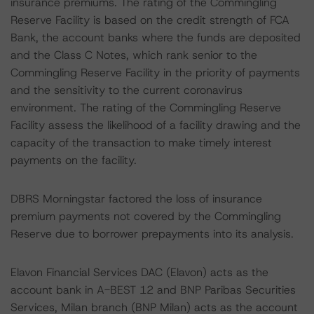
insurance premiums. The rating of the Commingling
Reserve Facility is based on the credit strength of FCA
Bank, the account banks where the funds are deposited
and the Class C Notes, which rank senior to the
Commingling Reserve Facility in the priority of payments
and the sensitivity to the current coronavirus
environment. The rating of the Commingling Reserve
Facility assess the likelihood of a facility drawing and the
capacity of the transaction to make timely interest
payments on the facility.
DBRS Morningstar factored the loss of insurance
premium payments not covered by the Commingling
Reserve due to borrower prepayments into its analysis.
Elavon Financial Services DAC (Elavon) acts as the
account bank in A-BEST 12 and BNP Paribas Securities
Services, Milan branch (BNP Milan) acts as the account