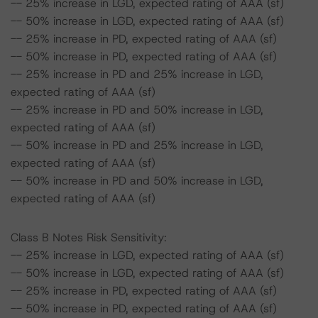
-- 25% increase in LGD, expected rating of AAA (sf)
-- 50% increase in LGD, expected rating of AAA (sf)
-- 25% increase in PD, expected rating of AAA (sf)
-- 50% increase in PD, expected rating of AAA (sf)
-- 25% increase in PD and 25% increase in LGD,
expected rating of AAA (sf)
-- 25% increase in PD and 50% increase in LGD,
expected rating of AAA (sf)
-- 50% increase in PD and 25% increase in LGD,
expected rating of AAA (sf)
-- 50% increase in PD and 50% increase in LGD,
expected rating of AAA (sf)
Class B Notes Risk Sensitivity:
-- 25% increase in LGD, expected rating of AAA (sf)
-- 50% increase in LGD, expected rating of AAA (sf)
-- 25% increase in PD, expected rating of AAA (sf)
-- 50% increase in PD, expected rating of AAA (sf)