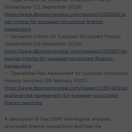
Transactions (11 September 2019)
https://www.dbrsmorningstar.com/research/350234/le
gal-criteria-for-european-structured-finance-
transactions
-- Derivative Criteria for European Structured Finance
Transactions (26 September 2019)
https://www.dbrsmorningstar.com/research/350907/de
rivative-criteria-for-european-structured-finance-
transactions
-- Operational Risk Assessment for European Structured
Finance Servicers (28 February 2020)
https://www.dbrsmorningstar.com/research/357429/op
erational-risk-assessment-for-european-structured-
finance-servicers
A description of how DBRS Morningstar analyses
structured finance transactions and how the