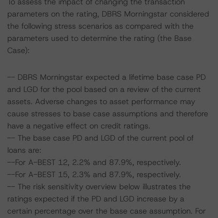
To assess the impact of changing the transaction
parameters on the rating, DBRS Morningstar considered
the following stress scenarios as compared with the
parameters used to determine the rating (the Base
Case):
-- DBRS Morningstar expected a lifetime base case PD
and LGD for the pool based on a review of the current
assets. Adverse changes to asset performance may
cause stresses to base case assumptions and therefore
have a negative effect on credit ratings.
-- The base case PD and LGD of the current pool of
loans are:
--For A-BEST 12, 2.2% and 87.9%, respectively.
--For A-BEST 15, 2.3% and 87.9%, respectively.
-- The risk sensitivity overview below illustrates the
ratings expected if the PD and LGD increase by a
certain percentage over the base case assumption. For