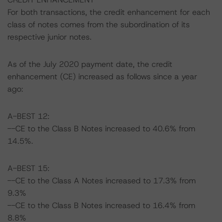
For both transactions, the credit enhancement for each
class of notes comes from the subordination of its
respective junior notes.
As of the July 2020 payment date, the credit
enhancement (CE) increased as follows since a year
ago:
A-BEST 12:
--CE to the Class B Notes increased to 40.6% from
14.5%.
A-BEST 15:
--CE to the Class A Notes increased to 17.3% from
9.3%
--CE to the Class B Notes increased to 16.4% from
8.8%