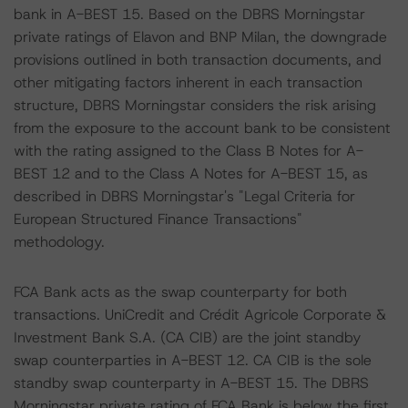
bank in A-BEST 15. Based on the DBRS Morningstar
private ratings of Elavon and BNP Milan, the downgrade
provisions outlined in both transaction documents, and
other mitigating factors inherent in each transaction
structure, DBRS Morningstar considers the risk arising
from the exposure to the account bank to be consistent
with the rating assigned to the Class B Notes for A-
BEST 12 and to the Class A Notes for A-BEST 15, as
described in DBRS Morningstar's "Legal Criteria for
European Structured Finance Transactions"
methodology.
FCA Bank acts as the swap counterparty for both
transactions. UniCredit and Crédit Agricole Corporate &
Investment Bank S.A. (CA CIB) are the joint standby
swap counterparties in A-BEST 12. CA CIB is the sole
standby swap counterparty in A-BEST 15. The DBRS
Morningstar private rating of FCA Bank is below the first