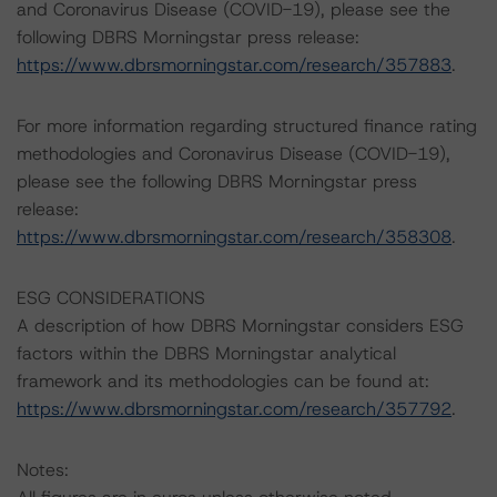
and Coronavirus Disease (COVID-19), please see the
following DBRS Morningstar press release:
https://www.dbrsmorningstar.com/research/357883
.
For more information regarding structured finance rating
methodologies and Coronavirus Disease (COVID-19),
please see the following DBRS Morningstar press
release:
https://www.dbrsmorningstar.com/research/358308
.
ESG CONSIDERATIONS
A description of how DBRS Morningstar considers ESG
factors within the DBRS Morningstar analytical
framework and its methodologies can be found at:
https://www.dbrsmorningstar.com/research/357792
.
Notes: