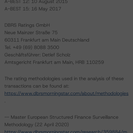
A-BEST 12: 10 August 2015
A-BEST 15: 16 May 2017
DBRS Ratings GmbH
Neue Mainzer Straße 75
60311 Frankfurt am Main Deutschland
Tel. +49 (69) 8088 3500
Geschäftsführer: Detlef Scholz
Amtsgericht Frankfurt am Main, HRB 110259
The rating methodologies used in the analysis of these
transactions can be found at:
https://www.dbrsmorningstar.com/about/methodologies
.
-- Master European Structured Finance Surveillance
Methodology (22 April 2020)
https://www.dbrsmorningstar.com/research/359884/m