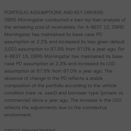
PORTFOLIO ASSUMPTIONS AND KEY DRIVERS
DBRS Morningstar conducted a loan-by-loan analysis of
the remaining pool of receivables. For A-BEST 12, DBRS
Morningstar has maintained its base case PD
assumption at 2.2% and increased its loss given default
(LGD) assumption to 87.9% from 87.0% a year ago. For
A-BEST 15, DBRS Morningstar has maintained its base
case PD assumption at 2.3% and increased its LGD
assumption at 87.9% from 87.0% a year ago. The
absence of change in the PD reflects a stable
composition of the portfolio according to the vehicle
condition (new vs. used) and borrower type (private vs.
commercial) since a year ago. The increase in the LGD
reflects the adjustments due to the coronavirus
environment.
CREDIT ENHANCEMENT