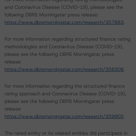
and Coronavirus Disease (COVID-19), please see the
following DBRS Morningstar press release:
https://www.dbrsmorningstar.com/research/357883
.
For more information regarding structured finance rating
methodologies and Coronavirus Disease (COVID-19),
please see the following DBRS Morningstar press
release:
https://www.dbrsmorningstar.com/research/358308
.
For more information regarding the structured finance
rating approach and Coronavirus Disease (COVID-19),
please see the following DBRS Morningstar press
release:
https://www.dbrsmorningstar.com/research/359905
.
The rated entity or its related entities did participate in