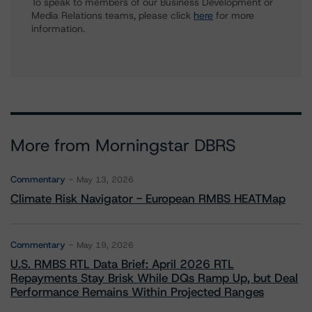
To speak to members of our Business Development or
Media Relations teams, please click
here
for more
information.
More from Morningstar DBRS
Commentary
May 13, 2026
Climate Risk Navigator - European RMBS HEATMap
Commentary
May 19, 2026
U.S. RMBS RTL Data Brief: April 2026 RTL
Repayments Stay Brisk While DQs Ramp Up, but Deal
Performance Remains Within Projected Ranges