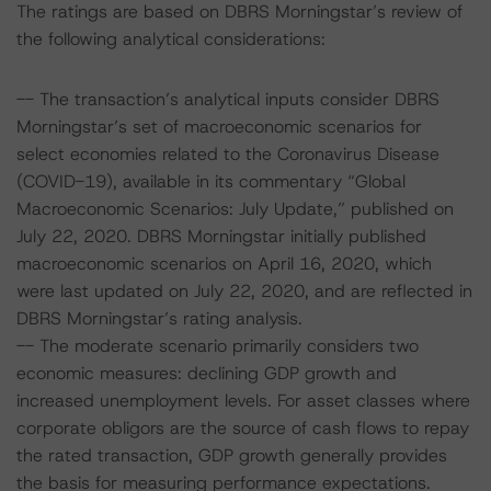
The ratings are based on DBRS Morningstar’s review of
the following analytical considerations:
-- The transaction’s analytical inputs consider DBRS
Morningstar’s set of macroeconomic scenarios for
select economies related to the Coronavirus Disease
(COVID-19), available in its commentary “Global
Macroeconomic Scenarios: July Update,” published on
July 22, 2020. DBRS Morningstar initially published
macroeconomic scenarios on April 16, 2020, which
were last updated on July 22, 2020, and are reflected in
DBRS Morningstar’s rating analysis.
-- The moderate scenario primarily considers two
economic measures: declining GDP growth and
increased unemployment levels. For asset classes where
corporate obligors are the source of cash flows to repay
the rated transaction, GDP growth generally provides
the basis for measuring performance expectations.