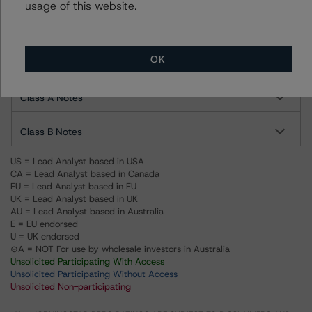
usage of this website.
Ratings
OK
Navient Private Education Refi Loan Trust 2020-F
Class A Notes
Class B Notes
US = Lead Analyst based in USA
CA = Lead Analyst based in Canada
EU = Lead Analyst based in EU
UK = Lead Analyst based in UK
AU = Lead Analyst based in Australia
E = EU endorsed
U = UK endorsed
⊝A = NOT For use by wholesale investors in Australia
Unsolicited Participating With Access
Unsolicited Participating Without Access
Unsolicited Non-participating