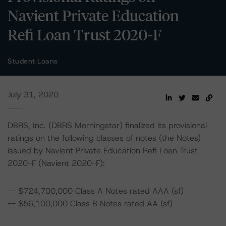
Navient Private Education
Refi Loan Trust 2020-F
Student Loans
July 31, 2020
DBRS, Inc. (DBRS Morningstar) finalized its provisional
ratings on the following classes of notes (the Notes)
issued by Navient Private Education Refi Loan Trust
2020-F (Navient 2020-F):
-- $724,700,000 Class A Notes rated AAA (sf)
-- $56,100,000 Class B Notes rated AA (sf)