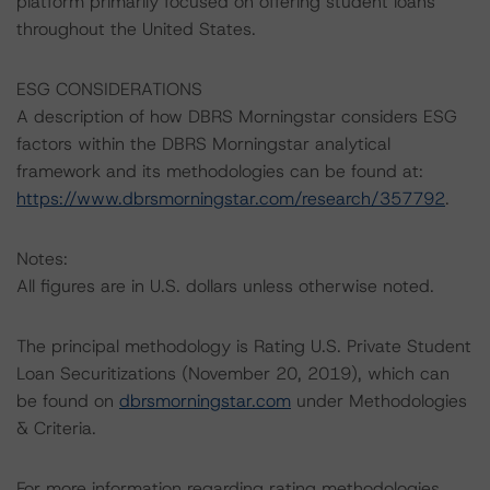
platform primarily focused on offering student loans
throughout the United States.
ESG CONSIDERATIONS
A description of how DBRS Morningstar considers ESG
factors within the DBRS Morningstar analytical
framework and its methodologies can be found at:
https://www.dbrsmorningstar.com/research/357792
.
Notes:
All figures are in U.S. dollars unless otherwise noted.
The principal methodology is Rating U.S. Private Student
Loan Securitizations (November 20, 2019), which can
be found on
dbrsmorningstar.com
under Methodologies
& Criteria.
For more information regarding rating methodologies