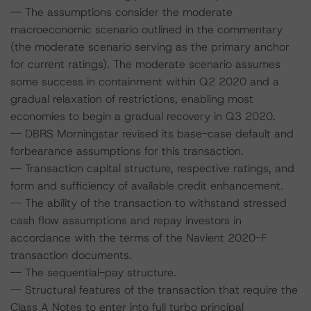
-- The assumptions consider the moderate
macroeconomic scenario outlined in the commentary
(the moderate scenario serving as the primary anchor
for current ratings). The moderate scenario assumes
some success in containment within Q2 2020 and a
gradual relaxation of restrictions, enabling most
economies to begin a gradual recovery in Q3 2020.
-- DBRS Morningstar revised its base-case default and
forbearance assumptions for this transaction.
-- Transaction capital structure, respective ratings, and
form and sufficiency of available credit enhancement.
-- The ability of the transaction to withstand stressed
cash flow assumptions and repay investors in
accordance with the terms of the Navient 2020-F
transaction documents.
-- The sequential-pay structure.
-- Structural features of the transaction that require the
Class A Notes to enter into full turbo principal