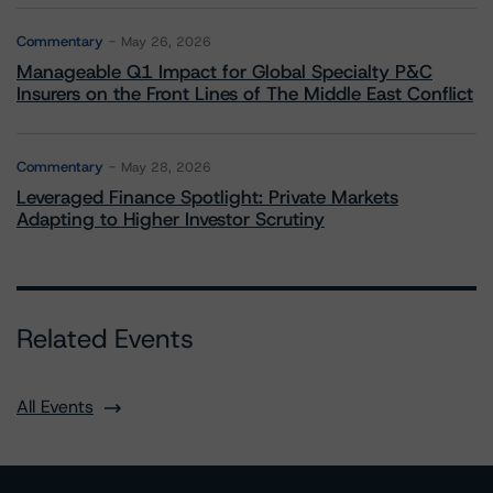
Commentary
May 26, 2026
Manageable Q1 Impact for Global Specialty P&C
Insurers on the Front Lines of The Middle East Conflict
Commentary
May 28, 2026
Leveraged Finance Spotlight: Private Markets
Adapting to Higher Investor Scrutiny
Related Events
All Events