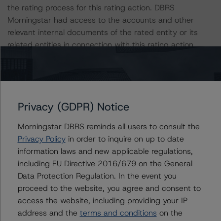
the rating process for this rating action. DBRS
Morningstar had access to the accounts and other
relevant internal documents of the rated entity or its
related entities in connection with this rating action.
Please see the related appendix for additional
information regarding the sensitivity of assumptions
used in the rating process.
Privacy (GDPR) Notice
For more information on this credit or on this industry,
Morningstar DBRS reminds all users to consult the
visit
www.dbrsmorningstar.com
or contact us at
Privacy Policy
in order to inquire on up to date
info@dbrsmorningstar.com
.
information laws and new applicable regulations,
including EU Directive 2016/679 on the General
DBRS, Inc.
Data Protection Regulation. In the event you
140 Broadway, 43rd Floor
proceed to the website, you agree and consent to
New York, NY 10005 USA
access the website, including providing your IP
Tel. +1 212 806-3277
address and the
terms and conditions
on the