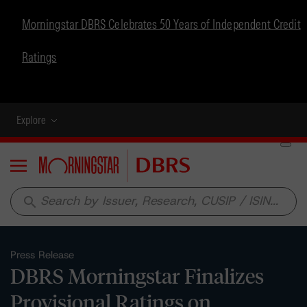
Morningstar DBRS Celebrates 50 Years of Independent Credit
Ratings
Explore
Menu
search
Press Release
DBRS Morningstar Finalizes
Provisional Ratings on