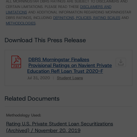
ALL MORNINGSTAR DBRS RATINGS ARE SUBJECT TO DISCLAIMERS AND
CERTAIN LIMITATIONS. PLEASE READ THESE
DISCLAIMERS AND
LIMITATIONS
AND ADDITIONAL INFORMATION REGARDING MORNINGSTAR
DBRS RATINGS, INCLUDING
DEFINITIONS, POLICIES, RATING SCALES
AND
METHODOLOGIES
.
Download This Press Release
DBRS Morningstar Finalizes
Provisional Ratings on Navient Private
Education Refi Loan Trust 2020-F
Jul 31, 2020
Student Loans
Download
Related Documents
Methodology Used:
Rating U.S. Private Student Loan Securitizations
(Archived) / November 20, 2019