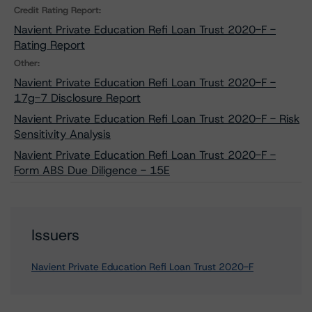
Credit Rating Report:
Navient Private Education Refi Loan Trust 2020-F -
Rating Report
Other:
Navient Private Education Refi Loan Trust 2020-F -
17g-7 Disclosure Report
Navient Private Education Refi Loan Trust 2020-F - Risk
Sensitivity Analysis
Navient Private Education Refi Loan Trust 2020-F -
Form ABS Due Diligence - 15E
Issuers
Navient Private Education Refi Loan Trust 2020-F