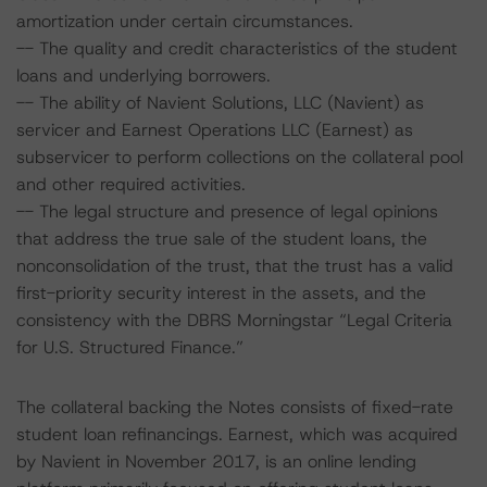
amortization under certain circumstances.
-- The quality and credit characteristics of the student
loans and underlying borrowers.
-- The ability of Navient Solutions, LLC (Navient) as
servicer and Earnest Operations LLC (Earnest) as
subservicer to perform collections on the collateral pool
and other required activities.
-- The legal structure and presence of legal opinions
that address the true sale of the student loans, the
nonconsolidation of the trust, that the trust has a valid
first-priority security interest in the assets, and the
consistency with the DBRS Morningstar “Legal Criteria
for U.S. Structured Finance.”
The collateral backing the Notes consists of fixed-rate
student loan refinancings. Earnest, which was acquired
by Navient in November 2017, is an online lending