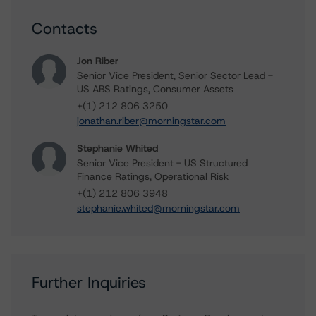
Contacts
Jon Riber
Senior Vice President, Senior Sector Lead -
US ABS Ratings, Consumer Assets
+(1) 212 806 3250
jonathan.riber@morningstar.com
Stephanie Whited
Senior Vice President - US Structured
Finance Ratings, Operational Risk
+(1) 212 806 3948
stephanie.whited@morningstar.com
Further Inquiries