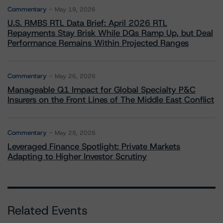
Commentary
May 19, 2026
U.S. RMBS RTL Data Brief: April 2026 RTL
Repayments Stay Brisk While DQs Ramp Up, but Deal
Performance Remains Within Projected Ranges
Commentary
May 26, 2026
Manageable Q1 Impact for Global Specialty P&C
Insurers on the Front Lines of The Middle East Conflict
Commentary
May 28, 2026
Leveraged Finance Spotlight: Private Markets
Adapting to Higher Investor Scrutiny
Related Events