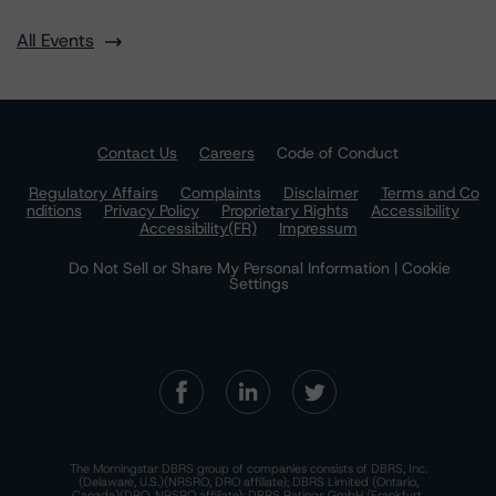
All Events
Contact Us
Careers
Code of Conduct
Regulatory Affairs
Complaints
Disclaimer
Terms and Co
nditions
Privacy Policy
Proprietary Rights
Accessibility
Accessibility(FR)
Impressum
Do Not Sell or Share My Personal Information | Cookie
Settings
The Morningstar DBRS group of companies consists of DBRS, Inc.
(Delaware, U.S.)(NRSRO, DRO affiliate); DBRS Limited (Ontario,
Canada)(DRO, NRSRO affiliate); DBRS Ratings GmbH (Frankfurt,