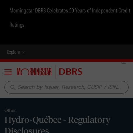
Morningstar DBRS Celebrates 50 Years of Independent Credit
Ratings
Explore
Menu
search
Other
Hydro-Québec - Regulatory
Disclosures