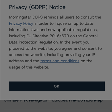
Privacy (GDPR) Notice
Contacts
Morningstar DBRS reminds all users to consult the
Privacy Policy
in order to inquire on up to date
Travis Shaw
information laws and new applicable regulations,
Senior Vice President, Sector Lead - Global
including EU Directive 2016/679 on the General
Sovereign Ratings
+(1) 416 597 7582
Data Protection Regulation. In the event you
travis.shaw@morningstar.com
proceed to the website, you agree and consent to
access the website, including providing your IP
address and the
terms and conditions
on the
usage of this website.
More from Morningstar DBRS
OK
Commentary
May 13, 2026
Climate Risk Navigator - European RMBS HEATMap