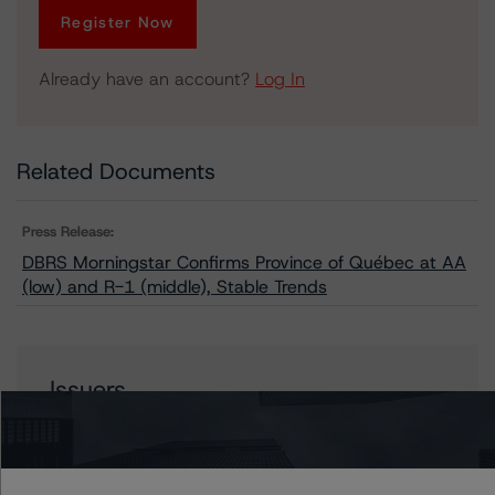
Register Now
Already have an account?
Log In
Related Documents
Press Release:
DBRS Morningstar Confirms Province of Québec at AA
(low) and R-1 (middle), Stable Trends
Issuers
Hydro-Québec