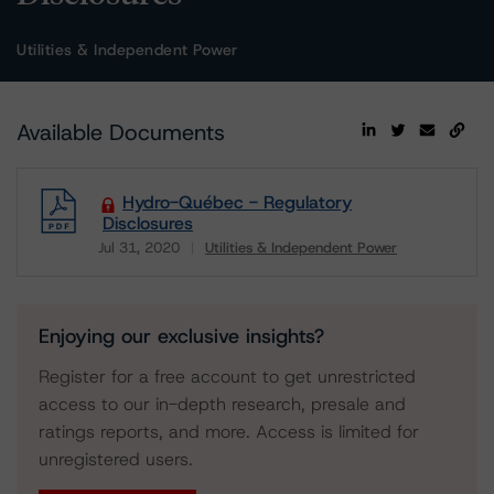
Utilities & Independent Power
Available Documents
Hydro-Québec - Regulatory
Disclosures
Jul 31, 2020
Utilities & Independent Power
Download
Enjoying our exclusive insights?
Register for a free account to get unrestricted
access to our in-depth research, presale and
ratings reports, and more. Access is limited for
unregistered users.