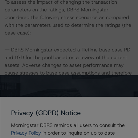
To assess the impact of changing the transaction
parameters on the ratings, DBRS Morningstar
considered the following stress scenarios as compared
with the parameters used to determine the ratings (the
base case):
-- DBRS Morningstar expected a lifetime base case PD
and LGD for the pool based on a review of the current
assets. Adverse changes to asset performance may
cause stresses to base case assumptions and therefore
have a negative effect on credit ratings.
-- The base case PD and LGD of the current pool of
loans for the Issuer are 6.2% and 80.0%, respectively.
-- The risk sensitivity overview below illustrates the
ratings expected if the PD and LGD increase by a
Privacy (GDPR) Notice
certain percentage over the base case assumption. For
Morningstar DBRS reminds all users to consult the
example, if the LGD increases by 50%, the rating of the
Privacy Policy
in order to inquire on up to date
Class A Notes would be expected to remain at AAA (sf),