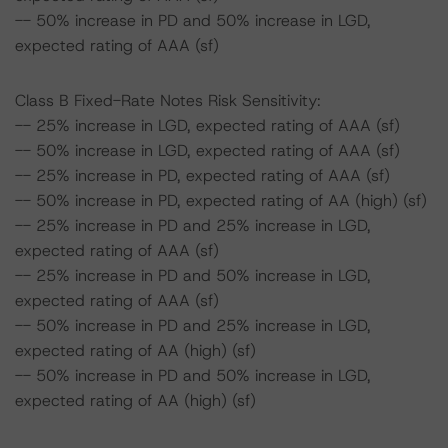
-- 50% increase in PD and 50% increase in LGD,
expected rating of AAA (sf)
Class B Fixed-Rate Notes Risk Sensitivity:
-- 25% increase in LGD, expected rating of AAA (sf)
-- 50% increase in LGD, expected rating of AAA (sf)
-- 25% increase in PD, expected rating of AAA (sf)
-- 50% increase in PD, expected rating of AA (high) (sf)
-- 25% increase in PD and 25% increase in LGD,
expected rating of AAA (sf)
-- 25% increase in PD and 50% increase in LGD,
expected rating of AAA (sf)
-- 50% increase in PD and 25% increase in LGD,
expected rating of AA (high) (sf)
-- 50% increase in PD and 50% increase in LGD,
expected rating of AA (high) (sf)