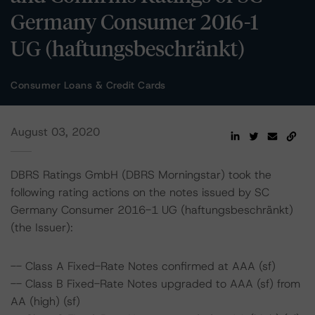
Germany Consumer 2016-1
UG (haftungsbeschränkt)
Consumer Loans & Credit Cards
August 03, 2020
DBRS Ratings GmbH (DBRS Morningstar) took the
following rating actions on the notes issued by SC
Germany Consumer 2016-1 UG (haftungsbeschränkt)
(the Issuer):
-- Class A Fixed-Rate Notes confirmed at AAA (sf)
-- Class B Fixed-Rate Notes upgraded to AAA (sf) from
AA (high) (sf)