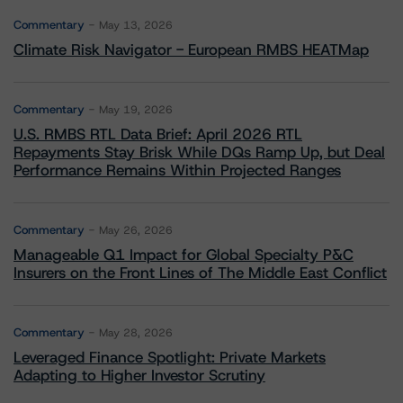
Commentary
May 13, 2026
Climate Risk Navigator - European RMBS HEATMap
Commentary
May 19, 2026
U.S. RMBS RTL Data Brief: April 2026 RTL
Repayments Stay Brisk While DQs Ramp Up, but Deal
Performance Remains Within Projected Ranges
Commentary
May 26, 2026
Manageable Q1 Impact for Global Specialty P&C
Insurers on the Front Lines of The Middle East Conflict
Commentary
May 28, 2026
Leveraged Finance Spotlight: Private Markets
Adapting to Higher Investor Scrutiny