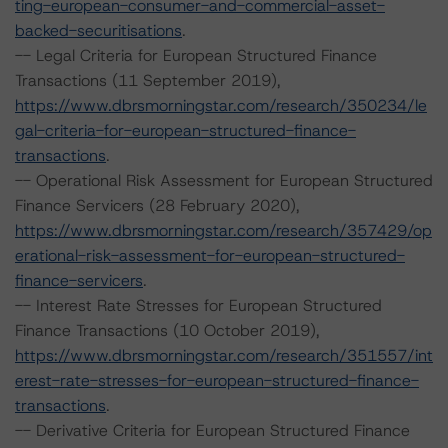
ting-european-consumer-and-commercial-asset-
backed-securitisations
.
-- Legal Criteria for European Structured Finance
Transactions (11 September 2019),
https://www.dbrsmorningstar.com/research/350234/le
gal-criteria-for-european-structured-finance-
transactions
.
-- Operational Risk Assessment for European Structured
Finance Servicers (28 February 2020),
https://www.dbrsmorningstar.com/research/357429/op
erational-risk-assessment-for-european-structured-
finance-servicers
.
-- Interest Rate Stresses for European Structured
Finance Transactions (10 October 2019),
https://www.dbrsmorningstar.com/research/351557/int
erest-rate-stresses-for-european-structured-finance-
transactions
.
-- Derivative Criteria for European Structured Finance