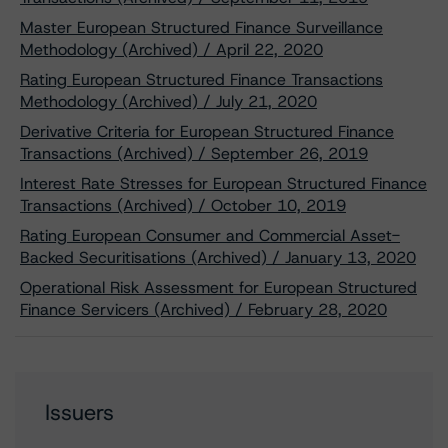
Master European Structured Finance Surveillance
Methodology (Archived) / April 22, 2020
Rating European Structured Finance Transactions
Methodology (Archived) / July 21, 2020
Derivative Criteria for European Structured Finance
Transactions (Archived) / September 26, 2019
Interest Rate Stresses for European Structured Finance
Transactions (Archived) / October 10, 2019
Rating European Consumer and Commercial Asset-
Backed Securitisations (Archived) / January 13, 2020
Operational Risk Assessment for European Structured
Finance Servicers (Archived) / February 28, 2020
Issuers