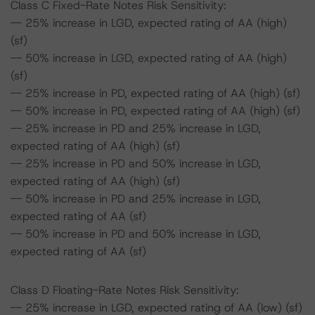
Class C Fixed-Rate Notes Risk Sensitivity:
-- 25% increase in LGD, expected rating of AA (high)
(sf)
-- 50% increase in LGD, expected rating of AA (high)
(sf)
-- 25% increase in PD, expected rating of AA (high) (sf)
-- 50% increase in PD, expected rating of AA (high) (sf)
-- 25% increase in PD and 25% increase in LGD,
expected rating of AA (high) (sf)
-- 25% increase in PD and 50% increase in LGD,
expected rating of AA (high) (sf)
-- 50% increase in PD and 25% increase in LGD,
expected rating of AA (sf)
-- 50% increase in PD and 50% increase in LGD,
expected rating of AA (sf)
Class D Floating-Rate Notes Risk Sensitivity:
-- 25% increase in LGD, expected rating of AA (low) (sf)