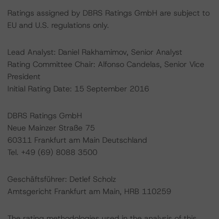
Ratings assigned by DBRS Ratings GmbH are subject to
EU and U.S. regulations only.
Lead Analyst: Daniel Rakhamimov, Senior Analyst
Rating Committee Chair: Alfonso Candelas, Senior Vice
President
Initial Rating Date: 15 September 2016
DBRS Ratings GmbH
Neue Mainzer Straße 75
60311 Frankfurt am Main Deutschland
Tel. +49 (69) 8088 3500
Geschäftsführer: Detlef Scholz
Amtsgericht Frankfurt am Main, HRB 110259
The rating methodologies used in the analysis of this