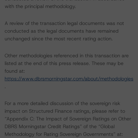
with the principal methodology.
A review of the transaction legal documents was not
conducted as the legal documents have remained
unchanged since the most recent rating action.
Other methodologies referenced in this transaction are
listed at the end of this press release. These may be
found at:
https://www.dbrsmorningstar.com/about/methodologies
.
For a more detailed discussion of the sovereign risk
impact on Structured Finance ratings, please refer to
“Appendix C: The Impact of Sovereign Ratings on Other
DBRS Morningstar Credit Ratings” of the “Global
Methodology for Rating Sovereign Governments” at: