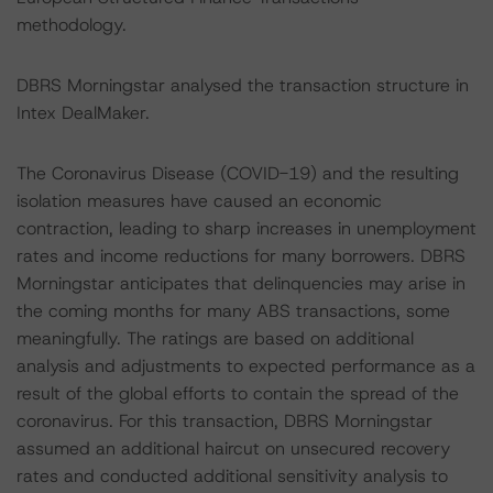
methodology.
DBRS Morningstar analysed the transaction structure in
Intex DealMaker.
The Coronavirus Disease (COVID-19) and the resulting
isolation measures have caused an economic
contraction, leading to sharp increases in unemployment
rates and income reductions for many borrowers. DBRS
Morningstar anticipates that delinquencies may arise in
the coming months for many ABS transactions, some
meaningfully. The ratings are based on additional
analysis and adjustments to expected performance as a
result of the global efforts to contain the spread of the
coronavirus. For this transaction, DBRS Morningstar
assumed an additional haircut on unsecured recovery
rates and conducted additional sensitivity analysis to