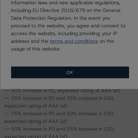
information laws and new applicable regulations,
ceteris paribus. If the PD increases by 50%, the rating of
including EU Directive 2016/679 on the General
the Class A Notes would be expected to remain at AAA
Data Protection Regulation. In the event you
(sf), ceteris paribus. Furthermore, if both the PD and
proceed to the website, you agree and consent to
LGD increase by 50%, the rating of the Class A Notes
access the website, including providing your IP
would be expected to remain at AAA (sf), ceteris
address and the
terms and conditions
on the
paribus.
usage of this website.
Class A Fixed-Rate Notes Risk Sensitivity:
-- 25% increase in LGD, expected rating of AAA (sf)
OK
-- 50% increase in LGD, expected rating of AAA (sf)
-- 25% increase in PD, expected rating of AAA (sf)
-- 50% increase in PD, expected rating of AAA (sf)
-- 25% increase in PD and 25% increase in LGD,
expected rating of AAA (sf)
-- 25% increase in PD and 50% increase in LGD,
expected rating of AAA (sf)
-- 50% increase in PD and 25% increase in LGD,
expected rating of AAA (sf)