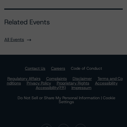
Related Events
All Events
Contact Us
Careers
Code of Conduct
Regulatory Affairs
Complaints
Disclaimer
Terms and Co
nditions
Privacy Policy
Proprietary Rights
Accessibility
Accessibility(FR)
Impressum
Do Not Sell or Share My Personal Information | Cookie
Settings