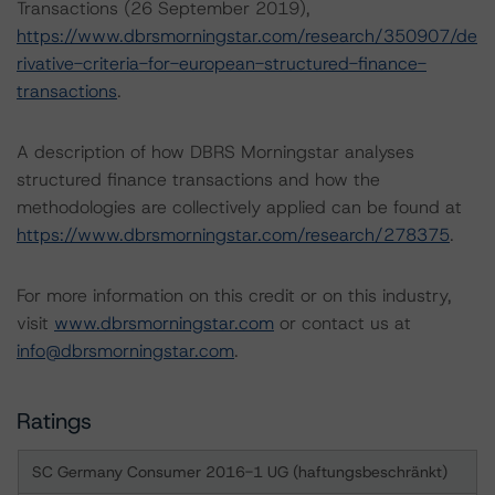
Transactions (26 September 2019),
https://www.dbrsmorningstar.com/research/350907/de
rivative-criteria-for-european-structured-finance-
transactions
.
A description of how DBRS Morningstar analyses
structured finance transactions and how the
methodologies are collectively applied can be found at
https://www.dbrsmorningstar.com/research/278375
.
For more information on this credit or on this industry,
visit
www.dbrsmorningstar.com
or contact us at
info@dbrsmorningstar.com
.
Ratings
SC Germany Consumer 2016-1 UG (haftungsbeschränkt)