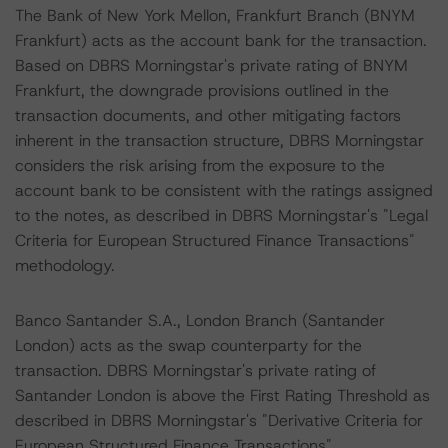
The Bank of New York Mellon, Frankfurt Branch (BNYM
Frankfurt) acts as the account bank for the transaction.
Based on DBRS Morningstar's private rating of BNYM
Frankfurt, the downgrade provisions outlined in the
transaction documents, and other mitigating factors
inherent in the transaction structure, DBRS Morningstar
considers the risk arising from the exposure to the
account bank to be consistent with the ratings assigned
to the notes, as described in DBRS Morningstar's "Legal
Criteria for European Structured Finance Transactions"
methodology.
Banco Santander S.A., London Branch (Santander
London) acts as the swap counterparty for the
transaction. DBRS Morningstar's private rating of
Santander London is above the First Rating Threshold as
described in DBRS Morningstar's "Derivative Criteria for
European Structured Finance Transactions"