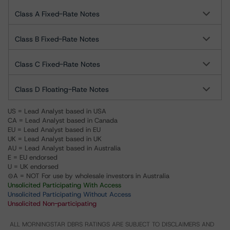
Class A Fixed-Rate Notes
Class B Fixed-Rate Notes
Class C Fixed-Rate Notes
Class D Floating-Rate Notes
US = Lead Analyst based in USA
CA = Lead Analyst based in Canada
EU = Lead Analyst based in EU
UK = Lead Analyst based in UK
AU = Lead Analyst based in Australia
E = EU endorsed
U = UK endorsed
⊝A = NOT For use by wholesale investors in Australia
Unsolicited Participating With Access
Unsolicited Participating Without Access
Unsolicited Non-participating
ALL MORNINGSTAR DBRS RATINGS ARE SUBJECT TO DISCLAIMERS AND