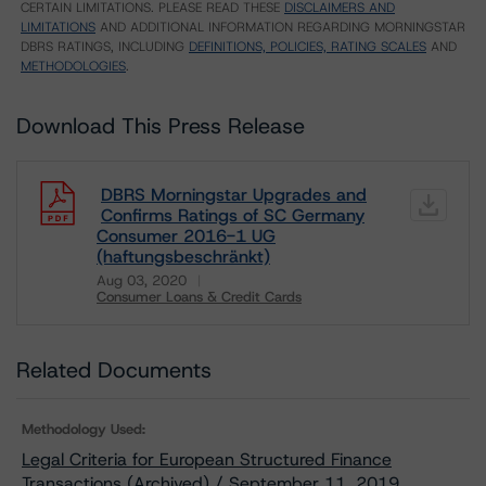
CERTAIN LIMITATIONS. PLEASE READ THESE
DISCLAIMERS AND
LIMITATIONS
AND ADDITIONAL INFORMATION REGARDING MORNINGSTAR
DBRS RATINGS, INCLUDING
DEFINITIONS, POLICIES, RATING SCALES
AND
METHODOLOGIES
.
Download This Press Release
DBRS Morningstar Upgrades and
Confirms Ratings of SC Germany
Consumer 2016-1 UG
(haftungsbeschränkt)
Aug 03, 2020
Consumer Loans & Credit Cards
Download
Related Documents
Methodology Used:
Legal Criteria for European Structured Finance
Transactions (Archived) / September 11, 2019