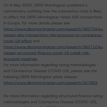
On 8 May 2020, DBRS Morningstar published a
commentary outlining how the coronavirus crisis is likely
to affect the DBRS Morningstar-rated ABS transactions
in Europe. For more details please see
https://www.dbrsmorningstar.com/research/360734/eu
ropean-abs-transactions-risk-exposure-to-coronavirus-
covid-19-effect
and
https://www.dbrsmorningstar.com/research/362712/eu
ropean-structured-finance-covid-19-credit-risk-
exposure-roadmap
.
For more information regarding rating methodologies
and Coronavirus Disease (COVID-19), please see the
following DBRS Morningstar press release:
https://www.dbrsmorningstar.com/research/357883
.
For more information regarding structured finance rating
methodologies and Coronavirus Disease (COVID-19),