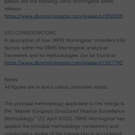
please see the following DBRS Morningstar press
release:
https://www.dbrsmorningstar.com/research/358308
.
ESG CONSIDERATIONS
A description of how DBRS Morningstar considers ESG
factors within the DBRS Morningstar analytical
framework and its methodologies can be found at:
https://www.dbrsmorningstar.com/research/357792
.
Notes:
All figures are in euros unless otherwise noted.
The principal methodology applicable to the ratings is
the “Master European Structured Finance Surveillance
Methodology” (22 April 2020). DBRS Morningstar has
applied the principal methodology consistently and
conducted a review of the transaction in accordance