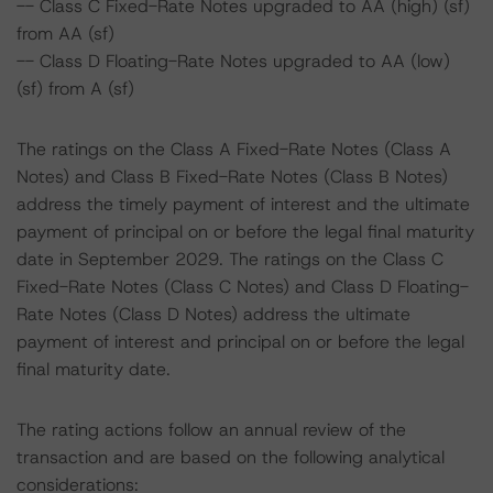
-- Class C Fixed-Rate Notes upgraded to AA (high) (sf)
from AA (sf)
-- Class D Floating-Rate Notes upgraded to AA (low)
(sf) from A (sf)
The ratings on the Class A Fixed-Rate Notes (Class A
Notes) and Class B Fixed-Rate Notes (Class B Notes)
address the timely payment of interest and the ultimate
payment of principal on or before the legal final maturity
date in September 2029. The ratings on the Class C
Fixed-Rate Notes (Class C Notes) and Class D Floating-
Rate Notes (Class D Notes) address the ultimate
payment of interest and principal on or before the legal
final maturity date.
The rating actions follow an annual review of the
transaction and are based on the following analytical
considerations: