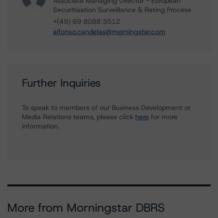
Associate Managing Director - European
Securitisation Surveillance & Rating Process
+(49) 69 8088 3512
alfonso.candelas@morningstar.com
Further Inquiries
To speak to members of our Business Development or
Media Relations teams, please click
here
for more
information.
More from Morningstar DBRS