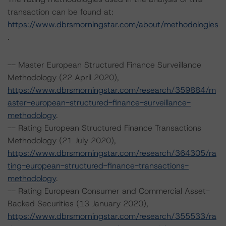
transaction can be found at:
https://www.dbrsmorningstar.com/about/methodologies
.
-- Master European Structured Finance Surveillance
Methodology (22 April 2020),
https://www.dbrsmorningstar.com/research/359884/m
aster-european-structured-finance-surveillance-
methodology
.
-- Rating European Structured Finance Transactions
Methodology (21 July 2020),
https://www.dbrsmorningstar.com/research/364305/ra
ting-european-structured-finance-transactions-
methodology
.
-- Rating European Consumer and Commercial Asset-
Backed Securities (13 January 2020),
https://www.dbrsmorningstar.com/research/355533/ra