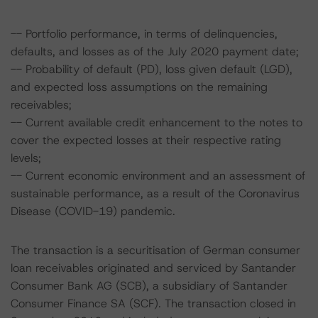
-- Portfolio performance, in terms of delinquencies,
defaults, and losses as of the July 2020 payment date;
-- Probability of default (PD), loss given default (LGD),
and expected loss assumptions on the remaining
receivables;
-- Current available credit enhancement to the notes to
cover the expected losses at their respective rating
levels;
-- Current economic environment and an assessment of
sustainable performance, as a result of the Coronavirus
Disease (COVID-19) pandemic.
The transaction is a securitisation of German consumer
loan receivables originated and serviced by Santander
Consumer Bank AG (SCB), a subsidiary of Santander
Consumer Finance SA (SCF). The transaction closed in