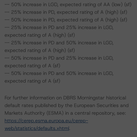
-- 50% increase in LGD, expected rating of AA (low) (sf)
-- 25% increase in PD, expected rating of A (high) (sf)
-- 50% increase in PD, expected rating of A (high) (sf)
-- 25% increase in PD and 25% increase in LGD,
expected rating of A (high) (sf)
-- 25% increase in PD and 50% increase in LGD,
expected rating of A (high) (sf)
-- 50% increase in PD and 25% increase in LGD,
expected rating of A (sf)
-- 50% increase in PD and 50% increase in LGD,
expected rating of A (sf)
For further information on DBRS Morningstar historical
default rates published by the European Securities and
Markets Authority (ESMA) in a central repository, see:
https://cerep.esma.europa.eu/cerep-
web/statistics/defaults.xhtml
.