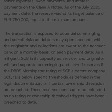
senior expenses, swap payments, and interest
payments on the Class A Notes. As of the July 2020
payment date, the reserve was at its target balance of
EUR 750,000, equal to the minimum amount.
The transaction is exposed to potential commingling
and set-off risks as debtors may open accounts with
the originator and collections are swept to the account
bank on a monthly basis, on each payment date. As a
mitigant, SCB in its capacity as servicer and originator
will fund separate commingling and set-off reserves if
the DBRS Morningstar rating of SCB’s parent company,
SCF, falls below specific thresholds as defined in the
legal documentation, or if certain ownership thresholds
are breached. These reserves continue to be unfunded
as no rating or ownership threshold triggers have been
breached to date.