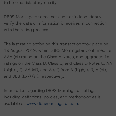
to be of satisfactory quality.
DBRS Morningstar does not audit or independently
verify the data or information it receives in connection
with the rating process.
The last rating action on this transaction took place on
19 August 2019, when DBRS Morningstar confirmed its
AAA (sf) rating on the Class A Notes, and upgraded its
ratings on the Class B, Class C, and Class D Notes to AA
(high) (sf), AA (sf), and A (sf) from A (high) (sf), A (sf),
and BBB (low) (sf), respectively.
Information regarding DBRS Morningstar ratings,
including definitions, policies, and methodologies is
available at
www.dbrsmorningstar.com
.