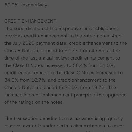
80.0%, respectively.
CREDIT ENHANCEMENT
The subordination of the respective junior obligations
provides credit enhancement to the rated notes. As of
the July 2020 payment date, credit enhancement to the
Class A Notes increased to 90.7% from 49.8% at the
time of the last annual review; credit enhancement to
the Class B Notes increased to 56.4% from 31.0%;
credit enhancement to the Class C Notes increased to
34.0% from 18.7%; and credit enhancement to the
Class D Notes increased to 25.0% from 13.7%. The
increase in credit enhancement prompted the upgrades
of the ratings on the notes.
The transaction benefits from a nonamortising liquidity
reserve, available under certain circumstances to cover