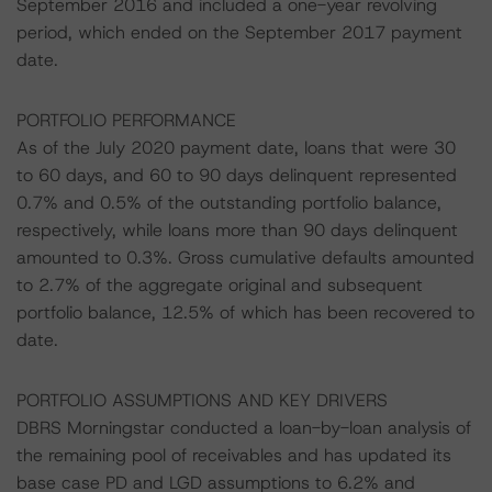
September 2016 and included a one-year revolving
period, which ended on the September 2017 payment
date.
PORTFOLIO PERFORMANCE
As of the July 2020 payment date, loans that were 30
to 60 days, and 60 to 90 days delinquent represented
0.7% and 0.5% of the outstanding portfolio balance,
respectively, while loans more than 90 days delinquent
amounted to 0.3%. Gross cumulative defaults amounted
to 2.7% of the aggregate original and subsequent
portfolio balance, 12.5% of which has been recovered to
date.
PORTFOLIO ASSUMPTIONS AND KEY DRIVERS
DBRS Morningstar conducted a loan-by-loan analysis of
the remaining pool of receivables and has updated its
base case PD and LGD assumptions to 6.2% and