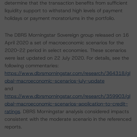
determine that the transaction benefits from sufficient
liquidity support to withstand high levels of payment
holidays or payment moratoriums in the portfolio.
The DBRS Morningstar Sovereign group released on 16
April 2020 a set of macroeconomic scenarios for the
2020-22 period in select economies. These scenarios
were last updated on 22 July 2020. For details, see the
following commentaries:
https://www.dbrsmorningstar.com/research/364318/gl
obal-macroeconomic-scenarios-july-update
and
https://www.dbrsmorningstar.com/research/359903/gl
obal-macroeconomic-scenarios-application-to-credit-
ratings
. DBRS Morningstar analysis considered impacts
consistent with the moderate scenario in the referenced
reports.