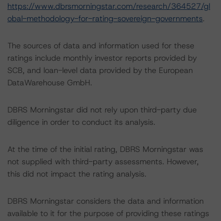
https://www.dbrsmorningstar.com/research/364527/gl
obal-methodology-for-rating-sovereign-governments
.
The sources of data and information used for these
ratings include monthly investor reports provided by
SCB, and loan-level data provided by the European
DataWarehouse GmbH.
DBRS Morningstar did not rely upon third-party due
diligence in order to conduct its analysis.
At the time of the initial rating, DBRS Morningstar was
not supplied with third-party assessments. However,
this did not impact the rating analysis.
DBRS Morningstar considers the data and information
available to it for the purpose of providing these ratings