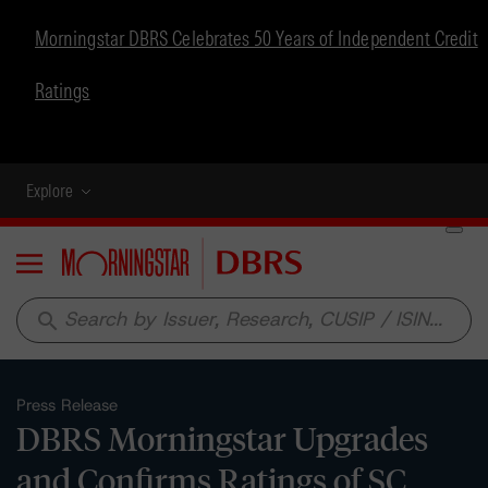
Morningstar DBRS Celebrates 50 Years of Independent Credit
Ratings
Explore
Menu
search
Press Release
DBRS Morningstar Upgrades
and Confirms Ratings of SC