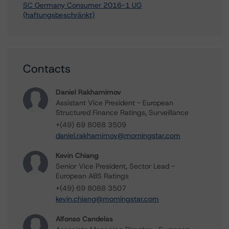
SC Germany Consumer 2016-1 UG
(haftungsbeschränkt)
Contacts
Daniel Rakhamimov
Assistant Vice President - European
Structured Finance Ratings, Surveillance
+(49) 69 8088 3509
daniel.rakhamimov@morningstar.com
Kevin Chiang
Senior Vice President, Sector Lead -
European ABS Ratings
+(49) 69 8088 3507
kevin.chiang@morningstar.com
Alfonso Candelas