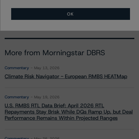
+(1) 416 597 7388
ravikanth.rai@morningstar.com
OK
More from Morningstar DBRS
Commentary
May 13, 2026
Climate Risk Navigator - European RMBS HEATMap
Commentary
May 19, 2026
U.S. RMBS RTL Data Brief: April 2026 RTL
Repayments Stay Brisk While DQs Ramp Up, but Deal
Performance Remains Within Projected Ranges
Commentary
May 26, 2026