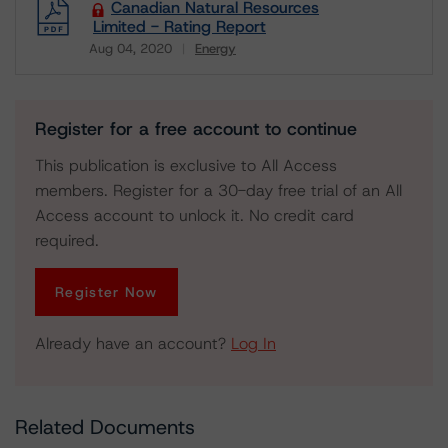
Canadian Natural Resources
Limited - Rating Report
Aug 04, 2020
Energy
Download
Register for a free account to continue
This publication is exclusive to All Access
members. Register for a 30-day free trial of an All
Access account to unlock it. No credit card
required.
Register Now
Already have an account?
Log In
Related Documents