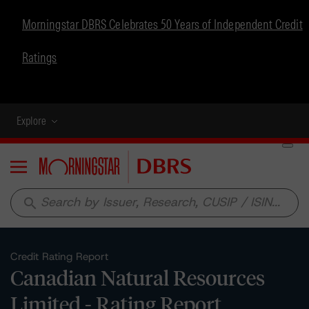
Morningstar DBRS Celebrates 50 Years of Independent Credit
Ratings
Explore
Menu
search
Credit Rating Report
Canadian Natural Resources
Limited - Rating Report