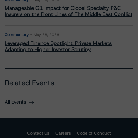
Manageable Q1 Impact for Global Specialty P&C
Insurers on the Front Lines of The Middle East Conflict
Commentary
May 28, 2026
Leveraged Finance Spotlight: Private Markets
Adapting to Higher Investor Scrutiny
Related Events
All Events
Contact Us
Careers
Code of Conduct