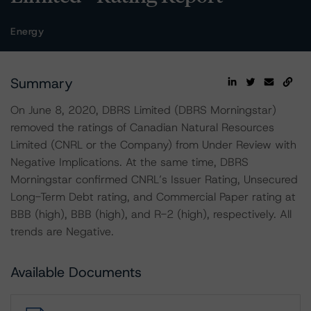
Energy
Summary
On June 8, 2020, DBRS Limited (DBRS Morningstar)
removed the ratings of Canadian Natural Resources
Limited (CNRL or the Company) from Under Review with
Negative Implications. At the same time, DBRS
Morningstar confirmed CNRL’s Issuer Rating, Unsecured
Long-Term Debt rating, and Commercial Paper rating at
BBB (high), BBB (high), and R-2 (high), respectively. All
trends are Negative.
Available Documents