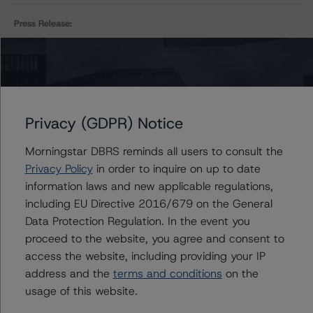
Press Release:
DBRS Morningstar Removes Ratings of Canadian
Natural Resources Limited from Under Review–
Negative, Confirms at BBB (high), Negative
Privacy (GDPR) Notice
Issuers
Morningstar DBRS reminds all users to consult the
Privacy Policy
in order to inquire on up to date
Canadian Natural Resources Limited
information laws and new applicable regulations,
including EU Directive 2016/679 on the General
Data Protection Regulation. In the event you
proceed to the website, you agree and consent to
Contacts
access the website, including providing your IP
address and the
terms and conditions
on the
Ravikanth Rai
usage of this website.
Associate Managing Director - Energy &
Natural Resources Ratings