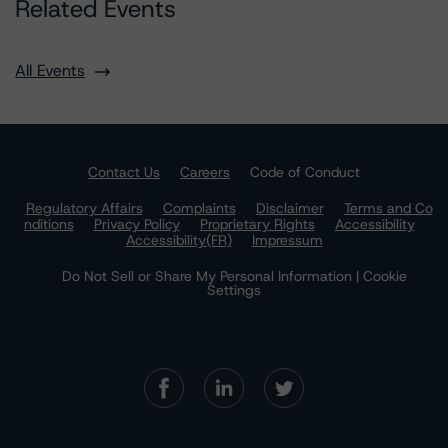
Related Events
All Events
Contact Us
Careers
Code of Conduct
Regulatory Affairs
Complaints
Disclaimer
Terms and Co
nditions
Privacy Policy
Proprietary Rights
Accessibility
Accessibility(FR)
Impressum
Do Not Sell or Share My Personal Information | Cookie
Settings