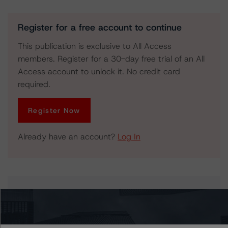
Register for a free account to continue
This publication is exclusive to All Access
members. Register for a 30-day free trial of an All
Access account to unlock it. No credit card
required.
Register Now
Already have an account?
Log In
Issuers
Honeywell International Inc.