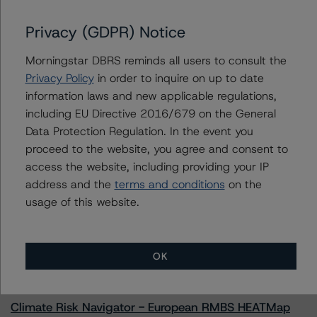
Privacy (GDPR) Notice
Morningstar DBRS reminds all users to consult the
Contacts
Privacy Policy
in order to inquire on up to date
information laws and new applicable regulations,
Amaury Baudouin
Senior Vice President, Sector Lead -
including EU Directive 2016/679 on the General
Corporate Ratings
Data Protection Regulation. In the event you
+(34) 919 612 654
proceed to the website, you agree and consent to
amaury.baudouin@morningstar.com
access the website, including providing your IP
address and the
terms and conditions
on the
usage of this website.
More from Morningstar DBRS
OK
Commentary
May 13, 2026
Climate Risk Navigator - European RMBS HEATMap