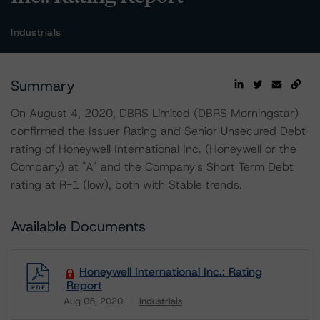
Industrials
Summary
On August 4, 2020, DBRS Limited (DBRS Morningstar)
confirmed the Issuer Rating and Senior Unsecured Debt
rating of Honeywell International Inc. (Honeywell or the
Company) at "A" and the Company's Short Term Debt
rating at R-1 (low), both with Stable trends.
Available Documents
Honeywell International Inc.: Rating
Report
Aug 05, 2020
Industrials
Download