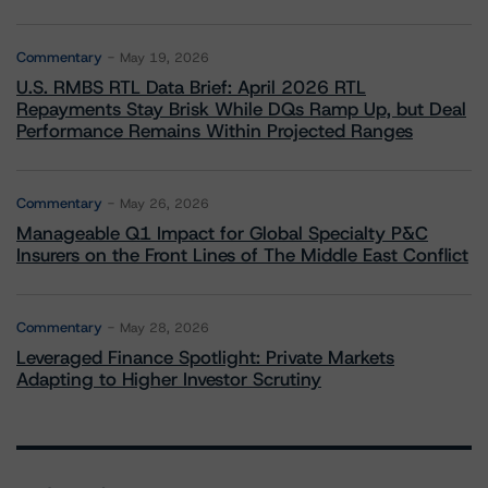
Commentary
May 19, 2026
U.S. RMBS RTL Data Brief: April 2026 RTL
Repayments Stay Brisk While DQs Ramp Up, but Deal
Performance Remains Within Projected Ranges
Commentary
May 26, 2026
Manageable Q1 Impact for Global Specialty P&C
Insurers on the Front Lines of The Middle East Conflict
Commentary
May 28, 2026
Leveraged Finance Spotlight: Private Markets
Adapting to Higher Investor Scrutiny