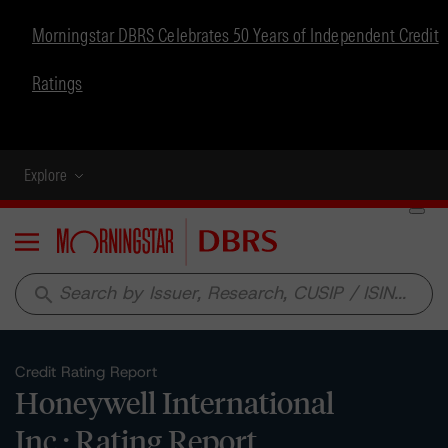
Morningstar DBRS Celebrates 50 Years of Independent Credit
Ratings
Explore
Menu
search
Credit Rating Report
Honeywell International
Inc.: Rating Report