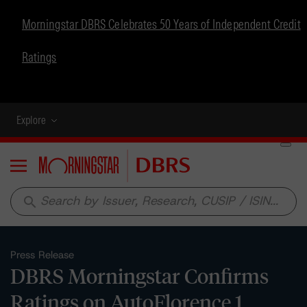
Morningstar DBRS Celebrates 50 Years of Independent Credit
Ratings
Explore
Menu
search
Press Release
DBRS Morningstar Confirms
Ratings on AutoFlorence 1