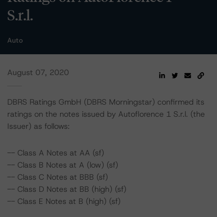
S.r.l.
Auto
August 07, 2020
DBRS Ratings GmbH (DBRS Morningstar) confirmed its
ratings on the notes issued by Autoflorence 1 S.r.l. (the
Issuer) as follows:
-- Class A Notes at AA (sf)
-- Class B Notes at A (low) (sf)
-- Class C Notes at BBB (sf)
-- Class D Notes at BB (high) (sf)
-- Class E Notes at B (high) (sf)