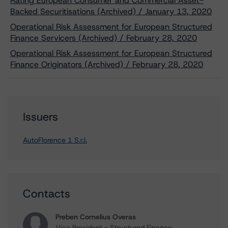
Rating European Consumer and Commercial Asset-
Backed Securitisations (Archived) / January 13, 2020
Operational Risk Assessment for European Structured
Finance Servicers (Archived) / February 28, 2020
Operational Risk Assessment for European Structured
Finance Originators (Archived) / February 28, 2020
Issuers
AutoFlorence 1 S.r.l.
Contacts
Preben Cornelius Overas
Vice President - Structured Finance