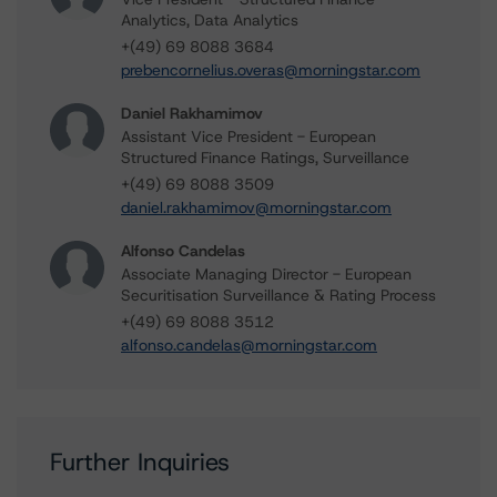
Analytics, Data Analytics
+(49) 69 8088 3684
prebencornelius.overas@morningstar.com
Daniel Rakhamimov
Assistant Vice President - European
Structured Finance Ratings, Surveillance
+(49) 69 8088 3509
daniel.rakhamimov@morningstar.com
Alfonso Candelas
Associate Managing Director - European
Securitisation Surveillance & Rating Process
+(49) 69 8088 3512
alfonso.candelas@morningstar.com
Further Inquiries