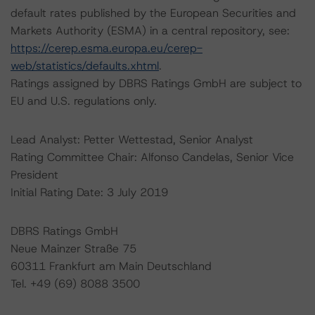
default rates published by the European Securities and
Markets Authority (ESMA) in a central repository, see:
https://cerep.esma.europa.eu/cerep-
web/statistics/defaults.xhtml
.
Ratings assigned by DBRS Ratings GmbH are subject to
EU and U.S. regulations only.
Lead Analyst: Petter Wettestad, Senior Analyst
Rating Committee Chair: Alfonso Candelas, Senior Vice
President
Initial Rating Date: 3 July 2019
DBRS Ratings GmbH
Neue Mainzer Straße 75
60311 Frankfurt am Main Deutschland
Tel. +49 (69) 8088 3500