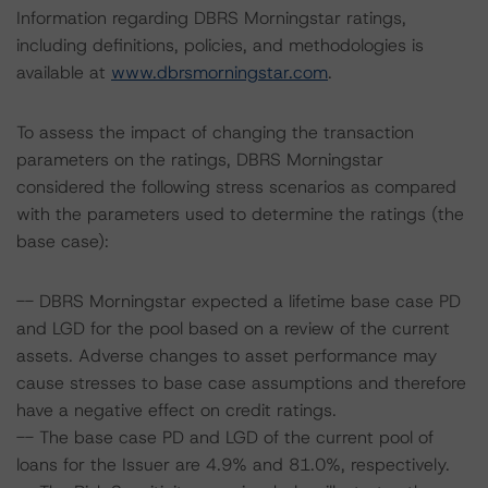
Information regarding DBRS Morningstar ratings,
including definitions, policies, and methodologies is
available at
www.dbrsmorningstar.com
.
To assess the impact of changing the transaction
parameters on the ratings, DBRS Morningstar
considered the following stress scenarios as compared
with the parameters used to determine the ratings (the
base case):
-- DBRS Morningstar expected a lifetime base case PD
and LGD for the pool based on a review of the current
assets. Adverse changes to asset performance may
cause stresses to base case assumptions and therefore
have a negative effect on credit ratings.
-- The base case PD and LGD of the current pool of
loans for the Issuer are 4.9% and 81.0%, respectively.