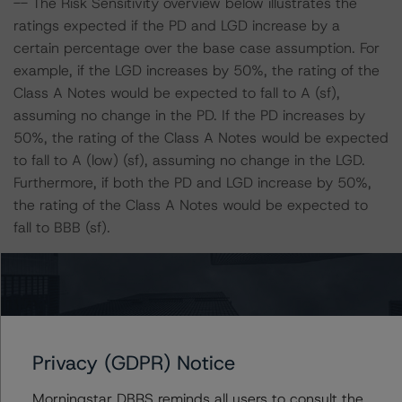
-- The Risk Sensitivity overview below illustrates the
ratings expected if the PD and LGD increase by a
certain percentage over the base case assumption. For
example, if the LGD increases by 50%, the rating of the
Class A Notes would be expected to fall to A (sf),
assuming no change in the PD. If the PD increases by
50%, the rating of the Class A Notes would be expected
to fall to A (low) (sf), assuming no change in the LGD.
Furthermore, if both the PD and LGD increase by 50%,
the rating of the Class A Notes would be expected to
fall to BBB (sf).
Class A Notes Risk Sensitivity:
-- 25% increase in LGD, expected rating of A (sf)
-- 50% increase in LGD, expected rating of A (sf)
-- 25% increase in PD, expected rating of A (high) (sf)
Privacy (GDPR) Notice
-- 50% increase in PD, expected rating of A (low) (sf)
-- 25% increase in PD and 25% increase in LGD,
Morningstar DBRS reminds all users to consult the