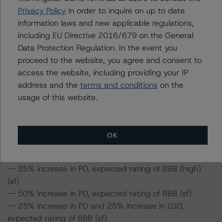
expected rating of BBB (high) (sf)
Privacy Policy
in order to inquire on up to date
-- 25% increase in PD and 50% increase in LGD,
information laws and new applicable regulations,
expected rating of BBB (high) (sf)
including EU Directive 2016/679 on the General
-- 50% increase in PD and 25% increase in LGD,
Data Protection Regulation. In the event you
expected rating of BBB (sf)
proceed to the website, you agree and consent to
-- 50% increase in PD and 50% increase in LGD,
access the website, including providing your IP
expected rating of BBB (sf)
address and the
terms and conditions
on the
usage of this website.
Class B Notes Risk Sensitivity:
-- 25% increase in LGD, expected rating of BBB (high)
(sf)
OK
-- 50% increase in LGD, expected rating of BBB (high)
(sf)
-- 25% increase in PD, expected rating of BBB (high)
(sf)
-- 50% increase in PD, expected rating of BBB (sf)
-- 25% increase in PD and 25% increase in LGD,
expected rating of BBB (sf)