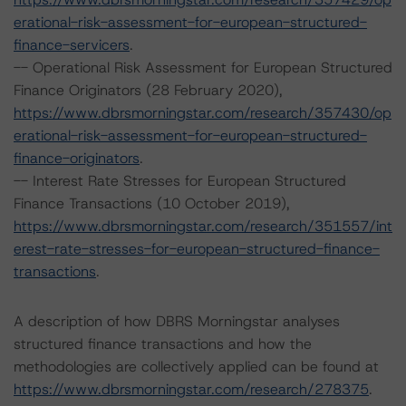
erational-risk-assessment-for-european-structured-
finance-servicers
.
-- Operational Risk Assessment for European Structured
Finance Originators (28 February 2020),
https://www.dbrsmorningstar.com/research/357430/op
erational-risk-assessment-for-european-structured-
finance-originators
.
-- Interest Rate Stresses for European Structured
Finance Transactions (10 October 2019),
https://www.dbrsmorningstar.com/research/351557/int
erest-rate-stresses-for-european-structured-finance-
transactions
.
A description of how DBRS Morningstar analyses
structured finance transactions and how the
methodologies are collectively applied can be found at
https://www.dbrsmorningstar.com/research/278375
.