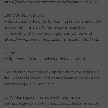
https://www.dbrsmorningstar.com/research/358308
.
ESG CONSIDERATIONS
A description of how DBRS Morningstar considers ESG
factors within the DBRS Morningstar analytical
framework and its methodologies can be found at:
https://www.dbrsmorningstar.com/research/357792
.
Notes:
All figures are in euros unless otherwise noted.
The principal methodology applicable to the ratings is
the “Master European Structured Finance Surveillance
Methodology” (22 April 2020).
DBRS Morningstar has applied the principal
methodology consistently and conducted a review of