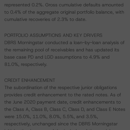
represented 0.2%. Gross cumulative defaults amounted
to 0.4% of the aggregate original portfolio balance, with
cumulative recoveries of 2.3% to date.
PORTFOLIO ASSUMPTIONS AND KEY DRIVERS
DBRS Morningstar conducted a loan-by-loan analysis of
the remaining pool of receivables and has updated its
base case PD and LGD assumptions to 4.9% and
81.0%, respectively.
CREDIT ENHANCEMENT
The subordination of the respective junior obligations
provides credit enhancement to the rated notes. As of
the June 2020 payment date, credit enhancements to
the Class A, Class B, Class C, Class D, and Class E Notes
were 15.0%, 11.0%, 8.0%, 5.5%, and 3.5%,
respectively, unchanged since the DBRS Morningstar