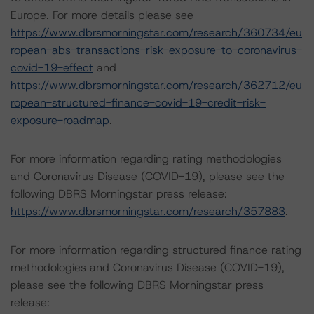
Europe. For more details please see
https://www.dbrsmorningstar.com/research/360734/eu
ropean-abs-transactions-risk-exposure-to-coronavirus-
covid-19-effect
and
https://www.dbrsmorningstar.com/research/362712/eu
ropean-structured-finance-covid-19-credit-risk-
exposure-roadmap
.
For more information regarding rating methodologies
and Coronavirus Disease (COVID-19), please see the
following DBRS Morningstar press release:
https://www.dbrsmorningstar.com/research/357883
.
For more information regarding structured finance rating
methodologies and Coronavirus Disease (COVID-19),
please see the following DBRS Morningstar press
release: