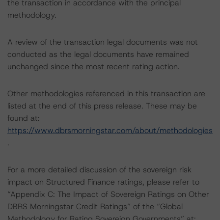
the transaction in accordance with the principal
methodology.
A review of the transaction legal documents was not
conducted as the legal documents have remained
unchanged since the most recent rating action.
Other methodologies referenced in this transaction are
listed at the end of this press release. These may be
found at:
https://www.dbrsmorningstar.com/about/methodologies
.
For a more detailed discussion of the sovereign risk
impact on Structured Finance ratings, please refer to
“Appendix C: The Impact of Sovereign Ratings on Other
DBRS Morningstar Credit Ratings” of the “Global
Methodology for Rating Sovereign Governments” at: