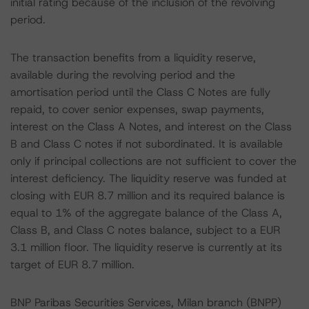
initial rating because of the inclusion of the revolving
period.
The transaction benefits from a liquidity reserve,
available during the revolving period and the
amortisation period until the Class C Notes are fully
repaid, to cover senior expenses, swap payments,
interest on the Class A Notes, and interest on the Class
B and Class C notes if not subordinated. It is available
only if principal collections are not sufficient to cover the
interest deficiency. The liquidity reserve was funded at
closing with EUR 8.7 million and its required balance is
equal to 1% of the aggregate balance of the Class A,
Class B, and Class C notes balance, subject to a EUR
3.1 million floor. The liquidity reserve is currently at its
target of EUR 8.7 million.
BNP Paribas Securities Services, Milan branch (BNPP)