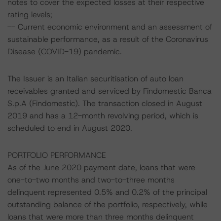
notes to cover the expected losses at their respective
rating levels;
-- Current economic environment and an assessment of
sustainable performance, as a result of the Coronavirus
Disease (COVID-19) pandemic.
The Issuer is an Italian securitisation of auto loan
receivables granted and serviced by Findomestic Banca
S.p.A (Findomestic). The transaction closed in August
2019 and has a 12-month revolving period, which is
scheduled to end in August 2020.
PORTFOLIO PERFORMANCE
As of the June 2020 payment date, loans that were
one-to-two months and two-to-three months
delinquent represented 0.5% and 0.2% of the principal
outstanding balance of the portfolio, respectively, while
loans that were more than three months delinquent