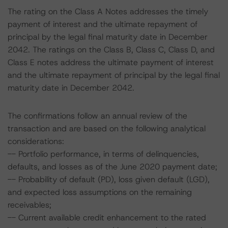
The rating on the Class A Notes addresses the timely
payment of interest and the ultimate repayment of
principal by the legal final maturity date in December
2042. The ratings on the Class B, Class C, Class D, and
Class E notes address the ultimate payment of interest
and the ultimate repayment of principal by the legal final
maturity date in December 2042.
The confirmations follow an annual review of the
transaction and are based on the following analytical
considerations:
-- Portfolio performance, in terms of delinquencies,
defaults, and losses as of the June 2020 payment date;
-- Probability of default (PD), loss given default (LGD),
and expected loss assumptions on the remaining
receivables;
-- Current available credit enhancement to the rated