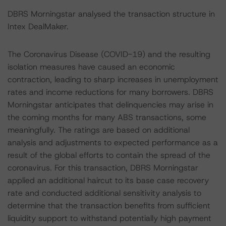
DBRS Morningstar analysed the transaction structure in
Intex DealMaker.
The Coronavirus Disease (COVID-19) and the resulting
isolation measures have caused an economic
contraction, leading to sharp increases in unemployment
rates and income reductions for many borrowers. DBRS
Morningstar anticipates that delinquencies may arise in
the coming months for many ABS transactions, some
meaningfully. The ratings are based on additional
analysis and adjustments to expected performance as a
result of the global efforts to contain the spread of the
coronavirus. For this transaction, DBRS Morningstar
applied an additional haircut to its base case recovery
rate and conducted additional sensitivity analysis to
determine that the transaction benefits from sufficient
liquidity support to withstand potentially high payment