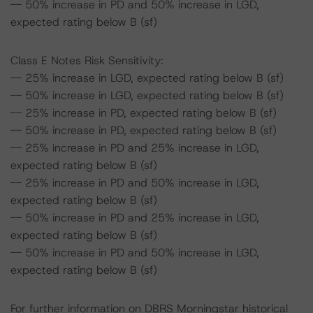
-- 50% increase in PD and 50% increase in LGD,
expected rating below B (sf)
Class E Notes Risk Sensitivity:
-- 25% increase in LGD, expected rating below B (sf)
-- 50% increase in LGD, expected rating below B (sf)
-- 25% increase in PD, expected rating below B (sf)
-- 50% increase in PD, expected rating below B (sf)
-- 25% increase in PD and 25% increase in LGD,
expected rating below B (sf)
-- 25% increase in PD and 50% increase in LGD,
expected rating below B (sf)
-- 50% increase in PD and 25% increase in LGD,
expected rating below B (sf)
-- 50% increase in PD and 50% increase in LGD,
expected rating below B (sf)
For further information on DBRS Morningstar historical