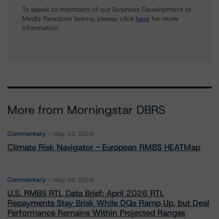
To speak to members of our Business Development or
Media Relations teams, please click
here
for more
information.
More from Morningstar DBRS
Commentary
May 13, 2026
Climate Risk Navigator - European RMBS HEATMap
Commentary
May 19, 2026
U.S. RMBS RTL Data Brief: April 2026 RTL
Repayments Stay Brisk While DQs Ramp Up, but Deal
Performance Remains Within Projected Ranges