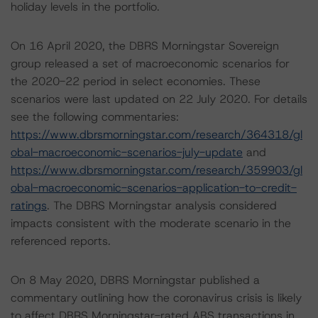
holiday levels in the portfolio.
On 16 April 2020, the DBRS Morningstar Sovereign
group released a set of macroeconomic scenarios for
the 2020-22 period in select economies. These
scenarios were last updated on 22 July 2020. For details
see the following commentaries:
https://www.dbrsmorningstar.com/research/364318/gl
obal-macroeconomic-scenarios-july-update
and
https://www.dbrsmorningstar.com/research/359903/gl
obal-macroeconomic-scenarios-application-to-credit-
ratings
. The DBRS Morningstar analysis considered
impacts consistent with the moderate scenario in the
referenced reports.
On 8 May 2020, DBRS Morningstar published a
commentary outlining how the coronavirus crisis is likely
to affect DBRS Morningstar-rated ABS transactions in