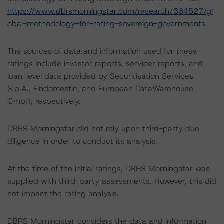
https://www.dbrsmorningstar.com/research/364527/gl
obal-methodology-for-rating-sovereign-governments
.
The sources of data and information used for these
ratings include investor reports, servicer reports, and
loan-level data provided by Securitisation Services
S.p.A., Findomestic, and European DataWarehouse
GmbH, respectively.
DBRS Morningstar did not rely upon third-party due
diligence in order to conduct its analysis.
At the time of the initial ratings, DBRS Morningstar was
supplied with third-party assessments. However, this did
not impact the rating analysis.
DBRS Morningstar considers the data and information