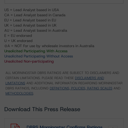
US = Lead Analyst based in USA
CA = Lead Analyst based in Canada
EU = Lead Analyst based in EU
UK = Lead Analyst based in UK
AU = Lead Analyst based in Australia
E = EU endorsed
U = UK endorsed
⊝A = NOT For use by wholesale investors in Australia
Unsolicited Participating With Access
Unsolicited Participating Without Access
Unsolicited Non-participating
ALL MORNINGSTAR DBRS RATINGS ARE SUBJECT TO DISCLAIMERS AND
CERTAIN LIMITATIONS. PLEASE READ THESE
DISCLAIMERS AND
LIMITATIONS
AND ADDITIONAL INFORMATION REGARDING MORNINGSTAR
DBRS RATINGS, INCLUDING
DEFINITIONS, POLICIES, RATING SCALES
AND
METHODOLOGIES
.
Download This Press Release
DBRS Morningstar Confirms Ratings