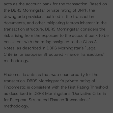
acts as the account bank for the transaction. Based on
the DBRS Morningstar private rating of BNPP, the
downgrade provisions outlined in the transaction
documents, and other mitigating factors inherent in the
transaction structure, DBRS Morningstar considers the
risk arising from the exposure to the account bank to be
consistent with the rating assigned to the Class A
Notes, as described in DBRS Morningstar’s "Legal
Criteria for European Structured Finance Transactions"
methodology.
Findomestic acts as the swap counterparty for the
transaction. DBRS Morningstar’s private rating of
Findomestic is consistent with the First Rating Threshold
as described in DBRS Morningstar's "Derivative Criteria
for European Structured Finance Transactions"
methodology.