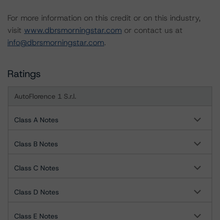
For more information on this credit or on this industry,
visit
www.dbrsmorningstar.com
or contact us at
info@dbrsmorningstar.com
.
Ratings
AutoFlorence 1 S.r.l.
Class A Notes
Class B Notes
Class C Notes
Class D Notes
Class E Notes