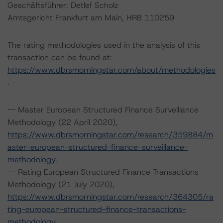
Geschäftsführer: Detlef Scholz
Amtsgericht Frankfurt am Main, HRB 110259
The rating methodologies used in the analysis of this
transaction can be found at:
https://www.dbrsmorningstar.com/about/methodologies
.
-- Master European Structured Finance Surveillance
Methodology (22 April 2020),
https://www.dbrsmorningstar.com/research/359884/m
aster-european-structured-finance-surveillance-
methodology
.
-- Rating European Structured Finance Transactions
Methodology (21 July 2020),
https://www.dbrsmorningstar.com/research/364305/ra
ting-european-structured-finance-transactions-
methodology
.