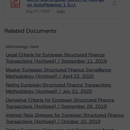
on AutoFlorence 1 S.r.l.
Aug 07, 2020
Auto
Download
Related Documents
Methodology Used:
Legal Criteria for European Structured Finance
Transactions (Archived) / September 11, 2019
Master European Structured Finance Surveillance
Methodology (Archived) / April 22, 2020
Rating European Structured Finance Transactions
Methodology (Archived) / July 21, 2020
Derivative Criteria for European Structured Finance
Transactions (Archived) / September 26, 2019
Interest Rate Stresses for European Structured Finance
Transactions (Archived) / October 10, 2019