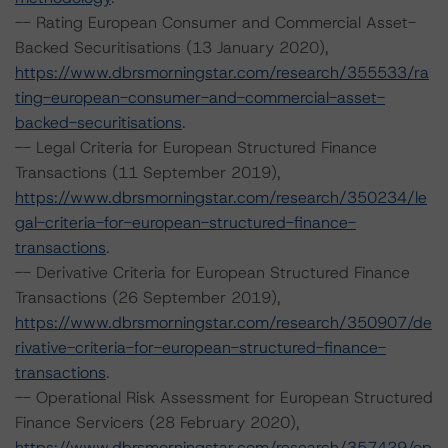
-- Rating European Consumer and Commercial Asset-
Backed Securitisations (13 January 2020),
https://www.dbrsmorningstar.com/research/355533/ra
ting-european-consumer-and-commercial-asset-
backed-securitisations
.
-- Legal Criteria for European Structured Finance
Transactions (11 September 2019),
https://www.dbrsmorningstar.com/research/350234/le
gal-criteria-for-european-structured-finance-
transactions
.
-- Derivative Criteria for European Structured Finance
Transactions (26 September 2019),
https://www.dbrsmorningstar.com/research/350907/de
rivative-criteria-for-european-structured-finance-
transactions
.
-- Operational Risk Assessment for European Structured
Finance Servicers (28 February 2020),
https://www.dbrsmorningstar.com/research/357429/op