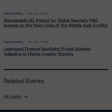
Commentary
May 26, 2026
Manageable Q1 Impact for Global Specialty P&C
Insurers on the Front Lines of The Middle East Conflict
Commentary
May 28, 2026
Leveraged Finance Spotlight: Private Markets
Adapting to Higher Investor Scrutiny
Related Events
All Events