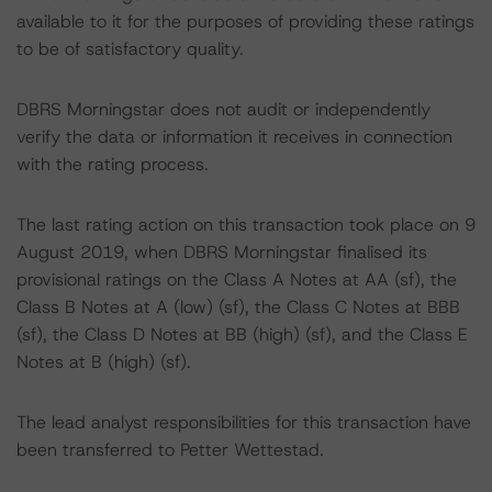
available to it for the purposes of providing these ratings
to be of satisfactory quality.
DBRS Morningstar does not audit or independently
verify the data or information it receives in connection
with the rating process.
The last rating action on this transaction took place on 9
August 2019, when DBRS Morningstar finalised its
provisional ratings on the Class A Notes at AA (sf), the
Class B Notes at A (low) (sf), the Class C Notes at BBB
(sf), the Class D Notes at BB (high) (sf), and the Class E
Notes at B (high) (sf).
The lead analyst responsibilities for this transaction have
been transferred to Petter Wettestad.