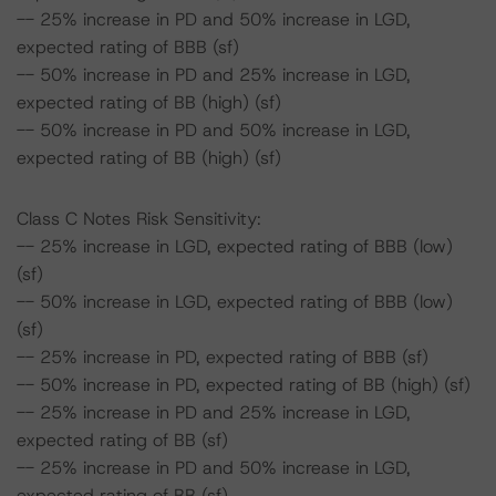
-- 25% increase in PD and 50% increase in LGD,
expected rating of BBB (sf)
-- 50% increase in PD and 25% increase in LGD,
expected rating of BB (high) (sf)
-- 50% increase in PD and 50% increase in LGD,
expected rating of BB (high) (sf)
Class C Notes Risk Sensitivity:
-- 25% increase in LGD, expected rating of BBB (low)
(sf)
-- 50% increase in LGD, expected rating of BBB (low)
(sf)
-- 25% increase in PD, expected rating of BBB (sf)
-- 50% increase in PD, expected rating of BB (high) (sf)
-- 25% increase in PD and 25% increase in LGD,
expected rating of BB (sf)
-- 25% increase in PD and 50% increase in LGD,
expected rating of BB (sf)