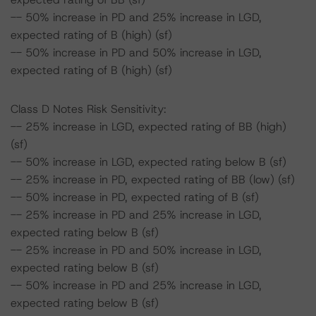
-- 50% increase in PD and 25% increase in LGD,
expected rating of B (high) (sf)
-- 50% increase in PD and 50% increase in LGD,
expected rating of B (high) (sf)
Class D Notes Risk Sensitivity:
-- 25% increase in LGD, expected rating of BB (high)
(sf)
-- 50% increase in LGD, expected rating below B (sf)
-- 25% increase in PD, expected rating of BB (low) (sf)
-- 50% increase in PD, expected rating of B (sf)
-- 25% increase in PD and 25% increase in LGD,
expected rating below B (sf)
-- 25% increase in PD and 50% increase in LGD,
expected rating below B (sf)
-- 50% increase in PD and 25% increase in LGD,
expected rating below B (sf)