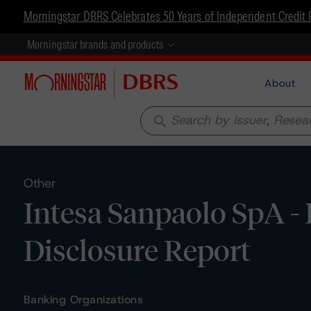
Morningstar DBRS Celebrates 50 Years of Independent Credit 
Morningstar brands and products
About
search
Other
Intesa Sanpaolo SpA -
Disclosure Report
Banking Organizations