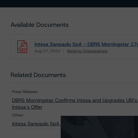
Available Documents
Intesa Sanpaolo SpA - DBRS Morningstar 17g
Aug 07, 2020
Banking Organizations
Download
Related Documents
Press Release:
DBRS Morningstar Confirms Intesa and Upgrades UBI's I
Intesa’s Offer
Other:
Intesa Sanpaolo SpA - Sensitivity Analysis of the Rele