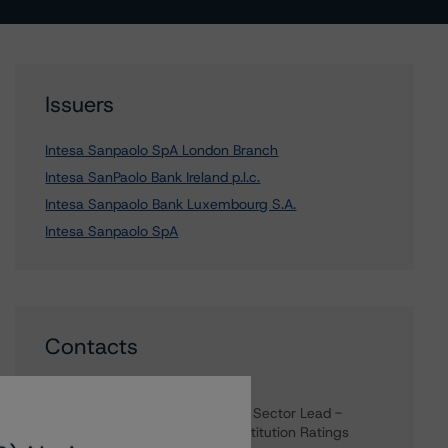
Issuers
Intesa Sanpaolo SpA London Branch
Intesa SanPaolo Bank Ireland p.l.c.
Intesa Sanpaolo Bank Luxembourg S.A.
Intesa Sanpaolo SpA
Contacts
Nicola De Caro
Senior Vice President, Sector Lead -
European Financial Institution Ratings