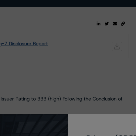
-7 Disclosure Report
ssuer Rating to BBB (high) Following the Conclusion of
vant Key Rating Assumptions