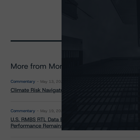
More from Morningstar DBRS
Commentary
May 13, 2026
Climate Risk Navigator - European RMBS HEATMap
Commentary
May 19, 2026
U.S. RMBS RTL Data Brief: April 2026 RTL Repayment
Performance Remains Within Projected Ranges