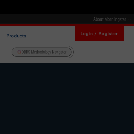
About Morningstar
Login / Register
Products
DBRS Methodology Navigator