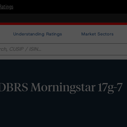
Ratings
Understanding Ratings
Market Sectors
 DBRS Morningstar 17g-7