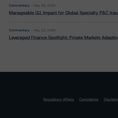
Commentary
May 26, 2026
Manageable Q1 Impact for Global Specialty P&C Insure
Commentary
May 28, 2026
Leveraged Finance Spotlight: Private Markets Adapting
Regulatory Affairs
Complaints
Disclai