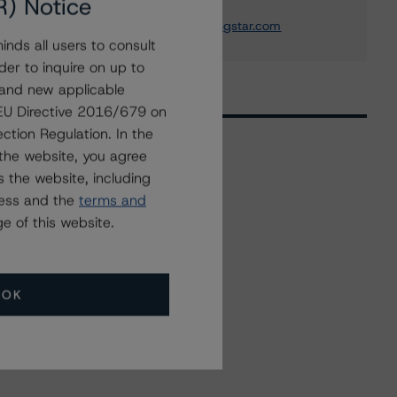
R) Notice
+(49) 69 8088 3505
nicola.decaro@morningstar.com
nds all users to consult
der to inquire on up to
 and new applicable
g EU Directive 2016/679 on
ction Regulation. In the
the website, you agree
 the website, including
Related Events
ress and the
terms and
e of this website.
All Events
OK