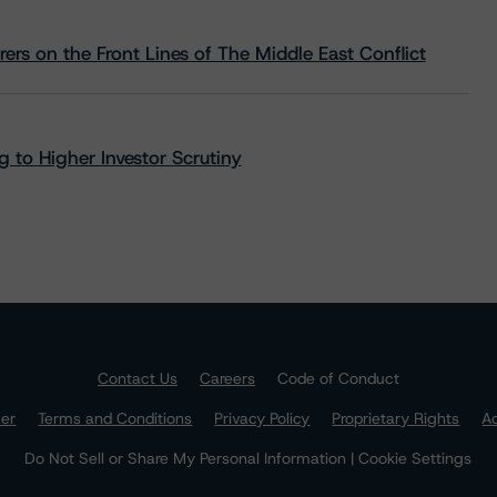
rs on the Front Lines of The Middle East Conflict
 to Higher Investor Scrutiny
Contact Us
Careers
Code of Conduct
mer
Terms and Conditions
Privacy Policy
Proprietary Rights
Ac
Do Not Sell or Share My Personal Information | Cookie Settings