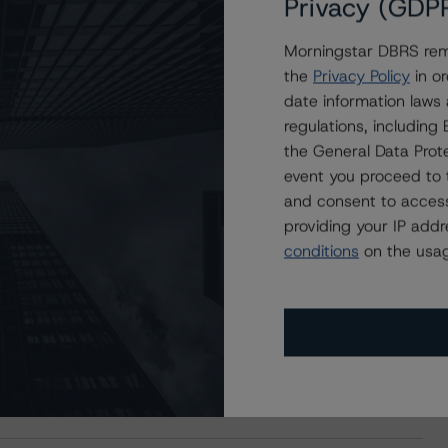
Privacy (GDP
Morningstar DBRS remi
the
Privacy Policy
in or
date information laws
regulations, includin
the General Data Prote
event you proceed to 
and consent to access
providing your IP add
conditions
on the usag
s Stay Brisk While DQs Ramp Up, but Deal