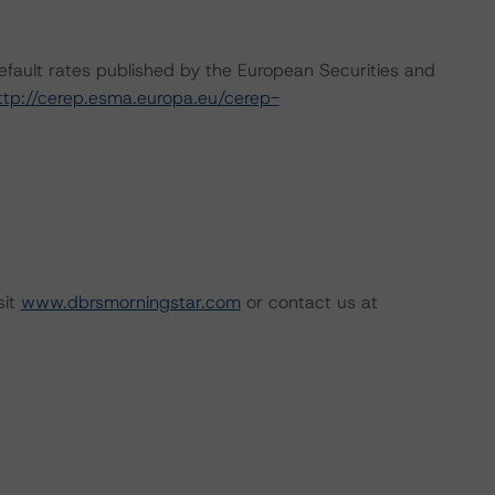
default rates published by the European Securities and
ttp://cerep.esma.europa.eu/cerep-
sit
www.dbrsmorningstar.com
or contact us at