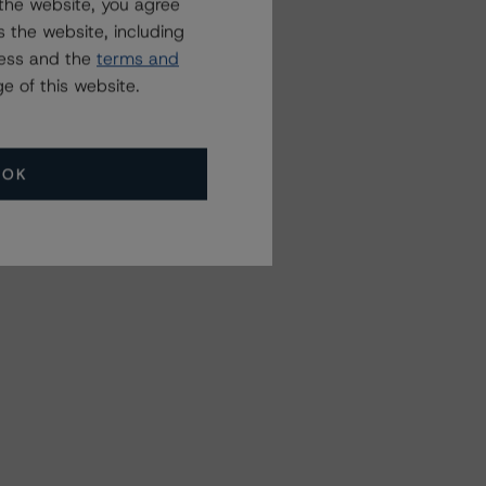
the website, you agree
 the website, including
ress and the
terms and
e of this website.
OK