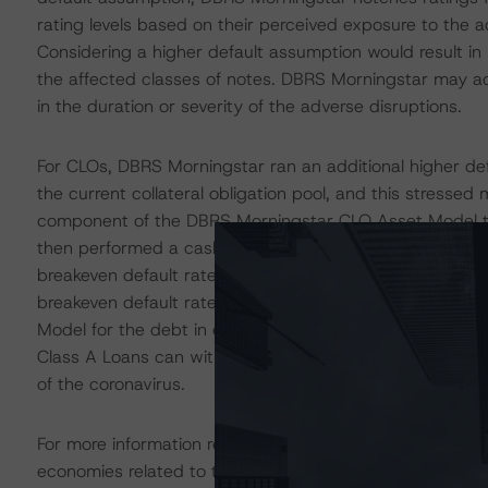
rating levels based on their perceived exposure to the 
Considering a higher default assumption would result in 
the affected classes of notes. DBRS Morningstar may adj
in the duration or severity of the adverse disruptions.
For CLOs, DBRS Morningstar ran an additional higher de
the current collateral obligation pool, and this stresse
component of the DBRS Morningstar CLO Asset Model to
then performed a cash flow model analysis to determine 
breakeven default rate is computed over nine combination
breakeven default rate must exceed the lifetime total 
Model for the debt in order to achieve the rating. The re
Class A Loans can withstand an additional higher defa
of the coronavirus.
For more information regarding DBRS Morningstar’s simp
economies related to the coronavirus, please see pleas