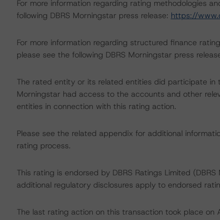
For more information regarding rating methodologies a
following DBRS Morningstar press release:
https://www.
For more information regarding structured finance rati
please see the following DBRS Morningstar press releas
The rated entity or its related entities did participate in
Morningstar had access to the accounts and other releva
entities in connection with this rating action.
Please see the related appendix for additional informati
rating process.
This rating is endorsed by DBRS Ratings Limited (DBRS M
additional regulatory disclosures apply to endorsed rati
The last rating action on this transaction took place 