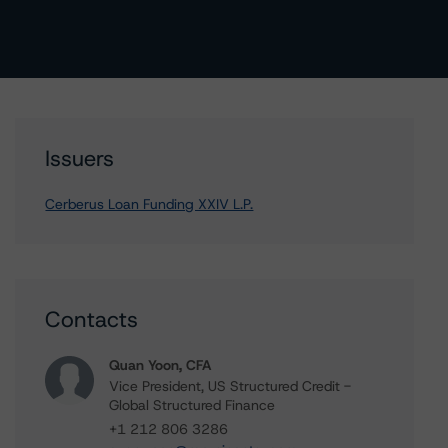
Issuers
Cerberus Loan Funding XXIV L.P.
Contacts
Quan Yoon, CFA
Vice President, US Structured Credit -
Global Structured Finance
+1 212 806 3286