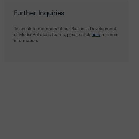
Further Inquiries
To speak to members of our Business Development
or Media Relations teams, please click
here
for more
information.