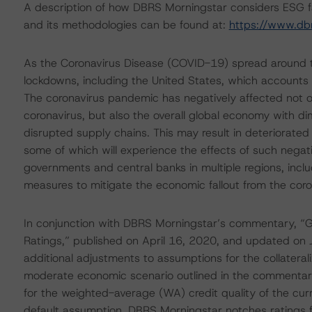
A description of how DBRS Morningstar considers ESG f
and its methodologies can be found at:
https://www.db
As the Coronavirus Disease (COVID-19) spread around t
lockdowns, including the United States, which accounts
The coronavirus pandemic has negatively affected not on
coronavirus, but also the overall global economy with d
disrupted supply chains. This may result in deteriorated
some of which will experience the effects of such nega
governments and central banks in multiple regions, inclu
measures to mitigate the economic fallout from the cor
In conjunction with DBRS Morningstar’s commentary, “Gl
Ratings,” published on April 16, 2020, and updated on 
additional adjustments to assumptions for the collateral
moderate economic scenario outlined in the commentary
for the weighted-average (WA) credit quality of the curren
default assumption, DBRS Morningstar notches ratings for