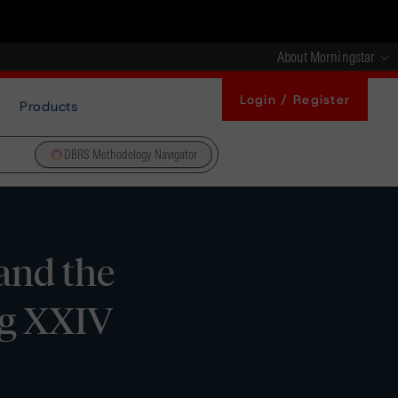
About Morningstar
Login / Register
Products
DBRS Methodology Navigator
and the
ng XXIV