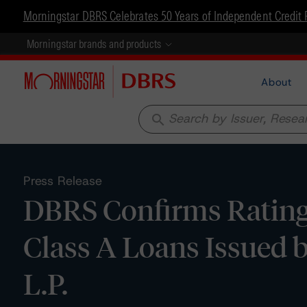
Morningstar DBRS Celebrates 50 Years of Independent Credit 
Morningstar brands and products
About
search
Press Release
DBRS Confirms Ratings
Class A Loans Issued
L.P.