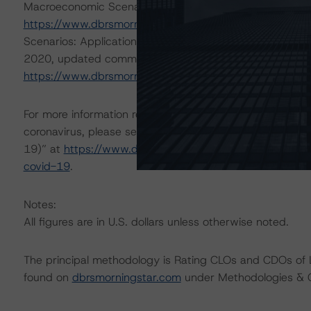
Macroeconomic Scenarios: Implications for Credit Rating
https://www.dbrsmorningstar.com/research/359679
; 
Scenarios: Application to Credit Ratings” at
https://ww
2020, updated commentary, “Global Macroeconomic Sce
https://www.dbrsmorningstar.com/research/364318
.
For more information regarding DBRS Morningstar’s additi
coronavirus, please see its May 18, 2020, commentary,
19)” at
https://www.dbrsmorningstar.com/research/361
covid-19
.
Notes:
All figures are in U.S. dollars unless otherwise noted.
The principal methodology is Rating CLOs and CDOs of 
found on
dbrsmorningstar.com
under Methodologies & Cr