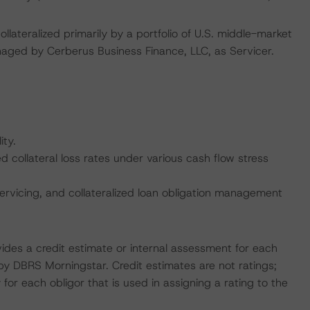
lateralized primarily by a portfolio of U.S. middle-market
naged by Cerberus Business Finance, LLC, as Servicer.
ity.
collateral loss rates under various cash flow stress
ervicing, and collateralized loan obligation management
vides a credit estimate or internal assessment for each
 by DBRS Morningstar. Credit estimates are not ratings;
 for each obligor that is used in assigning a rating to the