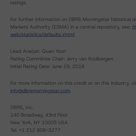
ratings.
For further information on DBRS Morningstar historical 
Markets Authority (ESMA) in a central repository, see:
h
web/statistics/defaults.xhtml
.
Lead Analyst: Quan Yoon
Rating Committee Chair: Jerry van Koolbergen
Initial Rating Date: June 29, 2018
For more information on this credit or on this industry, vi
info@dbrsmorningstar.com
.
DBRS, Inc.
140 Broadway, 43rd Floor
New York, NY 10005 USA
Tel. +1 212 806-3277