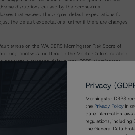
adverse disruptions caused by the coronavirus.
losses that exceed the original default expectations for
ust the default expectations further if there are changes
fault stress on the WA DBRS Morningstar Risk Score of
d modeling pool was run through the Monte Carlo simulation
 generate a stressed default rate. DBRS Morningstar
the breakeven default rate for the rated debt. The
s of default timing and interest rate stresses. The
Privacy (GDP
default rate generated by the DBRS Morningstar CLO Asset
sults of this stress indicate that the Class A-1 Notes and
Morningstar DBRS remi
ult stress commensurate with a moderate-scenario impact
the
Privacy Policy
in or
date information laws
regulations, includin
lified set of macroeconomic scenarios for select
the General Data Prote
e see its April 16, 2020, commentary “Global