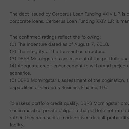
The debt issued by Cerberus Loan Funding XXIV L.P. is col
corporate loans. Cerberus Loan Funding XXIV L.P. is ma
The confirmed ratings reflect the following:
(1) The Indenture dated as of August 7, 2018.
(2) The integrity of the transaction structure.
(3) DBRS Morningstar’s assessment of the portfolio qual
(4) Adequate credit enhancement to withstand projected 
scenarios.
(5) DBRS Morningstar’s assessment of the origination, s
capabilities of Cerberus Business Finance, LLC.
To assess portfolio credit quality, DBRS Morningstar pro
nonfinancial corporate obligor in the portfolio not rated
rather, they represent a model-driven default probability
facility.