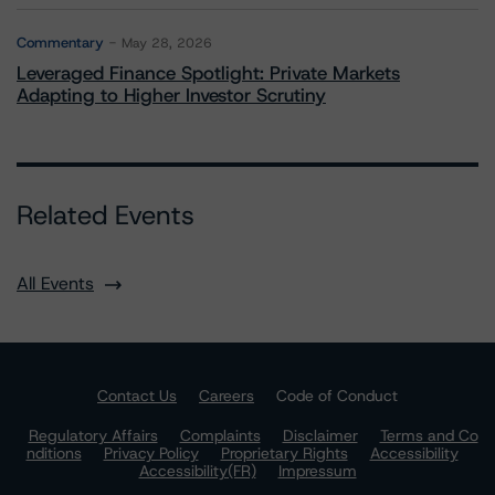
Commentary
May 28, 2026
Leveraged Finance Spotlight: Private Markets
Adapting to Higher Investor Scrutiny
Related Events
All Events
Contact Us
Careers
Code of Conduct
Regulatory Affairs
Complaints
Disclaimer
Terms and Co
nditions
Privacy Policy
Proprietary Rights
Accessibility
Accessibility(FR)
Impressum