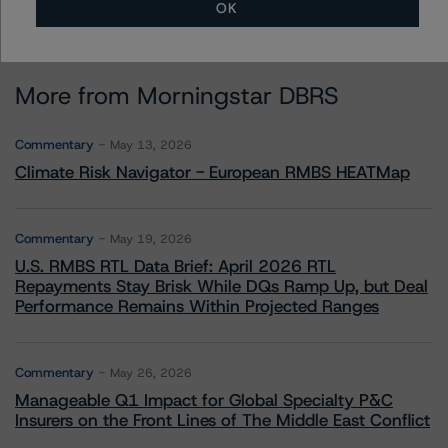
OK
More from Morningstar DBRS
Commentary
May 13, 2026
Climate Risk Navigator - European RMBS HEATMap
Commentary
May 19, 2026
U.S. RMBS RTL Data Brief: April 2026 RTL
Repayments Stay Brisk While DQs Ramp Up, but Deal
Performance Remains Within Projected Ranges
Commentary
May 26, 2026
Manageable Q1 Impact for Global Specialty P&C
Insurers on the Front Lines of The Middle East Conflict