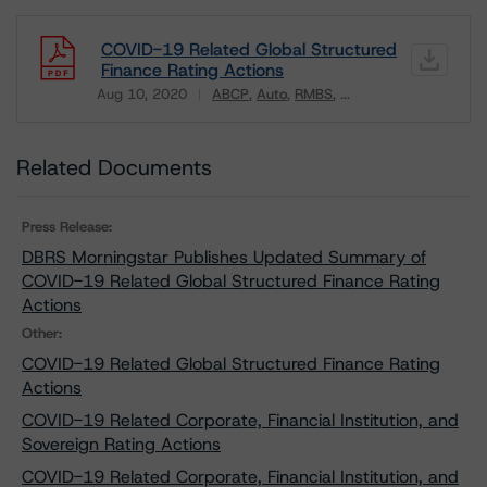
COVID-19 Related Global Structured
Finance Rating Actions
Aug 10, 2020
ABCP
Auto
RMBS
...
Download
Related Documents
Press Release:
DBRS Morningstar Publishes Updated Summary of
COVID-19 Related Global Structured Finance Rating
Actions
Other:
COVID-19 Related Global Structured Finance Rating
Actions
COVID-19 Related Corporate, Financial Institution, and
Sovereign Rating Actions
COVID-19 Related Corporate, Financial Institution, and