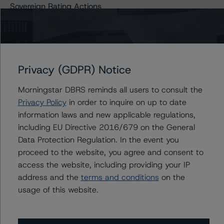
Sovereign Rating Actions
Related Links
Privacy (GDPR) Notice
COVID-19 Information Hub
Morningstar DBRS reminds all users to consult the
Privacy Policy
in order to inquire on up to date
information laws and new applicable regulations,
Contacts
including EU Directive 2016/679 on the General
Data Protection Regulation. In the event you
proceed to the website, you agree and consent to
Claire Mezzanotte
Group Managing Director, Global Head of
access the website, including providing your IP
Structured Finance Ratings - Credit Ratings
address and the
terms and conditions
on the
Leadership
usage of this website.
+(1) 212 806 3272
claire.mezzanotte@morningstar.com