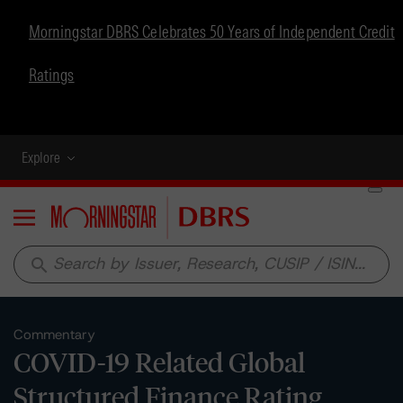
Morningstar DBRS Celebrates 50 Years of Independent Credit
Ratings
Explore
Menu
search
Commentary
COVID-19 Related Global
Structured Finance Rating