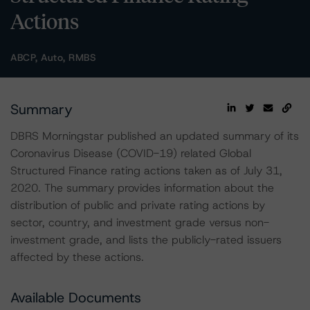
Actions
ABCP, Auto, RMBS
Summary
DBRS Morningstar published an updated summary of its
Coronavirus Disease (COVID-19) related Global
Structured Finance rating actions taken as of July 31,
2020. The summary provides information about the
distribution of public and private rating actions by
sector, country, and investment grade versus non-
investment grade, and lists the publicly-rated issuers
affected by these actions.
Available Documents