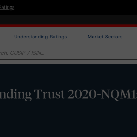
Ratings
Understanding Ratings
Market Sectors
nding Trust 2020-NQM1: