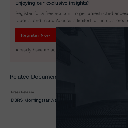
Enjoying our exclusive insights?
Register for a free account to get unrestricted acces
reports, and more. Access is limited for unregistered 
Register Now
Already have an account?
Log In
Related Documents
Press Release:
DBRS Morningstar Assigns Provisional Ratings to BRA