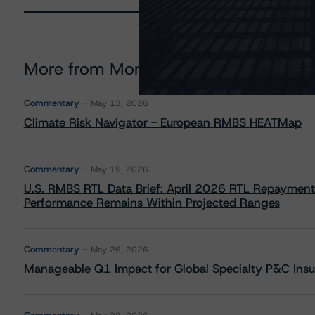
More from Morningstar DBRS
Commentary
May 13, 2026
Climate Risk Navigator - European RMBS HEATMap
Commentary
May 19, 2026
U.S. RMBS RTL Data Brief: April 2026 RTL Repayment
Performance Remains Within Projected Ranges
Commentary
May 26, 2026
Manageable Q1 Impact for Global Specialty P&C Insure