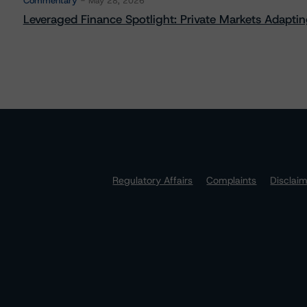
Commentary
May 28, 2026
Leveraged Finance Spotlight: Private Markets Adapting
Regulatory Affairs
Complaints
Disclai