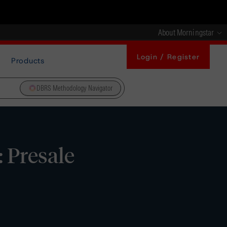
About Morningstar
Login / Register
Products
DBRS Methodology Navigator
 Presale