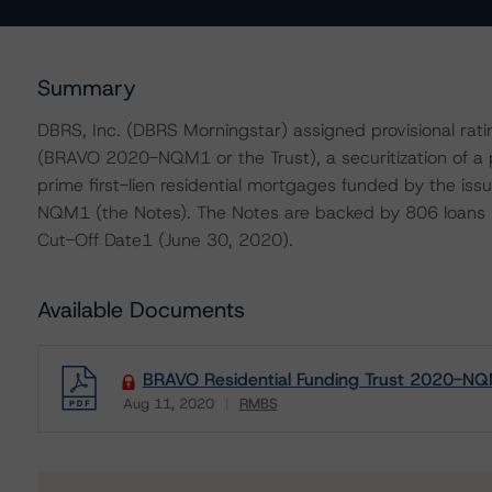
Summary
DBRS, Inc. (DBRS Morningstar) assigned provisional ra
(BRAVO 2020-NQM1 or the Trust), a securitization of a p
prime first-lien residential mortgages funded by the i
NQM1 (the Notes). The Notes are backed by 806 loans wi
Cut-Off Date1 (June 30, 2020).
Available Documents
BRAVO Residential Funding Trust 2020-NQ
Aug 11, 2020
RMBS
Download