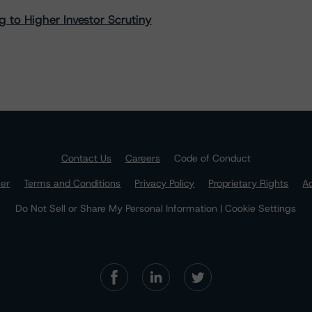
 to Higher Investor Scrutiny
Contact Us
Careers
Code of Conduct
mer
Terms and Conditions
Privacy Policy
Proprietary Rights
Ac
Do Not Sell or Share My Personal Information | Cookie Settings