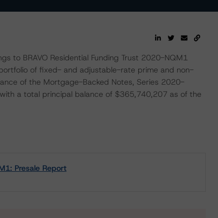
tings to BRAVO Residential Funding Trust 2020-NQM1
ortfolio of fixed- and adjustable-rate prime and non-
ssuance of the Mortgage-Backed Notes, Series 2020-
th a total principal balance of $365,740,207 as of the
M1: Presale Report