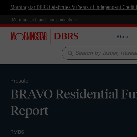
Morningstar DBRS Celebrates 50 Years of Independent Credit 
Morningstar brands and products
About
search
Presale
BRAVO Residential Fu
Report
RMBS