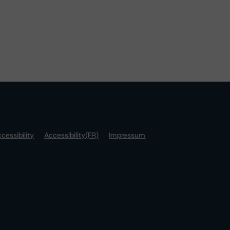
cessibility
Accessibility(FR)
Impressum