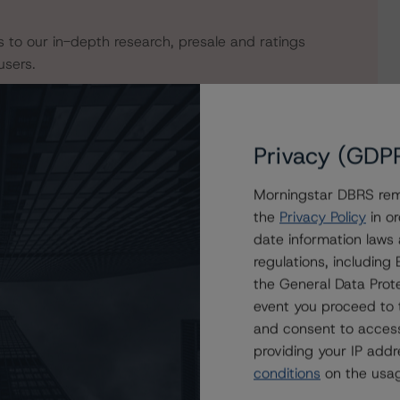
s to our in-depth research, presale and ratings
users.
Privacy (GDP
Morningstar DBRS remi
the
Privacy Policy
in or
date information laws
regulations, includin
the General Data Prote
event you proceed to 
VO Residential Funding Trust 2020-NQM1
and consent to access
providing your IP add
conditions
on the usag