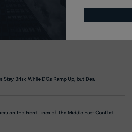
s Stay Brisk While DQs Ramp Up, but Deal
rs on the Front Lines of The Middle East Conflict