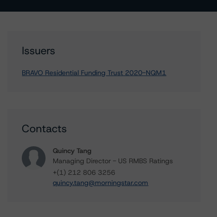
Issuers
BRAVO Residential Funding Trust 2020-NQM1
Contacts
Quincy Tang
Managing Director - US RMBS Ratings
+(1) 212 806 3256
quincy.tang@morningstar.com