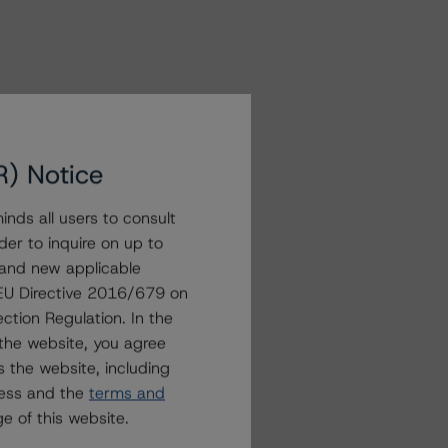
R) Notice
nds all users to consult
der to inquire on up to
 and new applicable
g EU Directive 2016/679 on
ction Regulation. In the
the website, you agree
 the website, including
ress and the
terms and
e of this website.