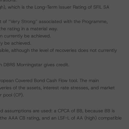
), which is the Long-Term Issuer Rating of SFIL SA
 of “Very Strong” associated with the Programme,
he rating in a material way.
n currently be achieved.
ly be achieved.
ible, although the level of recoveries does not currently
ich DBRS Morningstar gives credit.
uropean Covered Bond Cash Flow tool. The main
ries of the assets, interest rate stresses, and market
r pool (CP).
sed assumptions are used: a CPCA of BB, because BB is
h the AAA CB rating, and an LSF-L of AA (high) compatible