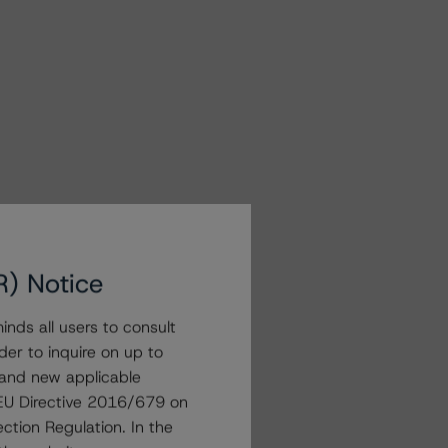
R) Notice
nds all users to consult
der to inquire on up to
 and new applicable
g EU Directive 2016/679 on
ction Regulation. In the