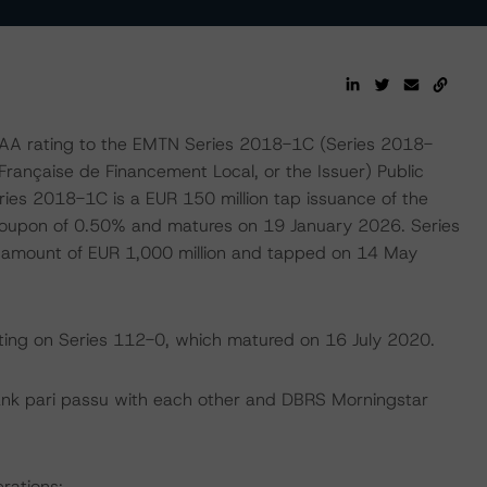
AA rating to the EMTN Series 2018-1C (Series 2018-
rançaise de Financement Local, or the Issuer) Public
es 2018-1C is a EUR 150 million tap issuance of the
 coupon of 0.50% and matures on 19 January 2026. Series
 amount of EUR 1,000 million and tapped on 14 May
ating on Series 112-0, which matured on 16 July 2020.
ank pari passu with each other and DBRS Morningstar
rations: