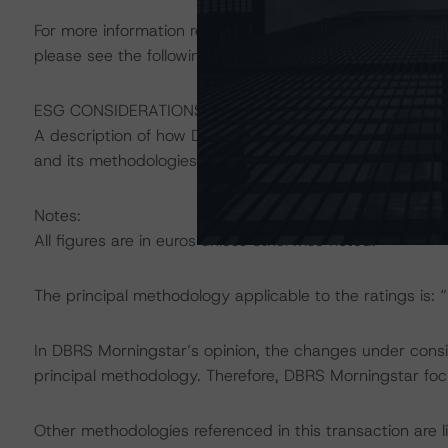
For more information regarding structured finance rati
please see the following DBRS Morningstar press releas
ESG CONSIDERATIONS
A description of how DBRS Morningstar considers ESG f
and its methodologies can be found at:
https://www.db
Notes:
All figures are in euros unless otherwise noted.
The principal methodology applicable to the ratings is:
In DBRS Morningstar’s opinion, the changes under conside
principal methodology. Therefore, DBRS Morningstar foc
Other methodologies referenced in this transaction are l