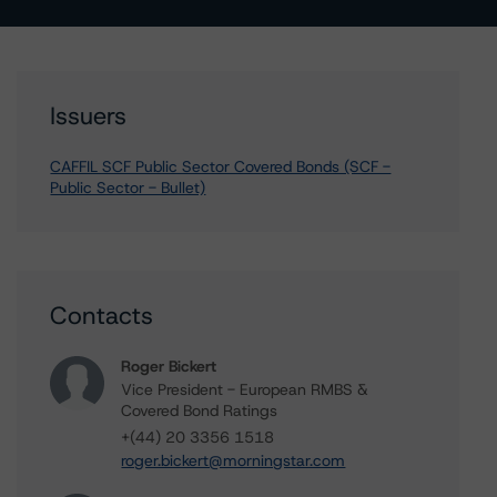
Issuers
CAFFIL SCF Public Sector Covered Bonds (SCF -
Public Sector - Bullet)
Contacts
Roger Bickert
Vice President - European RMBS &
Covered Bond Ratings
+(44) 20 3356 1518
roger.bickert@morningstar.com