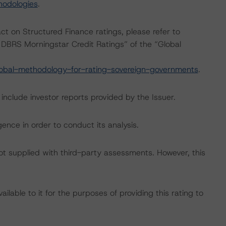
hodologies
.
act on Structured Finance ratings, please refer to
DBRS Morningstar Credit Ratings” of the “Global
obal-methodology-for-rating-sovereign-governments
.
include investor reports provided by the Issuer.
ence in order to conduct its analysis.
not supplied with third-party assessments. However, this
lable to it for the purposes of providing this rating to