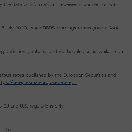
 the data or information it receives in connection with
on 15 July 2020, when DBRS Morningstar assigned a AAA
 definitions, policies, and methodologies, is available on
default rates published by the European Securities and
ttps://cerep.esma.europa.eu/cerep-
 EU and U.S. regulations only.
rector