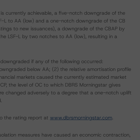
 is currently achievable, a five-notch downgrade of the
F-L to AA (low) and a one-notch downgrade of the CB
ratings to new issuances), a downgrade of the CBAP by
e LSF-L by two notches to AA (low), resulting in a
 downgraded if any of the following occurred:
owngraded below AA; (2) the relative amortisation profile
financial markets caused the currently estimated market
e CP, the level of OC to which DBRS Morningstar gives
sure changed adversely to a degree that a one-notch uplift
.
o the rating report at
www.dbrsmorningstar.com
.
isolation measures have caused an economic contraction,