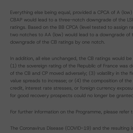
Everything else being equal, provided a CPCA of A (low)
CBAP would lead to a three-notch downgrade of the LS
ratings. Based on the BB CPCA (level tested to assign 
two notches to AA (low) would lead to a downgrade of th
downgrade of the CB ratings by one notch.
In addition, all else unchanged, the CB ratings would be
(1) the sovereign rating of the Republic of France was d
of the CB and CP moved adversely; (3) volatility in the 
value spreads to increase; or (4) the composition of th
credit, interest rate stresses, or foreign currency expo
for good recovery prospects could no longer be granted
For further information on the Programme, please refer t
The Coronavirus Disease (COVID-19) and the resulting 