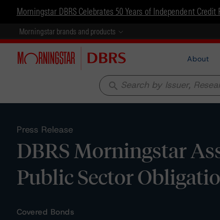
Morningstar DBRS Celebrates 50 Years of Independent Credit 
Morningstar brands and products
About
search
Press Release
DBRS Morningstar Ass
Public Sector Obligat
Covered Bonds