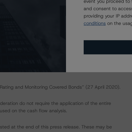
event you proceed to 
and consent to access
ng methodologies and Coronavirus Disease (COVID-19),
providing your IP add
e:
https://www.dbrsmorningstar.com/research/358308
.
conditions
on the usag
actors within the DBRS Morningstar analytical framework
rsmorningstar.com/research/357792
.
 “Rating and Monitoring Covered Bonds” (27 April 2020).
ration do not require the application of the entire
used on the cash flow analysis.
isted at the end of this press release. These may be