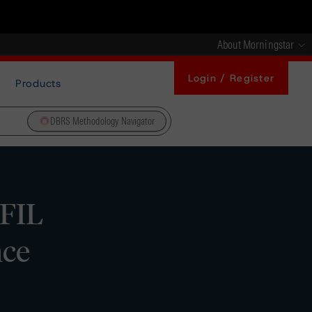
About Morningstar
Login / Register
Products
DBRS Methodology Navigator
FIL
nce