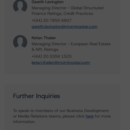
Gareth Levington
Managing Director - Global Structured
Finance Ratings, Credit Practices
+(44) 20 7855 6607
gareth.levington@morningstar.com
Ketan Thaker
Managing Director - European Real Estate
& NPL Ratings
+(44) 20 3356 1525
ketan.thaker@morningstar.com
Further Inquiries
To speak to members of our Business Development
or Media Relations teams, please click
here
for more
information.