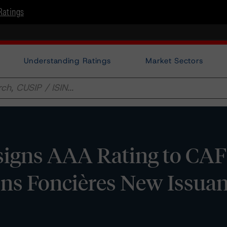
Ratings
Understanding Ratings
Market Sectors
igns AAA Rating to CAF
ions Foncières New Issua