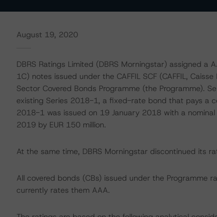
August 19, 2020
DBRS Ratings Limited (DBRS Morningstar) assigned a A
1C) notes issued under the CAFFIL SCF (CAFFIL, Caisse F
Sector Covered Bonds Programme (the Programme). Seri
existing Series 2018-1, a fixed-rate bond that pays a
2018-1 was issued on 19 January 2018 with a nominal
2019 by EUR 150 million.
At the same time, DBRS Morningstar discontinued its r
All covered bonds (CBs) issued under the Programme r
currently rates them AAA.
The ratings are based on the following analytical conside