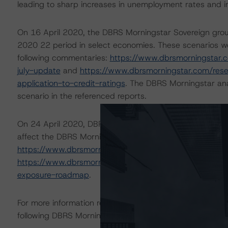
leading to sharp increases in unemployment rates and 
On 16 April 2020, the DBRS Morningstar Sovereign grou
2020 22 period in select economies. These scenarios we
following commentaries:
https://www.dbrsmorningstar.
july-update
and
https://www.dbrsmorningstar.com/res
application-to-credit-ratings
. The DBRS Morningstar ana
scenario in the referenced reports.
On 24 April 2020, DBRS Morningstar published a commenta
affect the DBRS Morningstar-rated Covered Bonds in Eur
https://www.dbrsmorningstar.com/research/359987/c
https://www.dbrsmorningstar.com/research/362712/eur
exposure-roadmap
.
For more information regarding rating methodologies a
following DBRS Morningstar press release:
https://www.