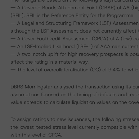
-- A Covered Bonds Attachment Point (CBAP) of AA (high
(SFIL). SFIL is the Reference Entity for the Programme.
-- A Legal and Structuring Framework (LSF) Assessment
although the LSF Assessment does not currently affect t
-- A Cover Pool Credit Assessment (CPCA) of A (low) ca
-- An LSF-Implied Likelihood (LSF-L) of AAA can current
-- A two-notch uplift for high recovery prospects is poss
affect the rating in a material way.
-- The level of overcollateralisation (OC) of 9.4% to wh
DBRS Morningstar analysed the transaction using its E
assumptions focused on the timing of defaults and recove
value spreads to calculate liquidation values on the cove
To assign ratings to new issuances, the following stres
the lowest-tested stress level currently compatible wit
with this level of CPCA.