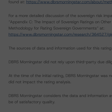
found at:
https://www.dbrsmorningstar.com/about/met
For a more detailed discussion of the sovereign risk imp
“Appendix C: The Impact of Sovereign Ratings on Other 
Methodology for Rating Sovereign Governments” at:
https://www.dbrsmorningstar.com/research/364527/gl
The sources of data and information used for this rating 
DBRS Morningstar did not rely upon third-party due dilig
At the time of the initial rating, DBRS Morningstar was 
did not impact the rating analysis.
DBRS Morningstar considers the data and information avai
be of satisfactory quality.