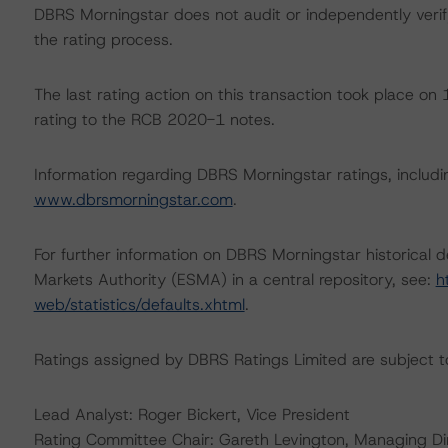
DBRS Morningstar does not audit or independently verify
the rating process.
The last rating action on this transaction took place 
rating to the RCB 2020-1 notes.
Information regarding DBRS Morningstar ratings, including
www.dbrsmorningstar.com
.
For further information on DBRS Morningstar historical 
Markets Authority (ESMA) in a central repository, see:
h
web/statistics/defaults.xhtml
.
Ratings assigned by DBRS Ratings Limited are subject to
Lead Analyst: Roger Bickert, Vice President
Rating Committee Chair: Gareth Levington, Managing Di