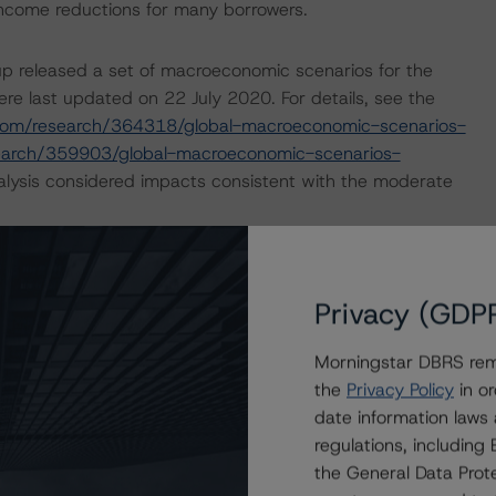
income reductions for many borrowers.
p released a set of macroeconomic scenarios for the
re last updated on 22 July 2020. For details, see the
com/research/364318/global-macroeconomic-scenarios-
earch/359903/global-macroeconomic-scenarios-
lysis considered impacts consistent with the moderate
ry outlining how the coronavirus crisis is likely to
ope. For more details, please see:
Privacy (GDP
ovid-19-the-impact-on-european-covered-bonds
and
opean-structured-finance-covid-19-credit-risk-
Morningstar DBRS remi
the
Privacy Policy
in or
date information laws
nd Coronavirus Disease (COVID-19), please see the
regulations, includin
dbrsmorningstar.com/research/357883
.
the General Data Prote