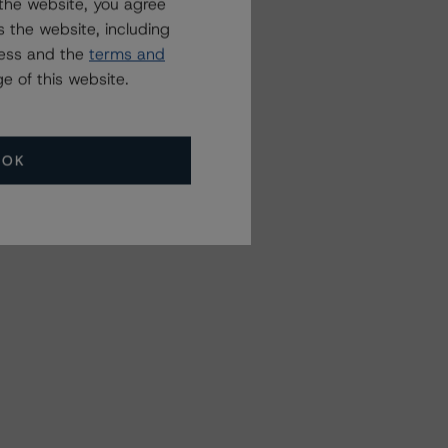
the website, you agree
 the website, including
ress and the
terms and
e of this website.
OK