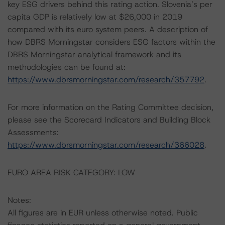
key ESG drivers behind this rating action. Slovenia’s per
capita GDP is relatively low at $26,000 in 2019
compared with its euro system peers. A description of
how DBRS Morningstar considers ESG factors within the
DBRS Morningstar analytical framework and its
methodologies can be found at:
https://www.dbrsmorningstar.com/research/357792
.
For more information on the Rating Committee decision,
please see the Scorecard Indicators and Building Block
Assessments:
https://www.dbrsmorningstar.com/research/366028
.
EURO AREA RISK CATEGORY: LOW
Notes:
All figures are in EUR unless otherwise noted. Public