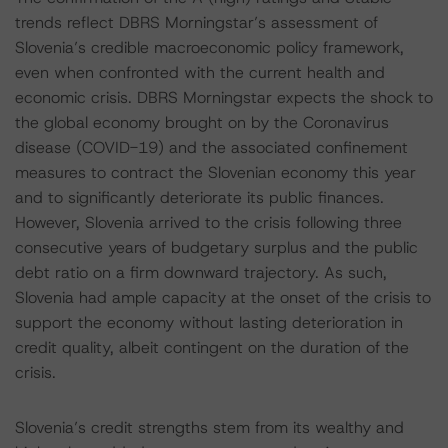
trends reflect DBRS Morningstar’s assessment of
Slovenia’s credible macroeconomic policy framework,
even when confronted with the current health and
economic crisis. DBRS Morningstar expects the shock to
the global economy brought on by the Coronavirus
disease (COVID-19) and the associated confinement
measures to contract the Slovenian economy this year
and to significantly deteriorate its public finances.
However, Slovenia arrived to the crisis following three
consecutive years of budgetary surplus and the public
debt ratio on a firm downward trajectory. As such,
Slovenia had ample capacity at the onset of the crisis to
support the economy without lasting deterioration in
credit quality, albeit contingent on the duration of the
crisis.
Slovenia’s credit strengths stem from its wealthy and