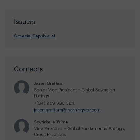
Issuers
Slovenia, Republic of
Contacts
Jason Graffam
Senior Vice President - Global Sovereign
Ratings
+(34) 919 036 524
jason.graffam@morningstar.com
Spyridoula Tzima
Vice President - Global Fundamental Ratings,
Credit Practices