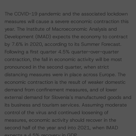
The COVID-19 pandemic and the associated lockdown
measures will cause a severe economic contraction this
year. The Institute of Macroeconomic Analysis and
Development (IMAD) expects the economy to contract
by 7.6% in 2020, according to its Summer Forecast.
Following a first quarter 4.5% quarter-over-quarter
contraction, the fall in economic activity will be most
pronounced in the second quarter, when strict
distancing measures were in place across Europe. The
economic contraction is the result of weaker domestic
demand from confinement measures, and of lower
external demand for Slovenia’s manufactured goods and
its business and tourism services. Assuming moderate
control of the virus and continued loosening of
measures, economic activity should recover in the
second half of the year and into 2021, when IMAD
expects a 4.5% recovery in GDP.