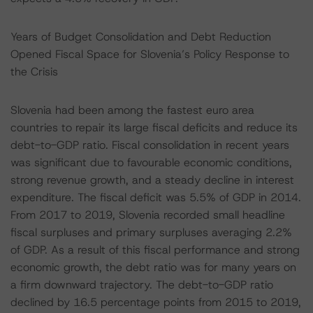
Years of Budget Consolidation and Debt Reduction
Opened Fiscal Space for Slovenia’s Policy Response to
the Crisis
Slovenia had been among the fastest euro area
countries to repair its large fiscal deficits and reduce its
debt-to-GDP ratio. Fiscal consolidation in recent years
was significant due to favourable economic conditions,
strong revenue growth, and a steady decline in interest
expenditure. The fiscal deficit was 5.5% of GDP in 2014.
From 2017 to 2019, Slovenia recorded small headline
fiscal surpluses and primary surpluses averaging 2.2%
of GDP. As a result of this fiscal performance and strong
economic growth, the debt ratio was for many years on
a firm downward trajectory. The debt-to-GDP ratio
declined by 16.5 percentage points from 2015 to 2019,