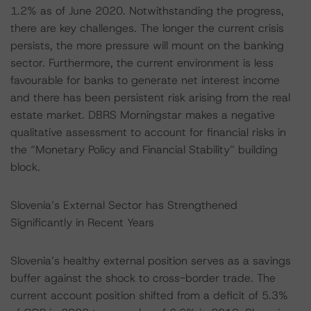
1.2% as of June 2020. Notwithstanding the progress,
there are key challenges. The longer the current crisis
persists, the more pressure will mount on the banking
sector. Furthermore, the current environment is less
favourable for banks to generate net interest income
and there has been persistent risk arising from the real
estate market. DBRS Morningstar makes a negative
qualitative assessment to account for financial risks in
the “Monetary Policy and Financial Stability” building
block.
Slovenia’s External Sector has Strengthened
Significantly in Recent Years
Slovenia’s healthy external position serves as a savings
buffer against the shock to cross-border trade. The
current account position shifted from a deficit of 5.3%