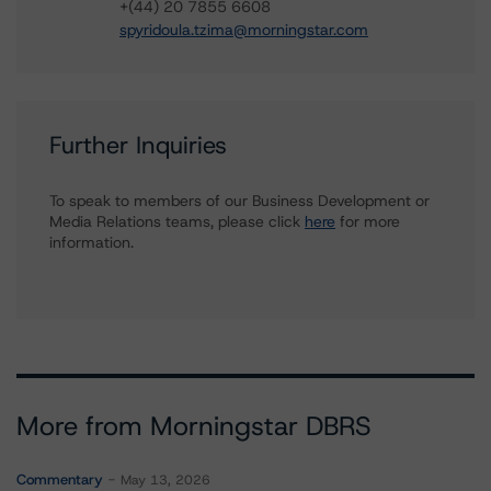
+(44) 20 7855 6608
spyridoula.tzima@morningstar.com
Further Inquiries
To speak to members of our Business Development or
Media Relations teams, please click
here
for more
information.
More from Morningstar DBRS
Commentary
May 13, 2026