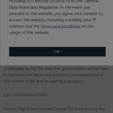
including EU Directive 2016/679 on the General
both the EU and Euro area, which functions as a stability
Data Protection Regulation. In the event you
anchor for macroeconomic policy. Slovenia also benefits
proceed to the website, you agree and consent to
from a healthy inflow of EU structural fund investments
access the website, including providing your IP
directed towards productive areas. The country’s
address and the
terms and conditions
on the
credible policy framework is underpinned by its strong
usage of this website.
performance on the World Bank’s Governance Indicators
when compared with its peers, particularly the Rule of
Law and Government Effectiveness. Strong governance
OK
results are reflected by the effective management thus
far of the health and economic shock. The main policy
challenges facing the next few governments will be how
it manages the fiscal and economic consequences of
the current crisis and its ageing population.
ESG CONSIDERATIONS
Human Rights and Human Capital (S) were among the