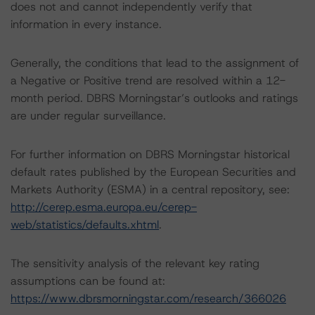
does not and cannot independently verify that
information in every instance.
Generally, the conditions that lead to the assignment of
a Negative or Positive trend are resolved within a 12-
month period. DBRS Morningstar’s outlooks and ratings
are under regular surveillance.
For further information on DBRS Morningstar historical
default rates published by the European Securities and
Markets Authority (ESMA) in a central repository, see:
http://cerep.esma.europa.eu/cerep-
web/statistics/defaults.xhtml
.
The sensitivity analysis of the relevant key rating
assumptions can be found at:
https://www.dbrsmorningstar.com/research/366026