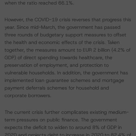
when the ratio reached 66.1%.
However, the COVID-19 crisis reverses that progress this
year. Since mid-March, the government has passed
three rounds of budgetary support measures to offset
the health and economic effects of the crisis. Taken
together, the measures amount to EUR 2 billion (4.2% of
GDP) of direct spending towards healthcare, the
preservation of employment, and protection to
vulnerable households. In addition, the government has
implemented loan guarantee schemes and mortgage
payment deferrals schemes for household and
corporate borrowers.
The current crisis further complicates existing medium-
term pressures on public finance. The government
expects the deficit to widen to around 8% of GDP in
2020 and projects debt to increase in 2020 to 82.4% of