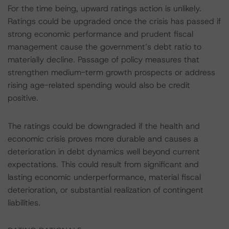
For the time being, upward ratings action is unlikely.
Ratings could be upgraded once the crisis has passed if
strong economic performance and prudent fiscal
management cause the government’s debt ratio to
materially decline. Passage of policy measures that
strengthen medium-term growth prospects or address
rising age-related spending would also be credit
positive.
The ratings could be downgraded if the health and
economic crisis proves more durable and causes a
deterioration in debt dynamics well beyond current
expectations. This could result from significant and
lasting economic underperformance, material fiscal
deterioration, or substantial realization of contingent
liabilities.