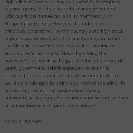
high value-added economy compared to A category
regional peers, its effective debt management and
judicious fiscal framework, and its membership of
European institutions. However, the ratings are
principally constrained by the country’s still high stock
of public sector debt, and the small and open nature of
the Slovenian economy that makes it vulnerable to
enduring external shocks. Notwithstanding the
noteworthy reduction in the public debt ratio in recent
years, government debt is expected to return to
previous highs this year, and long-run debt reduction
could be challenged by rising age-related spending. To
accompany the current crisis-related costs,
unfavourable demographic trends are expected to place
structural pressure on public expenditures.
RATING DRIVERS