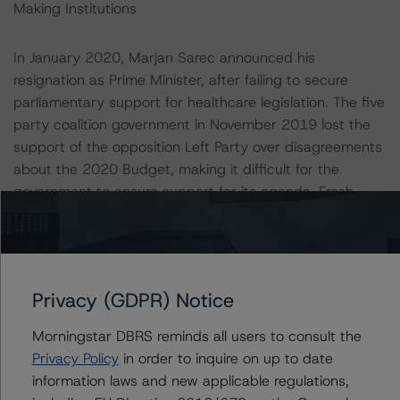
Making Institutions
In January 2020, Marjan Sarec announced his
resignation as Prime Minister, after failing to secure
parliamentary support for healthcare legislation. The five
party coalition government in November 2019 lost the
support of the opposition Left Party over disagreements
about the 2020 Budget, making it difficult for the
government to ensure support for its agenda. Fresh
elections were avoided when Janez Jansa formed an
unexpected coalition led by his Slovenian Democratic
Party. This is the third time Jansa leads a government.
With two years until the next scheduled election, there
Privacy (GDPR) Notice
remains uncertainty over the future of the existing
coalition government.
Morningstar DBRS reminds all users to consult the
Privacy Policy
in order to inquire on up to date
Despite the political volatility, Slovenia has strong
information laws and new applicable regulations,
institutions. The country benefits from its membership of