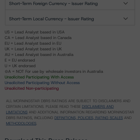
Short-Term Foreign Currency - Issuer Rating
Short-Term Local Currency - Issuer Rating
US = Lead Analyst based in USA
CA = Lead Analyst based in Canada
EU = Lead Analyst based in EU
UK = Lead Analyst based in UK
AU = Lead Analyst based in Australia
E = EU endorsed
U = UK endorsed
⊝A = NOT For use by wholesale investors in Australia
Unsolicited Participating With Access
Unsolicited Participating Without Access
Unsolicited Non-participating
ALL MORNINGSTAR DBRS RATINGS ARE SUBJECT TO DISCLAIMERS AND
CERTAIN LIMITATIONS. PLEASE READ THESE
DISCLAIMERS AND
LIMITATIONS
AND ADDITIONAL INFORMATION REGARDING MORNINGSTAR
DBRS RATINGS, INCLUDING
DEFINITIONS, POLICIES, RATING SCALES
AND
METHODOLOGIES
.