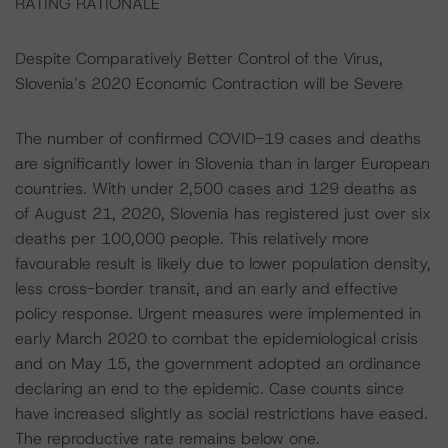
RATING RATIONALE
Despite Comparatively Better Control of the Virus,
Slovenia’s 2020 Economic Contraction will be Severe
The number of confirmed COVID-19 cases and deaths
are significantly lower in Slovenia than in larger European
countries. With under 2,500 cases and 129 deaths as
of August 21, 2020, Slovenia has registered just over six
deaths per 100,000 people. This relatively more
favourable result is likely due to lower population density,
less cross-border transit, and an early and effective
policy response. Urgent measures were implemented in
early March 2020 to combat the epidemiological crisis
and on May 15, the government adopted an ordinance
declaring an end to the epidemic. Case counts since
have increased slightly as social restrictions have eased.
The reproductive rate remains below one.