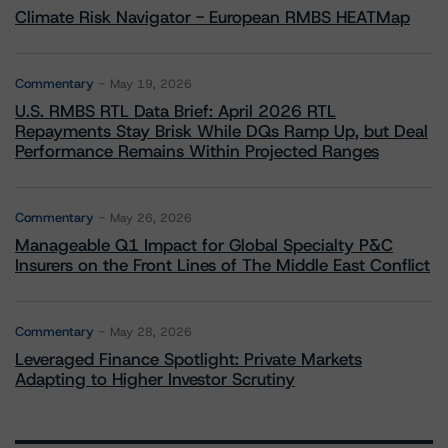
Climate Risk Navigator - European RMBS HEATMap
Commentary
May 19, 2026
U.S. RMBS RTL Data Brief: April 2026 RTL
Repayments Stay Brisk While DQs Ramp Up, but Deal
Performance Remains Within Projected Ranges
Commentary
May 26, 2026
Manageable Q1 Impact for Global Specialty P&C
Insurers on the Front Lines of The Middle East Conflict
Commentary
May 28, 2026
Leveraged Finance Spotlight: Private Markets
Adapting to Higher Investor Scrutiny