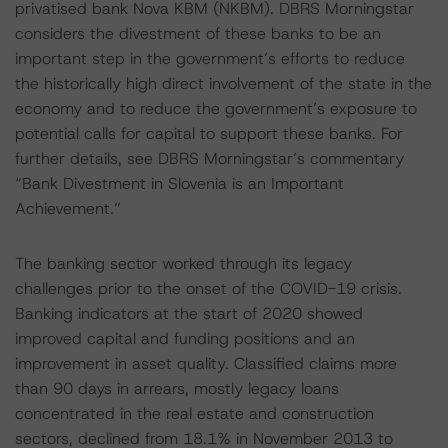
privatised bank Nova KBM (NKBM). DBRS Morningstar
considers the divestment of these banks to be an
important step in the government’s efforts to reduce
the historically high direct involvement of the state in the
economy and to reduce the government’s exposure to
potential calls for capital to support these banks. For
further details, see DBRS Morningstar’s commentary
“Bank Divestment in Slovenia is an Important
Achievement.”
The banking sector worked through its legacy
challenges prior to the onset of the COVID-19 crisis.
Banking indicators at the start of 2020 showed
improved capital and funding positions and an
improvement in asset quality. Classified claims more
than 90 days in arrears, mostly legacy loans
concentrated in the real estate and construction
sectors, declined from 18.1% in November 2013 to