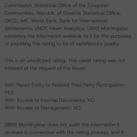
Commission, Statistical Office of the European
Communities, Republic of Slovenia Statistical Office,
OECD, IMF, World Bank, Bank for International
Settlements, UNDP, Haver Analytics. DBRS Morningstar
considers the information available to it for the purposes
of providing this rating to be of satisfactory quality.
This is an unsolicited rating. This credit rating was not
initiated at the request of the issuer.
With Rated Entity or Related Third Party Participation:
YES
With Access to Internal Documents: NO
With Access to Management: NO
DBRS Morningstar does not audit the information it
receives in connection with the rating process, and it