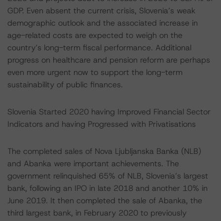
GDP. Even absent the current crisis, Slovenia’s weak
demographic outlook and the associated increase in
age-related costs are expected to weigh on the
country’s long-term fiscal performance. Additional
progress on healthcare and pension reform are perhaps
even more urgent now to support the long-term
sustainability of public finances.
Slovenia Started 2020 having Improved Financial Sector
Indicators and having Progressed with Privatisations
The completed sales of Nova Ljubljanska Banka (NLB)
and Abanka were important achievements. The
government relinquished 65% of NLB, Slovenia’s largest
bank, following an IPO in late 2018 and another 10% in
June 2019. It then completed the sale of Abanka, the
third largest bank, in February 2020 to previously