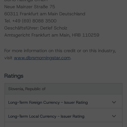
Neue Mainzer Straße 75
60311 Frankfurt am Main Deutschland
Tel. +49 (69) 8088 3500
Geschäftsführer: Detlef Scholz
Amtsgericht Frankfurt am Main, HRB 110259
For more information on this credit or on this industry,
visit
www.dbrsmorningstar.com
.
Ratings
Slovenia, Republic of
Long-Term Foreign Currency - Issuer Rating
Long-Term Local Currency - Issuer Rating