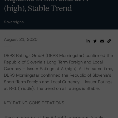
(high), Stable Trend
Sovereigns
August 21, 2020
DBRS Ratings GmbH (DBRS Morningstar) confirmed the
Republic of Slovenia’s Long-Term Foreign and Local
Currency – Issuer Ratings at A (high). At the same time,
DBRS Morningstar confirmed the Republic of Slovenia’s
Short-Term Foreign and Local Currency – Issuer Ratings
at R-1 (middle). The trend on all ratings is Stable.
KEY RATING CONSIDERATIONS
The confirmation of the A (high) ratings and Stable