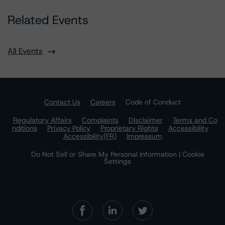
Related Events
All Events
Contact Us
Careers
Code of Conduct
Regulatory Affairs
Complaints
Disclaimer
Terms and Co
nditions
Privacy Policy
Proprietary Rights
Accessibility
Accessibility(FR)
Impressum
Do Not Sell or Share My Personal Information | Cookie
Settings