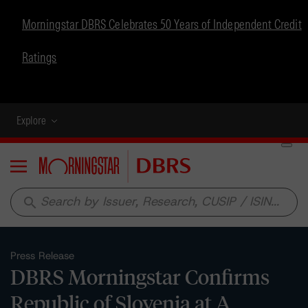
Morningstar DBRS Celebrates 50 Years of Independent Credit
Ratings
Explore
Menu
search
Press Release
DBRS Morningstar Confirms
Republic of Slovenia at A