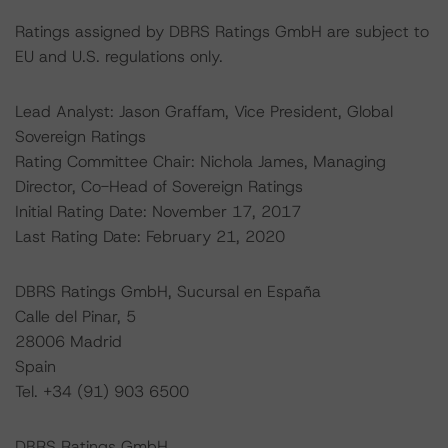
Ratings assigned by DBRS Ratings GmbH are subject to
EU and U.S. regulations only.
Lead Analyst: Jason Graffam, Vice President, Global
Sovereign Ratings
Rating Committee Chair: Nichola James, Managing
Director, Co-Head of Sovereign Ratings
Initial Rating Date: November 17, 2017
Last Rating Date: February 21, 2020
DBRS Ratings GmbH, Sucursal en España
Calle del Pinar, 5
28006 Madrid
Spain
Tel. +34 (91) 903 6500
DBRS Ratings GmbH