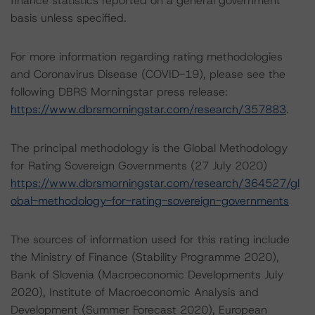
finance statistics reported on a general government
basis unless specified.
For more information regarding rating methodologies
and Coronavirus Disease (COVID-19), please see the
following DBRS Morningstar press release:
https://www.dbrsmorningstar.com/research/357883
.
The principal methodology is the Global Methodology
for Rating Sovereign Governments (27 July 2020)
https://www.dbrsmorningstar.com/research/364527/gl
obal-methodology-for-rating-sovereign-governments
The sources of information used for this rating include
the Ministry of Finance (Stability Programme 2020),
Bank of Slovenia (Macroeconomic Developments July
2020), Institute of Macroeconomic Analysis and
Development (Summer Forecast 2020), European