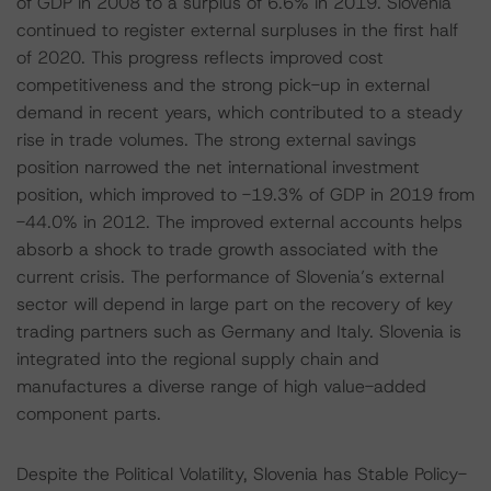
of GDP in 2008 to a surplus of 6.6% in 2019. Slovenia
continued to register external surpluses in the first half
of 2020. This progress reflects improved cost
competitiveness and the strong pick-up in external
demand in recent years, which contributed to a steady
rise in trade volumes. The strong external savings
position narrowed the net international investment
position, which improved to -19.3% of GDP in 2019 from
-44.0% in 2012. The improved external accounts helps
absorb a shock to trade growth associated with the
current crisis. The performance of Slovenia’s external
sector will depend in large part on the recovery of key
trading partners such as Germany and Italy. Slovenia is
integrated into the regional supply chain and
manufactures a diverse range of high value-added
component parts.
Despite the Political Volatility, Slovenia has Stable Policy-