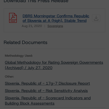
Download This Press Release
DBRS Morningstar Confirms Republic
of Slovenia at A (high), Stable Trend
Aug 21, 2020
Sovereigns
Download
Related Documents
Methodology Used:
Global Methodology for Rating Sovereign Governments
(Archived) / July 27, 2020
Other:
Slovenia, Republic of - 17g-7 Disclosure Report
Slovenia, Republic of - Risk Sensitivity Analysis
Slovenia, Republic of - Scorecard Indicators and
Building Block Assessments