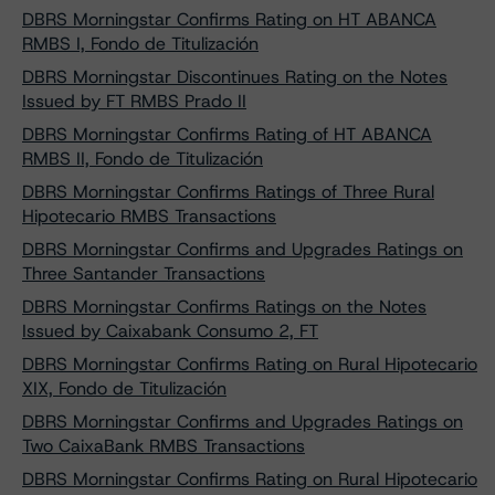
DBRS Morningstar Confirms Rating on HT ABANCA
RMBS I, Fondo de Titulización
DBRS Morningstar Discontinues Rating on the Notes
Issued by FT RMBS Prado II
DBRS Morningstar Confirms Rating of HT ABANCA
RMBS II, Fondo de Titulización
DBRS Morningstar Confirms Ratings of Three Rural
Hipotecario RMBS Transactions
DBRS Morningstar Confirms and Upgrades Ratings on
Three Santander Transactions
DBRS Morningstar Confirms Ratings on the Notes
Issued by Caixabank Consumo 2, FT
DBRS Morningstar Confirms Rating on Rural Hipotecario
XIX, Fondo de Titulización
DBRS Morningstar Confirms and Upgrades Ratings on
Two CaixaBank RMBS Transactions
DBRS Morningstar Confirms Rating on Rural Hipotecario