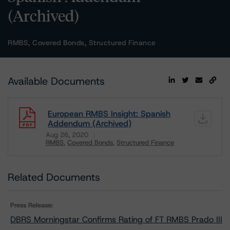
(Archived)
RMBS, Covered Bonds, Structured Finance
Available Documents
European RMBS Insight: Spanish
Addendum (Archived)
Aug 26, 2020
RMBS
Covered Bonds
Structured Finance
Download
Related Documents
Press Release:
DBRS Morningstar Confirms Rating of FT RMBS Prado III