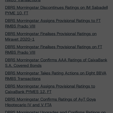
DBRS Morningstar Discontinues Ratings on IM Sabadell
PYME 10, FT
DBRS Morningstar Assigns Provisional Ratings to FT
RMBS Prado VIII
DBRS Morningstar Finalises Provisional Ratings on
Miravet 2020-1
DBRS Morningstar Finalises Provisional Ratings on FT
RMBS Prado VIII
DBRS Morningstar Confirms AAA Ratings of CaixaBank
S.A. Covered Bonds
DBRS Morningstar Takes Rating Actions on Eight BBVA
RMBS Transactions
DBRS Morningstar Assigns Provisional Ratings to
CaixaBank PYMES 12, FT
DBRS Morningstar Confirms Ratings of AyT Goya
Hipotecario IV and V FTA
DBRS Morningstar Upgrades and Confirms Ratings on