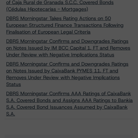
of Caja Rural de Granada S.C.C. Covered Bonds
(Cédulas Hipotecarias - Mortgages)
DBRS Morningstar Takes Rating Actions on 50
European Structured Finance Transactions Following
Finalisation of European Legal Criteria
DBRS Morningstar Confirms and Downgrades Ratings
on Notes Issued by IM BCC Capital 1, FT and Removes
Under Review with Negative Implications Status
DBRS Morningstar Confirms and Downgrades Ratings
on Notes Issued by CaixaBank PYMES 11, FT and
Removes Under Review with Negative Implications
Status
DBRS Morningstar Confirms AAA Ratings of CaixaBank
S.A. Covered Bonds and Assigns AAA Ratings to Bankia
S.A. Covered Bond Issuances Assumed by CaixaBank
S.A.