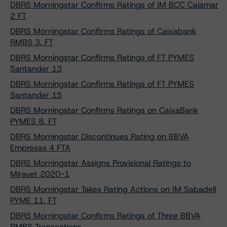
DBRS Morningstar Confirms Ratings of IM BCC Cajamar
2 FT
DBRS Morningstar Confirms Ratings of Caixabank
RMBS 3, FT
DBRS Morningstar Confirms Ratings of FT PYMES
Santander 13
DBRS Morningstar Confirms Ratings of FT PYMES
Santander 15
DBRS Morningstar Confirms Ratings on CaixaBank
PYMES 8, FT
DBRS Morningstar Discontinues Rating on BBVA
Empresas 4 FTA
DBRS Morningstar Assigns Provisional Ratings to
Miravet 2020-1
DBRS Morningstar Takes Rating Actions on IM Sabadell
PYME 11, FT
DBRS Morningstar Confirms Ratings of Three BBVA
RMBS Transactions