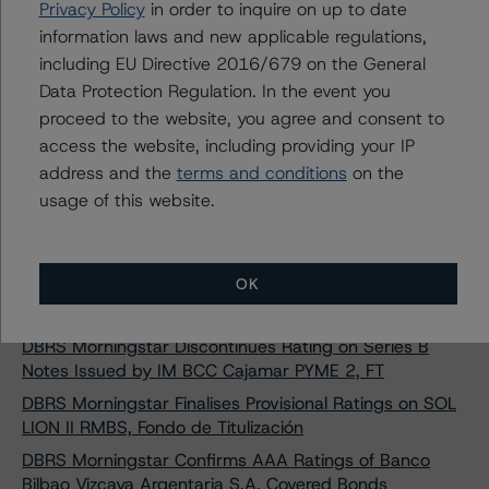
DBRS Morningstar Confirms Ratings on Four Rural
Privacy Policy
in order to inquire on up to date
Hipotecario Spanish RMBS Transactions
information laws and new applicable regulations,
DBRS Morningstar Finalises Provisional Ratings on BBVA
including EU Directive 2016/679 on the General
RMBS 20 Fondo de Titulización
Data Protection Regulation. In the event you
proceed to the website, you agree and consent to
DBRS Morningstar Publishes Final Methodology on
European RMBS Insight: Spanish Addendum
access the website, including providing your IP
address and the
terms and conditions
on the
DBRS Morningstar Assigns Provisional Ratings to SOL
usage of this website.
LION II RMBS, Fondo de Titulización
DBRS Morningstar Assigns Provisional Ratings to IM
Andbank RMBS 1, Fondo de Titulización
OK
DBRS Morningstar Confirms A (high) Rating on Caja
Rural de Granada Covered Bonds Programme
DBRS Morningstar Discontinues Rating on Series B
Notes Issued by IM BCC Cajamar PYME 2, FT
DBRS Morningstar Finalises Provisional Ratings on SOL
LION II RMBS, Fondo de Titulización
DBRS Morningstar Confirms AAA Ratings of Banco
Bilbao Vizcaya Argentaria S.A. Covered Bonds