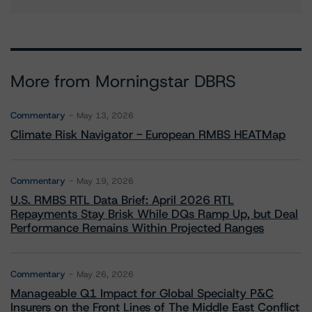
More from Morningstar DBRS
Commentary
May 13, 2026
Climate Risk Navigator - European RMBS HEATMap
Commentary
May 19, 2026
U.S. RMBS RTL Data Brief: April 2026 RTL
Repayments Stay Brisk While DQs Ramp Up, but Deal
Performance Remains Within Projected Ranges
Commentary
May 26, 2026
Manageable Q1 Impact for Global Specialty P&C
Insurers on the Front Lines of The Middle East Conflict