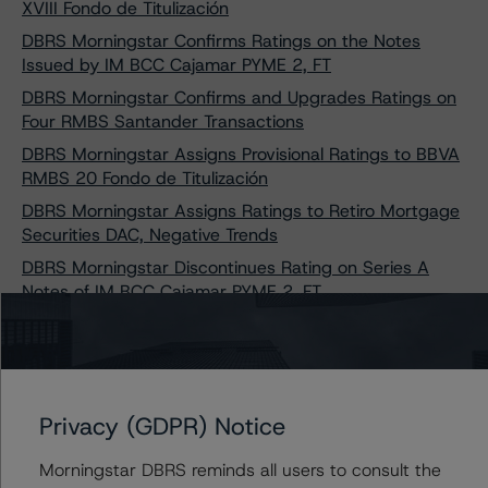
XVIII Fondo de Titulización
DBRS Morningstar Confirms Ratings on the Notes
Issued by IM BCC Cajamar PYME 2, FT
DBRS Morningstar Confirms and Upgrades Ratings on
Four RMBS Santander Transactions
DBRS Morningstar Assigns Provisional Ratings to BBVA
RMBS 20 Fondo de Titulización
DBRS Morningstar Assigns Ratings to Retiro Mortgage
Securities DAC, Negative Trends
DBRS Morningstar Discontinues Rating on Series A
Notes of IM BCC Cajamar PYME 2, FT
DBRS Morningstar Confirms Rating of IM BCG RMBS 2,
FONDO DE TITULIZACIÓN DE ACTIVOS
DBRS Morningstar Confirms and Downgrades Ratings
on Two CaixaBank PYMES Transactions
Privacy (GDPR) Notice
DBRS Morningstar Takes Rating Actions on TDA
Sabadell RMBS 4, Fondo de Titulización
Morningstar DBRS reminds all users to consult the