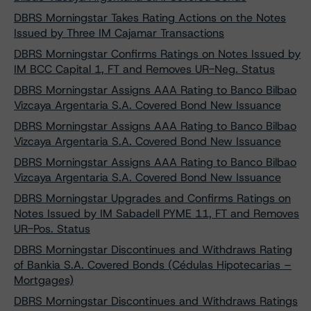
DBRS Morningstar Takes Rating Actions on the Notes
Issued by Three IM Cajamar Transactions
DBRS Morningstar Confirms Ratings on Notes Issued by
IM BCC Capital 1, FT and Removes UR-Neg. Status
DBRS Morningstar Assigns AAA Rating to Banco Bilbao
Vizcaya Argentaria S.A. Covered Bond New Issuance
DBRS Morningstar Assigns AAA Rating to Banco Bilbao
Vizcaya Argentaria S.A. Covered Bond New Issuance
DBRS Morningstar Assigns AAA Rating to Banco Bilbao
Vizcaya Argentaria S.A. Covered Bond New Issuance
DBRS Morningstar Upgrades and Confirms Ratings on
Notes Issued by IM Sabadell PYME 11, FT and Removes
UR-Pos. Status
DBRS Morningstar Discontinues and Withdraws Rating
of Bankia S.A. Covered Bonds (Cédulas Hipotecarias –
Mortgages)
DBRS Morningstar Discontinues and Withdraws Ratings