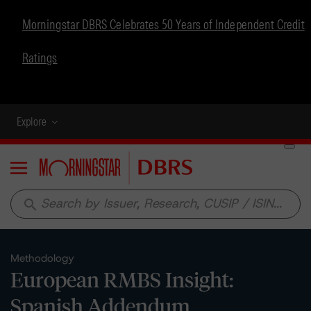
Morningstar DBRS Celebrates 50 Years of Independent Credit
Ratings
Explore
Menu
search
Methodology
European RMBS Insight:
Spanish Addendum