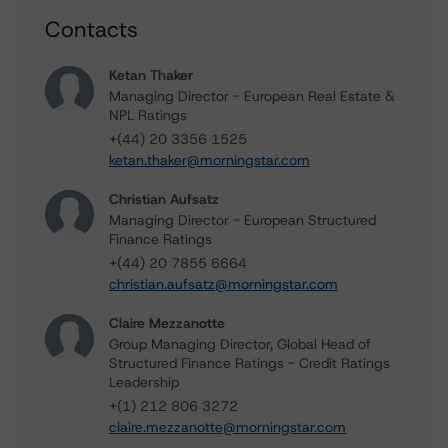
Contacts
Ketan Thaker
Managing Director - European Real Estate &
NPL Ratings
+(44) 20 3356 1525
ketan.thaker@morningstar.com
Christian Aufsatz
Managing Director - European Structured
Finance Ratings
+(44) 20 7855 6664
christian.aufsatz@morningstar.com
Claire Mezzanotte
Group Managing Director, Global Head of
Structured Finance Ratings - Credit Ratings
Leadership
+(1) 212 806 3272
claire.mezzanotte@morningstar.com