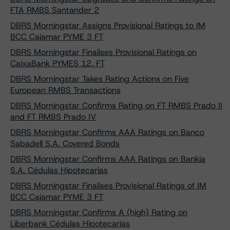
FTA RMBS Santander 2
DBRS Morningstar Assigns Provisional Ratings to IM
BCC Cajamar PYME 3 FT
DBRS Morningstar Finalises Provisional Ratings on
CaixaBank PYMES 12, FT
DBRS Morningstar Takes Rating Actions on Five
European RMBS Transactions
DBRS Morningstar Confirms Rating on FT RMBS Prado II
and FT RMBS Prado IV
DBRS Morningstar Confirms AAA Ratings on Banco
Sabadell S.A. Covered Bonds
DBRS Morningstar Confirms AAA Ratings on Bankia
S.A. Cédulas Hipotecarias
DBRS Morningstar Finalises Provisional Ratings of IM
BCC Cajamar PYME 3 FT
DBRS Morningstar Confirms A (high) Rating on
Liberbank Cédulas Hipotecarias