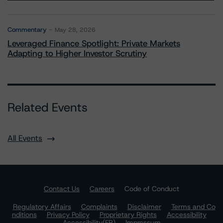
Commentary
May 28, 2026
Leveraged Finance Spotlight: Private Markets
Adapting to Higher Investor Scrutiny
Related Events
All Events
Contact Us
Careers
Code of Conduct
Regulatory Affairs
Complaints
Disclaimer
Terms and Co
nditions
Privacy Policy
Proprietary Rights
Accessibility
Accessibility(FR)
Impressum