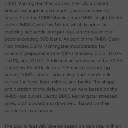
DBRS Morningstar then applied the fully adjusted
default assumption and model generated severity
figures from the DBRS Morningstar CMBS Insight Model
to the RMBS Cash Flow Model, which is adept at
modeling sequential and pro rata structures on loan
pools exceeding 500 loans. As part of the RMBS Cash
Flow Model, DBRS Morningstar incorporated four
constant prepayment rate (CPR) stresses: 5.0%, 10.0%,
15.0%, and 20.0%. Additional assumptions in the RMBS
Cash Flow Model include a 22-month recovery lag
period, 100% servicer advancing, and four default
curves (uniform, front, middle, and back). The shape
and duration of the default curves were based on the
RMBS loss curves. Lastly, DBRS Morningstar stressed
rates, both upward and downward, based on their
respective loan indexes.
The pool is relatively diverse based on loan size, with an