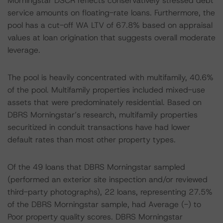
Morningstar DSCR reflects conservatively stressed debt
service amounts on floating-rate loans. Furthermore, the
pool has a cut-off WA LTV of 67.8% based on appraisal
values at loan origination that suggests overall moderate
leverage.
The pool is heavily concentrated with multifamily, 40.6%
of the pool. Multifamily properties included mixed-use
assets that were predominately residential. Based on
DBRS Morningstar’s research, multifamily properties
securitized in conduit transactions have had lower
default rates than most other property types.
Of the 49 loans that DBRS Morningstar sampled
(performed an exterior site inspection and/or reviewed
third-party photographs), 22 loans, representing 27.5%
of the DBRS Morningstar sample, had Average (-) to
Poor property quality scores. DBRS Morningstar