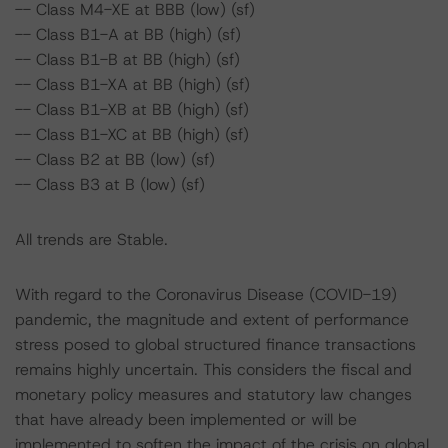
-- Class M4-XE at BBB (low) (sf)
-- Class B1-A at BB (high) (sf)
-- Class B1-B at BB (high) (sf)
-- Class B1-XA at BB (high) (sf)
-- Class B1-XB at BB (high) (sf)
-- Class B1-XC at BB (high) (sf)
-- Class B2 at BB (low) (sf)
-- Class B3 at B (low) (sf)
All trends are Stable.
With regard to the Coronavirus Disease (COVID-19)
pandemic, the magnitude and extent of performance
stress posed to global structured finance transactions
remains highly uncertain. This considers the fiscal and
monetary policy measures and statutory law changes
that have already been implemented or will be
implemented to soften the impact of the crisis on global