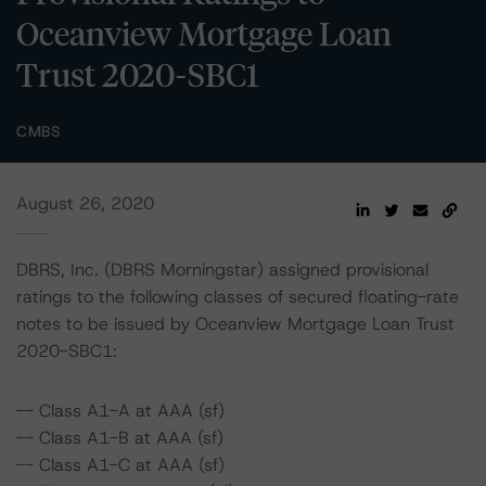
Oceanview Mortgage Loan
Trust 2020-SBC1
CMBS
August 26, 2020
DBRS, Inc. (DBRS Morningstar) assigned provisional
ratings to the following classes of secured floating-rate
notes to be issued by Oceanview Mortgage Loan Trust
2020-SBC1:
-- Class A1-A at AAA (sf)
-- Class A1-B at AAA (sf)
-- Class A1-C at AAA (sf)