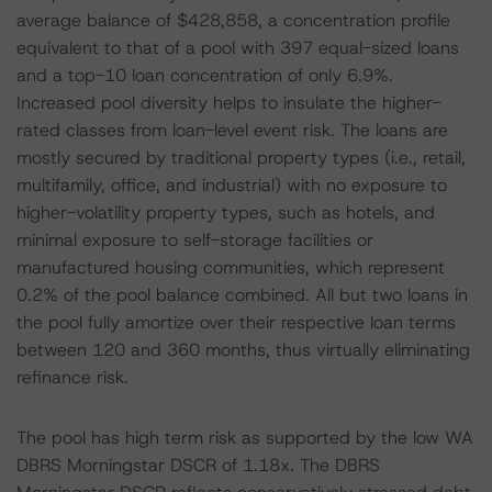
average balance of $428,858, a concentration profile
equivalent to that of a pool with 397 equal-sized loans
and a top-10 loan concentration of only 6.9%.
Increased pool diversity helps to insulate the higher-
rated classes from loan-level event risk. The loans are
mostly secured by traditional property types (i.e., retail,
multifamily, office, and industrial) with no exposure to
higher-volatility property types, such as hotels, and
minimal exposure to self-storage facilities or
manufactured housing communities, which represent
0.2% of the pool balance combined. All but two loans in
the pool fully amortize over their respective loan terms
between 120 and 360 months, thus virtually eliminating
refinance risk.
The pool has high term risk as supported by the low WA
DBRS Morningstar DSCR of 1.18x. The DBRS