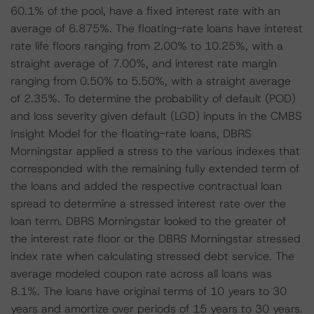
60.1% of the pool, have a fixed interest rate with an
average of 6.875%. The floating-rate loans have interest
rate life floors ranging from 2.00% to 10.25%, with a
straight average of 7.00%, and interest rate margin
ranging from 0.50% to 5.50%, with a straight average
of 2.35%. To determine the probability of default (POD)
and loss severity given default (LGD) inputs in the CMBS
Insight Model for the floating-rate loans, DBRS
Morningstar applied a stress to the various indexes that
corresponded with the remaining fully extended term of
the loans and added the respective contractual loan
spread to determine a stressed interest rate over the
loan term. DBRS Morningstar looked to the greater of
the interest rate floor or the DBRS Morningstar stressed
index rate when calculating stressed debt service. The
average modeled coupon rate across all loans was
8.1%. The loans have original terms of 10 years to 30
years and amortize over periods of 15 years to 30 years.