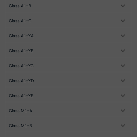
Class A1-B
Class A1-C
Class A1-XA
Class A1-XB
Class A1-XC
Class A1-XD
Class A1-XE
Class M1-A
Class M1-B