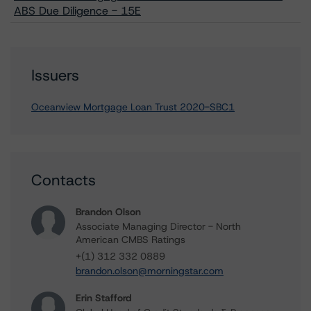
ABS Due Diligence - 15E
Issuers
Oceanview Mortgage Loan Trust 2020-SBC1
Contacts
Brandon Olson
Associate Managing Director - North
American CMBS Ratings
+(1) 312 332 0889
brandon.olson@morningstar.com
Erin Stafford