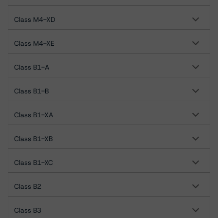
Class M4-XD
Class M4-XE
Class B1-A
Class B1-B
Class B1-XA
Class B1-XB
Class B1-XC
Class B2
Class B3