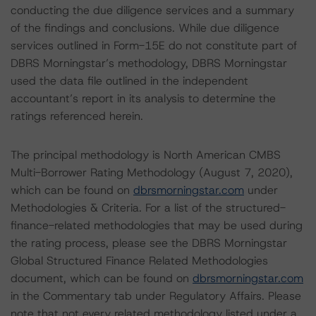
conducting the due diligence services and a summary
of the findings and conclusions. While due diligence
services outlined in Form-15E do not constitute part of
DBRS Morningstar’s methodology, DBRS Morningstar
used the data file outlined in the independent
accountant’s report in its analysis to determine the
ratings referenced herein.
The principal methodology is North American CMBS
Multi-Borrower Rating Methodology (August 7, 2020),
which can be found on
dbrsmorningstar.com
under
Methodologies & Criteria. For a list of the structured-
finance-related methodologies that may be used during
the rating process, please see the DBRS Morningstar
Global Structured Finance Related Methodologies
document, which can be found on
dbrsmorningstar.com
in the Commentary tab under Regulatory Affairs. Please
note that not every related methodology listed under a