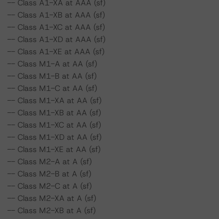
-- Class A1-XA at AAA (sf)
-- Class A1-XB at AAA (sf)
-- Class A1-XC at AAA (sf)
-- Class A1-XD at AAA (sf)
-- Class A1-XE at AAA (sf)
-- Class M1-A at AA (sf)
-- Class M1-B at AA (sf)
-- Class M1-C at AA (sf)
-- Class M1-XA at AA (sf)
-- Class M1-XB at AA (sf)
-- Class M1-XC at AA (sf)
-- Class M1-XD at AA (sf)
-- Class M1-XE at AA (sf)
-- Class M2-A at A (sf)
-- Class M2-B at A (sf)
-- Class M2-C at A (sf)
-- Class M2-XA at A (sf)
-- Class M2-XB at A (sf)