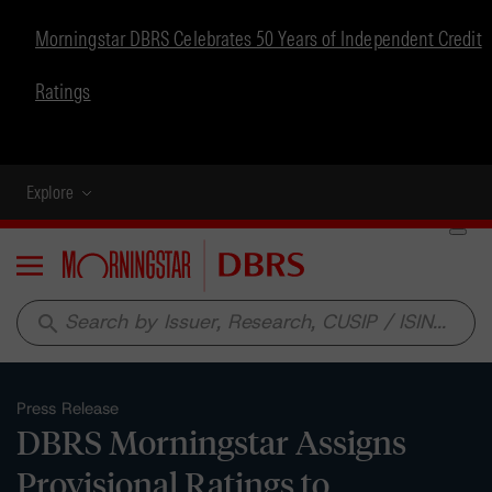
Morningstar DBRS Celebrates 50 Years of Independent Credit
Ratings
Explore
Menu
search
Press Release
DBRS Morningstar Assigns
Provisional Ratings to