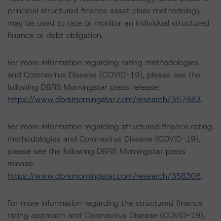
principal structured finance asset class methodology
may be used to rate or monitor an individual structured
finance or debt obligation.
For more information regarding rating methodologies
and Coronavirus Disease (COVID-19), please see the
following DBRS Morningstar press release:
https://www.dbrsmorningstar.com/research/357883
.
For more information regarding structured finance rating
methodologies and Coronavirus Disease (COVID-19),
please see the following DBRS Morningstar press
release:
https://www.dbrsmorningstar.com/research/358308
.
For more information regarding the structured finance
rating approach and Coronavirus Disease (COVID-19),