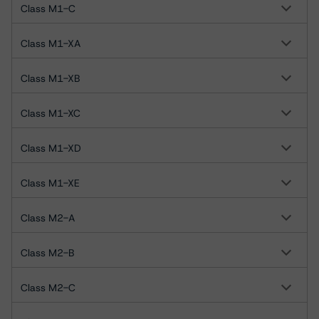
Class M1-C
Class M1-XA
Class M1-XB
Class M1-XC
Class M1-XD
Class M1-XE
Class M2-A
Class M2-B
Class M2-C