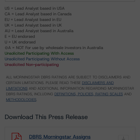
US = Lead Analyst based in USA
CA = Lead Analyst based in Canada
EU = Lead Analyst based in EU
UK = Lead Analyst based in UK
AU = Lead Analyst based in Australia
E = EU endorsed
U = UK endorsed
⊝A = NOT For use by wholesale investors in Australia
Unsolicited Participating With Access
Unsolicited Participating Without Access
Unsolicited Non-participating
ALL MORNINGSTAR DBRS RATINGS ARE SUBJECT TO DISCLAIMERS AND
CERTAIN LIMITATIONS. PLEASE READ THESE
DISCLAIMERS AND
LIMITATIONS
AND ADDITIONAL INFORMATION REGARDING MORNINGSTAR
DBRS RATINGS, INCLUDING
DEFINITIONS, POLICIES, RATING SCALES
AND
METHODOLOGIES
.
Download This Press Release
DBRS Morningstar Assigns