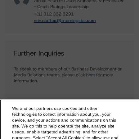
Global Head of Credit Standards & Processes
- Credit Ratings Leadership
+(1) 312 332 3291
erin.stafford@morningstar.com
Further Inquiries
To speak to members of our Business Development or
Media Relations teams, please click
here
for more
information.
We and our partners use cookies and other
technologies to collect information about you, your
device, and your actions and communications on this
dbrs.morningstar.com Privacy Statement
site. We do this to help operate the site, analyze site
More from Morningstar DBRS
By accessing this website you agree to be bound by the
usage, enable targeted advertising, and for other
purposes. Select “Accept All Cookies” to allow use and