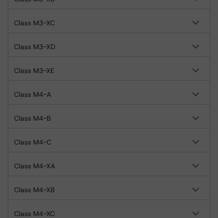
Class M3-XC
Class M3-XD
Class M3-XE
Class M4-A
Class M4-B
Class M4-C
Class M4-XA
Class M4-XB
Class M4-XC