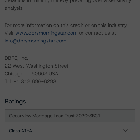
default is imminent, thereby prevailing over a sensitivity
analysis.
For more information on this credit or on this industry,
visit
www.dbrsmorningstar.com
or contact us at
info@dbrsmorningstar.com
.
DBRS, Inc.
22 West Washington Street
Chicago, IL 60602 USA
Tel. +1 312 696-6293
Ratings
Oceanview Mortgage Loan Trust 2020-SBC1
Class A1-A