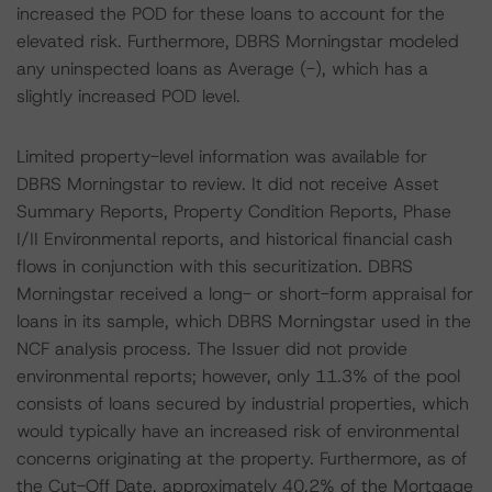
increased the POD for these loans to account for the
elevated risk. Furthermore, DBRS Morningstar modeled
any uninspected loans as Average (-), which has a
slightly increased POD level.
Limited property-level information was available for
DBRS Morningstar to review. It did not receive Asset
Summary Reports, Property Condition Reports, Phase
I/II Environmental reports, and historical financial cash
flows in conjunction with this securitization. DBRS
Morningstar received a long- or short-form appraisal for
loans in its sample, which DBRS Morningstar used in the
NCF analysis process. The Issuer did not provide
environmental reports; however, only 11.3% of the pool
consists of loans secured by industrial properties, which
would typically have an increased risk of environmental
concerns originating at the property. Furthermore, as of
the Cut-Off Date, approximately 40.2% of the Mortgage