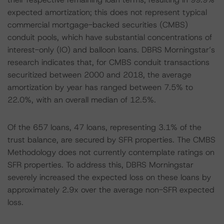
expected amortization; this does not represent typical
commercial mortgage-backed securities (CMBS)
conduit pools, which have substantial concentrations of
interest-only (IO) and balloon loans. DBRS Morningstar’s
research indicates that, for CMBS conduit transactions
securitized between 2000 and 2018, the average
amortization by year has ranged between 7.5% to
22.0%, with an overall median of 12.5%.
Of the 657 loans, 47 loans, representing 3.1% of the
trust balance, are secured by SFR properties. The CMBS
Methodology does not currently contemplate ratings on
SFR properties. To address this, DBRS Morningstar
severely increased the expected loss on these loans by
approximately 2.9x over the average non-SFR expected
loss.