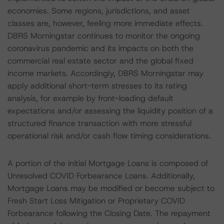
economies. Some regions, jurisdictions, and asset
classes are, however, feeling more immediate effects.
DBRS Morningstar continues to monitor the ongoing
coronavirus pandemic and its impacts on both the
commercial real estate sector and the global fixed
income markets. Accordingly, DBRS Morningstar may
apply additional short-term stresses to its rating
analysis, for example by front-loading default
expectations and/or assessing the liquidity position of a
structured finance transaction with more stressful
operational risk and/or cash flow timing considerations.
A portion of the initial Mortgage Loans is composed of
Unresolved COVID Forbearance Loans. Additionally,
Mortgage Loans may be modified or become subject to
Fresh Start Loss Mitigation or Proprietary COVID
Forbearance following the Closing Date. The repayment