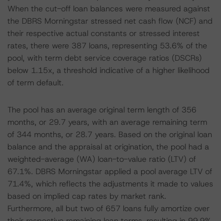
When the cut-off loan balances were measured against
the DBRS Morningstar stressed net cash flow (NCF) and
their respective actual constants or stressed interest
rates, there were 387 loans, representing 53.6% of the
pool, with term debt service coverage ratios (DSCRs)
below 1.15x, a threshold indicative of a higher likelihood
of term default.
The pool has an average original term length of 356
months, or 29.7 years, with an average remaining term
of 344 months, or 28.7 years. Based on the original loan
balance and the appraisal at origination, the pool had a
weighted-average (WA) loan-to-value ratio (LTV) of
67.1%. DBRS Morningstar applied a pool average LTV of
71.4%, which reflects the adjustments it made to values
based on implied cap rates by market rank.
Furthermore, all but two of 657 loans fully amortize over
their respective remaining loan terms, resulting in 99.9%