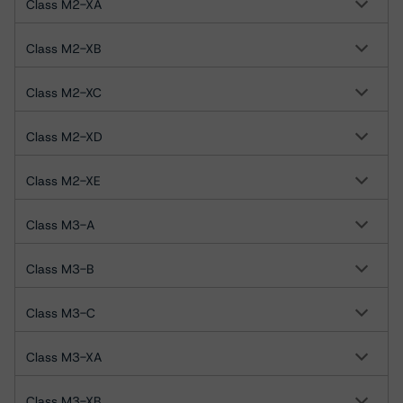
Class M2-XA
Class M2-XB
Class M2-XC
Class M2-XD
Class M2-XE
Class M3-A
Class M3-B
Class M3-C
Class M3-XA
Class M3-XB