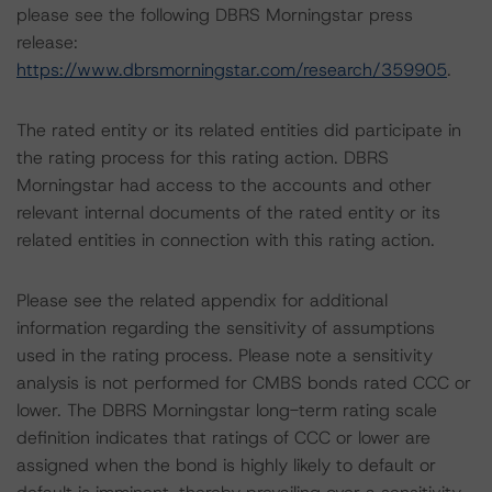
please see the following DBRS Morningstar press
release:
https://www.dbrsmorningstar.com/research/359905
.
The rated entity or its related entities did participate in
the rating process for this rating action. DBRS
Morningstar had access to the accounts and other
relevant internal documents of the rated entity or its
related entities in connection with this rating action.
Please see the related appendix for additional
information regarding the sensitivity of assumptions
used in the rating process. Please note a sensitivity
analysis is not performed for CMBS bonds rated CCC or
lower. The DBRS Morningstar long-term rating scale
definition indicates that ratings of CCC or lower are
assigned when the bond is highly likely to default or