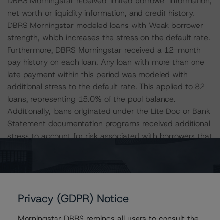
DBRS Morningstar received limited borrower information,
net worth or liquidity information, and credit history.
DBRS Morningstar modeled loans with Weak borrower
strength, which increases the stress on the default rate.
Furthermore, DBRS Morningstar received a 12-month
pay history on each loan. Any loan with more than one
late payment within this period was modeled with
additional stress to the default rate. This applied to 82
loans, representing 15.0% of the pool balance.
Additionally, loans originated under the Lite Doc or Bank
Statement documentation programs received additional
stress to account for risk associated with borrowers that
are potentially less sophisticated or have negative credit
histories. This applied to 384 loans, representing 51.9%
of the pool balance. DBRS Morningstar increased default
rates for 13 loans, representing 2.7% of the trust
Privacy (GDPR) Notice
balance, because they were listed in the AMC Guideline
review with exceptions for credit eligibility. Finally, 520 of
Morningstar DBRS reminds all users to consult the