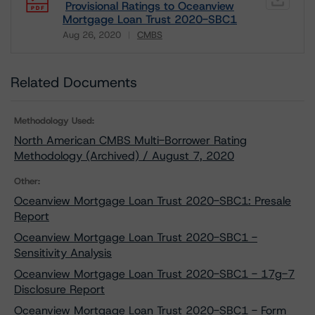
Provisional Ratings to Oceanview
Mortgage Loan Trust 2020-SBC1
Aug 26, 2020
CMBS
Download
Related Documents
Methodology Used:
North American CMBS Multi-Borrower Rating
Methodology (Archived) / August 7, 2020
Other:
Oceanview Mortgage Loan Trust 2020-SBC1: Presale
Report
Oceanview Mortgage Loan Trust 2020-SBC1 -
Sensitivity Analysis
Oceanview Mortgage Loan Trust 2020-SBC1 - 17g-7
Disclosure Report
Oceanview Mortgage Loan Trust 2020-SBC1 - Form