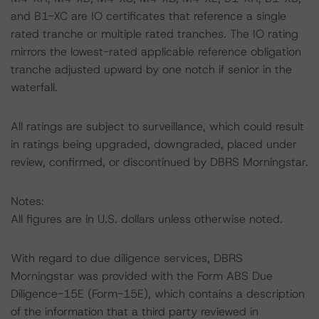
and B1-XC are IO certificates that reference a single
rated tranche or multiple rated tranches. The IO rating
mirrors the lowest-rated applicable reference obligation
tranche adjusted upward by one notch if senior in the
waterfall.
All ratings are subject to surveillance, which could result
in ratings being upgraded, downgraded, placed under
review, confirmed, or discontinued by DBRS Morningstar.
Notes:
All figures are in U.S. dollars unless otherwise noted.
With regard to due diligence services, DBRS
Morningstar was provided with the Form ABS Due
Diligence-15E (Form-15E), which contains a description
of the information that a third party reviewed in