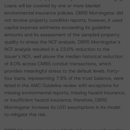
Loans will be covered by one or more blanket
environmental insurance policies. DBRS Morningstar did
not receive property condition reports; however, it used
capital expense estimates exceeding its guideline
amounts and its assessment of the sampled property
quality to stress the NCF analysis. DBRS Morningstar’s
NCF analysis resulted in a 23.6% reduction to the
Issuer’s NCF, well above the median historical reduction
of 8.0% across CMBS conduit transactions, which
provides meaningful stress to the default levels. Forty-
four loans, representing 7.8% of the trust balance, were
listed in the AMC Guideline review with exceptions for
missing environmental reports, missing hazard insurance,
or insufficient hazard insurance; therefore, DBRS
Morningstar increase its LGD assumptions in its model
to mitigate this risk.