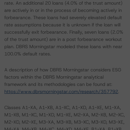
rate. An additional 20 loans (4.0% of the trust amount)
are actively in or in the process of becoming actively in
forbearance. These loans had severely elevated default
rate assumptions because it is unknown if the loan will
successfully exit forbearance. Finally, seven loans (2.0%
of the trust amount) are in a post forbearance workout
plan. DBRS Morningstar modeled these loans with near
100.0% default rates.
A description of how DBRS Morningstar considers ESG
factors within the DBRS Morningstar analytical
framework and its methodologies can be found at:
https://www.dbrsmorningstar.com/research/357792
.
Classes A1-XA, A1-XB, A1-XC, A1-XD, A1-XE, M1-XA,
M1-XB, M1-XC, M1-XD, M1-XE, M2-XA, M2-XB, M2-XC,
M2-XD, M2-XE, M3-XA, M3-XB, M3-XC, M3-XD, M3-XE,
M4-XA, M4-XB, M4-XC, M4-XD, M4-XE, B1-XA, B1-XB,