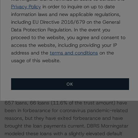
the 657 loans had a borrower FICO score as of July
Privacy Policy
in order to inquire on up to date
2020, with an average FICO score of 732. While the
information laws and new applicable regulations,
CMBS Methodology does not contemplate FICO scores,
including EU Directive 2016/679 on the General
the RMBS Methodology does and would characterize a
Data Protection Regulation. In the event you
FICO score of 732 as near-prime, where prime is
proceed to the website, you agree and consent to
greater than 750. A borrower with a FICO score of 732
access the website, including providing your IP
may have had previous credit events (foreclosure,
address and the
terms and conditions
on the
bankruptcy, etc.), but it is likely that these credit events
usage of this website.
were cleared about two to five years ago.
DBRS Morningstar received limited information regarding
OK
the effects of the impact of the coronavirus pandemic
on individual property occupancy or cash flow. Of the
657 loans, 66 loans (11.6% of the trust amount) have
been in forbearance for coronavirus pandemic-related
reasons, but they have exited forbearance and have
brought the loan payments current. DBRS Morningstar
modeled these loans with a slightly elevated default