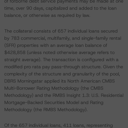
of forborne debt service payments may be made at one
time, over 90 days, capitalized and added to the loan
balance, or otherwise as required by law.
The collateral consists of 657 individual loans secured
by 783 commercial, multifamily, and single-family rental
(SFR) properties with an average loan balance of
$428,858 (unless noted otherwise average refers to
straight average). The transaction is configured with a
modified pro rata pay pass-through structure. Given the
complexity of the structure and granularity of the pool,
DBRS Morningstar applied its North American CMBS
Multi-Borrower Rating Methodology (the CMBS
Methodology) and the RMBS Insight 1.3: U.S. Residential
Mortgage-Backed Securities Model and Rating
Methodology (the RMBS Methodology).
Of the 657 individual loans, 411 loans, representing