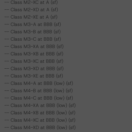
-- Class M2-XC at A (sf)
-- Class M2-XD at A (sf)
-- Class M2-XE at A (sf)
-- Class M3-A at BBB (sf)
-- Class M3-B at BBB (sf)
-- Class M3-C at BBB (sf)
-- Class M3-XA at BBB (sf)
-- Class M3-XB at BBB (sf)
-- Class M3-XC at BBB (sf)
-- Class M3-XD at BBB (sf)
-- Class M3-XE at BBB (sf)
-- Class M4-A at BBB (low) (sf)
-- Class M4-B at BBB (low) (sf)
-- Class M4-C at BBB (low) (sf)
-- Class M4-XA at BBB (low) (sf)
-- Class M4-XB at BBB (low) (sf)
-- Class M4-XC at BBB (low) (sf)
-- Class M4-XD at BBB (low) (sf)