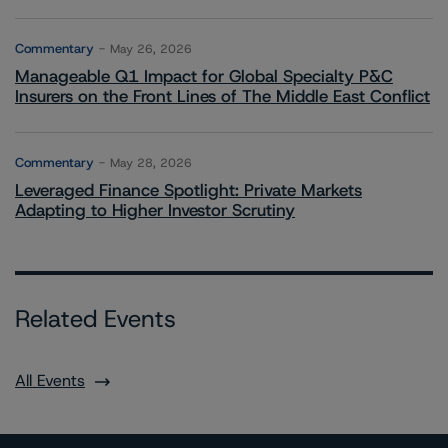
Commentary
May 26, 2026
Manageable Q1 Impact for Global Specialty P&C
Insurers on the Front Lines of The Middle East Conflict
Commentary
May 28, 2026
Leveraged Finance Spotlight: Private Markets
Adapting to Higher Investor Scrutiny
Related Events
All Events