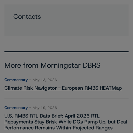
Contacts
More from Morningstar DBRS
Commentary
May 13, 2026
Climate Risk Navigator - European RMBS HEATMap
Commentary
May 19, 2026
U.S. RMBS RTL Data Brief: April 2026 RTL
Repayments Stay Brisk While DQs Ramp Up, but Deal
Performance Remains Within Projected Ranges