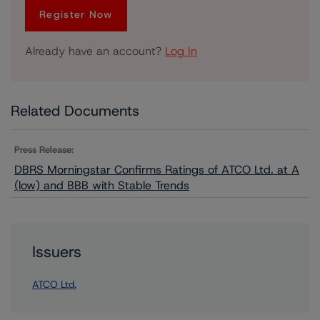
Register Now
Already have an account?
Log In
Related Documents
Press Release:
DBRS Morningstar Confirms Ratings of ATCO Ltd. at A
(low) and BBB with Stable Trends
Issuers
ATCO Ltd.