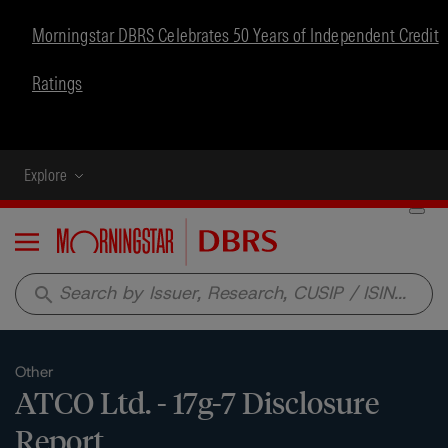
Morningstar DBRS Celebrates 50 Years of Independent Credit
Ratings
Explore
Menu
search
Other
ATCO Ltd. - 17g-7 Disclosure
Report