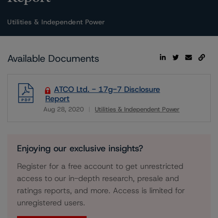
Utilities & Independent Power
Available Documents
ATCO Ltd. - 17g-7 Disclosure
Report
Aug 28, 2020
Utilities & Independent Power
Download
Enjoying our exclusive insights?
Register for a free account to get unrestricted
access to our in-depth research, presale and
ratings reports, and more. Access is limited for
unregistered users.