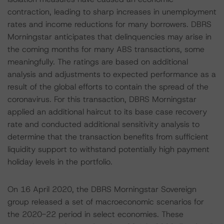
contraction, leading to sharp increases in unemployment
rates and income reductions for many borrowers. DBRS
Morningstar anticipates that delinquencies may arise in
the coming months for many ABS transactions, some
meaningfully. The ratings are based on additional
analysis and adjustments to expected performance as a
result of the global efforts to contain the spread of the
coronavirus. For this transaction, DBRS Morningstar
applied an additional haircut to its base case recovery
rate and conducted additional sensitivity analysis to
determine that the transaction benefits from sufficient
liquidity support to withstand potentially high payment
holiday levels in the portfolio.
On 16 April 2020, the DBRS Morningstar Sovereign
group released a set of macroeconomic scenarios for
the 2020-22 period in select economies. These