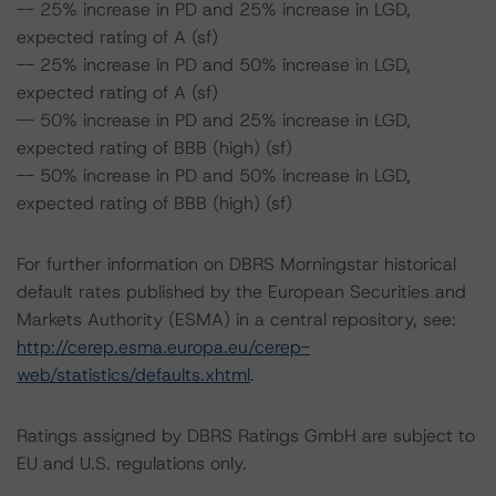
-- 25% increase in PD and 25% increase in LGD,
expected rating of A (sf)
-- 25% increase in PD and 50% increase in LGD,
expected rating of A (sf)
-- 50% increase in PD and 25% increase in LGD,
expected rating of BBB (high) (sf)
-- 50% increase in PD and 50% increase in LGD,
expected rating of BBB (high) (sf)
For further information on DBRS Morningstar historical
default rates published by the European Securities and
Markets Authority (ESMA) in a central repository, see:
http://cerep.esma.europa.eu/cerep-
web/statistics/defaults.xhtml
.
Ratings assigned by DBRS Ratings GmbH are subject to
EU and U.S. regulations only.