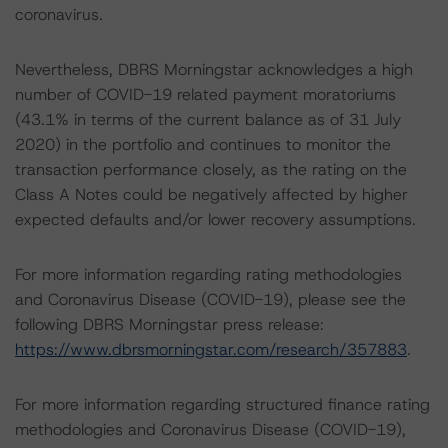
coronavirus.
Nevertheless, DBRS Morningstar acknowledges a high
number of COVID-19 related payment moratoriums
(43.1% in terms of the current balance as of 31 July
2020) in the portfolio and continues to monitor the
transaction performance closely, as the rating on the
Class A Notes could be negatively affected by higher
expected defaults and/or lower recovery assumptions.
For more information regarding rating methodologies
and Coronavirus Disease (COVID-19), please see the
following DBRS Morningstar press release:
https://www.dbrsmorningstar.com/research/357883
.
For more information regarding structured finance rating
methodologies and Coronavirus Disease (COVID-19),