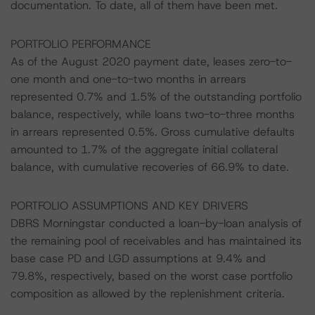
documentation. To date, all of them have been met.
PORTFOLIO PERFORMANCE
As of the August 2020 payment date, leases zero-to-
one month and one-to-two months in arrears
represented 0.7% and 1.5% of the outstanding portfolio
balance, respectively, while loans two-to-three months
in arrears represented 0.5%. Gross cumulative defaults
amounted to 1.7% of the aggregate initial collateral
balance, with cumulative recoveries of 66.9% to date.
PORTFOLIO ASSUMPTIONS AND KEY DRIVERS
DBRS Morningstar conducted a loan-by-loan analysis of
the remaining pool of receivables and has maintained its
base case PD and LGD assumptions at 9.4% and
79.8%, respectively, based on the worst case portfolio
composition as allowed by the replenishment criteria.