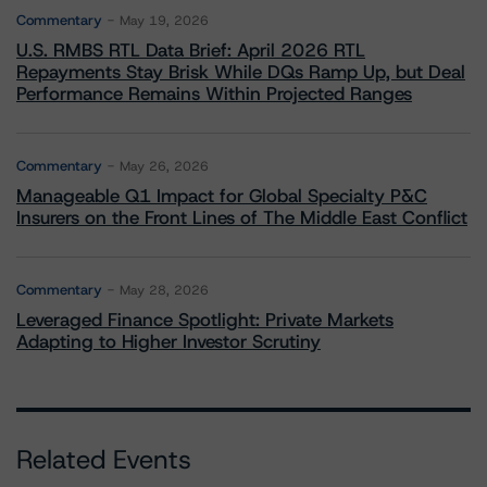
Commentary
May 19, 2026
U.S. RMBS RTL Data Brief: April 2026 RTL
Repayments Stay Brisk While DQs Ramp Up, but Deal
Performance Remains Within Projected Ranges
Commentary
May 26, 2026
Manageable Q1 Impact for Global Specialty P&C
Insurers on the Front Lines of The Middle East Conflict
Commentary
May 28, 2026
Leveraged Finance Spotlight: Private Markets
Adapting to Higher Investor Scrutiny
Related Events