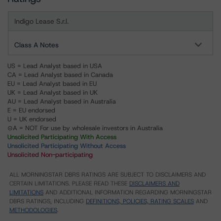
Indigo Lease S.r.l.
Class A Notes
US = Lead Analyst based in USA
CA = Lead Analyst based in Canada
EU = Lead Analyst based in EU
UK = Lead Analyst based in UK
AU = Lead Analyst based in Australia
E = EU endorsed
U = UK endorsed
⊝A = NOT For use by wholesale investors in Australia
Unsolicited Participating With Access
Unsolicited Participating Without Access
Unsolicited Non-participating
ALL MORNINGSTAR DBRS RATINGS ARE SUBJECT TO DISCLAIMERS AND
CERTAIN LIMITATIONS. PLEASE READ THESE
DISCLAIMERS AND
LIMITATIONS
AND ADDITIONAL INFORMATION REGARDING MORNINGSTAR
DBRS RATINGS, INCLUDING
DEFINITIONS, POLICIES, RATING SCALES
AND
METHODOLOGIES
.