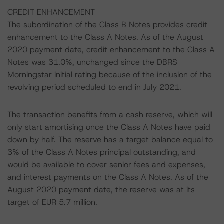
CREDIT ENHANCEMENT
The subordination of the Class B Notes provides credit
enhancement to the Class A Notes. As of the August
2020 payment date, credit enhancement to the Class A
Notes was 31.0%, unchanged since the DBRS
Morningstar initial rating because of the inclusion of the
revolving period scheduled to end in July 2021.
The transaction benefits from a cash reserve, which will
only start amortising once the Class A Notes have paid
down by half. The reserve has a target balance equal to
3% of the Class A Notes principal outstanding, and
would be available to cover senior fees and expenses,
and interest payments on the Class A Notes. As of the
August 2020 payment date, the reserve was at its
target of EUR 5.7 million.