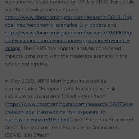
scenarios were last updated on 22 July 2020. For details
see the following commentaries:
https://www.dbrsmorningstar.com/research/364318/gl
obal-macroeconomic-scenarios-july-update
and
https://www.dbrsmorningstar.com/research/359903/gl
obal-macroeconomic-scenarios-application-to-credit-
ratings
. The DBRS Morningstar analysis considered
impacts consistent with the moderate scenario in the
referenced reports.
In May 2020, DBRS Morningstar released its
commentaries “European ABS Transactions’ Risk
Exposure to Coronavirus (COVID-19) Effect”
(
https://www.dbrsmorningstar.com/research/360734/e
uropean-abs-transactions-risk-exposure-to-
coronavirus-covid-19-effect
) and “European Structured
Credit Transactions” Risk Exposure to Coronavirus
(COVID-19) Effect”