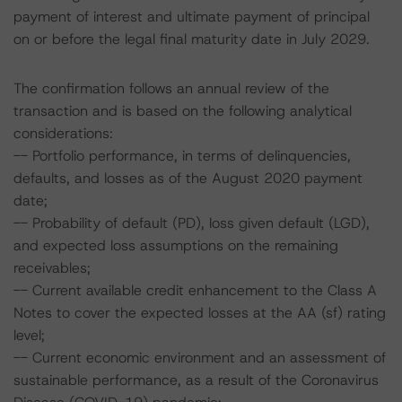
payment of interest and ultimate payment of principal
on or before the legal final maturity date in July 2029.
The confirmation follows an annual review of the
transaction and is based on the following analytical
considerations:
-- Portfolio performance, in terms of delinquencies,
defaults, and losses as of the August 2020 payment
date;
-- Probability of default (PD), loss given default (LGD),
and expected loss assumptions on the remaining
receivables;
-- Current available credit enhancement to the Class A
Notes to cover the expected losses at the AA (sf) rating
level;
-- Current economic environment and an assessment of
sustainable performance, as a result of the Coronavirus