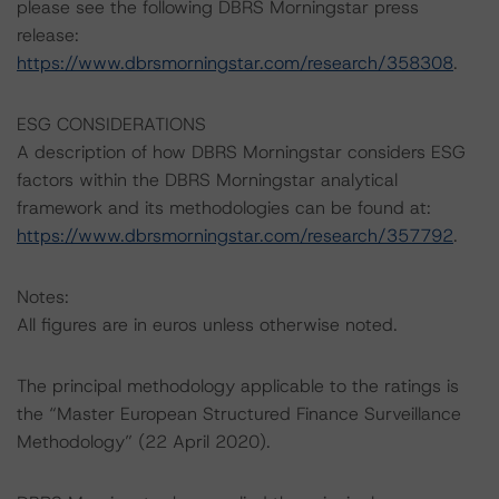
please see the following DBRS Morningstar press
release:
https://www.dbrsmorningstar.com/research/358308
.
ESG CONSIDERATIONS
A description of how DBRS Morningstar considers ESG
factors within the DBRS Morningstar analytical
framework and its methodologies can be found at:
https://www.dbrsmorningstar.com/research/357792
.
Notes:
All figures are in euros unless otherwise noted.
The principal methodology applicable to the ratings is
the “Master European Structured Finance Surveillance
Methodology” (22 April 2020).