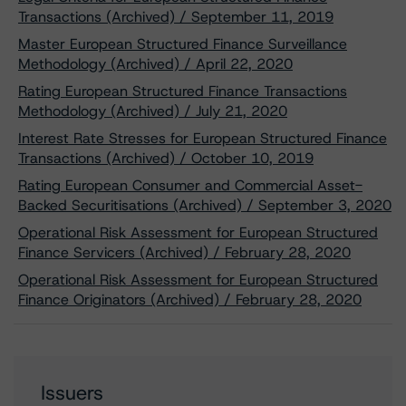
Transactions (Archived) / September 11, 2019
Master European Structured Finance Surveillance
Methodology (Archived) / April 22, 2020
Rating European Structured Finance Transactions
Methodology (Archived) / July 21, 2020
Interest Rate Stresses for European Structured Finance
Transactions (Archived) / October 10, 2019
Rating European Consumer and Commercial Asset-
Backed Securitisations (Archived) / September 3, 2020
Operational Risk Assessment for European Structured
Finance Servicers (Archived) / February 28, 2020
Operational Risk Assessment for European Structured
Finance Originators (Archived) / February 28, 2020
Issuers