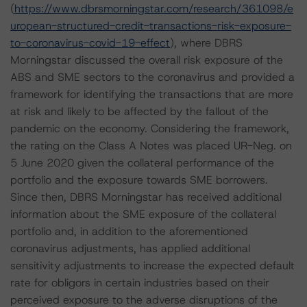
(
https://www.dbrsmorningstar.com/research/361098/e
uropean-structured-credit-transactions-risk-exposure-
to-coronavirus-covid-19-effect
), where DBRS
Morningstar discussed the overall risk exposure of the
ABS and SME sectors to the coronavirus and provided a
framework for identifying the transactions that are more
at risk and likely to be affected by the fallout of the
pandemic on the economy. Considering the framework,
the rating on the Class A Notes was placed UR-Neg. on
5 June 2020 given the collateral performance of the
portfolio and the exposure towards SME borrowers.
Since then, DBRS Morningstar has received additional
information about the SME exposure of the collateral
portfolio and, in addition to the aforementioned
coronavirus adjustments, has applied additional
sensitivity adjustments to increase the expected default
rate for obligors in certain industries based on their
perceived exposure to the adverse disruptions of the