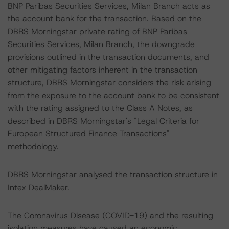
BNP Paribas Securities Services, Milan Branch acts as
the account bank for the transaction. Based on the
DBRS Morningstar private rating of BNP Paribas
Securities Services, Milan Branch, the downgrade
provisions outlined in the transaction documents, and
other mitigating factors inherent in the transaction
structure, DBRS Morningstar considers the risk arising
from the exposure to the account bank to be consistent
with the rating assigned to the Class A Notes, as
described in DBRS Morningstar's "Legal Criteria for
European Structured Finance Transactions"
methodology.
DBRS Morningstar analysed the transaction structure in
Intex DealMaker.
The Coronavirus Disease (COVID-19) and the resulting
isolation measures have caused an economic