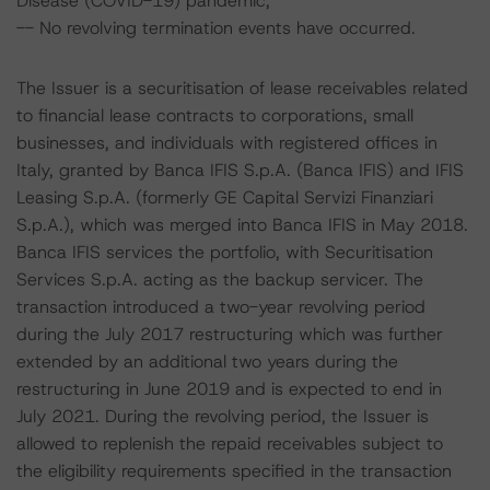
Disease (COVID-19) pandemic;
-- No revolving termination events have occurred.
The Issuer is a securitisation of lease receivables related
to financial lease contracts to corporations, small
businesses, and individuals with registered offices in
Italy, granted by Banca IFIS S.p.A. (Banca IFIS) and IFIS
Leasing S.p.A. (formerly GE Capital Servizi Finanziari
S.p.A.), which was merged into Banca IFIS in May 2018.
Banca IFIS services the portfolio, with Securitisation
Services S.p.A. acting as the backup servicer. The
transaction introduced a two-year revolving period
during the July 2017 restructuring which was further
extended by an additional two years during the
restructuring in June 2019 and is expected to end in
July 2021. During the revolving period, the Issuer is
allowed to replenish the repaid receivables subject to
the eligibility requirements specified in the transaction