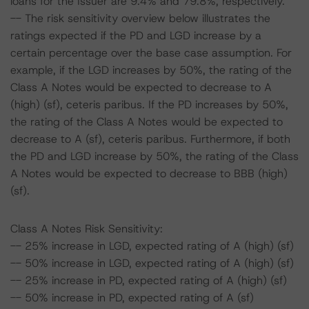
loans for the Issuer are 9.4% and 79.8%, respectively.
-- The risk sensitivity overview below illustrates the
ratings expected if the PD and LGD increase by a
certain percentage over the base case assumption. For
example, if the LGD increases by 50%, the rating of the
Class A Notes would be expected to decrease to A
(high) (sf), ceteris paribus. If the PD increases by 50%,
the rating of the Class A Notes would be expected to
decrease to A (sf), ceteris paribus. Furthermore, if both
the PD and LGD increase by 50%, the rating of the Class
A Notes would be expected to decrease to BBB (high)
(sf).
Class A Notes Risk Sensitivity:
-- 25% increase in LGD, expected rating of A (high) (sf)
-- 50% increase in LGD, expected rating of A (high) (sf)
-- 25% increase in PD, expected rating of A (high) (sf)
-- 50% increase in PD, expected rating of A (sf)