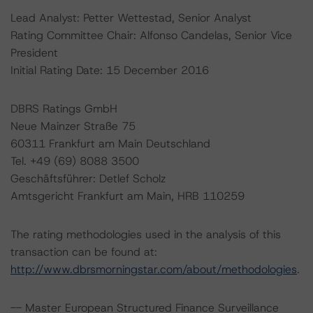
Lead Analyst: Petter Wettestad, Senior Analyst
Rating Committee Chair: Alfonso Candelas, Senior Vice
President
Initial Rating Date: 15 December 2016
DBRS Ratings GmbH
Neue Mainzer Straße 75
60311 Frankfurt am Main Deutschland
Tel. +49 (69) 8088 3500
Geschäftsführer: Detlef Scholz
Amtsgericht Frankfurt am Main, HRB 110259
The rating methodologies used in the analysis of this
transaction can be found at:
http://www.dbrsmorningstar.com/about/methodologies
.
-- Master European Structured Finance Surveillance