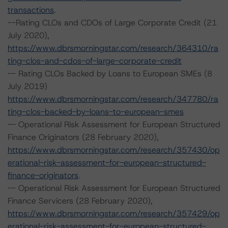
transactions
.
--Rating CLOs and CDOs of Large Corporate Credit (21
July 2020),
https://www.dbrsmorningstar.com/research/364310/ra
ting-clos-and-cdos-of-large-corporate-credit
-- Rating CLOs Backed by Loans to European SMEs (8
July 2019)
https://www.dbrsmorningstar.com/research/347780/ra
ting-clos-backed-by-loans-to-european-smes
-- Operational Risk Assessment for European Structured
Finance Originators (28 February 2020),
https://www.dbrsmorningstar.com/research/357430/op
erational-risk-assessment-for-european-structured-
finance-originators
.
-- Operational Risk Assessment for European Structured
Finance Servicers (28 February 2020),
https://www.dbrsmorningstar.com/research/357429/op
erational-risk-assessment-for-european-structured-