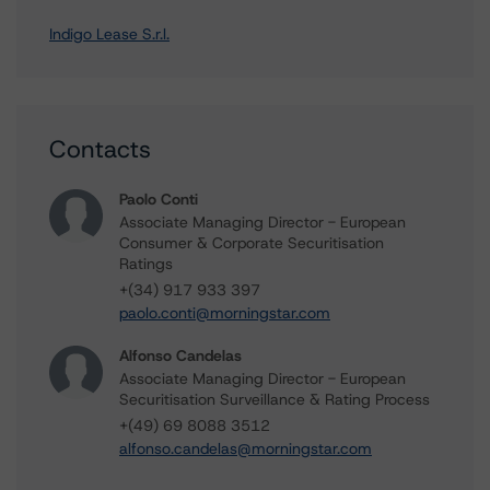
Indigo Lease S.r.l.
Contacts
Paolo Conti
Associate Managing Director - European
Consumer & Corporate Securitisation
Ratings
+(34) 917 933 397
paolo.conti@morningstar.com
Alfonso Candelas
Associate Managing Director - European
Securitisation Surveillance & Rating Process
+(49) 69 8088 3512
alfonso.candelas@morningstar.com