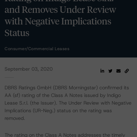
and Removes Under Review
with Negative Implications
Status
Consumer/Commercial Leases
September 03, 2020
DBRS Ratings GmbH (DBRS Morningstar) confirmed its
AA (sf) rating of the Class A Notes issued by Indigo
Lease S.r.l. (the Issuer). The Under Review with Negative
Implications (UR-Neg.) status on the rating was
removed.
The rating on the Class A Notes addresses the timely