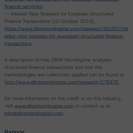
finance-servicers
.
-- Interest Rate Stresses for European Structured
Finance Transactions (10 October 2019),
https://www.dbrsmorningstar.com/research/351557/int
erest-rate-stresses-for-european-structured-finance-
transactions
.
A description of how DBRS Morningstar analyses
structured finance transactions and how the
methodologies are collectively applied can be found at
http://www.dbrsmorningstar.com/research/278375
.
For more information on this credit or on this industry,
visit
www.dbrsmorningstar.com
or contact us at
info@dbrsmorningstar.com
.
Ratings