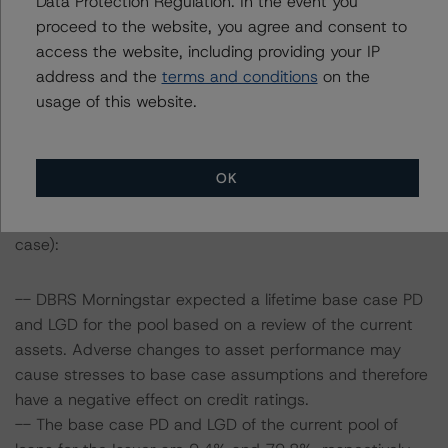
Data Protection Regulation. In the event you
proceed to the website, you agree and consent to
Information regarding DBRS Morningstar ratings,
access the website, including providing your IP
including definitions, policies and methodologies is
address and the
terms and conditions
on the
available on
www.dbrsmorningstar.com
.
usage of this website.
To assess the impact of changing the transaction
parameters on the rating, DBRS Morningstar considered
OK
the following stress scenarios as compared with the
parameters used to determine the rating (the base
case):
-- DBRS Morningstar expected a lifetime base case PD
and LGD for the pool based on a review of the current
assets. Adverse changes to asset performance may
cause stresses to base case assumptions and therefore
have a negative effect on credit ratings.
-- The base case PD and LGD of the current pool of