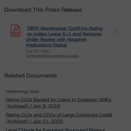
Download This Press Release
DBRS Morningstar Confirms Rating
on Indigo Lease S.r.l. and Removes
Under Review with Negative
Implications Status
Sep 03, 2020
Consumer/Commercial Leases
Download
Related Documents
Methodology Used:
Rating CLOs Backed by Loans to European SMEs
(Archived) / July 8, 2019
Rating CLOs and CDOs of Large Corporate Credit
(Archived) / July 21, 2020
Legal Criteria for European Structured Finance