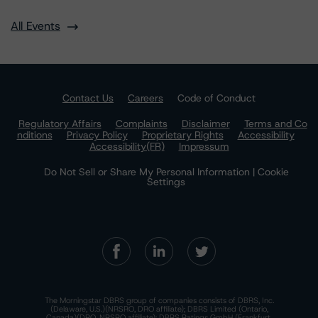
All Events
Contact Us
Careers
Code of Conduct
Regulatory Affairs
Complaints
Disclaimer
Terms and Co
nditions
Privacy Policy
Proprietary Rights
Accessibility
Accessibility(FR)
Impressum
Do Not Sell or Share My Personal Information | Cookie
Settings
The Morningstar DBRS group of companies consists of DBRS, Inc.
(Delaware, U.S.)(NRSRO, DRO affiliate); DBRS Limited (Ontario,
Canada)(DRO, NRSRO affiliate); DBRS Ratings GmbH (Frankfurt,