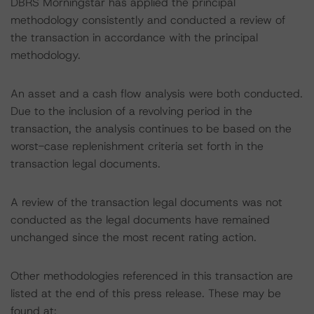
DBRS Morningstar has applied the principal
methodology consistently and conducted a review of
the transaction in accordance with the principal
methodology.
An asset and a cash flow analysis were both conducted.
Due to the inclusion of a revolving period in the
transaction, the analysis continues to be based on the
worst-case replenishment criteria set forth in the
transaction legal documents.
A review of the transaction legal documents was not
conducted as the legal documents have remained
unchanged since the most recent rating action.
Other methodologies referenced in this transaction are
listed at the end of this press release. These may be
found at: