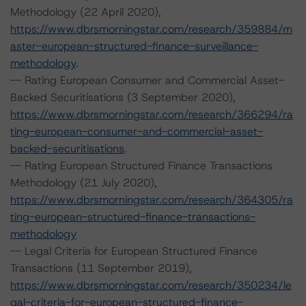
Methodology (22 April 2020),
https://www.dbrsmorningstar.com/research/359884/m
aster-european-structured-finance-surveillance-
methodology
.
-- Rating European Consumer and Commercial Asset-
Backed Securitisations (3 September 2020),
https://www.dbrsmorningstar.com/research/366294/ra
ting-european-consumer-and-commercial-asset-
backed-securitisations
.
-- Rating European Structured Finance Transactions
Methodology (21 July 2020),
https://www.dbrsmorningstar.com/research/364305/ra
ting-european-structured-finance-transactions-
methodology
-- Legal Criteria for European Structured Finance
Transactions (11 September 2019),
https://www.dbrsmorningstar.com/research/350234/le
gal-criteria-for-european-structured-finance-