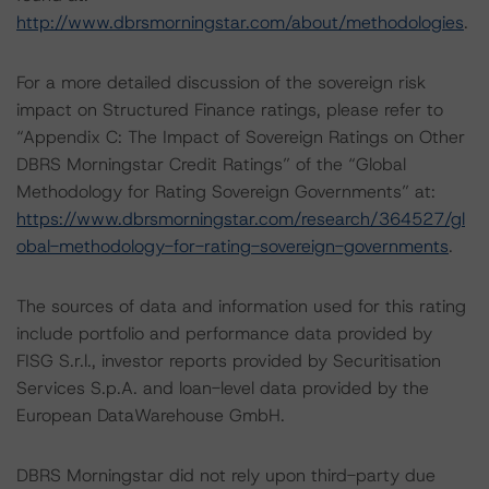
http://www.dbrsmorningstar.com/about/methodologies
.
For a more detailed discussion of the sovereign risk
impact on Structured Finance ratings, please refer to
“Appendix C: The Impact of Sovereign Ratings on Other
DBRS Morningstar Credit Ratings” of the “Global
Methodology for Rating Sovereign Governments” at:
https://www.dbrsmorningstar.com/research/364527/gl
obal-methodology-for-rating-sovereign-governments
.
The sources of data and information used for this rating
include portfolio and performance data provided by
FISG S.r.l., investor reports provided by Securitisation
Services S.p.A. and loan-level data provided by the
European DataWarehouse GmbH.
DBRS Morningstar did not rely upon third-party due