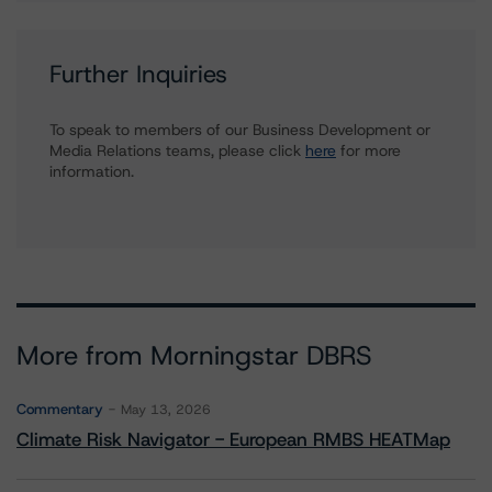
Further Inquiries
To speak to members of our Business Development or
Media Relations teams, please click
here
for more
information.
More from Morningstar DBRS
Commentary
May 13, 2026
Climate Risk Navigator - European RMBS HEATMap