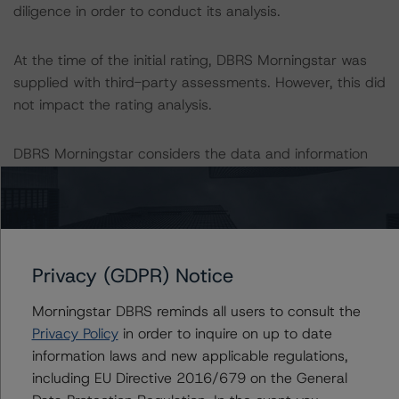
diligence in order to conduct its analysis.
At the time of the initial rating, DBRS Morningstar was
supplied with third-party assessments. However, this did
not impact the rating analysis.
DBRS Morningstar considers the data and information
available to it for the purposes of providing this rating to
be of satisfactory quality.
DBRS Morningstar does not audit or independently
verify the data or information it receives in connection
Privacy (GDPR) Notice
with the rating process.
Morningstar DBRS reminds all users to consult the
Privacy Policy
in order to inquire on up to date
The last rating action on this transaction took place on 5
information laws and new applicable regulations,
June 2020, when DBRS Morningstar placed the rating
including EU Directive 2016/679 on the General
on the Class A Notes UR-Neg.