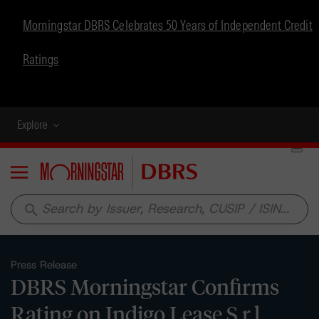
Morningstar DBRS Celebrates 50 Years of Independent Credit
Ratings
Explore
Menu
search
Press Release
DBRS Morningstar Confirms
Rating on Indigo Lease S.r.l.